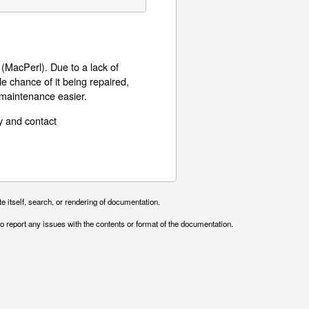
MacPerl). Due to a lack of
le chance of it being repaired,
 maintenance easier.
y and contact
e itself, search, or rendering of documentation.
o report any issues with the contents or format of the documentation.