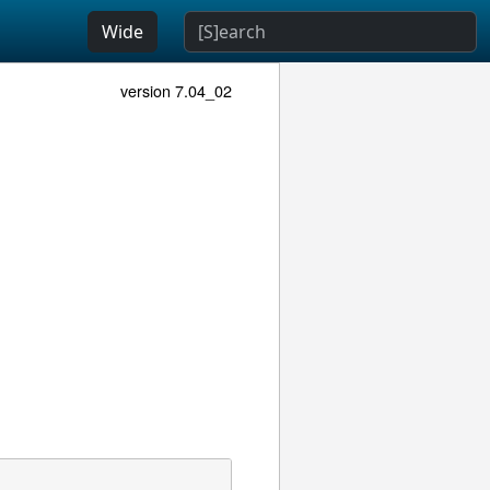
Wide
version 7.04_02