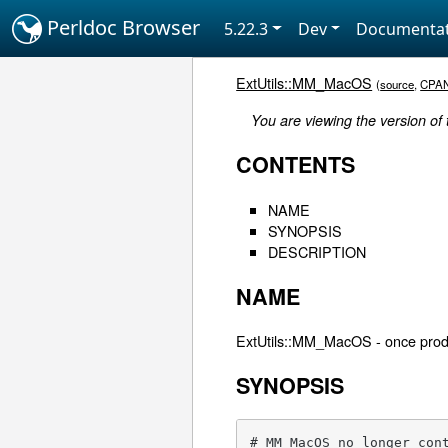
Perldoc Browser
5.22.3
Dev
Documentat
ExtUtils::MM_MacOS
(
source
,
CPA
You are viewing the version of
CONTENTS
NAME
SYNOPSIS
DESCRIPTION
NAME
ExtUtils::MM_MacOS - once prod
SYNOPSIS
# MM_MacOS no longer con