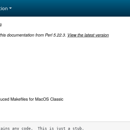
ion
N
)
 this documentation from Perl 5.22.3.
View the latest version
uced Makefiles for MacOS Classic
tains any code.  This is just a stub.