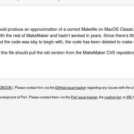
ld produce an approximation of a correct Makefile on MacOS Classic (
 with the rest of MakeMaker and hadn't worked in years. Since there's litt
d the code was icky to begin with, the code has been deleted to make
 this file should pull the old version from the MakeMaker CVS repositor
DBOOK
). Please contact him via the
GitHub issue tracker
regarding any issues with the sit
evelopment of Perl. Please contact them via the
Perl issue tracker
, the
mailing list
, or
IRC
t