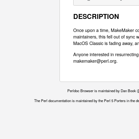
DESCRIPTION
Once upon a time, MakeMaker cou
maintainers, this fell out of sync
MacOS Classic is fading away, an
Anyone interested in resurrecting
makemaker@perl.org.
Perldoc Browser is maintained by Dan Book (
The Perl documentation is maintained by the Perl 5 Porters in the d