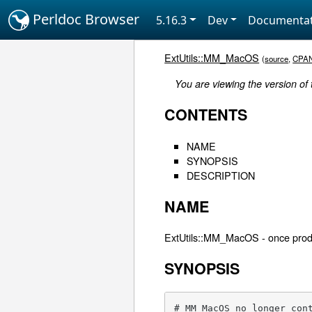
Perldoc Browser
5.16.3
Dev
Documentat
ExtUtils::MM_MacOS
(
source
,
CPA
You are viewing the version of
CONTENTS
NAME
SYNOPSIS
DESCRIPTION
NAME
ExtUtils::MM_MacOS - once prod
SYNOPSIS
# MM_MacOS no longer con