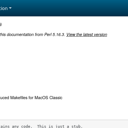
ion
N
)
 this documentation from Perl 5.16.3.
View the latest version
uced Makefiles for MacOS Classic
tains any code.  This is just a stub.