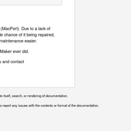
MacPerl). Due to a lack of
le chance of it being repaired,
 maintenance easier.
eMaker ever did.
y and contact
e itself, search, or rendering of documentation.
o report any issues with the contents or format of the documentation.