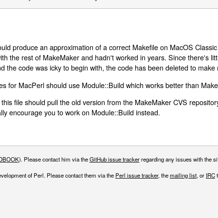
ld produce an approximation of a correct Makefile on MacOS Classic (
 with the rest of MakeMaker and hadn't worked in years. Since there's litt
d the code was icky to begin with, the code has been deleted to make
les for MacPerl should use Module::Build which works better than Mak
 this file should pull the old version from the MakeMaker CVS repositor
ly encourage you to work on Module::Build instead.
DBOOK
). Please contact him via the
GitHub issue tracker
regarding any issues with the sit
evelopment of Perl. Please contact them via the
Perl issue tracker
, the
mailing list
, or
IRC
t