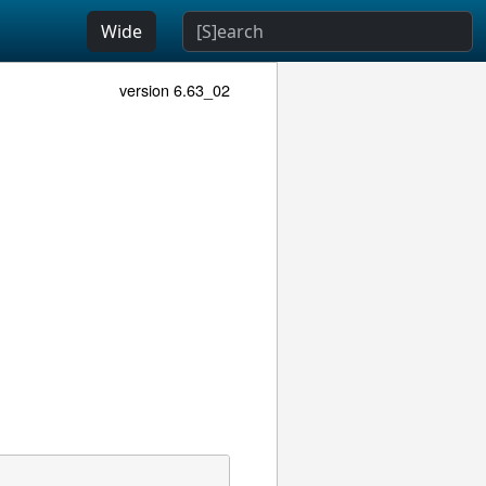
Wide
version 6.63_02