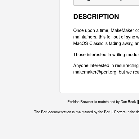
DESCRIPTION
Once upon a time, MakeMaker cou
maintainers, this fell out of sync
MacOS Classic is fading away, an
Those interested in writing modu
Anyone interested in resurrecting
makemaker@perl.org, but we real
Perldoc Browser is maintained by Dan Book (
The Perl documentation is maintained by the Perl 5 Porters in the d