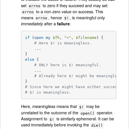
set
to zero if they succeed and may set
errno
to a non-zero value on success. This
errno
means
, hence
, is meaningful only
errno
$!
after a
:
immediately
failure
if
 (
open
my
$fh
, 
"<"
, 
$filename
) {

# Here $! is meaningless.
    ...

else
 {

# ONLY here is $! meaningful.
    ...

# Already here $! might be meaningless.
# Since here we might have either success or 
# $! is meaningless.
Here,
means that
may be
meaningless
$!
unrelated to the outcome of the
operator.
open()
Assignment to
is similarly ephemeral. It can be
$!
used immediately before invoking the
die()