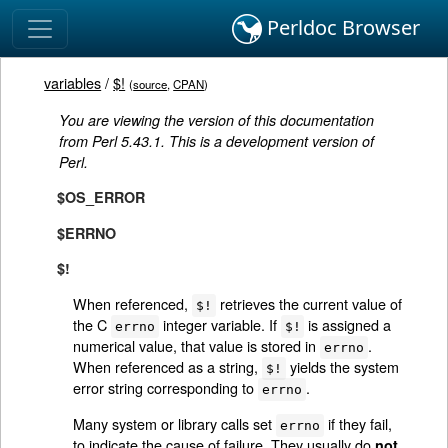
Perldoc Browser
variables
/
$!
(
source
,
CPAN
)
You are viewing the version of this documentation
from Perl 5.43.1. This is a development version of
Perl.
$OS_ERROR
$ERRNO
$!
When referenced,
retrieves the current value of
$!
the C
integer variable. If
is assigned a
errno
$!
numerical value, that value is stored in
.
errno
When referenced as a string,
yields the system
$!
error string corresponding to
.
errno
Many system or library calls set
if they fail,
errno
to indicate the cause of failure. They usually do
not