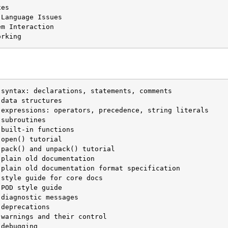
es

Language Issues

m Interaction

orking
built-in functions

open() tutorial
