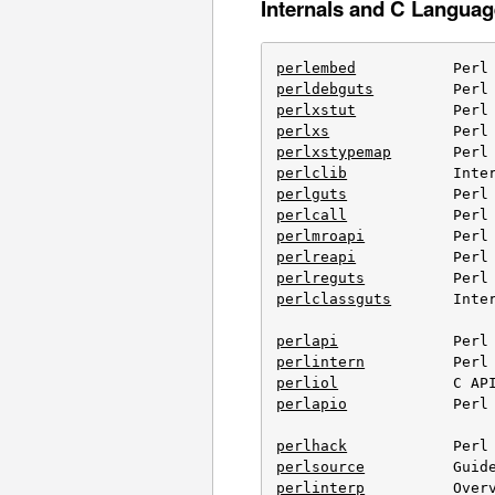
Internals and C Languag
perlembed
perldebguts
perlxstut
perlxs
perlxstypemap
perlclib
perlguts
perlcall
perlmroapi
perlreapi
perlreguts
perlclassguts
       Inter
perlapi
perlintern
perliol
perlapio
            Perl 
perlhack
perlsource
perlinterp