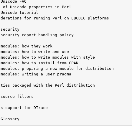
iderations for running Perl on EBCDIC platforms

security report handling policy

modules: writing a user pragma

ties packaged with the Perl distribution

source filters

s support for DTrace

 Glossary