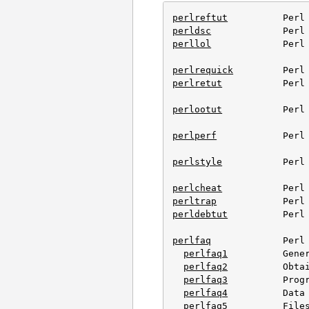
perlreftut
perldsc
perllol
             Perl 
perlrequick
perlretut
           Perl 
perlootut
           Perl 
perlperf
            Perl 
perlstyle
           Perl 
perlcheat
perltrap
perldebtut
          Perl 
perlfaq
             Perl 
perlfaq1
          Gener
perlfaq2
          Obtai
perlfaq3
          Progr
perlfaq4
          Data 
perlfaq5
          Files