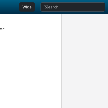
Wide
erl.