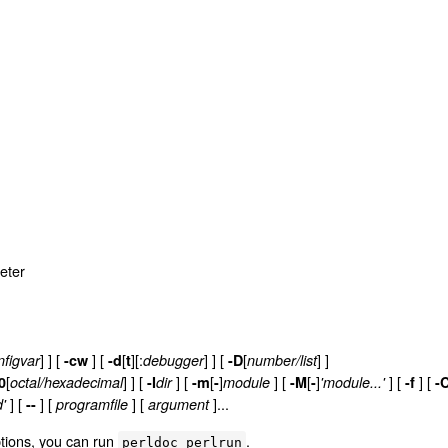
reter
] ]
[
] [
[
][:
] ] [
[
] ]
nfigvar
-cw
-d
t
debugger
-D
number/list
[
] ]
[
] [
[
]
] [
[
]
] [
]
[
0
octal/hexadecimal
-I
dir
-m
-
module
-M
-
'module...'
-f
-C
] [
] [
] [
]...
'
--
programfile
argument
tions, you can run
.
perldoc perlrun