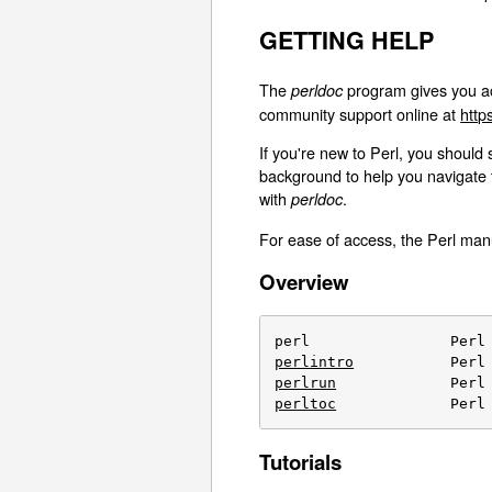
GETTING HELP
The
program gives you ac
perldoc
community support online at
http
If you're new to Perl, you should 
background to help you navigate 
with
.
perldoc
For ease of access, the Perl manu
Overview
perlintro
perlrun
perltoc
             Perl
Tutorials