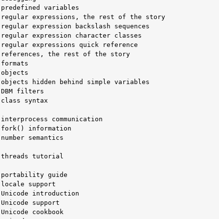
objects hidden behind simple variables

class syntax

number semantics

threads tutorial
