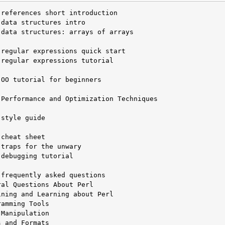
data structures: arrays of arrays

regular expressions tutorial

OO tutorial for beginners

Performance and Optimization Techniques

style guide

debugging tutorial

frequently asked questions

al Questions About Perl

ning and Learning about Perl

amming Tools

Manipulation

 and Formats
