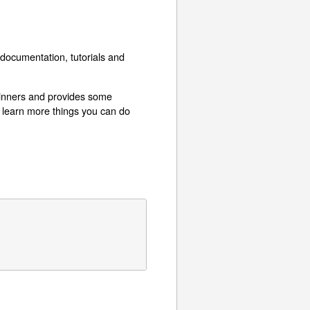
documentation, tutorials and
eginners and provides some
 learn more things you can do