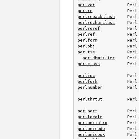
perlvar
perlre
perlrebackslash
perlrecharclass
perlreref
perlref
perlform
perlobj
perltie
             Perl 
perldbmfilter
perlclass
           Perl 
perlipc
perlfork
perlnumber
          Perl 
perlthrtut
          Perl 
perlport
perllocale
perluniintro
perlunicode
perlunicook