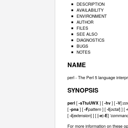
DESCRIPTION
AVAILABILITY
ENVIRONMENT
AUTHOR
FILES
SEE ALSO
DIAGNOSTICS
BUGS
NOTES
NAME
perl - The Perl 5 language interp
SYNOPSIS
[
]
[
] [
[:
perl
-sTtuUWX
-hv
-V
co
[
] [
] [
[
] ] [
-pna
-F
pattern
-l
octal
-
[
[
] ]
[ [
|
]
-i
extension
-e
-E
'command
For more information on these op