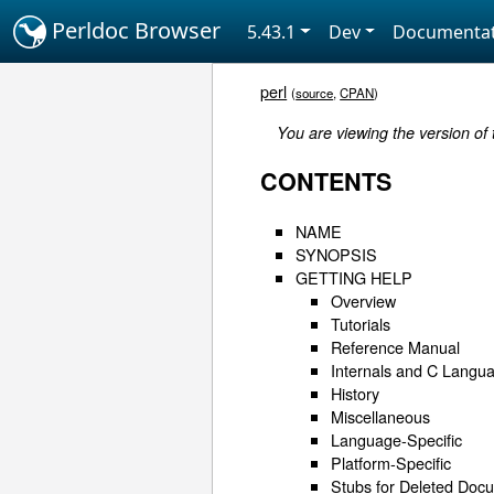
Perldoc Browser
5.43.1
Dev
Documentat
perl
(
source
,
CPAN
)
You are viewing the version of 
CONTENTS
NAME
SYNOPSIS
GETTING HELP
Overview
Tutorials
Reference Manual
Internals and C Langua
History
Miscellaneous
Language-Specific
Platform-Specific
Stubs for Deleted Doc