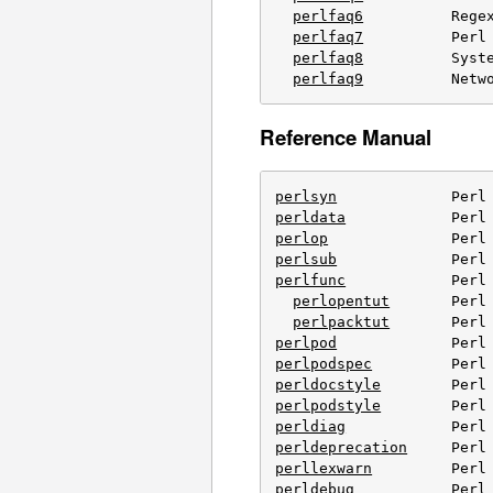
perlfaq6
          Regex
perlfaq7
          Perl 
perlfaq8
          Syste
perlfaq9
          Netw
Reference Manual
perlsyn
perldata
perlop
perlsub
perlfunc
            Perl 
perlopentut
       Perl 
perlpacktut
perlpod
perlpodspec
perldocstyle
perlpodstyle
perldiag
perldeprecation
perllexwarn
perldebug