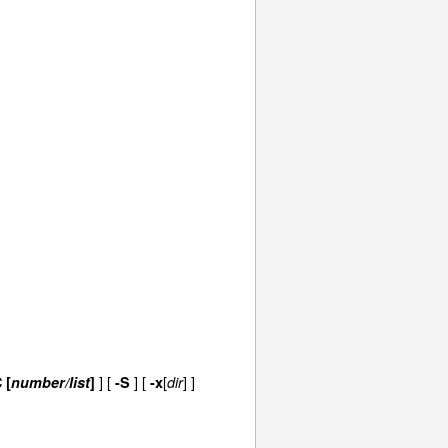
]
[
]
[
[
] ]
 [
number/list
]
-S
-x
dir