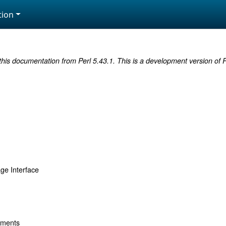
ion
this documentation from Perl 5.43.1. This is a development version of P
ge Interface
uments