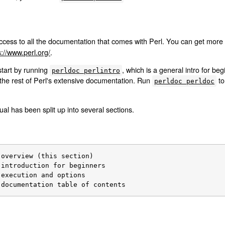
cess to all the documentation that comes with Perl. You can get more 
s://www.perl.org/
.
start by running
, which is a general intro for b
perldoc perlintro
the rest of Perl's extensive documentation. Run
to
perldoc perldoc
al has been split up into several sections.
 documentation table of contents