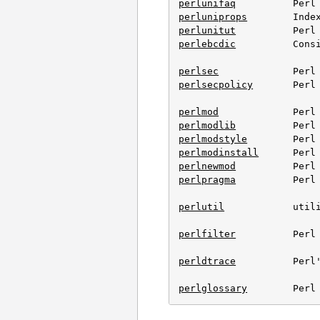
perlunifaq
perluniprops
perlunitut
perlebcdic
          Cons
perlsec
perlsecpolicy
       Perl 
perlmod
perlmodlib
perlmodstyle
perlmodinstall
perlnewmod
perlpragma
          Perl 
perlutil
            utili
perlfilter
          Perl 
perldtrace
          Perl'
perlglossary
        Perl