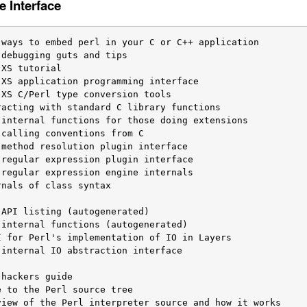
e Interface
nals of class syntax

internal IO abstraction interface
