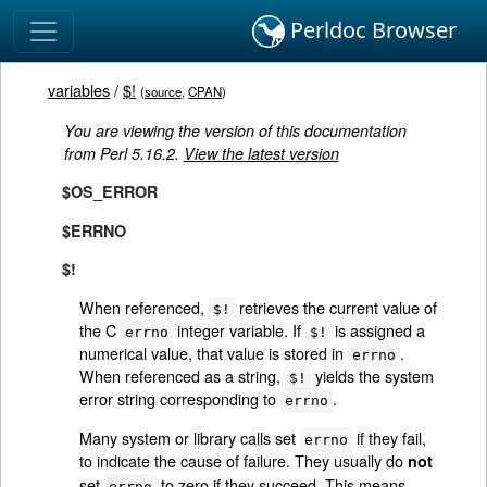
Perldoc Browser
variables
/
$!
(
source
,
CPAN
)
You are viewing the version of this documentation
from Perl 5.16.2.
View the latest version
$OS_ERROR
$ERRNO
$!
When referenced,
retrieves the current value of
$!
the C
integer variable. If
is assigned a
errno
$!
numerical value, that value is stored in
.
errno
When referenced as a string,
yields the system
$!
error string corresponding to
.
errno
Many system or library calls set
if they fail,
errno
to indicate the cause of failure. They usually do
not
set
to zero if they succeed. This means
errno