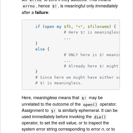
, hence
, is meaningful only
immediately
errno
$!
after a
:
failure
if
 (
open
my
$fh
, 
"<"
, 
$filename
) {

# Here $! is meaningless.
		...

    }

else
 {

# ONLY here is $! meaningful.
		...

# Already here $! might be me
    }

# Since here we might have either success
# $! is meaningless.
Here,
means that
may be
meaningless
$!
unrelated to the outcome of the
operator.
open()
Assignment to
is similarly ephemeral. It can be
$!
used immediately before invoking the
die()
operator, to set the exit value, or to inspect the
system error string corresponding to error
, or to
n