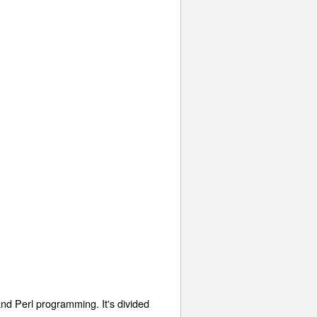
d Perl programming. It's divided