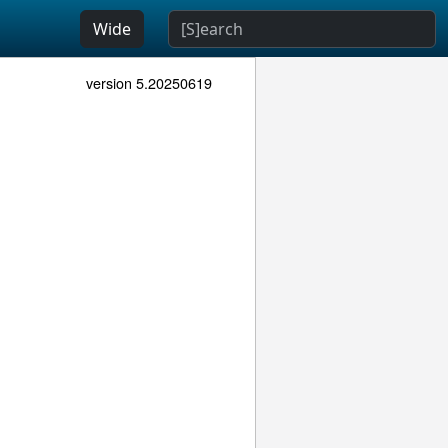
Wide
version 5.20250619