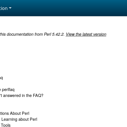
ion
 this documentation from Perl 5.42.2.
View the latest version
aq
e perlfaq
n't answered in the FAQ?
tions About Perl
d Learning about Perl
 Tools