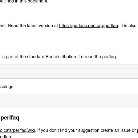
outlined in this document.
q
nt. Read the latest version at
https://perldoc.perl.org/perlfaq
. It is als
s part of the standard Perl distribution. To read the perlfaq:
eadings:
 perlfaq
c-cats/perlfaq/wiki
. If you don't find your suggestion create an issue or 
erlfaq
.