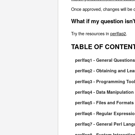
Once approved, changes will be d
What if my question isn
Try the resources in
perlfaq2
.
TABLE OF CONTEN
perlfaq1 - General Question
perlfaq2 - Obtaining and Lea
perlfaq3 - Programming Too
perlfaq4 - Data Manipulation
perlfaq5 - Files and Formats
perlfaq6 - Regular Expressi
perlfaq7 - General Perl Lan
perlfaq8 - System Interactio