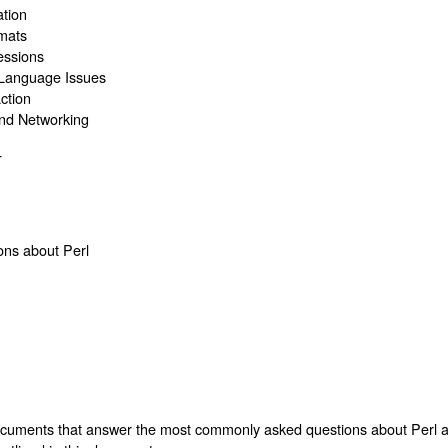
ation
rmats
essions
 Language Issues
ction
and Networking
T
ons about Perl
ocuments that answer the most commonly asked questions about Perl an