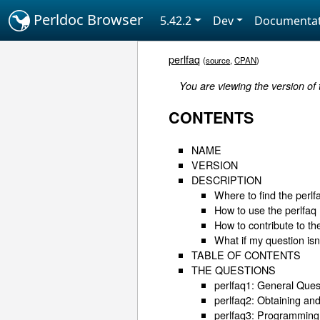
Perldoc Browser
5.42.2
Dev
Documentat
perlfaq
(
source
,
CPAN
)
You are viewing the version of
CONTENTS
NAME
VERSION
DESCRIPTION
Where to find the perlf
How to use the perlfaq
How to contribute to th
What if my question is
TABLE OF CONTENTS
THE QUESTIONS
perlfaq1: General Ques
perlfaq2: Obtaining an
perlfaq3: Programming