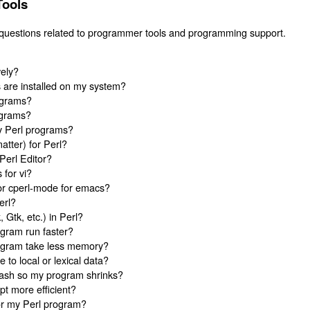
Tools
 questions related to programmer tools and programming support.
vely?
 are installed on my system?
ograms?
ograms?
y Perl programs?
matter) for Perl?
Perl Editor?
 for vi?
or cperl-mode for emacs?
erl?
 Gtk, etc.) in Perl?
gram run faster?
ogram take less memory?
ce to local or lexical data?
hash so my program shrinks?
t more efficient?
or my Perl program?