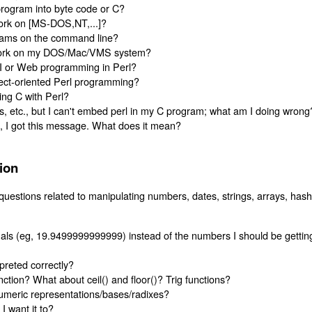
rogram into byte code or C?
ork on [MS-DOS,NT,...]?
grams on the command line?
 work on my DOS/Mac/VMS system?
I or Web programming in Perl?
ject-oriented Perl programming?
ing C with Perl?
s, etc., but I can't embed perl in my C program; what am I doing wrong
t, I got this message. What does it mean?
ion
questions related to manipulating numbers, dates, strings, arrays, has
als (eg, 19.9499999999999) instead of the numbers I should be gettin
rpreted correctly?
ction? What about ceil() and floor()? Trig functions?
umeric representations/bases/radixes?
I want it to?