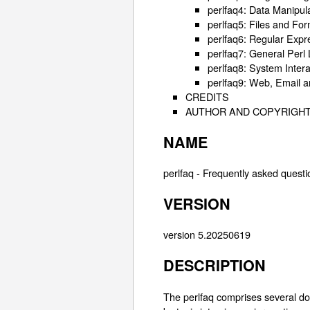
perlfaq4: Data Manipul
perlfaq5: Files and Fo
perlfaq6: Regular Expr
perlfaq7: General Perl
perlfaq8: System Intera
perlfaq9: Web, Email 
CREDITS
AUTHOR AND COPYRIGH
NAME
perlfaq - Frequently asked questi
VERSION
version 5.20250619
DESCRIPTION
The perlfaq comprises several d