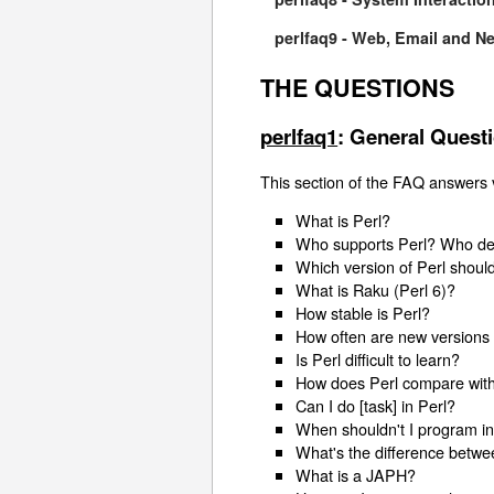
perlfaq9 - Web, Email and N
THE QUESTIONS
perlfaq1
: General Quest
This section of the FAQ answers v
What is Perl?
Who supports Perl? Who deve
Which version of Perl shoul
What is Raku (Perl 6)?
How stable is Perl?
How often are new versions 
Is Perl difficult to learn?
How does Perl compare with
Can I do [task] in Perl?
When shouldn't I program in
What's the difference betwee
What is a JAPH?