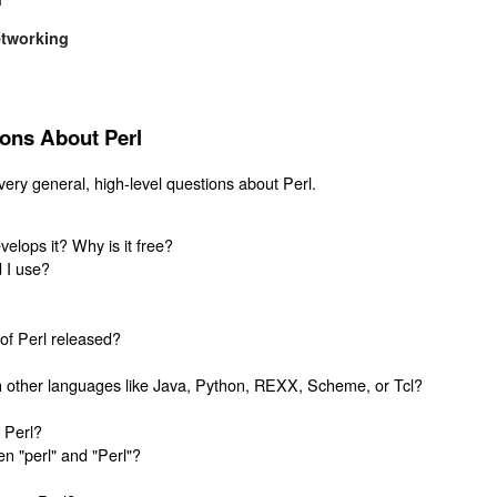
etworking
ions About Perl
ery general, high-level questions about Perl.
lops it? Why is it free?
d I use?
of Perl released?
 other languages like Java, Python, REXX, Scheme, or Tcl?
 Perl?
n "perl" and "Perl"?