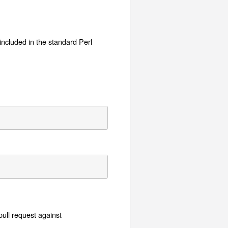
o included in the standard Perl
pull request against