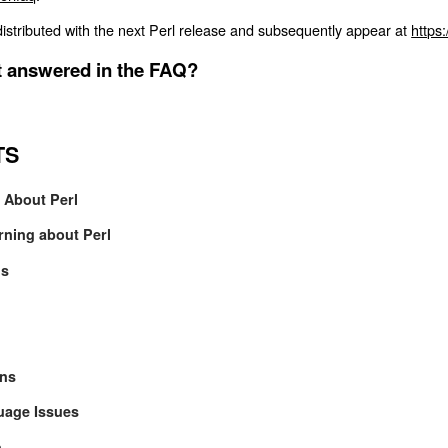
istributed with the next Perl release and subsequently appear at
https:
't answered in the FAQ?
TS
s About Perl
rning about Perl
ls
ons
guage Issues
n