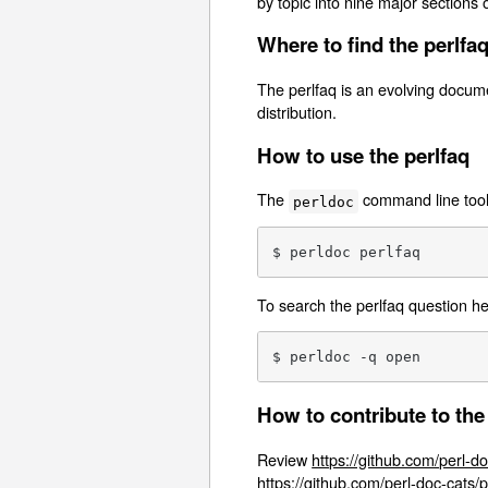
by topic into nine major sections 
Where to find the perlfa
The perlfaq is an evolving docume
distribution.
How to use the perlfaq
The
command line tool i
perldoc
$ perldoc perlfaq
To search the perlfaq question h
$ perldoc -q open
How to contribute to the
Review
https://github.com/perl-do
https://github.com/perl-doc-cats/p