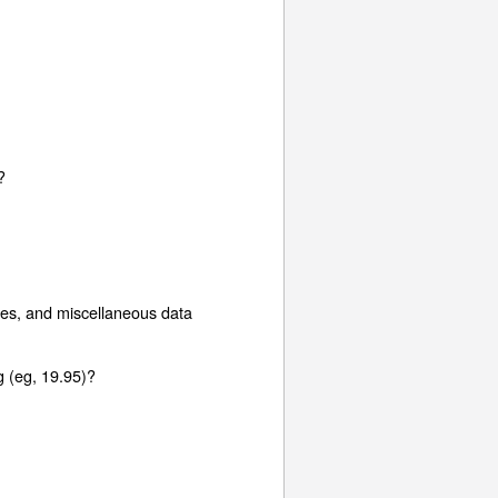
?
hes, and miscellaneous data
g (eg, 19.95)?