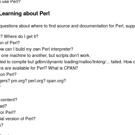
o use Perl?
Learning about Perl
questions about where to find source and documentation for Perl, suppo
? Where do I get it?
on of Perl?
ow can I build my own Perl interpreter?
m one machine to another, but scripts don't work.
ied to compile but gdbm/dynamic loading/malloc/linking/... failed. How 
s are available for Perl? What is CPAN?
 on Perl?
gers? pm.org? perl.org? cpan.org?
?
 content?
ead?
for Perl?
l version of Perl?
s?