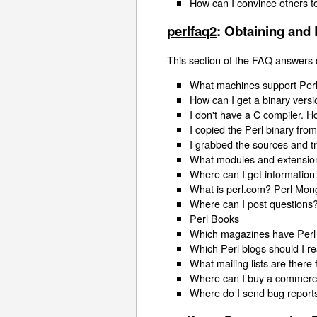
How can I convince others t
perlfaq2
: Obtaining and 
This section of the FAQ answers 
What machines support Perl
How can I get a binary versi
I don't have a C compiler. H
I copied the Perl binary fro
I grabbed the sources and tr
What modules and extension
Where can I get information
What is perl.com? Perl Mon
Where can I post questions
Perl Books
Which magazines have Perl
Which Perl blogs should I r
What mailing lists are there 
Where can I buy a commercia
Where do I send bug report