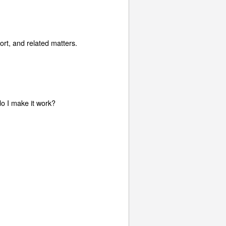
rt, and related matters.
do I make it work?