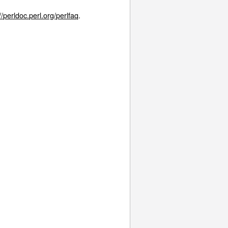
//perldoc.perl.org/perlfaq
.