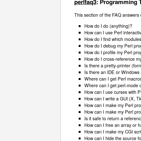
perlfaq3
: Programming 
This section of the FAQ answers
How do I do (anything)?
How can I use Perl interacti
How do I find which modules
How do I debug my Perl pr
How do I profile my Perl pr
How do I cross-reference m
Is there a pretty-printer (for
Is there an IDE or Windows 
Where can I get Perl macros
Where can I get perl-mode 
How can I use curses with P
How can I write a GUI (X, Tk,
How can I make my Perl pro
How can I make my Perl pr
Is it safe to return a referen
How can I free an array or 
How can I make my CGI scrip
How can I hide the source f