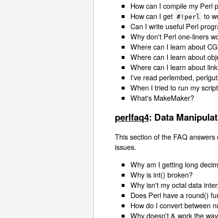
How can I compile my Perl p
How can I get
to w
#!perl
Can I write useful Perl pro
Why don't Perl one-liners
Where can I learn about CG
Where can I learn about ob
Where can I learn about link
I've read perlembed, perlgut
When I tried to run my scrip
What's MakeMaker?
perlfaq4
: Data Manipulat
This section of the FAQ answers 
issues.
Why am I getting long decim
Why is int() broken?
Why isn't my octal data inte
Does Perl have a round() fun
How do I convert between n
Why doesn't & work the way 