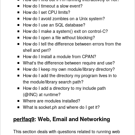
How do I timeout a slow event?
How do I set CPU limits?
How do I avoid zombies on a Unix system?
How do I use an SQL database?
How do I make a system() exit on control-C?
How do I open a file without blocking?
How do I tell the difference between errors from the
shell and perl?
How do I install a module from CPAN?
What's the difference between require and use?
How do I keep my own module/library directory?
How do I add the directory my program lives in to
the module/library search path?
How do I add a directory to my include path
(@INC) at runtime?
Where are modules installed?
What is socket.ph and where do I get it?
perlfaq9
: Web, Email and Networking
This section deals with questions related to running web