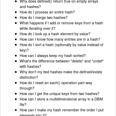
Why does defined() return true on empty arrays
and hashes?
How do I process an entire hash?
How do I merge two hashes?
What happens if I add or remove keys from a hash
while iterating over it?
How do I look up a hash element by value?
How can I know how many entries are in a hash?
How do I sort a hash (optionally by value instead of
key)?
How can I always keep my hash sorted?
What's the difference between "delete" and "undef"
with hashes?
Why don't my tied hashes make the defined/exists
distinction?
How do I reset an each() operation part-way
through?
How can I get the unique keys from two hashes?
How can I store a multidimensional array in a DBM
file?
How can I make my hash remember the order I put
elements into it?