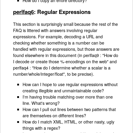
How do I copy an entire directory?
perlfaq6
: Regular Expressions
This section is surprisingly small because the rest of the
FAQ is littered with answers involving regular
expressions. For example, decoding a URL and
checking whether something is a number can be
handled with regular expressions, but those answers are
found elsewhere in this document (in perlfaq9 : "How do
I decode or create those %-encodings on the web" and
perlfaq4 : "How do I determine whether a scalar is a
number/whole/integer/float", to be precise).
How can I hope to use regular expressions without
creating illegible and unmaintainable code?
I'm having trouble matching over more than one
line. What's wrong?
How can I pull out lines between two patterns that
are themselves on different lines?
How do I match XML, HTML, or other nasty, ugly
things with a regex?