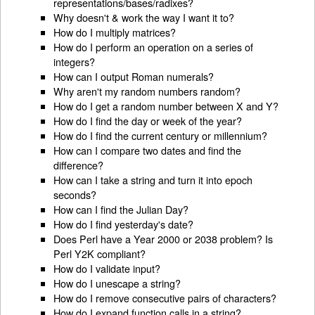
representations/bases/radixes?
Why doesn't & work the way I want it to?
How do I multiply matrices?
How do I perform an operation on a series of
integers?
How can I output Roman numerals?
Why aren't my random numbers random?
How do I get a random number between X and Y?
How do I find the day or week of the year?
How do I find the current century or millennium?
How can I compare two dates and find the
difference?
How can I take a string and turn it into epoch
seconds?
How can I find the Julian Day?
How do I find yesterday's date?
Does Perl have a Year 2000 or 2038 problem? Is
Perl Y2K compliant?
How do I validate input?
How do I unescape a string?
How do I remove consecutive pairs of characters?
How do I expand function calls in a string?