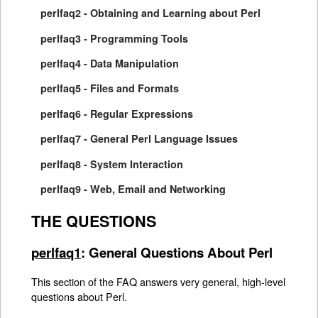
perlfaq2 - Obtaining and Learning about Perl
perlfaq3 - Programming Tools
perlfaq4 - Data Manipulation
perlfaq5 - Files and Formats
perlfaq6 - Regular Expressions
perlfaq7 - General Perl Language Issues
perlfaq8 - System Interaction
perlfaq9 - Web, Email and Networking
THE QUESTIONS
perlfaq1
: General Questions About Perl
This section of the FAQ answers very general, high-level
questions about Perl.