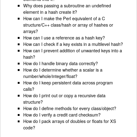
Why does passing a subroutine an undefined
element in a hash create it?
How can I make the Perl equivalent of a C
structure/C++ class/hash or array of hashes or
arrays?
How can I use a reference as a hash key?
How can I check if a key exists in a multilevel hash?
How can I prevent addition of unwanted keys into a
hash?
How do I handle binary data correctly?
How do I determine whether a scalar is a
number/whole/integer/float?
How do I keep persistent data across program
calls?
How do I print out or copy a recursive data
structure?
How do I define methods for every class/object?
How do I verify a credit card checksum?
How do I pack arrays of doubles or floats for XS
code?