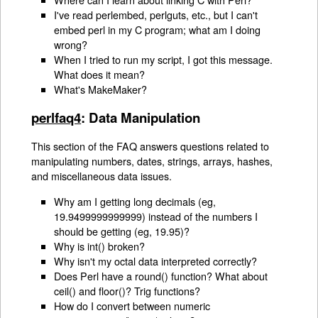
I've read perlembed, perlguts, etc., but I can't
embed perl in my C program; what am I doing
wrong?
When I tried to run my script, I got this message.
What does it mean?
What's MakeMaker?
perlfaq4
: Data Manipulation
This section of the FAQ answers questions related to
manipulating numbers, dates, strings, arrays, hashes,
and miscellaneous data issues.
Why am I getting long decimals (eg,
19.9499999999999) instead of the numbers I
should be getting (eg, 19.95)?
Why is int() broken?
Why isn't my octal data interpreted correctly?
Does Perl have a round() function? What about
ceil() and floor()? Trig functions?
How do I convert between numeric