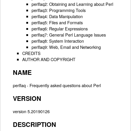
perlfaq2: Obtaining and Learning about Perl
perlfaq3: Programming Tools
perlfaq4: Data Manipulation
perlfaq5: Files and Formats
perlfaq6: Regular Expressions
perlfaq7: General Perl Language Issues
perlfaq8: System Interaction
perlfaq9: Web, Email and Networking
CREDITS
AUTHOR AND COPYRIGHT
NAME
perlfaq - Frequently asked questions about Perl
VERSION
version 5.20190126
DESCRIPTION