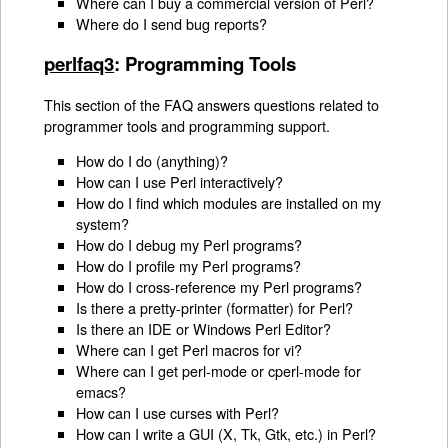
Where can I buy a commercial version of Perl?
Where do I send bug reports?
perlfaq3
: Programming Tools
This section of the FAQ answers questions related to
programmer tools and programming support.
How do I do (anything)?
How can I use Perl interactively?
How do I find which modules are installed on my
system?
How do I debug my Perl programs?
How do I profile my Perl programs?
How do I cross-reference my Perl programs?
Is there a pretty-printer (formatter) for Perl?
Is there an IDE or Windows Perl Editor?
Where can I get Perl macros for vi?
Where can I get perl-mode or cperl-mode for
emacs?
How can I use curses with Perl?
How can I write a GUI (X, Tk, Gtk, etc.) in Perl?