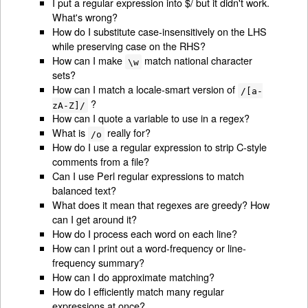
I put a regular expression into $/ but it didn't work.
What's wrong?
How do I substitute case-insensitively on the LHS
while preserving case on the RHS?
How can I make
match national character
\w
sets?
How can I match a locale-smart version of
/[a-
?
zA-Z]/
How can I quote a variable to use in a regex?
What is
really for?
/o
How do I use a regular expression to strip C-style
comments from a file?
Can I use Perl regular expressions to match
balanced text?
What does it mean that regexes are greedy? How
can I get around it?
How do I process each word on each line?
How can I print out a word-frequency or line-
frequency summary?
How can I do approximate matching?
How do I efficiently match many regular
expressions at once?