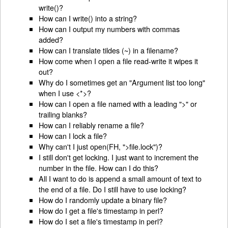
write()?
How can I write() into a string?
How can I output my numbers with commas
added?
How can I translate tildes (~) in a filename?
How come when I open a file read-write it wipes it
out?
Why do I sometimes get an "Argument list too long"
when I use <*>?
How can I open a file named with a leading ">" or
trailing blanks?
How can I reliably rename a file?
How can I lock a file?
Why can't I just open(FH, ">file.lock")?
I still don't get locking. I just want to increment the
number in the file. How can I do this?
All I want to do is append a small amount of text to
the end of a file. Do I still have to use locking?
How do I randomly update a binary file?
How do I get a file's timestamp in perl?
How do I set a file's timestamp in perl?