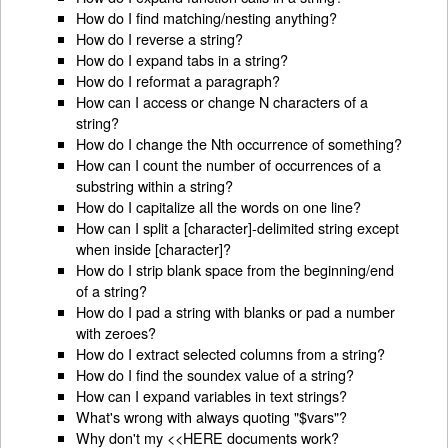
How do I find matching/nesting anything?
How do I reverse a string?
How do I expand tabs in a string?
How do I reformat a paragraph?
How can I access or change N characters of a
string?
How do I change the Nth occurrence of something?
How can I count the number of occurrences of a
substring within a string?
How do I capitalize all the words on one line?
How can I split a [character]-delimited string except
when inside [character]?
How do I strip blank space from the beginning/end
of a string?
How do I pad a string with blanks or pad a number
with zeroes?
How do I extract selected columns from a string?
How do I find the soundex value of a string?
How can I expand variables in text strings?
What's wrong with always quoting "$vars"?
Why don't my <<HERE documents work?