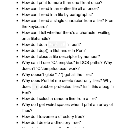
How do I print to more than one file at once?
How can I read in an entire file all at once?
How can I read in a file by paragraphs?
How can I read a single character from a file? From
the keyboard?
How can I tell whether there's a character waiting
on a filehandle?
How do I do a
in perl?
tail -f
How do I dup() a filehandle in Perl?
How do I close a file descriptor by number?
Why can't I use "C:\temp\foo" in DOS paths? Why
doesn't `C:\temp\foo.exe` work?
Why doesn't glob("*.*") get all the files?
Why does Perl let me delete read-only files? Why
does
clobber protected files? Isn't this a bug in
-i
Perl?
How do I select a random line from a file?
Why do I get weird spaces when I print an array of
lines?
How do I traverse a directory tree?
How do I delete a directory tree?