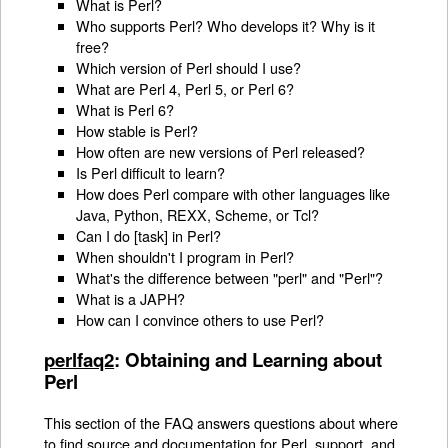
What is Perl?
Who supports Perl? Who develops it? Why is it
free?
Which version of Perl should I use?
What are Perl 4, Perl 5, or Perl 6?
What is Perl 6?
How stable is Perl?
How often are new versions of Perl released?
Is Perl difficult to learn?
How does Perl compare with other languages like
Java, Python, REXX, Scheme, or Tcl?
Can I do [task] in Perl?
When shouldn't I program in Perl?
What's the difference between "perl" and "Perl"?
What is a JAPH?
How can I convince others to use Perl?
perlfaq2
: Obtaining and Learning about
Perl
This section of the FAQ answers questions about where
to find source and documentation for Perl, support, and