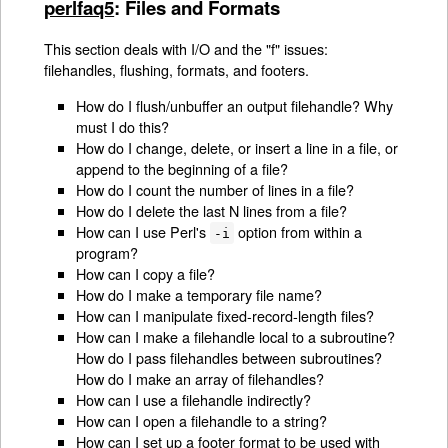
perlfaq5
: Files and Formats
This section deals with I/O and the "f" issues:
filehandles, flushing, formats, and footers.
How do I flush/unbuffer an output filehandle? Why
must I do this?
How do I change, delete, or insert a line in a file, or
append to the beginning of a file?
How do I count the number of lines in a file?
How do I delete the last N lines from a file?
How can I use Perl's
option from within a
-i
program?
How can I copy a file?
How do I make a temporary file name?
How can I manipulate fixed-record-length files?
How can I make a filehandle local to a subroutine?
How do I pass filehandles between subroutines?
How do I make an array of filehandles?
How can I use a filehandle indirectly?
How can I open a filehandle to a string?
How can I set up a footer format to be used with