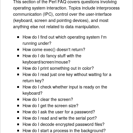
This section of the Perl FAQ covers questions involving
operating system interaction. Topics include interprocess
communication (IPC), control over the user-interface
(keyboard, screen and pointing devices), and most
anything else not related to data manipulation.
How do I find out which operating system I'm
running under?
How come exec() doesn't return?
How do I do fancy stuff with the
keyboard/screen/mouse?
How do I print something out in color?
How do I read just one key without waiting for a
return key?
How do I check whether input is ready on the
keyboard?
How do I clear the screen?
How do I get the screen size?
How do I ask the user for a password?
How do I read and write the serial port?
How do I decode encrypted password files?
How do I start a process in the background?