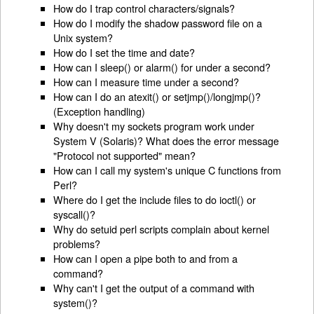
How do I trap control characters/signals?
How do I modify the shadow password file on a
Unix system?
How do I set the time and date?
How can I sleep() or alarm() for under a second?
How can I measure time under a second?
How can I do an atexit() or setjmp()/longjmp()?
(Exception handling)
Why doesn't my sockets program work under
System V (Solaris)? What does the error message
"Protocol not supported" mean?
How can I call my system's unique C functions from
Perl?
Where do I get the include files to do ioctl() or
syscall()?
Why do setuid perl scripts complain about kernel
problems?
How can I open a pipe both to and from a
command?
Why can't I get the output of a command with
system()?