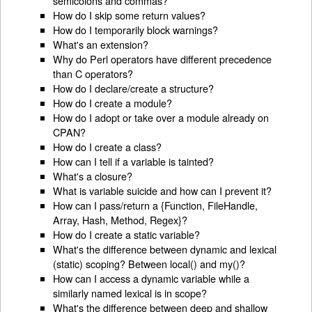
semicolons and commas?
How do I skip some return values?
How do I temporarily block warnings?
What's an extension?
Why do Perl operators have different precedence
than C operators?
How do I declare/create a structure?
How do I create a module?
How do I adopt or take over a module already on
CPAN?
How do I create a class?
How can I tell if a variable is tainted?
What's a closure?
What is variable suicide and how can I prevent it?
How can I pass/return a {Function, FileHandle,
Array, Hash, Method, Regex}?
How do I create a static variable?
What's the difference between dynamic and lexical
(static) scoping? Between local() and my()?
How can I access a dynamic variable while a
similarly named lexical is in scope?
What's the difference between deep and shallow