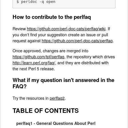
$ perldoc -q open
How to contribute to the perlfaq
Review
https://github.com/perl-doc-cats/perlfaq/wiki
. If
you don't find your suggestion create an issue or pull
request against
https://github.com/perl-doc-cats/perlfaq
.
Once approved, changes are merged into
https://github.com/tpf/perlfaq
, the repository which drives
http://learn.perl.org/faq/
, and they are distributed with
the next Perl 5 release.
What if my question isn't answered in the
FAQ?
Try the resources in
perlfaq2
.
TABLE OF CONTENTS
perlfaq1 - General Questions About Perl