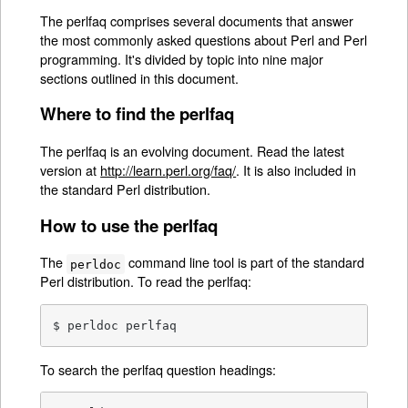
The perlfaq comprises several documents that answer
the most commonly asked questions about Perl and Perl
programming. It's divided by topic into nine major
sections outlined in this document.
Where to find the perlfaq
The perlfaq is an evolving document. Read the latest
version at
http://learn.perl.org/faq/
. It is also included in
the standard Perl distribution.
How to use the perlfaq
The
command line tool is part of the standard
perldoc
Perl distribution. To read the perlfaq:
$ perldoc perlfaq
To search the perlfaq question headings: