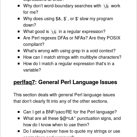
Why don't word-boundary searches with
work
\b
for me?
Why does using $&, $`, or $' slow my program
down?
What good is
in a regular expression?
\G
Are Perl regexes DFAs or NFAs? Are they POSIX
compliant?
What's wrong with using grep in a void context?
How can I match strings with multibyte characters?
How do I match a regular expression that's in a
variable?
perlfaq7
: General Perl Language Issues
This section deals with general Perl language issues
that don't clearly fit into any of the other sections.
Can I get a BNF/yacc/RE for the Perl language?
What are all these $@%&* punctuation signs, and
how do I know when to use them?
Do I always/never have to quote my strings or use