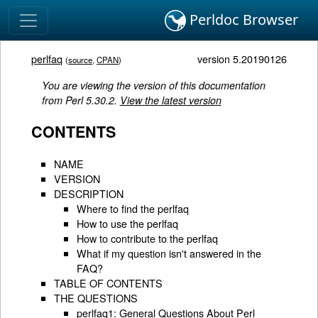
Perldoc Browser
perlfaq
version 5.20190126
(
source
,
CPAN
)
You are viewing the version of this documentation
from Perl 5.30.2.
View the latest version
CONTENTS
NAME
VERSION
DESCRIPTION
Where to find the perlfaq
How to use the perlfaq
How to contribute to the perlfaq
What if my question isn't answered in the
FAQ?
TABLE OF CONTENTS
THE QUESTIONS
perlfaq1: General Questions About Perl