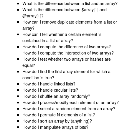
What is the difference between a list and an array?
What is the difference between $array[1] and
@array[1]?
How can I remove duplicate elements from a list or
array?
How can I tell whether a certain element is
contained in a list or array?
How do I compute the difference of two arrays?
How do I compute the intersection of two arrays?
How do I test whether two arrays or hashes are
equal?
How do I find the first array element for which a
condition is true?
How do I handle linked lists?
How do I handle circular lists?
How do I shuffle an array randomly?
How do I process/modify each element of an array?
How do I select a random element from an array?
How do I permute N elements of a list?
How do I sort an array by (anything)?
How do I manipulate arrays of bits?