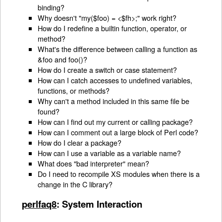
binding?
Why doesn't "my($foo) = <$fh>;" work right?
How do I redefine a builtin function, operator, or
method?
What's the difference between calling a function as
&foo and foo()?
How do I create a switch or case statement?
How can I catch accesses to undefined variables,
functions, or methods?
Why can't a method included in this same file be
found?
How can I find out my current or calling package?
How can I comment out a large block of Perl code?
How do I clear a package?
How can I use a variable as a variable name?
What does "bad interpreter" mean?
Do I need to recompile XS modules when there is a
change in the C library?
perlfaq8
: System Interaction