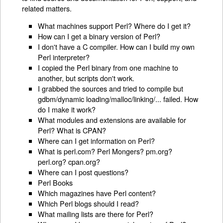
related matters.
What machines support Perl? Where do I get it?
How can I get a binary version of Perl?
I don't have a C compiler. How can I build my own
Perl interpreter?
I copied the Perl binary from one machine to
another, but scripts don't work.
I grabbed the sources and tried to compile but
gdbm/dynamic loading/malloc/linking/... failed. How
do I make it work?
What modules and extensions are available for
Perl? What is CPAN?
Where can I get information on Perl?
What is perl.com? Perl Mongers? pm.org?
perl.org? cpan.org?
Where can I post questions?
Perl Books
Which magazines have Perl content?
Which Perl blogs should I read?
What mailing lists are there for Perl?