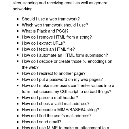
sites, sending and receiving email as well as general
networking.
Should I use a web framework?
Which web framework should I use?
What is Plack and PSGI?
How do I remove HTML from a string?
How do I extract URLs?
How do I fetch an HTML file?
How do I automate an HTML form submission?
How do I decode or create those %-encodings on
the web?
How do I redirect to another page?
How do I put a password on my web pages?
How do I make sure users can't enter values into a
form that causes my CGI script to do bad things?
How do I parse a mail header?
How do I check a valid mail address?
How do I decode a MIME/BASE64 string?
How do I find the user's mail address?
How do I send email?
How do I use MIME to make an attachment to a