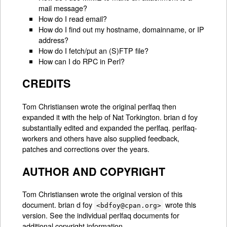
mail message?
How do I read email?
How do I find out my hostname, domainname, or IP
address?
How do I fetch/put an (S)FTP file?
How can I do RPC in Perl?
CREDITS
Tom Christiansen wrote the original perlfaq then
expanded it with the help of Nat Torkington. brian d foy
substantially edited and expanded the perlfaq. perlfaq-
workers and others have also supplied feedback,
patches and corrections over the years.
AUTHOR AND COPYRIGHT
Tom Christiansen wrote the original version of this
document. brian d foy
wrote this
<bdfoy@cpan.org>
version. See the individual perlfaq documents for
additional copyright information.