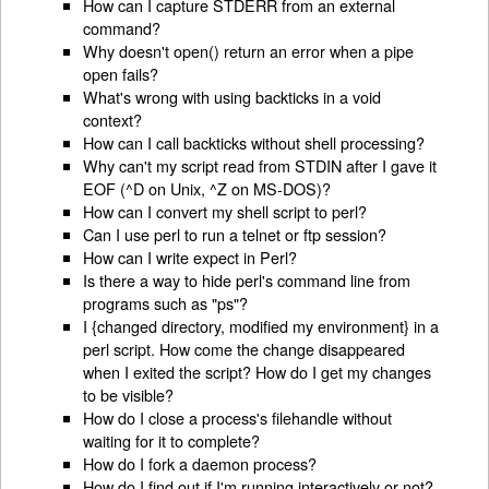
How can I capture STDERR from an external
command?
Why doesn't open() return an error when a pipe
open fails?
What's wrong with using backticks in a void
context?
How can I call backticks without shell processing?
Why can't my script read from STDIN after I gave it
EOF (^D on Unix, ^Z on MS-DOS)?
How can I convert my shell script to perl?
Can I use perl to run a telnet or ftp session?
How can I write expect in Perl?
Is there a way to hide perl's command line from
programs such as "ps"?
I {changed directory, modified my environment} in a
perl script. How come the change disappeared
when I exited the script? How do I get my changes
to be visible?
How do I close a process's filehandle without
waiting for it to complete?
How do I fork a daemon process?
How do I find out if I'm running interactively or not?