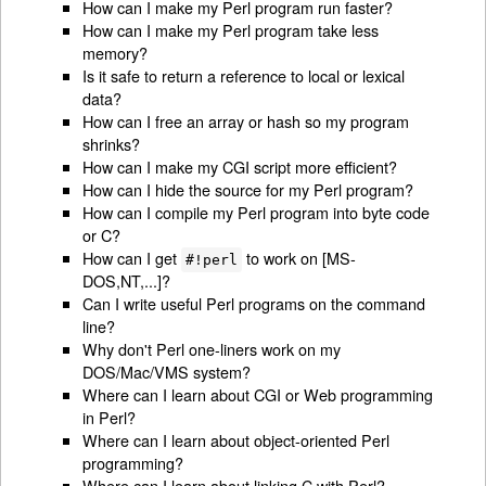
How can I make my Perl program run faster?
How can I make my Perl program take less
memory?
Is it safe to return a reference to local or lexical
data?
How can I free an array or hash so my program
shrinks?
How can I make my CGI script more efficient?
How can I hide the source for my Perl program?
How can I compile my Perl program into byte code
or C?
How can I get
to work on [MS-
#!perl
DOS,NT,...]?
Can I write useful Perl programs on the command
line?
Why don't Perl one-liners work on my
DOS/Mac/VMS system?
Where can I learn about CGI or Web programming
in Perl?
Where can I learn about object-oriented Perl
programming?
Where can I learn about linking C with Perl?