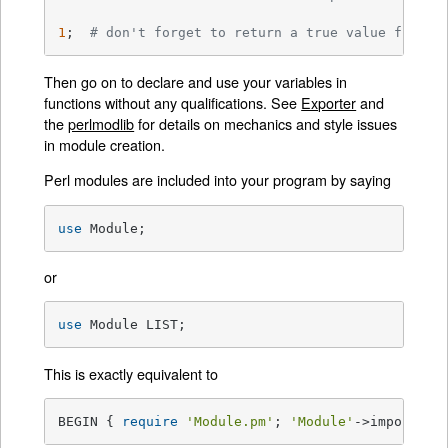
1
;  
# don't forget to return a true value from t
Then go on to declare and use your variables in
functions without any qualifications. See
Exporter
and
the
perlmodlib
for details on mechanics and style issues
in module creation.
Perl modules are included into your program by saying
use
 Module;
or
use
 Module LIST;
This is exactly equivalent to
BEGIN { 
require
'Module.pm'
; 
'Module'
->import; }