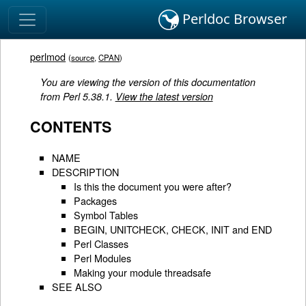
Perldoc Browser
perlmod
(
source
,
CPAN
)
You are viewing the version of this documentation
from Perl 5.38.1.
View the latest version
CONTENTS
NAME
DESCRIPTION
Is this the document you were after?
Packages
Symbol Tables
BEGIN, UNITCHECK, CHECK, INIT and END
Perl Classes
Perl Modules
Making your module threadsafe
SEE ALSO