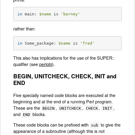
in
 main: 
$name
 is 
'barney'
rather than:
in
 Some_package: 
$name
 is 
'fred'
This also has implications for the use of the SUPER::
qualifier (see
perlobj
).
BEGIN, UNITCHECK, CHECK, INIT and
END
Five specially named code blocks are executed at the
beginning and at the end of a running Perl program.
These are the
,
,
,
,
BEGIN
UNITCHECK
CHECK
INIT
and
blocks.
END
These code blocks can be prefixed with
to give the
sub
appearance of a subroutine (although this is not