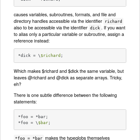
causes variables, subroutines, formats, and file and
directory handles accessible via the identifier
richard
also to be accessible via the identifier
. If you want
dick
to alias only a particular variable or subroutine, assign a
reference instead:
*dick = \
$richard
;
Which makes $richard and $dick the same variable, but
leaves @richard and @dick as separate arrays. Tricky,
eh?
There is one subtle difference between the following
statements:
*foo = *bar;

*foo = \
$bar
;
makes the typeglobs themselves
*foo = *bar