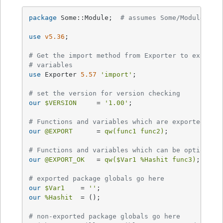
package
 Some::Module;  
# assumes Some/Module.pm
use
v5.36
;

# Get the import method from Exporter to export 
# variables
use
 Exporter 
5.57
'import'
;

# set the version for version checking
our
$VERSION
     = 
'1.00'
;

# Functions and variables which are exported by 
our
@EXPORT
      = 
qw(func1 func2)
;

# Functions and variables which can be optionall
our
@EXPORT_OK
   = 
qw(
$Var1
%Hashit
 func3)
;

# exported package globals go here
our
$Var1
    = 
''
our
%Hashit
  = ();

# non-exported package globals go here