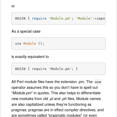
or
BEGIN { 
require
'Module.pm'
; 
'Module'
->import( L
As a special case
use 
Module
()
;
is exactly equivalent to
BEGIN { require 'Module.pm'; }
All Perl module files have the extension
. The
.pm
use
operator assumes this so you don't have to spell out
"
" in quotes. This also helps to differentiate
Module.pm
new modules from old
and
files. Module names
.pl
.ph
are also capitalized unless they're functioning as
pragmas; pragmas are in effect compiler directives, and
are sometimes called "pragmatic modules" (or even