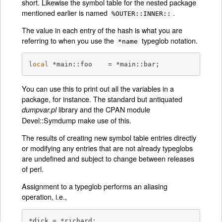
short. Likewise the symbol table for the nested package
mentioned earlier is named
.
%OUTER::INNER::
The value in each entry of the hash is what you are
referring to when you use the
typeglob notation.
*name
local
 *main::foo    = *main::bar;
You can use this to print out all the variables in a
package, for instance. The standard but antiquated
library and the CPAN module
dumpvar.pl
Devel::Symdump make use of this.
The results of creating new symbol table entries directly
or modifying any entries that are not already typeglobs
are undefined and subject to change between releases
of perl.
Assignment to a typeglob performs an aliasing
operation, i.e.,
*dick = *richard;