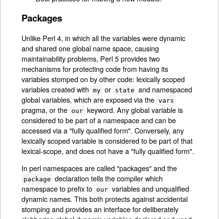
Packages
Unlike Perl 4, in which all the variables were dynamic
and shared one global name space, causing
maintainability problems, Perl 5 provides two
mechanisms for protecting code from having its
variables stomped on by other code: lexically scoped
variables created with
or
and namespaced
my
state
global variables, which are exposed via the
vars
pragma, or the
keyword. Any global variable is
our
considered to be part of a namespace and can be
accessed via a "fully qualified form". Conversely, any
lexically scoped variable is considered to be part of that
lexical-scope, and does not have a "fully qualified form".
In perl namespaces are called "packages" and the
declaration tells the compiler which
package
namespace to prefix to
variables and unqualified
our
dynamic names. This both protects against accidental
stomping and provides an interface for deliberately