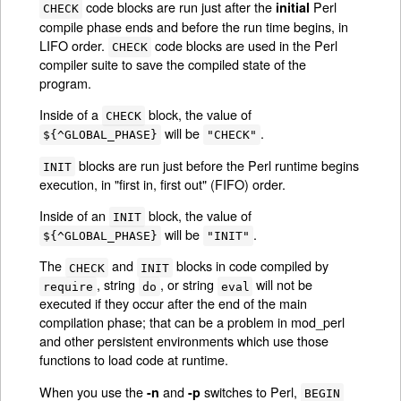
code blocks are run just after the
Perl
initial
CHECK
compile phase ends and before the run time begins, in
LIFO order.
code blocks are used in the Perl
CHECK
compiler suite to save the compiled state of the
program.
Inside of a
block, the value of
CHECK
will be
.
${^GLOBAL_PHASE}
"CHECK"
blocks are run just before the Perl runtime begins
INIT
execution, in "first in, first out" (FIFO) order.
Inside of an
block, the value of
INIT
will be
.
${^GLOBAL_PHASE}
"INIT"
The
and
blocks in code compiled by
CHECK
INIT
, string
, or string
will not be
require
do
eval
executed if they occur after the end of the main
compilation phase; that can be a problem in mod_perl
and other persistent environments which use those
functions to load code at runtime.
When you use the
and
switches to Perl,
-n
-p
BEGIN