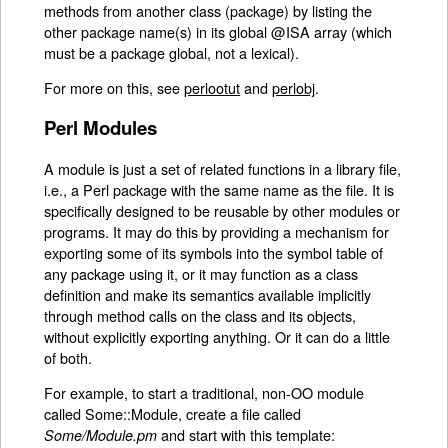
methods from another class (package) by listing the
other package name(s) in its global @ISA array (which
must be a package global, not a lexical).
For more on this, see
perlootut
and
perlobj
.
Perl Modules
A module is just a set of related functions in a library file,
i.e., a Perl package with the same name as the file. It is
specifically designed to be reusable by other modules or
programs. It may do this by providing a mechanism for
exporting some of its symbols into the symbol table of
any package using it, or it may function as a class
definition and make its semantics available implicitly
through method calls on the class and its objects,
without explicitly exporting anything. Or it can do a little
of both.
For example, to start a traditional, non-OO module
called Some::Module, create a file called
and start with this template:
Some/Module.pm