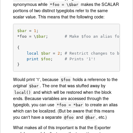
synonymous while
makes the SCALAR
*foo = \$bar
portions of two distinct typeglobs refer to the same
scalar value. This means that the following code:
$bar
 = 
1
;

*foo = \
$bar
;       
# Make $foo an alias for $ba
{

local
$bar
 = 
2
; 
# Restrict changes to block
print
$foo
;     
# Prints '1'!
}
Would print '1', because
holds a reference to the
$foo
. The one that was stuffed away by
original
$bar
and which will be restored when the block
local()
ends. Because variables are accessed through the
typeglob, you can use
to create an alias
*foo = *bar
which can be localized. (But be aware that this means
you can't have a separate
and
, etc.)
@foo
@bar
What makes all of this important is that the Exporter