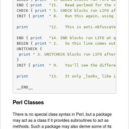
END { 
print
"15.   Read perlmod for the rest o
CHECK { 
print
" 5. CHECK blocks run LIFO after a
INIT { 
print
" 8.   Run this again, using Perl'
print
"12.   This is anti-obfuscated cod
END { 
print
"14. END blocks run LIFO at quitti
BEGIN { 
print
" 2.   So this line comes out seco
UNITCHECK {

print
" 3. UNITCHECK blocks run LIFO after each
}

INIT { 
print
" 9.   You'll see the difference r
print
"13.   It only _looks_ like it sho
__END__
Perl Classes
There is no special class syntax in Perl, but a package
may act as a class if it provides subroutines to act as
methods. Such a package may also derive some of its