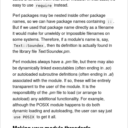
easy to use
instead.
require
Perl packages may be nested inside other package
names, so we can have package names containing
.
::
But if we used that package name directly as a filename
it would make for unwieldy or impossible filenames on
some systems. Therefore, if a module's name is, say,
, then its definition is actually found in
Text::Soundex
the library file
.
Text/Soundex.pm
Perl modules always have a
file, but there may also
.pm
be dynamically linked executables (often ending in
)
.so
or autoloaded subroutine definitions (often ending in
)
.al
associated with the module. If so, these will be entirely
transparent to the user of the module. It is the
responsibility of the
file to load (or arrange to
.pm
autoload) any additional functionality. For example,
although the POSIX module happens to do both
dynamic loading and autoloading, the user can say just
to get it all.
use POSIX
Making your module threadsafe