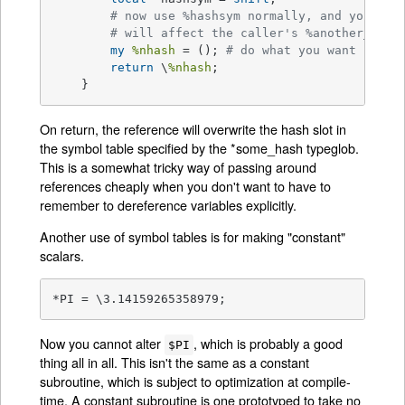
# now use %hashsym normally, and you
# will affect the caller's %another_hash
my
%nhash
 = (); 
# do what you want
return
 \
%nhash
;

    }
On return, the reference will overwrite the hash slot in
the symbol table specified by the *some_hash typeglob.
This is a somewhat tricky way of passing around
references cheaply when you don't want to have to
remember to dereference variables explicitly.
Another use of symbol tables is for making "constant"
scalars.
*PI = \3.14159265358979;
Now you cannot alter
, which is probably a good
$PI
thing all in all. This isn't the same as a constant
subroutine, which is subject to optimization at compile-
time. A constant subroutine is one prototyped to take no