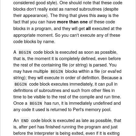
considered good style). One should note that these code
blocks don't really exist as named subroutines (despite
their appearance). The thing that gives this away is the
fact that you can have
of these code
more than one
blocks in a program, and they will get
executed at the
all
appropriate moment. So you can't execute any of these
code blocks by name.
A
code block is executed as soon as possible,
BEGIN
that is, the moment it is completely defined, even before
the rest of the containing file (or string) is parsed. You
may have multiple
blocks within a file (or eval'ed
BEGIN
string); they will execute in order of definition. Because a
code block executes immediately, it can pull in
BEGIN
definitions of subroutines and such from other files in
time to be visible to the rest of the compile and run time.
Once a
has run, it is immediately undefined and
BEGIN
any code it used is returned to Perl's memory pool.
An
code block is executed as late as possible, that
END
is, after perl has finished running the program and just
before the interpreter is being exited, even if it is exiting