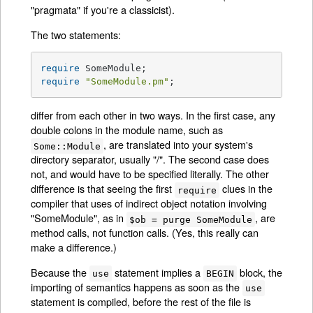
"pragmata" if you're a classicist).
The two statements:
require
require
"SomeModule.pm"
;
differ from each other in two ways. In the first case, any
double colons in the module name, such as
, are translated into your system's
Some::Module
directory separator, usually "/". The second case does
not, and would have to be specified literally. The other
difference is that seeing the first
clues in the
require
compiler that uses of indirect object notation involving
"SomeModule", as in
, are
$ob = purge SomeModule
method calls, not function calls. (Yes, this really can
make a difference.)
Because the
statement implies a
block, the
use
BEGIN
importing of semantics happens as soon as the
use
statement is compiled, before the rest of the file is