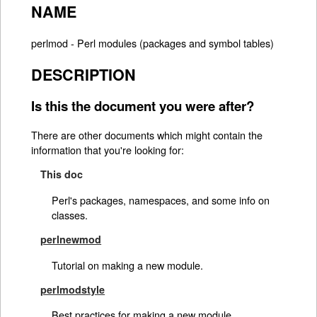
NAME
perlmod - Perl modules (packages and symbol tables)
DESCRIPTION
Is this the document you were after?
There are other documents which might contain the
information that you're looking for:
This doc
Perl's packages, namespaces, and some info on
classes.
perlnewmod
Tutorial on making a new module.
perlmodstyle
Best practices for making a new module.