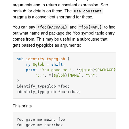
arguments and to return a constant expression. See
perlsub
for details on these. The
use constant
pragma is a convenient shorthand for these.
You can say
and
to find
*foo{PACKAGE}
*foo{NAME}
out what name and package the *foo symbol table entry
comes from. This may be useful in a subroutine that
gets passed typeglobs as arguments:
sub
identify_typeglob
{

my
$glob
 = 
shift
;

print
'You gave me '
, *{
$glob
}
{PACKAGE}
,

'::'
, *{
$glob
}
{NAME}
, 
"\n"
;

}

identify_typeglob *foo;

identify_typeglob *bar::baz;
This prints
You gave me main::foo

You gave me bar::baz