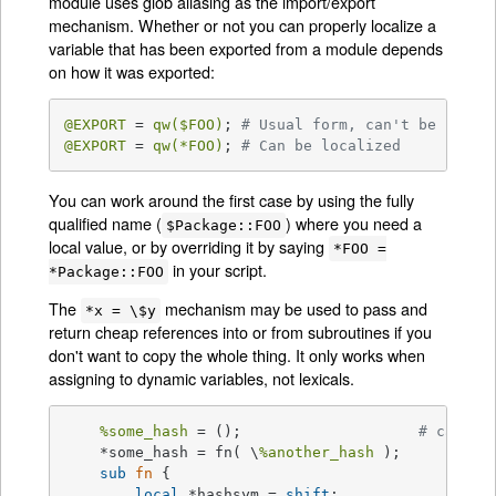
module uses glob aliasing as the import/export
mechanism. Whether or not you can properly localize a
variable that has been exported from a module depends
on how it was exported:
@EXPORT
 = 
qw(
$FOO
)
; 
# Usual form, can't be local
@EXPORT
 = 
qw(*FOO)
; 
# Can be localized
You can work around the first case by using the fully
qualified name (
) where you need a
$Package::FOO
local value, or by overriding it by saying
*FOO =
in your script.
*Package::FOO
The
mechanism may be used to pass and
*x = \$y
return cheap references into or from subroutines if you
don't want to copy the whole thing. It only works when
assigning to dynamic variables, not lexicals.
%some_hash
 = ();			
# can't 
    *some_hash = fn( \
%another_hash
 );

sub
fn
{

local
 *hashsym = 
shift
;
