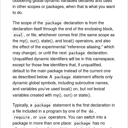
clobbering global dynamic variables declared and used
in other scopes or packages, when that is what you want
to do.
The scope of the
declaration is from the
package
declaration itself through the end of the enclosing block,
, or file, whichever comes first (the same scope as
eval
the my(), our(), state(), and local() operators, and also
the effect of the experimental "reference aliasing," which
may change), or until the next
declaration.
package
Unqualified dynamic identifiers will be in this namespace,
except for those few identifiers that, if unqualified,
default to the main package instead of the current one
as described below. A
statement affects only
package
dynamic global symbols, including subroutine names,
and variables you've used local() on, but
lexical
not
variables created with my(), our() or state().
Typically, a
statement is the first declaration in
package
a file included in a program by one of the
,
do
, or
operators. You can switch into a
require
use
package in more than one place:
has no
package