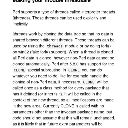
Perl supports a type of threads called interpreter threads
(ithreads). These threads can be used explicitly and
implicitly.
Ithreads work by cloning the data tree so that no data is
shared between different threads. These threads can be
used by using the
module or by doing fork()
threads
on win32 (fake fork() support). When a thread is cloned
all Perl data is cloned, however non-Perl data cannot be
cloned automatically. Perl after 5.8.0 has support for the
special subroutine. In
you can do
CLONE
CLONE
whatever you need to do, like for example handle the
cloning of non-Perl data, if necessary.
will be
CLONE
called once as a class method for every package that
has it defined (or inherits it). It will be called in the
context of the new thread, so all modifications are made
in the new area. Currently CLONE is called with no
parameters other than the invocant package name, but
code should not assume that this will remain unchanged,
as it is likely that in future extra parameters will be