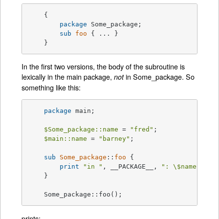
    {

package
 Some_package;

sub
foo
{ ... }

    }
In the first two versions, the body of the subroutine is
lexically in the main package,
in Some_package. So
not
something like this:
package
 main;

$Some_package::name
 = 
"fred"
;

$main::name
 = 
"barney"
;

sub
Some_package
::
foo
{

print
"in "
, __PACKAGE__, 
": \$name is '
    }

    Some_package::foo();
prints: