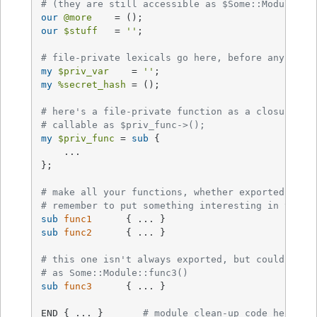
# (they are still accessible as $Some::Module::s
our
@more
our
$stuff
   = 
''
;

# file-private lexicals go here, before any func
my
$priv_var
    = 
''
my
%secret_hash
 = ();

# here's a file-private function as a closure,
# callable as $priv_func->();
my
$priv_func
 = 
sub
{

    ...

};

# make all your functions, whether exported or n
# remember to put something interesting in the {
sub
func1
sub
func2
{ ... }

# this one isn't always exported, but could be c
# as Some::Module::func3()
sub
func3
{ ... }

END { ... }       
# module clean-up code here (g