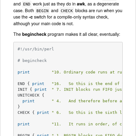
and
work just as they do in
, as a degenerate
awk
END
case. Both
and
blocks are run when you
BEGIN
CHECK
use the
switch for a compile-only syntax check,
-c
although your main code is not.
The
program makes it all clear, eventually:
begincheck
#!/usr/bin/perl
# begincheck
print
"10. Ordinary code runs at runtime
END { 
print
"16.   So this is the end of the t
INIT { 
print
" 7. INIT blocks run FIFO just bef
UNITCHECK {

print
" 4.   And therefore before any CH
}

CHECK { 
print
" 6.   So this is the sixth line.\
print
"11.   It runs in order, of course
BEGIN { 
print
" 1. BEGIN blocks run FIFO during 