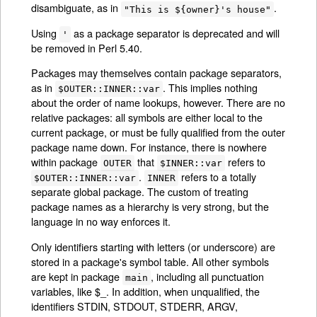
disambiguate, as in
.
"This is ${owner}'s house"
Using
as a package separator is deprecated and will
'
be removed in Perl 5.40.
Packages may themselves contain package separators,
as in
. This implies nothing
$OUTER::INNER::var
about the order of name lookups, however. There are no
relative packages: all symbols are either local to the
current package, or must be fully qualified from the outer
package name down. For instance, there is nowhere
within package
that
refers to
OUTER
$INNER::var
.
refers to a totally
$OUTER::INNER::var
INNER
separate global package. The custom of treating
package names as a hierarchy is very strong, but the
language in no way enforces it.
Only identifiers starting with letters (or underscore) are
stored in a package's symbol table. All other symbols
are kept in package
, including all punctuation
main
variables, like $_. In addition, when unqualified, the
identifiers STDIN, STDOUT, STDERR, ARGV,