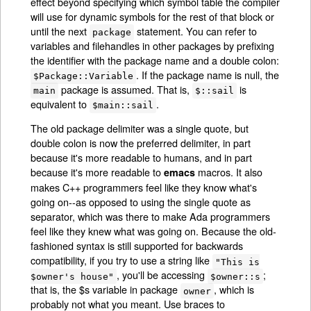
effect beyond specifying which symbol table the compiler
will use for dynamic symbols for the rest of that block or
until the next
statement. You can refer to
package
variables and filehandles in other packages by prefixing
the identifier with the package name and a double colon:
. If the package name is null, the
$Package::Variable
package is assumed. That is,
is
main
$::sail
equivalent to
.
$main::sail
The old package delimiter was a single quote, but
double colon is now the preferred delimiter, in part
because it's more readable to humans, and in part
because it's more readable to
macros. It also
emacs
makes C++ programmers feel like they know what's
going on--as opposed to using the single quote as
separator, which was there to make Ada programmers
feel like they knew what was going on. Because the old-
fashioned syntax is still supported for backwards
compatibility, if you try to use a string like
"This is
, you'll be accessing
;
$owner's house"
$owner::s
that is, the $s variable in package
, which is
owner
probably not what you meant. Use braces to