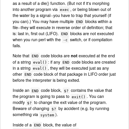
as a result of a die() function. (But not if it's morphing
into another program via
, or being blown out of
exec
the water by a signal--you have to trap that yourself (if
you can).) You may have multiple
blocks within a
END
file--they will execute in reverse order of definition; that
is: last in, first out (LIFO).
blocks are not executed
END
when you run perl with the
switch, or if compilation
-c
fails.
Note that
code blocks are
executed at the end
not
END
of a string
: if any
code blocks are created
eval()
END
in a string
, they will be executed just as any
eval()
other
code block of that package in LIFO order just
END
before the interpreter is being exited.
Inside an
code block,
contains the value that
END
$?
the program is going to pass to
. You can
exit()
modify
to change the exit value of the program.
$?
Beware of changing
by accident (e.g. by running
$?
something via
).
system
Inside of a
block, the value of
END