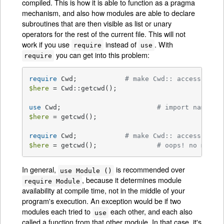
compiled. This is how it is able to function as a pragma
mechanism, and also how modules are able to declare
subroutines that are then visible as list or unary
operators for the rest of the current file. This will not
work if you use
instead of
. With
require
use
you can get into this problem:
require
require
 Cwd;		
# make Cwd:: accessible
$here
 = Cwd::getcwd();

use
 Cwd;			
# import names f
$here
 = getcwd();

require
 Cwd;	    	
# make Cwd:: accessible
$here
 = getcwd(); 		
# oops! no main:
In general,
is recommended over
use Module ()
, because it determines module
require Module
availability at compile time, not in the middle of your
program's execution. An exception would be if two
modules each tried to
each other, and each also
use
called a function from that other module. In that case, it's