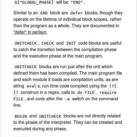
will be
.
${^GLOBAL_PHASE}
"END"
Similar to an
block are
blocks, though they
END
defer
operate on the lifetime of individual block scopes, rather
than the program as a whole. They are documented in
"defer" in perlsyn
.
,
and
code blocks are useful
UNITCHECK
CHECK
INIT
to catch the transition between the compilation phase
and the execution phase of the main program.
blocks are run just after the unit which
UNITCHECK
defined them has been compiled. The main program file
and each module it loads are compilation units, as are
string
s, run-time code compiled using the
eval
(?{
construct in a regex, calls to
,
})
do FILE
require
, and code after the
switch on the command
FILE
-e
line.
and
blocks are not directly related
BEGIN
UNITCHECK
to the phase of the interpreter. They can be created and
executed during any phase.