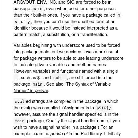
ARGVOUT, ENV, INC, and SIG are forced to be in
package
, even when used for other purposes
main
than their built-in ones. If you have a package called
,
m
, or
, then you can't use the qualified form of an
s
y
identifier because it would be instead interpreted as a
pattern match, a substitution, or a transliteration.
Variables beginning with underscore used to be forced
into package main, but we decided it was more useful
for package writers to be able to use leading underscore
to indicate private variables and method names.
However, variables and functions named with a single
, such as $_ and
, are still forced into the
_
sub _
package
. See also
"The Syntax of Variable
main
Names" in perlvar
.
ed strings are compiled in the package in which
eval
the eval() was compiled. (Assignments to
,
$SIG{}
however, assume the signal handler specified is in the
package. Qualify the signal handler name if you
main
wish to have a signal handler in a package.) For an
example, examine
in the Perl library. It initially
perldb.pl