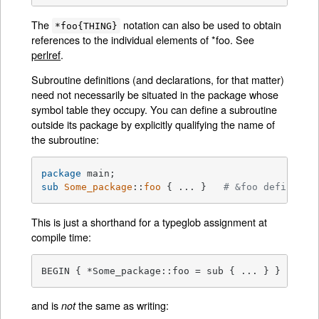
The
notation can also be used to obtain
*foo{THING}
references to the individual elements of *foo. See
perlref
.
Subroutine definitions (and declarations, for that matter)
need not necessarily be situated in the package whose
symbol table they occupy. You can define a subroutine
outside its package by explicitly qualifying the name of
the subroutine:
package
sub
Some_package
::
foo
{ ... }   
# &foo defined i
This is just a shorthand for a typeglob assignment at
compile time:
BEGIN { *Some_package::foo = sub { ... } }
and is
the same as writing:
not