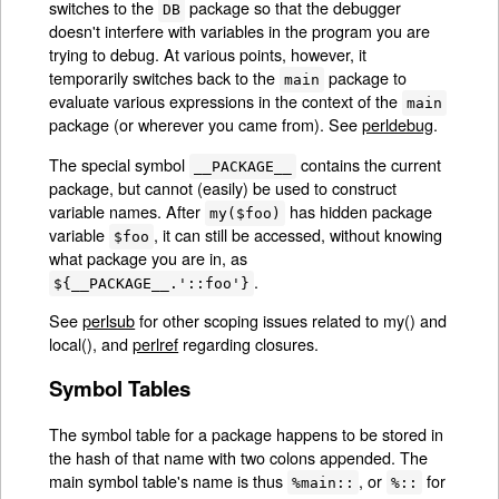
switches to the
package so that the debugger
DB
doesn't interfere with variables in the program you are
trying to debug. At various points, however, it
temporarily switches back to the
package to
main
evaluate various expressions in the context of the
main
package (or wherever you came from). See
perldebug
.
The special symbol
contains the current
__PACKAGE__
package, but cannot (easily) be used to construct
variable names. After
has hidden package
my($foo)
variable
, it can still be accessed, without knowing
$foo
what package you are in, as
.
${__PACKAGE__.'::foo'}
See
perlsub
for other scoping issues related to my() and
local(), and
perlref
regarding closures.
Symbol Tables
The symbol table for a package happens to be stored in
the hash of that name with two colons appended. The
main symbol table's name is thus
, or
for
%main::
%::