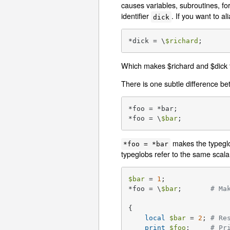
causes variables, subroutines, for
identifier
. If you want to a
dick
*dick = \
$richard
;
Which makes $richard and $dick t
There is one subtle difference be
*foo = *bar;

*foo = \
$bar
;
makes the typegl
*foo = *bar
typeglobs refer to the same scala
$bar
 = 
1
;

*foo = \
$bar
;       
# Ma
{

local
$bar
 = 
2
; 
# Re
print
$foo
;     
# Pr