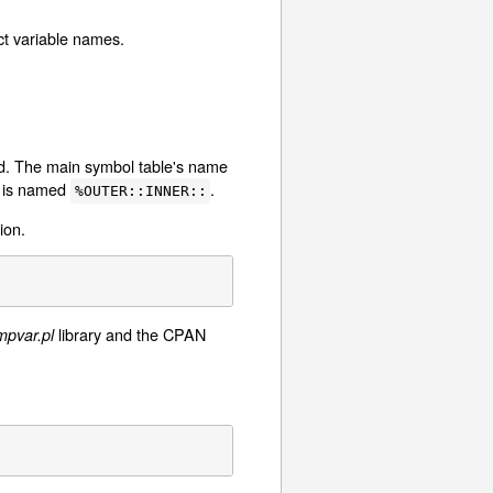
ct variable names.
ed. The main symbol table's name
r is named
.
%OUTER::INNER::
ion.
library and the CPAN
mpvar.pl