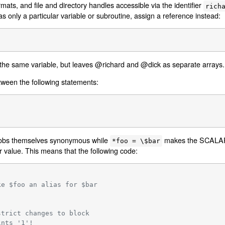
mats, and file and directory handles accessible via the identifier
rich
lias only a particular variable or subroutine, assign a reference instead:
he same variable, but leaves @richard and @dick as separate arrays. 
tween the following statements:
obs themselves synonymous while
makes the SCALAR p
*foo = \$bar
r value. This means that the following code:
ke $foo an alias for $bar
strict changes to block
ints '1'!