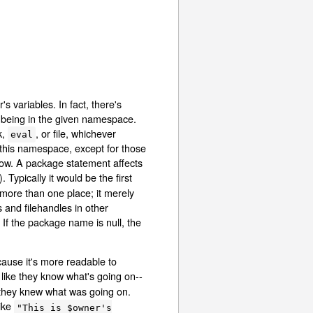
 variables. In fact, there's
s being in the given namespace.
k,
, or file, whichever
eval
n this namespace, except for those
elow. A package statement affects
 Typically it would be the first
more than one place; it merely
s and filehandles in other
. If the package name is null, the
cause it's more readable to
ike they know what's going on--
 they knew what was going on.
like
"This is $owner's