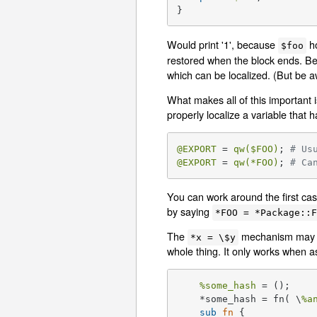
}
Would print '1', because
ho
$foo
restored when the block ends. B
which can be localized. (But be 
What makes all of this important
properly localize a variable tha
@EXPORT
 = 
qw(
$FOO
)
; 
# Us
@EXPORT
 = 
qw(*FOO)
; 
# Ca
You can work around the first case
by saying
*FOO = *Package::
The
mechanism may be
*x = \$y
whole thing. It only works when as
%some_hash
 =
    *some_hash = fn( \
%a
sub
fn
{
