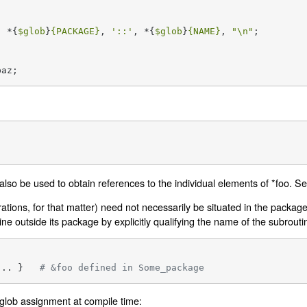
, *{
$glob
}
{PACKAGE}
, 
'::'
, *{
$glob
}
{NAME}
, 
"\n"
;

baz;
also be used to obtain references to the individual elements of *foo. S
rations, for that matter) need not necessarily be situated in the packa
ne outside its package by explicitly qualifying the name of the subrouti
... }   
# &foo defined in Some_package
peglob assignment at compile time: