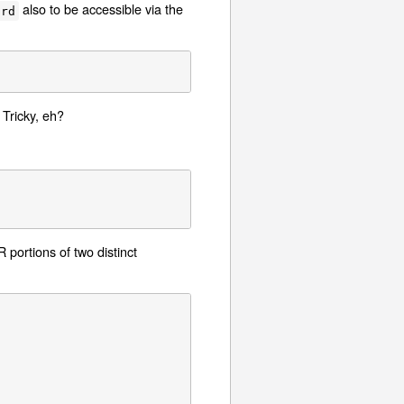
also to be accessible via the
ard
Tricky, eh?
ortions of two distinct