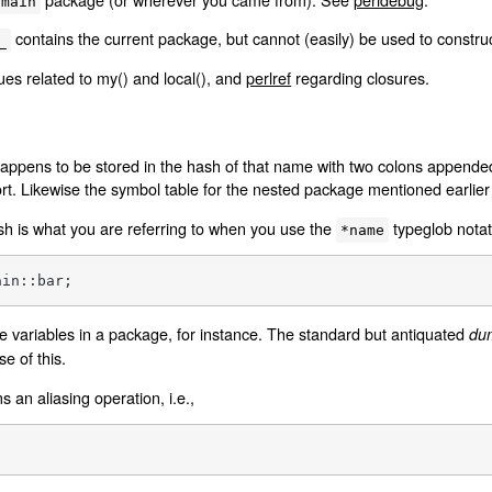
main
contains the current package, but cannot (easily) be used to constru
_
ues related to my() and local(), and
perlref
regarding closures.
appens to be stored in the hash of that name with two colons append
rt. Likewise the symbol table for the nested package mentioned earlie
sh is what you are referring to when you use the
typeglob notat
*name
ain::bar;
the variables in a package, for instance. The standard but antiquated
du
 of this.
 an aliasing operation, i.e.,