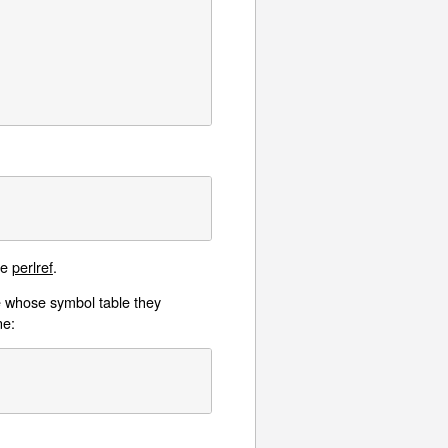
ee
perlref
.
ge whose symbol table they
ne: