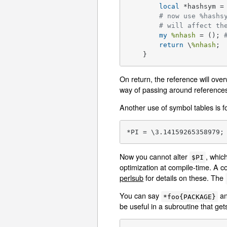
local
 *hashsym =
# now use %hashs
# will affect th
my
%nhash
 = (); 
return
 \
%nhash
;

    }
On return, the reference will ove
way of passing around references
Another use of symbol tables is f
*PI = \3.14159265358979;
Now you cannot alter
, whic
$PI
optimization at compile-time. A c
perlsub
for details on these. The
You can say
a
*foo{PACKAGE}
be useful in a subroutine that g