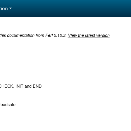
ion
 this documentation from Perl 5.12.3.
View the latest version
CHECK, INIT and END
readsafe