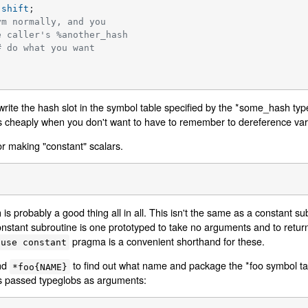
 
shift
;

ym normally, and you
e caller's %another_hash
# do what you want
rwrite the hash slot in the symbol table specified by the *some_hash typ
 cheaply when you don't want to have to remember to dereference varia
or making "constant" scalars.
h is probably a good thing all in all. This isn't the same as a constant su
onstant subroutine is one prototyped to take no arguments and to retu
pragma is a convenient shorthand for these.
use constant
nd
to find out what name and package the *foo symbol ta
*foo{NAME}
ets passed typeglobs as arguments: