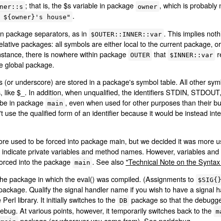
; that is, the $s variable in package
, which is probably
ner::s
owner
.
 ${owner}'s house"
n package separators, as in
. This implies not
$OUTER::INNER::var
ative packages: all symbols are either local to the current package, or 
stance, there is nowhere within package
that
r
OUTER
$INNER::var
te global package.
ters (or underscore) are stored in a package's symbol table. All other s
les, like $_. In addition, when unqualified, the identifiers STDIN, 
 be in package
, even when used for other purposes than their bu
main
't use the qualified form of an identifier because it would be instead in
ore used to be forced into package main, but we decided it was more us
o indicate private variables and method names. However, variables and
l forced into the package
. See also
"Technical Note on the Syntax 
main
 the package in which the eval() was compiled. (Assignments to
$SIG{
ackage. Qualify the signal handler name if you wish to have a signal h
 Perl library. It initially switches to the
package so that the debugger 
DB
debug. At various points, however, it temporarily switches back to the
m
package (or wherever you came from). See
perldebug
.