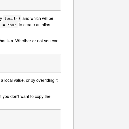
by
and which will be
local()
to create an alias
o = *bar
)
echanism. Whether or not you can
 local value, or by overriding it
 you don't want to copy the