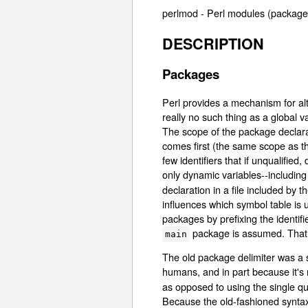
perlmod - Perl modules (package
DESCRIPTION
Packages
Perl provides a mechanism for alt
really no such thing as a global 
The scope of the package declarat
comes first (the same scope as th
few identifiers that if unqualifie
only dynamic variables--including
declaration in a file included by t
influences which symbol table is u
packages by prefixing the identi
package is assumed. That
main
The old package delimiter was a s
humans, and in part because it's
as opposed to using the single q
Because the old-fashioned syntax i