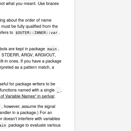
 not what you meant. Use braces
hing about the order of name
must be fully qualified from the
efers to
.
$OUTER::INNER::var
ymbols are kept in package
,
main
STDOUT, STDERR, ARGV, ARGVOUT,
ilt-in ones. If you have a package
terpreted as a pattern match, a
eful for package writers to be
 functions named with a single
,
_
of Variable Names" in perlvar
.
, however, assume the signal
}
andler in a package.) For an
doesn't interfere with variables
package to evaluate various
ain