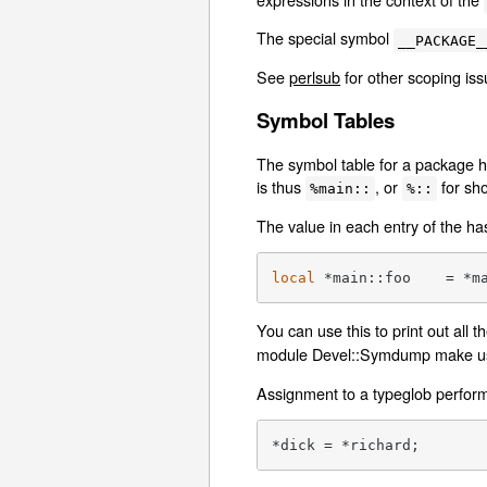
The special symbol
__PACKAGE_
See
perlsub
for other scoping iss
Symbol Tables
The symbol table for a package h
is thus
, or
for sho
%main::
%::
The value in each entry of the ha
local
 *main::foo    = *m
You can use this to print out all 
module Devel::Symdump make use
Assignment to a typeglob performs
*dick = *richard;