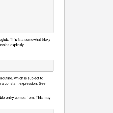
eglob. This is a somewhat tricky
bles explicitly.
broutine, which is subject to
rn a constant expression. See
ble entry comes from. This may