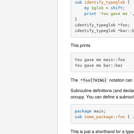
sub
identify_typeglob
{

my
$glob
 = 
shift
;

print
'You gave me '
}

identify_typeglob *foo;

identify_typeglob *bar::
This prints
You gave me main::foo

You gave me bar::baz
The
notation can 
*foo{THING}
Subroutine definitions (and decla
occupy. You can define a subrouti
package
sub
Some_package
::
foo
{ 
This is just a shorthand for a ty