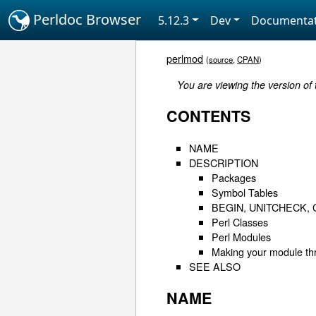
Perldoc Browser
5.12.3
Dev
Documentat
perlmod
(
source
,
CPAN
)
You are viewing the version of
CONTENTS
NAME
DESCRIPTION
Packages
Symbol Tables
BEGIN, UNITCHECK, 
Perl Classes
Perl Modules
Making your module th
SEE ALSO
NAME