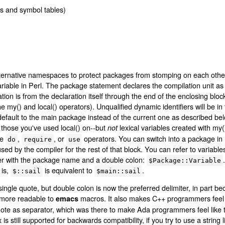
s and symbol tables)
ernative namespaces to protect packages from stomping on each other's
variable in Perl. The package statement declares the compilation unit a
ion is from the declaration itself through the end of the enclosing bloc
e my() and local() operators). Unqualified dynamic identifiers will be i
d, default to the main package instead of the current one as described b
 those you've used local() on--but
lexical variables created with my().
not
he
,
, or
operators. You can switch into a package in 
do
require
use
sed by the compiler for the rest of that block. You can refer to variable
fier with the package name and a double colon:
$Package::Variable
 is,
is equivalent to
.
$::sail
$main::sail
ingle quote, but double colon is now the preferred delimiter, in part be
 more readable to
macros. It also makes C++ programmers feel l
emacs
uote as separator, which was there to make Ada programmers feel like
s still supported for backwards compatibility, if you try to use a string 