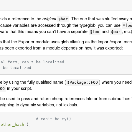
lds a reference to the
. The one that was stuffed away 
original
$bar
ecause variables are accessed through the typeglob, you can use
*fo
aware that this means you can't have a separate
and
, etc.
@foo
@bar
 is that the Exporter module uses glob aliasing as the import/export m
t has been exported from a module depends on how it was exported:
ual form, can't be localized
n be localized
 by using the fully qualified name (
) where you need a
$Package::FOO
in your script.
FOO
 used to pass and return cheap references into or from subroutines if
signing to dynamic variables, not lexicals.
 ();			
# can't be my()
nother_hash
 );
