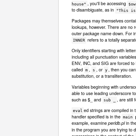
, you'll be accessing
house"
$ow
to disambiguate, as in
"This is
Packages may themselves contai
lookups, however. There are no rel
outer package name down. For in
refers to a totally separa
INNER
Only identifiers starting with let
including all punctuation variab
ENV, INC, and SIG are forced to
called
,
, or
, then you can
m
s
y
substitution, or a transliteration.
Variables beginning with undersc
able to use leading underscore t
such as $_ and
, are stil
sub _
ed strings are compiled in
eval
handler specified is in the
p
main
example, examine
in the
perldb.pl
in the program you are trying to 
expressions in the context of the