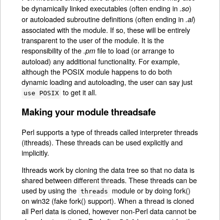
be dynamically linked executables (often ending in
)
.so
or autoloaded subroutine definitions (often ending in
)
.al
associated with the module. If so, these will be entirely
transparent to the user of the module. It is the
responsibility of the
file to load (or arrange to
.pm
autoload) any additional functionality. For example,
although the POSIX module happens to do both
dynamic loading and autoloading, the user can say just
to get it all.
use POSIX
Making your module threadsafe
Perl supports a type of threads called interpreter threads
(ithreads). These threads can be used explicitly and
implicitly.
Ithreads work by cloning the data tree so that no data is
shared between different threads. These threads can be
used by using the
module or by doing fork()
threads
on win32 (fake fork() support). When a thread is cloned
all Perl data is cloned, however non-Perl data cannot be