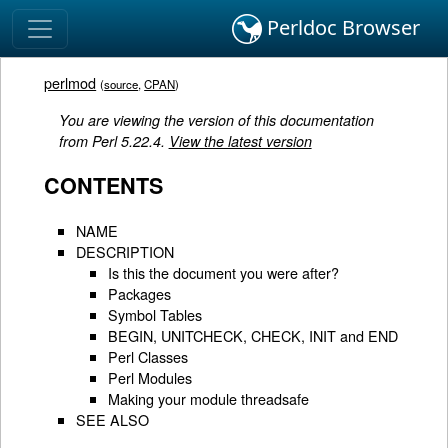
Perldoc Browser
perlmod
(
source
,
CPAN
)
You are viewing the version of this documentation
from Perl 5.22.4.
View the latest version
CONTENTS
NAME
DESCRIPTION
Is this the document you were after?
Packages
Symbol Tables
BEGIN, UNITCHECK, CHECK, INIT and END
Perl Classes
Perl Modules
Making your module threadsafe
SEE ALSO