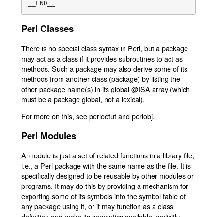
__END__
Perl Classes
There is no special class syntax in Perl, but a package
may act as a class if it provides subroutines to act as
methods. Such a package may also derive some of its
methods from another class (package) by listing the
other package name(s) in its global @ISA array (which
must be a package global, not a lexical).
For more on this, see
perlootut
and
perlobj
.
Perl Modules
A module is just a set of related functions in a library file,
i.e., a Perl package with the same name as the file. It is
specifically designed to be reusable by other modules or
programs. It may do this by providing a mechanism for
exporting some of its symbols into the symbol table of
any package using it, or it may function as a class
definition and make its semantics available implicitly