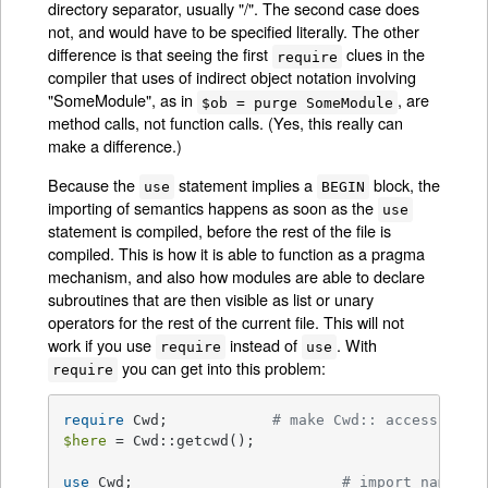
directory separator, usually "/". The second case does
not, and would have to be specified literally. The other
difference is that seeing the first
clues in the
require
compiler that uses of indirect object notation involving
"SomeModule", as in
, are
$ob = purge SomeModule
method calls, not function calls. (Yes, this really can
make a difference.)
Because the
statement implies a
block, the
use
BEGIN
importing of semantics happens as soon as the
use
statement is compiled, before the rest of the file is
compiled. This is how it is able to function as a pragma
mechanism, and also how modules are able to declare
subroutines that are then visible as list or unary
operators for the rest of the current file. This will not
work if you use
instead of
. With
require
use
you can get into this problem:
require
require
 Cwd;		
# make Cwd:: accessible
$here
 = Cwd::getcwd();

use
 Cwd;			
# import names f