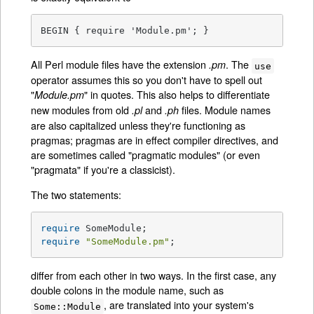
BEGIN { require 'Module.pm'; }
All Perl module files have the extension
. The
.pm
use
operator assumes this so you don't have to spell out
"
" in quotes. This also helps to differentiate
Module.pm
new modules from old
and
files. Module names
.pl
.ph
are also capitalized unless they're functioning as
pragmas; pragmas are in effect compiler directives, and
are sometimes called "pragmatic modules" (or even
"pragmata" if you're a classicist).
The two statements:
require
require
"SomeModule.pm"
;
differ from each other in two ways. In the first case, any
double colons in the module name, such as
, are translated into your system's
Some::Module