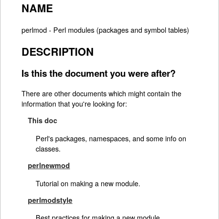
NAME
perlmod - Perl modules (packages and symbol tables)
DESCRIPTION
Is this the document you were after?
There are other documents which might contain the
information that you're looking for:
This doc
Perl's packages, namespaces, and some info on
classes.
perlnewmod
Tutorial on making a new module.
perlmodstyle
Best practices for making a new module.