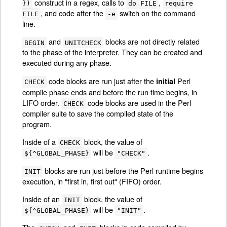
construct in a regex, calls to
,
})
do FILE
require
, and code after the
switch on the command
FILE
-e
line.
and
blocks are not directly related
BEGIN
UNITCHECK
to the phase of the interpreter. They can be created and
executed during any phase.
code blocks are run just after the
Perl
initial
CHECK
compile phase ends and before the run time begins, in
LIFO order.
code blocks are used in the Perl
CHECK
compiler suite to save the compiled state of the
program.
Inside of a
block, the value of
CHECK
will be
.
${^GLOBAL_PHASE}
"CHECK"
blocks are run just before the Perl runtime begins
INIT
execution, in "first in, first out" (FIFO) order.
Inside of an
block, the value of
INIT
will be
.
${^GLOBAL_PHASE}
"INIT"