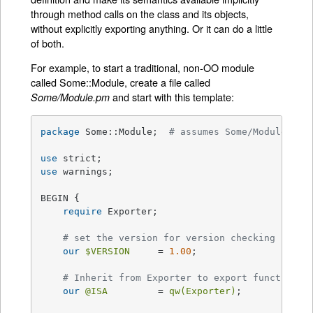
through method calls on the class and its objects,
without explicitly exporting anything. Or it can do a little
of both.
For example, to start a traditional, non-OO module
called Some::Module, create a file called
and start with this template:
Some/Module.pm
package
 Some::Module;  
# assumes Some/Module.pm
use
use
 warnings;

BEGIN {

require
 Exporter;

# set the version for version checking
our
$VERSION
     = 
1.00
;

# Inherit from Exporter to export functions 
our
@ISA
         = 
qw(Exporter)
;
