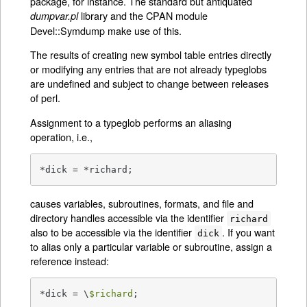
package, for instance. The standard but antiquated
library and the CPAN module
dumpvar.pl
Devel::Symdump make use of this.
The results of creating new symbol table entries directly
or modifying any entries that are not already typeglobs
are undefined and subject to change between releases
of perl.
Assignment to a typeglob performs an aliasing
operation, i.e.,
*dick = *richard;
causes variables, subroutines, formats, and file and
directory handles accessible via the identifier
richard
also to be accessible via the identifier
. If you want
dick
to alias only a particular variable or subroutine, assign a
reference instead:
*dick = \
$richard
;