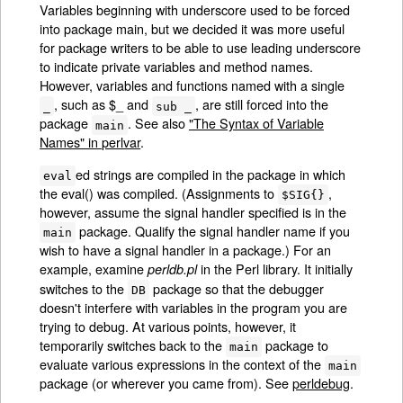
Variables beginning with underscore used to be forced
into package main, but we decided it was more useful
for package writers to be able to use leading underscore
to indicate private variables and method names.
However, variables and functions named with a single
, such as $_ and
, are still forced into the
_
sub _
package
. See also
"The Syntax of Variable
main
Names" in perlvar
.
ed strings are compiled in the package in which
eval
the eval() was compiled. (Assignments to
,
$SIG{}
however, assume the signal handler specified is in the
package. Qualify the signal handler name if you
main
wish to have a signal handler in a package.) For an
example, examine
in the Perl library. It initially
perldb.pl
switches to the
package so that the debugger
DB
doesn't interfere with variables in the program you are
trying to debug. At various points, however, it
temporarily switches back to the
package to
main
evaluate various expressions in the context of the
main
package (or wherever you came from). See
perldebug
.