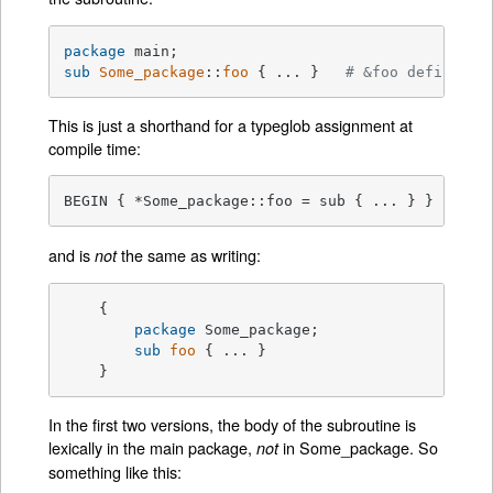
package
sub
Some_package
::
foo
{ ... }   
# &foo defined i
This is just a shorthand for a typeglob assignment at
compile time:
BEGIN { *Some_package::foo = sub { ... } }
and is
the same as writing:
not
    {

package
 Some_package;

sub
foo
{ ... }

    }
In the first two versions, the body of the subroutine is
lexically in the main package,
in Some_package. So
not
something like this: