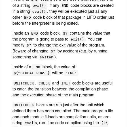
of a string
: if any
code blocks are created
eval()
END
in a string
, they will be executed just as any
eval()
other
code block of that package in LIFO order just
END
before the interpreter is being exited.
Inside an
code block,
contains the value that
END
$?
the program is going to pass to
. You can
exit()
modify
to change the exit value of the program.
$?
Beware of changing
by accident (e.g. by running
$?
something via
).
system
Inside of a
block, the value of
END
will be
.
${^GLOBAL_PHASE}
"END"
,
and
code blocks are useful
UNITCHECK
CHECK
INIT
to catch the transition between the compilation phase
and the execution phase of the main program.
blocks are run just after the unit which
UNITCHECK
defined them has been compiled. The main program file
and each module it loads are compilation units, as are
string
s, run-time code compiled using the
eval
(?{