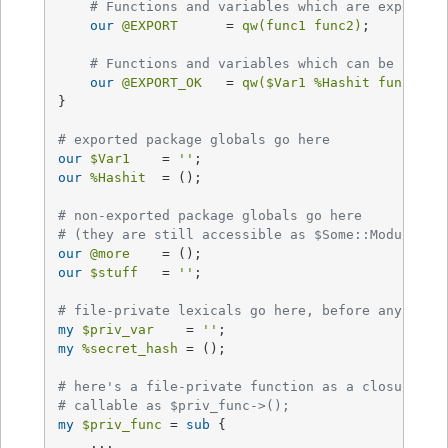
# Functions and variables which are exported
our
@EXPORT
      = 
qw(func1 func2)
;

# Functions and variables which can be optio
our
@EXPORT_OK
   = 
qw(
$Var1
%Hashit
 func3)
;

}

# exported package globals go here
our
$Var1
    = 
''
our
%Hashit
  = ();

# non-exported package globals go here
# (they are still accessible as $Some::Module::s
our
@more
our
$stuff
   = 
''
;

# file-private lexicals go here, before any func
my
$priv_var
    = 
''
my
%secret_hash
 = ();

# here's a file-private function as a closure,
# callable as $priv_func->();
my
$priv_func
 = 
sub
{

    ...
