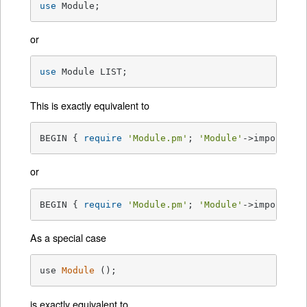
use
 Module;
or
use
 Module LIST;
This is exactly equivalent to
BEGIN { 
require
'Module.pm'
; 
'Module'
->import; }
or
BEGIN { 
require
'Module.pm'
; 
'Module'
->import( L
As a special case
use 
Module
()
;
is exactly equivalent to