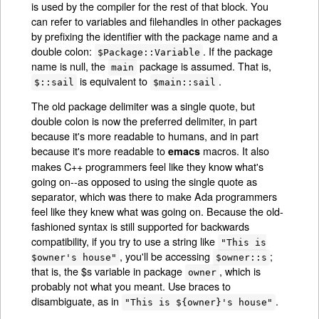
is used by the compiler for the rest of that block. You
can refer to variables and filehandles in other packages
by prefixing the identifier with the package name and a
double colon:
. If the package
$Package::Variable
name is null, the
package is assumed. That is,
main
is equivalent to
.
$::sail
$main::sail
The old package delimiter was a single quote, but
double colon is now the preferred delimiter, in part
because it's more readable to humans, and in part
because it's more readable to
macros. It also
emacs
makes C++ programmers feel like they know what's
going on--as opposed to using the single quote as
separator, which was there to make Ada programmers
feel like they knew what was going on. Because the old-
fashioned syntax is still supported for backwards
compatibility, if you try to use a string like
"This is
, you'll be accessing
;
$owner's house"
$owner::s
that is, the $s variable in package
, which is
owner
probably not what you meant. Use braces to
disambiguate, as in
.
"This is ${owner}'s house"