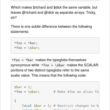
Which makes $richard and $dick the same variable, but
leaves @richard and @dick as separate arrays. Tricky,
eh?
There is one subtle difference between the following
statements:
*foo = *bar;

*foo = \
$bar
;
makes the typeglobs themselves
*foo = *bar
synonymous while
makes the SCALAR
*foo = \$bar
portions of two distinct typeglobs refer to the same
scalar value. This means that the following code:
$bar
 = 
1
;

*foo = \
$bar
;       
# Make $foo an alias for $ba
{

local
$bar
 = 
2
; 
# Restrict changes to block