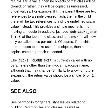
returns a true value, then no objects of that class will be
cloned; or rather, they will be copied as unblessed,
undef values. For example: if in the parent there are two
references to a single blessed hash, then in the child
there will be two references to a single undefined scalar
value instead. This provides a simple mechanism for
making a module threadsafe; just add
sub CLONE_SKIP
at the top of the class, and
will now
{ 1 }
DESTROY()
only be called once per object. Of course, if the child
thread needs to make use of the objects, then a more
sophisticated approach is needed.
Like
,
is currently called with no
CLONE
CLONE_SKIP
parameters other than the invocant package name,
although that may change. Similarly, to allow for future
expansion, the return value should be a single
or
0
1
value.
SEE ALSO
See
perlmodlib
for general style issues related to
building Perl modules and classes, as well as