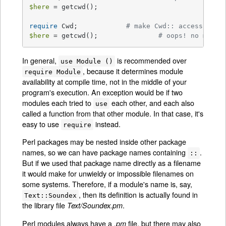
$here
 = getcwd();

require
 Cwd;	    	
# make Cwd:: accessible
$here
 = getcwd(); 		
# oops! no main:
In general,
is recommended over
use Module ()
, because it determines module
require Module
availability at compile time, not in the middle of your
program's execution. An exception would be if two
modules each tried to
each other, and each also
use
called a function from that other module. In that case, it's
easy to use
instead.
require
Perl packages may be nested inside other package
names, so we can have package names containing
.
::
But if we used that package name directly as a filename
it would make for unwieldy or impossible filenames on
some systems. Therefore, if a module's name is, say,
, then its definition is actually found in
Text::Soundex
the library file
.
Text/Soundex.pm
Perl modules always have a
file, but there may also
.pm