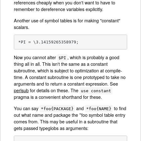
references cheaply when you don't want to have to
remember to dereference variables explicitly.
Another use of symbol tables is for making "constant"
scalars.
*PI = \3.14159265358979;
Now you cannot alter
, which is probably a good
$PI
thing all in all. This isn't the same as a constant
subroutine, which is subject to optimization at compile-
time. A constant subroutine is one prototyped to take no
arguments and to return a constant expression. See
perlsub
for details on these. The
use constant
pragma is a convenient shorthand for these.
You can say
and
to find
*foo{PACKAGE}
*foo{NAME}
out what name and package the *foo symbol table entry
comes from. This may be useful in a subroutine that
gets passed typeglobs as arguments: