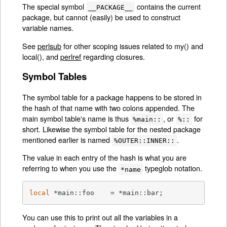
The special symbol
contains the current
__PACKAGE__
package, but cannot (easily) be used to construct
variable names.
See
perlsub
for other scoping issues related to my() and
local(), and
perlref
regarding closures.
Symbol Tables
The symbol table for a package happens to be stored in
the hash of that name with two colons appended. The
main symbol table's name is thus
, or
for
%main::
%::
short. Likewise the symbol table for the nested package
mentioned earlier is named
.
%OUTER::INNER::
The value in each entry of the hash is what you are
referring to when you use the
typeglob notation.
*name
local
 *main::foo    = *main::bar;
You can use this to print out all the variables in a