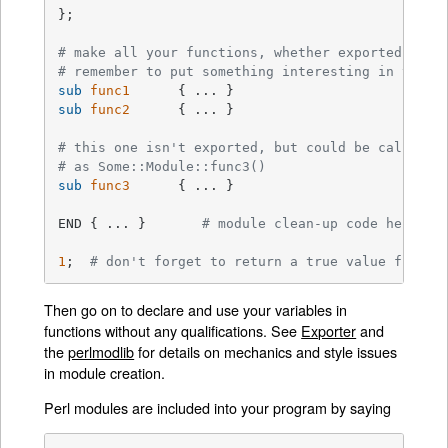
};

# make all your functions, whether exported or n
# remember to put something interesting in the {
sub
func1
sub
func2
{ ... }

# this one isn't exported, but could be called d
# as Some::Module::func3()
sub
func3
{ ... }

END { ... }       
# module clean-up code here (g
1
;  
# don't forget to return a true value from t
Then go on to declare and use your variables in
functions without any qualifications. See
Exporter
and
the
perlmodlib
for details on mechanics and style issues
in module creation.
Perl modules are included into your program by saying