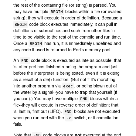
the rest of the containing file (or string) is parsed. You
may have multiple
blocks within a file (or eval'ed
BEGIN
string); they will execute in order of definition. Because a
code block executes immediately, it can pull in
BEGIN
definitions of subroutines and such from other files in
time to be visible to the rest of the compile and run time.
Once a
has run, it is immediately undefined and
BEGIN
any code it used is returned to Perl's memory pool.
An
code block is executed as late as possible, that
END
is, after perl has finished running the program and just
before the interpreter is being exited, even if it is exiting
as a result of a die() function. (But not if it's morphing
into another program via
, or being blown out of
exec
the water by a signal--you have to trap that yourself (if
you can).) You may have multiple
blocks within a
END
file--they will execute in reverse order of definition; that
is: last in, first out (LIFO).
blocks are not executed
END
when you run perl with the
switch, or if compilation
-c
fails.
Note that
code blocks are
executed at the end
not
END