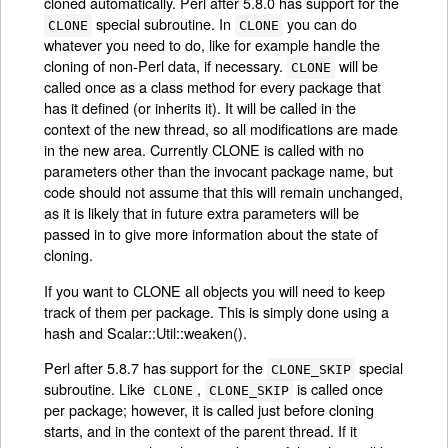
cloned automatically. Perl after 5.8.0 has support for the
special subroutine. In
you can do
CLONE
CLONE
whatever you need to do, like for example handle the
cloning of non-Perl data, if necessary.
will be
CLONE
called once as a class method for every package that
has it defined (or inherits it). It will be called in the
context of the new thread, so all modifications are made
in the new area. Currently CLONE is called with no
parameters other than the invocant package name, but
code should not assume that this will remain unchanged,
as it is likely that in future extra parameters will be
passed in to give more information about the state of
cloning.
If you want to CLONE all objects you will need to keep
track of them per package. This is simply done using a
hash and Scalar::Util::weaken().
Perl after 5.8.7 has support for the
special
CLONE_SKIP
subroutine. Like
,
is called once
CLONE
CLONE_SKIP
per package; however, it is called just before cloning
starts, and in the context of the parent thread. If it