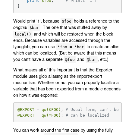
print
$foo
;     
# Prints '1'!
}
Would print '1', because
holds a reference to the
$foo
. The one that was stuffed away by
original
$bar
and which will be restored when the block
local()
ends. Because variables are accessed through the
typeglob, you can use
to create an alias
*foo = *bar
which can be localized. (But be aware that this means
you can't have a separate
and
, etc.)
@foo
@bar
What makes all of this important is that the Exporter
module uses glob aliasing as the import/export
mechanism. Whether or not you can properly localize a
variable that has been exported from a module depends
on how it was exported:
@EXPORT
 = 
qw(
$FOO
)
; 
# Usual form, can't be local
@EXPORT
 = 
qw(*FOO)
; 
# Can be localized
You can work around the first case by using the fully