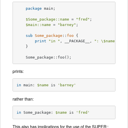
package
 main;

$Some_package::name
 = 
"fred"
;

$main::name
 = 
"barney"
;

sub
Some_package
::
foo
{

print
"in "
, __PACKAGE__, 
": \$name is '
    }

    Some_package::foo();
prints:
in
 main: 
$name
 is 
'barney'
rather than:
in
 Some_package: 
$name
 is 
'fred'
This also has implications for the use of the SUPER::