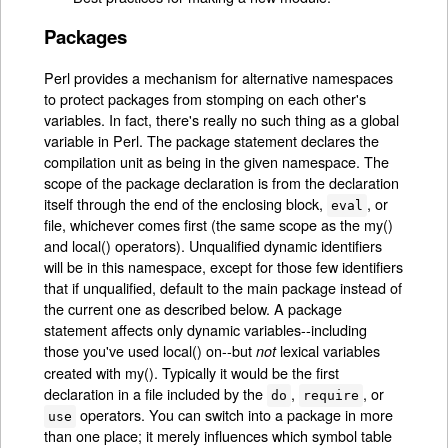
Packages
Perl provides a mechanism for alternative namespaces
to protect packages from stomping on each other's
variables. In fact, there's really no such thing as a global
variable in Perl. The package statement declares the
compilation unit as being in the given namespace. The
scope of the package declaration is from the declaration
itself through the end of the enclosing block,
, or
eval
file, whichever comes first (the same scope as the my()
and local() operators). Unqualified dynamic identifiers
will be in this namespace, except for those few identifiers
that if unqualified, default to the main package instead of
the current one as described below. A package
statement affects only dynamic variables--including
those you've used local() on--but
lexical variables
not
created with my(). Typically it would be the first
declaration in a file included by the
,
, or
do
require
operators. You can switch into a package in more
use
than one place; it merely influences which symbol table