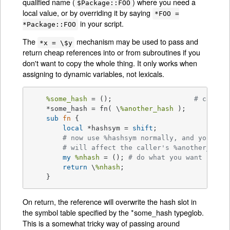
qualified name (
) where you need a
$Package::FOO
local value, or by overriding it by saying
*FOO =
in your script.
*Package::FOO
The
mechanism may be used to pass and
*x = \$y
return cheap references into or from subroutines if you
don't want to copy the whole thing. It only works when
assigning to dynamic variables, not lexicals.
%some_hash
 = ();			
# can't 
    *some_hash = fn( \
%another_hash
 );

sub
fn
{

local
 *hashsym = 
shift
;

# now use %hashsym normally, and you
# will affect the caller's %another_hash
my
%nhash
 = (); 
# do what you want
return
 \
%nhash
;

    }
On return, the reference will overwrite the hash slot in
the symbol table specified by the *some_hash typeglob.
This is a somewhat tricky way of passing around