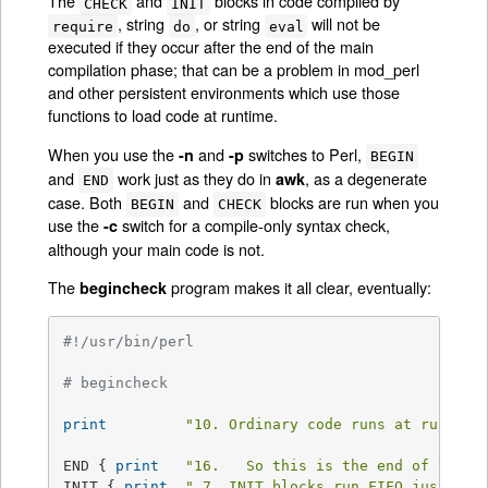
The
and
blocks in code compiled by
CHECK
INIT
, string
, or string
will not be
require
do
eval
executed if they occur after the end of the main
compilation phase; that can be a problem in mod_perl
and other persistent environments which use those
functions to load code at runtime.
When you use the
and
switches to Perl,
-n
-p
BEGIN
and
work just as they do in
, as a degenerate
awk
END
case. Both
and
blocks are run when you
BEGIN
CHECK
use the
switch for a compile-only syntax check,
-c
although your main code is not.
The
program makes it all clear, eventually:
begincheck
#!/usr/bin/perl
# begincheck
print
"10. Ordinary code runs at runtime
END { 
print
"16.   So this is the end of the t
INIT { 
print
" 7. INIT blocks run FIFO just bef