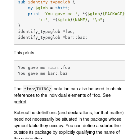
sub
identify_typeglob
{

my
$glob
 = 
shift
;

print
'You gave me '
, *{
$glob
}
{PACKAGE}
,

'::'
, *{
$glob
}
{NAME}
, 
"\n"
;

}

identify_typeglob *foo;

identify_typeglob *bar::baz;
This prints
You gave me main::foo

You gave me bar::baz
The
notation can also be used to obtain
*foo{THING}
references to the individual elements of *foo. See
perlref
.
Subroutine definitions (and declarations, for that matter)
need not necessarily be situated in the package whose
symbol table they occupy. You can define a subroutine
outside its package by explicitly qualifying the name of
the subroutine: