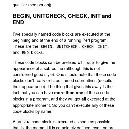
qualifier (see
perlobj
).
BEGIN, UNITCHECK, CHECK, INIT and
END
Five specially named code blocks are executed at the
beginning and at the end of a running Perl program.
These are the
,
,
,
,
BEGIN
UNITCHECK
CHECK
INIT
and
blocks.
END
These code blocks can be prefixed with
to give the
sub
appearance of a subroutine (although this is not
considered good style). One should note that these code
blocks don't really exist as named subroutines (despite
their appearance). The thing that gives this away is the
fact that you can have
of these code
more than one
blocks in a program, and they will get
executed at the
all
appropriate moment. So you can't execute any of these
code blocks by name.
A
code block is executed as soon as possible,
BEGIN
that is, the moment it is completely defined, even before