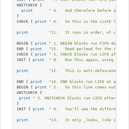
UNITCHECK {

print
" 4.   And therefore before any CH
}

CHECK { 
print
" 6.   So this is the sixth line.\
print
"11.   It runs in order, of course
BEGIN { 
print
" 1. BEGIN blocks run FIFO during 
END { 
print
"15.   Read perlmod for the rest o
CHECK { 
print
" 5. CHECK blocks run LIFO after a
INIT { 
print
" 8.   Run this again, using Perl'
print
"12.   This is anti-obfuscated cod
END { 
print
"14. END blocks run LIFO at quitti
BEGIN { 
print
" 2.   So this line comes out seco
UNITCHECK {

print
" 3. UNITCHECK blocks run LIFO after each
}

INIT { 
print
" 9.   You'll see the difference r
print
"13.   It only _looks_ like it sho