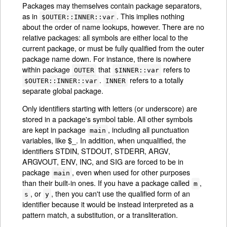
Packages may themselves contain package separators,
as in
. This implies nothing
$OUTER::INNER::var
about the order of name lookups, however. There are no
relative packages: all symbols are either local to the
current package, or must be fully qualified from the outer
package name down. For instance, there is nowhere
within package
that
refers to
OUTER
$INNER::var
.
refers to a totally
$OUTER::INNER::var
INNER
separate global package.
Only identifiers starting with letters (or underscore) are
stored in a package's symbol table. All other symbols
are kept in package
, including all punctuation
main
variables, like $_. In addition, when unqualified, the
identifiers STDIN, STDOUT, STDERR, ARGV,
ARGVOUT, ENV, INC, and SIG are forced to be in
package
, even when used for other purposes
main
than their built-in ones. If you have a package called
,
m
, or
, then you can't use the qualified form of an
s
y
identifier because it would be instead interpreted as a
pattern match, a substitution, or a transliteration.