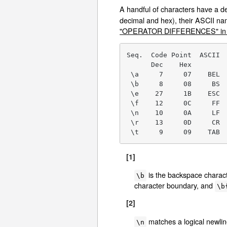
A handful of characters have a 
decimal and hex), their ASCII na
"OPERATOR DIFFERENCES" in p
Seq.  Code Point  ASCII  
      Dec    Hex

 \a     7     07    BEL  
 \b     8     08     BS  
 \e    27     1B    ESC  
 \f    12     0C     FF  
 \n    10     0A     LF  
 \r    13     0D     CR  
 \t     9     09    TAB 
[1]
is the backspace characte
\b
character boundary, and
\b
[2]
matches a logical newli
\n