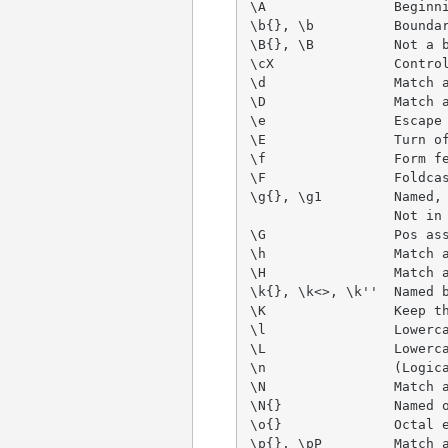
\A                Beginni
\b{}, \b          Boundar
\B{}, \B          Not a b
\cX               Control
\d                Match a
\D                Match a
\e                Escape 
\E                Turn of
\f                Form fe
\F                Foldcas
\g{}, \g1         Named, 
                  Not in 
\G                Pos ass
\h                Match a
\H                Match a
\k{}, \k<>, \k''  Named b
\K                Keep th
\l                Lowerca
\L                Lowerca
\n                (Logica
\N                Match a
\N{}              Named o
\o{}              Octal e
\p{}, \pP         Match a