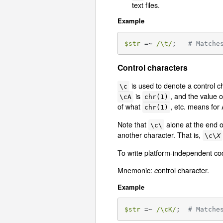
text files.
Example
$str
 =~ 
/\t/
;   
# Matche
Control characters
is used to denote a control c
\c
is
, and the value 
\cA
chr(1)
of what
, etc. means for
chr(1)
Note that
alone at the end o
\c\
another character. That is,
\c\
X
To write platform-independent c
Mnemonic:
ontrol character.
c
Example
$str
 =~ 
/\cK/
;  
# Matche