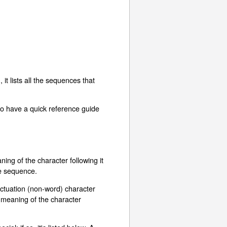
t lists all the sequences that
to have a quick reference guide
ing of the character following it
ape sequence.
unctuation (non-word) character
al meaning of the character