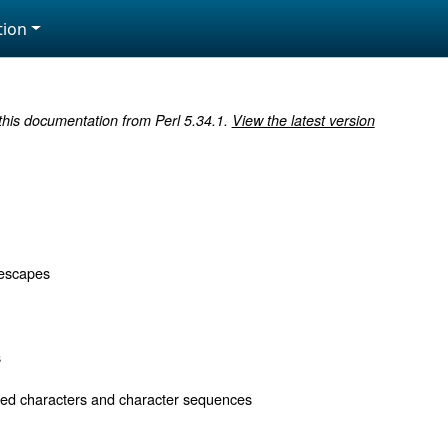
ion
 this documentation from Perl 5.34.1.
View the latest version
 escapes
s
d characters and character sequences