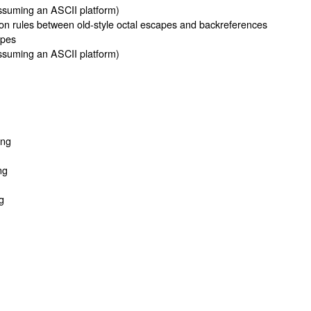
suming an ASCII platform)
on rules between old-style octal escapes and backreferences
apes
suming an ASCII platform)
ing
ng
g