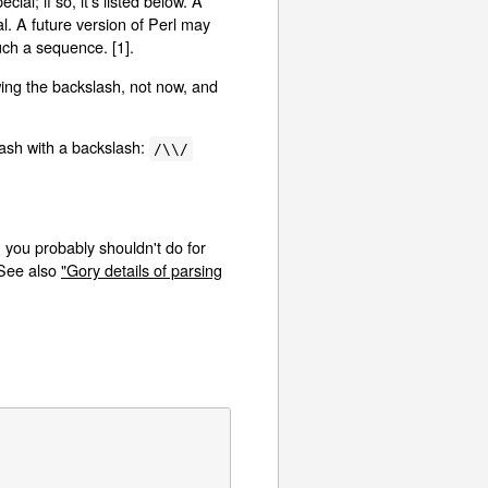
al; if so, it's listed below. A
l. A future version of Perl may
uch a sequence. [1].
ing the backslash, not now, and
lash with a backslash:
/\\/
 you probably shouldn't do for
 See also
"Gory details of parsing