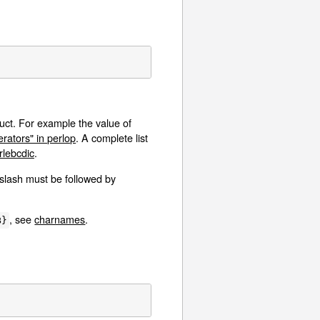
uct. For example the value of
ators" in perlop
. A complete list
lebcdic
.
kslash must be followed by
, see
charnames
.
B}