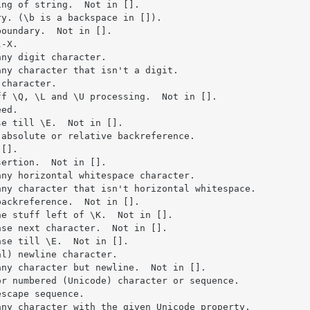
ng of string.  Not in [].

y. (\b is a backspace in []).

oundary.  Not in [].

-X.

ny digit character.

ny character that isn't a digit.

character.

f \Q, \L and \U processing.  Not in [].

ed.

e till \E.  Not in [].

absolute or relative backreference.

[].

ertion.  Not in [].

ny horizontal whitespace character.

ny character that isn't horizontal whitespace.

ackreference.  Not in [].

e stuff left of \K.  Not in [].

se next character.  Not in [].

se till \E.  Not in [].

l) newline character.

ny character but newline.  Not in [].

r numbered (Unicode) character or sequence.

scape sequence.

ny character with the given Unicode property.
