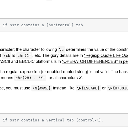
s if $str contains a (horizontal) tab.
haracter; the character following
determines the value of the constr
\c
of
is
, etc. The gory details are in
"Regexp Quote-Like Oper
\cb
chr(2)
 ASCII and EBCDIC platforms is in
"OPERATOR DIFFERENCES" in per
f a regular expression (or doubled-quoted string) is not valid. The bac
means
for all characters
.
X
chr(28) . '
X
'
ode, you must use
instead, like
or
\N{
NAME
}
\N{ESCAPE}
\N{U+001
s if $str contains a vertical tab (control-K).