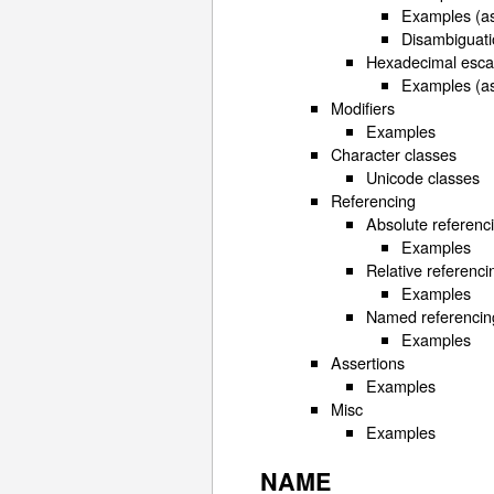
Examples (as
Disambiguati
Hexadecimal esc
Examples (as
Modifiers
Examples
Character classes
Unicode classes
Referencing
Absolute referenc
Examples
Relative referenci
Examples
Named referencin
Examples
Assertions
Examples
Misc
Examples
NAME