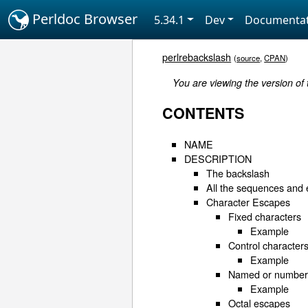
Perldoc Browser
5.34.1
Dev
Documentat
perlrebackslash
(
source
,
CPAN
)
You are viewing the version of
CONTENTS
NAME
DESCRIPTION
The backslash
All the sequences and
Character Escapes
Fixed characters
Example
Control character
Example
Named or numbere
Example
Octal escapes