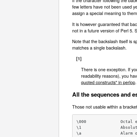
If the character following the back
few letters have not been used ye
assign a special meaning to them,
It is however guaranteed that ba
not in a future version of Perl 5. 
Note that the backslash itself is
matches a single backslash.
[1]
There is one exception. If yo
readability reasons), you hav
quoted constructs" in perlop
.
All the sequences and e
Those not usable within a bracket
\000              Octal e
\1                Absolut
\a                Alarm o