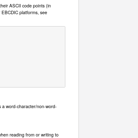
their ASCII code points (in
or EBCDIC platforms, see
s a word-character/non-word-
hen reading from or writing to