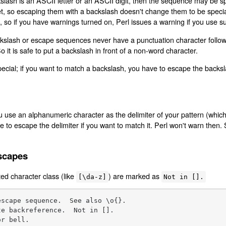
slash is an ASCII letter or an ASCII digit, then the sequence may be speci
t, so escaping them with a backslash doesn't change them to be specia
 so if you have warnings turned on, Perl issues a warning if you use s
ckslash or escape sequences never have a punctuation character follow
So it is safe to put a backslash in front of a non-word character.
 special; if you want to match a backslash, you have to escape the backs
u use an alphanumeric character as the delimiter of your pattern (which
e to escape the delimiter if you want to match it. Perl won't warn then.
scapes
ed character class (like
) are marked as
[\da-z]
Not in [].
scape sequence.  See also \o{}.

e backreference.  Not in [].

r bell.
