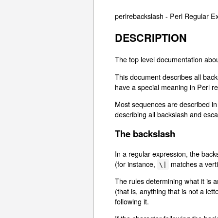
perlrebackslash - Perl Regular
DESCRIPTION
The top level documentation abou
This document describes all backs
have a special meaning in Perl re
Most sequences are described in d
describing all backslash and es
The backslash
In a regular expression, the backs
(for instance,
matches a vertic
\|
The rules determining what it is 
(that is, anything that is not a l
following it.