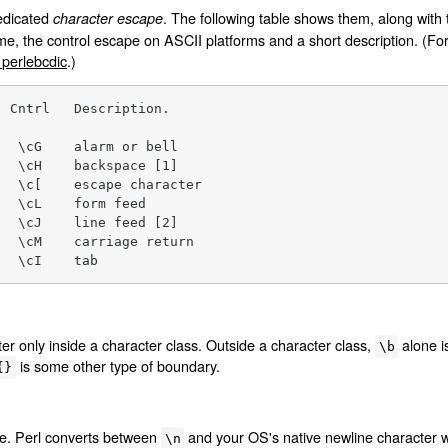
dedicated
. The following table shows them, along with 
character escape
me, the control escape on ASCII platforms and a short description. (F
erlebcdic
.)
 Cntrl   Description.

  \cG    alarm or bell

  \cH    backspace [1]

  \c[    escape character

  \cL    form feed

  \cJ    line feed [2]

  \cM    carriage return

   \cI    tab
r only inside a character class. Outside a character class,
alone i
\b
is some other type of boundary.
{}
ne. Perl converts between
and your OS's native newline character w
\n