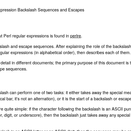
 Expression Backslash Sequences and Escapes
t Perl regular expressions is found in
perlre
.
lash and escape sequences. After explaining the role of the backslash, i
gular expressions (in alphabetical order), then describes each of them.
etail in different documents; the primary purpose of this document is 
cape sequences.
lash can perform one of two tasks: it either takes away the special mean
al bar, it's not an alternation), or it is the start of a backslash or esc
are quite simple: if the character following the backslash is an ASCII p
etter, digit, or underscore), then the backslash just takes away any speci