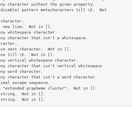
ny character without the given property.

disable) pattern metacharacters till \E.  Not

character.

 new line.  Not in [].

ny whitespace character.

ny character that isn't a whitespace.

racter.

se next character.  Not in [].

se till \E.  Not in [].

ny vertical whitespace character.

ny character that isn't vertical whitespace

ny word character.

ny character that isn't a word character.

imal escape sequence.

 "extended grapheme cluster".  Not in [].

string.  Not in [].

 string.  Not in [].