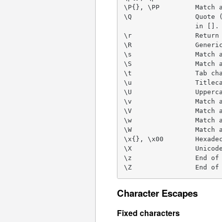
\P{}, \PP         Match a
\Q                Quote (
                  in [].

\r                Return 
\R                Generic
\s                Match a
\S                Match a
\t                Tab cha
\u                Titleca
\U                Upperca
\v                Match a
\V                Match a
\w                Match a
\W                Match a
\x{}, \x00        Hexadec
\X                Unicode
\z                End of 
\Z                End of
Character Escapes
Fixed characters