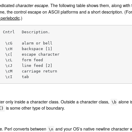
dedicated
. The following table shows them, along with 
character escape
me, the control escape on ASCII platforms and a short description. (F
erlebcdic
.)
 Cntrl   Description.

  \cG    alarm or bell

  \cH    backspace [1]

  \c[    escape character

  \cL    form feed

  \cJ    line feed [2]

  \cM    carriage return

   \cI    tab
r only inside a character class. Outside a character class,
alone i
\b
is some other type of boundary.
{}
ne. Perl converts between
and your OS's native newline character w
\n