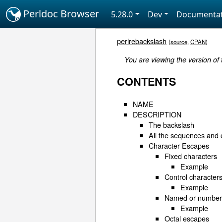
Perldoc Browser
5.28.0
Dev
Documentat
perlrebackslash
(
source
,
CPAN
)
You are viewing the version of
CONTENTS
NAME
DESCRIPTION
The backslash
All the sequences and
Character Escapes
Fixed characters
Example
Control character
Example
Named or numbere
Example
Octal escapes