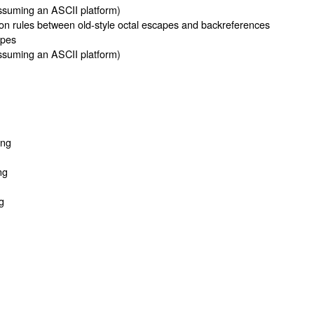
suming an ASCII platform)
on rules between old-style octal escapes and backreferences
apes
suming an ASCII platform)
ing
ng
g