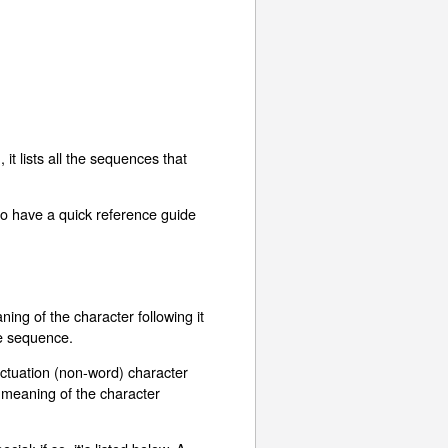
t lists all the sequences that
to have a quick reference guide
ing of the character following it
ape sequence.
unctuation (non-word) character
al meaning of the character