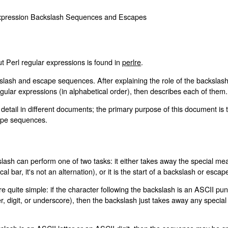
 Expression Backslash Sequences and Escapes
t Perl regular expressions is found in
perlre
.
lash and escape sequences. After explaining the role of the backslash, i
gular expressions (in alphabetical order), then describes each of them.
etail in different documents; the primary purpose of this document is 
cape sequences.
lash can perform one of two tasks: it either takes away the special mean
al bar, it's not an alternation), or it is the start of a backslash or esc
are quite simple: if the character following the backslash is an ASCII p
etter, digit, or underscore), then the backslash just takes away any speci