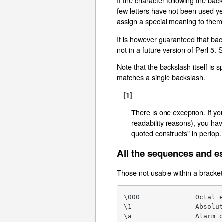
If the character following the back
few letters have not been used ye
assign a special meaning to them,
It is however guaranteed that ba
not in a future version of Perl 5. 
Note that the backslash itself is
matches a single backslash.
[1]
There is one exception. If yo
readability reasons), you hav
quoted constructs" in perlop
.
All the sequences and e
Those not usable within a bracket
\000              Octal e
\1                Absolut
\a                Alarm o