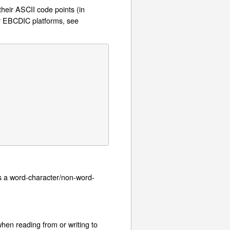
their ASCII code points (in
or EBCDIC platforms, see
s a word-character/non-word-
hen reading from or writing to