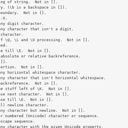
ng of string.  Not in [].

y. (\b is a backspace in []).

oundary.  Not in [].

-X.

ny digit character.

ny character that isn't a digit.

character.

f \Q, \L and \U processing.  Not in [].

ed.

e till \E.  Not in [].

absolute or relative backreference.

[].

ertion.  Not in [].

ny horizontal whitespace character.

ny character that isn't horizontal whitespace.

ackreference.  Not in [].

e stuff left of \K.  Not in [].

se next character.  Not in [].

se till \E.  Not in [].

l) newline character.

ny character but newline.  Not in [].

r numbered (Unicode) character or sequence.

scape sequence.

ny character with the given Unicode property.
