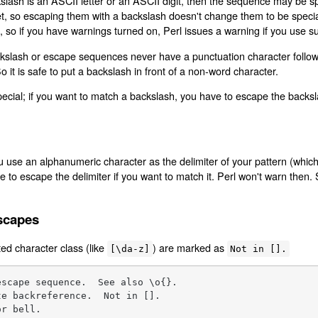
slash is an ASCII letter or an ASCII digit, then the sequence may be speci
t, so escaping them with a backslash doesn't change them to be specia
 so if you have warnings turned on, Perl issues a warning if you use s
ckslash or escape sequences never have a punctuation character follow
So it is safe to put a backslash in front of a non-word character.
 special; if you want to match a backslash, you have to escape the backs
u use an alphanumeric character as the delimiter of your pattern (which
e to escape the delimiter if you want to match it. Perl won't warn then.
scapes
ed character class (like
) are marked as
[\da-z]
Not in [].
scape sequence.  See also \o{}.

e backreference.  Not in [].

r bell.
