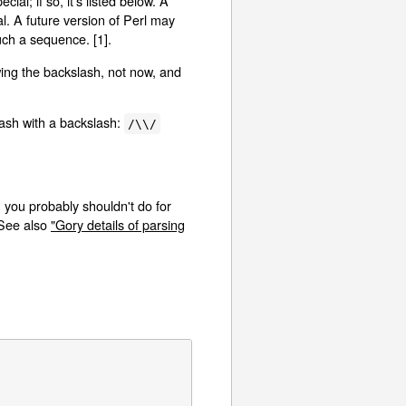
al; if so, it's listed below. A
l. A future version of Perl may
uch a sequence. [1].
ing the backslash, not now, and
lash with a backslash:
/\\/
 you probably shouldn't do for
 See also
"Gory details of parsing