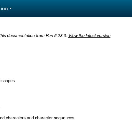
ion
 this documentation from Perl 5.28.0.
View the latest version
 escapes
s
d characters and character sequences