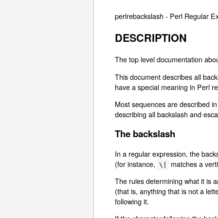
perlrebackslash - Perl Regular
DESCRIPTION
The top level documentation abou
This document describes all backs
have a special meaning in Perl re
Most sequences are described in d
describing all backslash and es
The backslash
In a regular expression, the backs
(for instance,
matches a vertic
\|
The rules determining what it is 
(that is, anything that is not a l
following it.