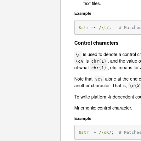
text files.
Example
$str
 =~ 
/\t/
;   
# Matche
Control characters
is used to denote a control c
\c
is
, and the value 
\cA
chr(1)
of what
, etc. means for
chr(1)
Note that
alone at the end o
\c\
another character. That is,
\c\
X
To write platform-independent c
Mnemonic:
ontrol character.
c
Example
$str
 =~ 
/\cK/
;  
# Matche