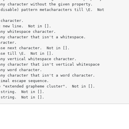
ny character without the given property.

disable) pattern metacharacters till \E.  Not

character.

 new line.  Not in [].

ny whitespace character.

ny character that isn't a whitespace.

racter.

se next character.  Not in [].

se till \E.  Not in [].

ny vertical whitespace character.

ny character that isn't vertical whitespace

ny word character.

ny character that isn't a word character.

imal escape sequence.

 "extended grapheme cluster".  Not in [].

string.  Not in [].

 string.  Not in [].