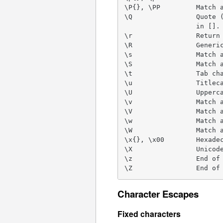
\P{}, \PP         Match a
\Q                Quote (
                  in [].

\r                Return 
\R                Generic
\s                Match a
\S                Match a
\t                Tab cha
\u                Titleca
\U                Upperca
\v                Match a
\V                Match a
\w                Match a
\W                Match a
\x{}, \x00        Hexadec
\X                Unicode
\z                End of 
\Z                End of
Character Escapes
Fixed characters