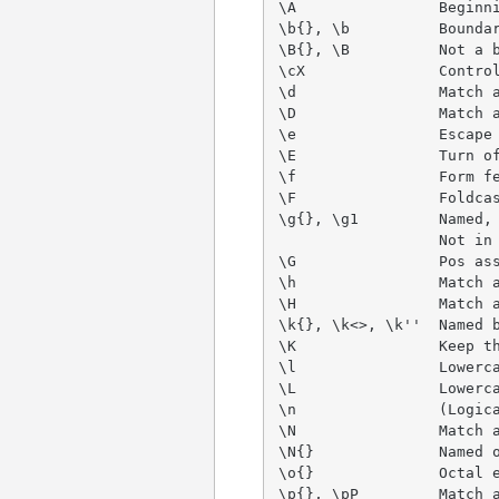
\A                Beginni
\b{}, \b          Boundar
\B{}, \B          Not a b
\cX               Control
\d                Match a
\D                Match a
\e                Escape 
\E                Turn of
\f                Form fe
\F                Foldcas
\g{}, \g1         Named, 
                  Not in 
\G                Pos ass
\h                Match a
\H                Match a
\k{}, \k<>, \k''  Named b
\K                Keep th
\l                Lowerca
\L                Lowerca
\n                (Logica
\N                Match a
\N{}              Named o
\o{}              Octal e
\p{}, \pP         Match a