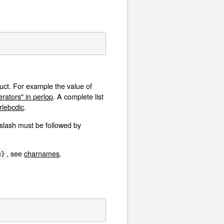
uct. For example the value of
ators" in perlop
. A complete list
lebcdic
.
kslash must be followed by
, see
charnames
.
B}