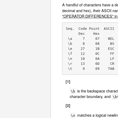
A handful of characters have a 
decimal and hex), their ASCII na
"OPERATOR DIFFERENCES" in p
Seq.  Code Point  ASCII  
      Dec    Hex

 \a     7     07    BEL  
 \b     8     08     BS  
 \e    27     1B    ESC  
 \f    12     0C     FF  
 \n    10     0A     LF  
 \r    13     0D     CR  
 \t     9     09    TAB 
[1]
is the backspace characte
\b
character boundary, and
\b
[2]
matches a logical newli
\n