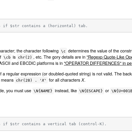
s if $str contains a (horizontal) tab.
haracter; the character following
determines the value of the constr
\c
of
is
, etc. The gory details are in
"Regexp Quote-Like Oper
\cb
chr(2)
 ASCII and EBCDIC platforms is in
"OPERATOR DIFFERENCES" in per
f a regular expression (or doubled-quoted string) is not valid. The bac
means
for all characters
.
X
chr(28) . '
X
'
ode, you must use
instead, like
or
\N{
NAME
}
\N{ESCAPE}
\N{U+001
s if $str contains a vertical tab (control-K).