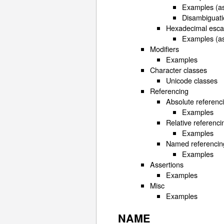
Examples (as
Disambiguati
Hexadecimal esc
Examples (as
Modifiers
Examples
Character classes
Unicode classes
Referencing
Absolute referenc
Examples
Relative referenci
Examples
Named referencin
Examples
Assertions
Examples
Misc
Examples
NAME