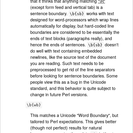
that it thinks that anything matching
"\R"
(except form feed and vertical tab) is a
sentence boundary.
works with text
\b{sb}
designed for word-processors which wrap lines
automatically for display, but hard-coded line
boundaries are considered to be essentially the
ends of text blocks (paragraphs really), and
hence the ends of sentences.
doesn't
\b{sb}
do well with text containing embedded
newlines, like the source text of the document
you are reading. Such text needs to be
preprocessed to get rid of the line separators
before looking for sentence boundaries. Some
people view this as a bug in the Unicode
standard, and this behavior is quite subject to
change in future Perl versions.
\b{wb}
This matches a Unicode "Word Boundary", but
tailored to Perl expectations. This gives better
(though not perfect) results for natural