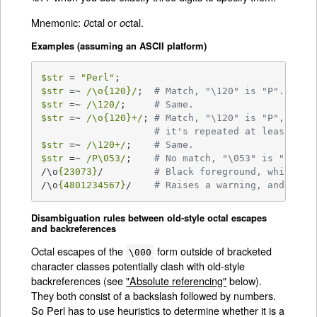
Mnemonic:
ctal or
ctal.
0
o
Examples (assuming an ASCII platform)
$str
 = 
"Perl"
$str
 =~ 
/\o{120}/
;  
# Match, "\120" is "P".
$str
 =~ 
/\120/
;     
# Same.
$str
 =~ 
/\o{120}+/
; 
# Match, "\120" is "P",
# it's repeated at least onc
$str
 =~ 
/\120+/
;    
# Same.
$str
 =~ 
/P\053/
;    
# No match, "\053" is "+" an
/\o
{23073}
/         
# Black foreground, white ba
/\o
{4801234567}
/    
# Raises a warning, and yiel
Disambiguation rules between old-style octal escapes
and backreferences
Octal escapes of the
form outside of bracketed
\000
character classes potentially clash with old-style
backreferences (see
"Absolute referencing"
below).
They both consist of a backslash followed by numbers.
So Perl has to use heuristics to determine whether it is a