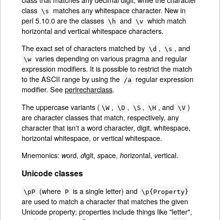
class
matches any whitespace character. New in
\s
perl 5.10.0 are the classes
and
which match
\h
\v
horizontal and vertical whitespace characters.
The exact set of characters matched by
,
, and
\d
\s
varies depending on various pragma and regular
\w
expression modifiers. It is possible to restrict the match
to the ASCII range by using the
regular expression
/a
modifier. See
perlrecharclass
.
The uppercase variants (
,
,
,
, and
)
\W
\D
\S
\H
\V
are character classes that match, respectively, any
character that isn't a word character, digit, whitespace,
horizontal whitespace, or vertical whitespace.
Mnemonics:
ord,
igit,
pace,
orizontal,
ertical.
w
d
s
h
v
Unicode classes
(where
is a single letter) and
\pP
P
\p{Property}
are used to match a character that matches the given
Unicode property; properties include things like "letter",