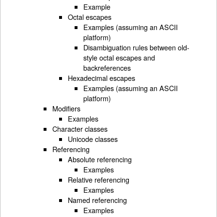
Example
Octal escapes
Examples (assuming an ASCII
platform)
Disambiguation rules between old-
style octal escapes and
backreferences
Hexadecimal escapes
Examples (assuming an ASCII
platform)
Modifiers
Examples
Character classes
Unicode classes
Referencing
Absolute referencing
Examples
Relative referencing
Examples
Named referencing
Examples