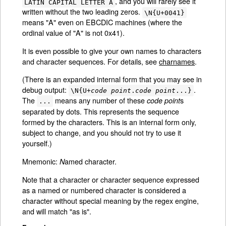
, and you will rarely see it
LATIN CAPITAL LETTER A
written without the two leading zeros.
\N{U+0041}
means "A" even on EBCDIC machines (where the
ordinal value of "A" is not 0x41).
It is even possible to give your own names to characters
and character sequences. For details, see
charnames
.
(There is an expanded internal form that you may see in
debug output:
.
\N{U+
code point
.
code point
...}
The
means any number of these
s
code point
...
separated by dots. This represents the sequence
formed by the characters. This is an internal form only,
subject to change, and you should not try to use it
yourself.)
Mnemonic:
amed character.
N
Note that a character or character sequence expressed
as a named or numbered character is considered a
character without special meaning by the regex engine,
and will match "as is".