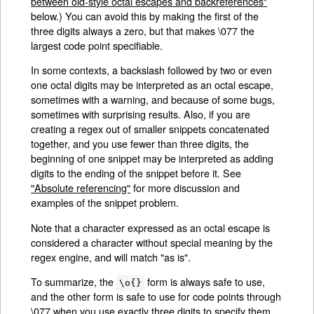
between old-style octal escapes and backreferences"
below.) You can avoid this by making the first of the
three digits always a zero, but that makes \077 the
largest code point specifiable.
In some contexts, a backslash followed by two or even
one octal digits may be interpreted as an octal escape,
sometimes with a warning, and because of some bugs,
sometimes with surprising results. Also, if you are
creating a regex out of smaller snippets concatenated
together, and you use fewer than three digits, the
beginning of one snippet may be interpreted as adding
digits to the ending of the snippet before it. See
"Absolute referencing"
for more discussion and
examples of the snippet problem.
Note that a character expressed as an octal escape is
considered a character without special meaning by the
regex engine, and will match "as is".
To summarize, the
form is always safe to use,
\o{}
and the other form is safe to use for code points through
\077 when you use exactly three digits to specify them.