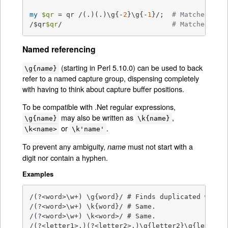
my
$qr
 = qr /(.)(.)\g{-
2
}\g{-
1
}/;  
# Matches 'ab
/$qr
$qr
/                           
# Matches 'ab
Named referencing
(starting in Perl 5.10.0) can be used to back
\g{
name
}
refer to a named capture group, dispensing completely
with having to think about capture buffer positions.
To be compatible with .Net regular expressions,
may also be written as
,
\g{name}
\k{name}
or
.
\k<name>
\k'name'
To prevent any ambiguity,
must not start with a
name
digit nor contain a hyphen.
Examples
/(?<word>\w+) \g{word}/ # Finds duplicated word, 
/(?<word>\w+) \k{word}/ # Same.

/(?<word>\w+) \k<word>/ # Same.

/(?<letter1>.)(?<letter2>.)\g{letter2}\g{letter1}