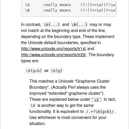
\b	really means	(?:(?<=\w)(?!\w)|(?<!\w)(?=\w))

\B	really means	(?:(?<=\w)(?=\w)
In contrast,
and
may or may
\b{...}
\B{...}
not match at the beginning and end of the line,
depending on the boundary type. These implement
the Unicode default boundaries, specified in
http://www.unicode.org/reports/tr14/
and
http://www.unicode.org/reports/tr29/
. The boundary
types are:
or
\b{gcb}
\b{g}
This matches a Unicode "Grapheme Cluster
Boundary". (Actually Perl always uses the
improved "extended" grapheme cluster").
These are explained below under
"
"
. In fact,
\X
is another way to get the same
\X
functionality. It is equivalent to
.
/.+?\b{gcb}/
Use whichever is most convenient for your
situation.