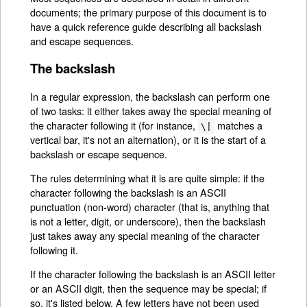
documents; the primary purpose of this document is to
have a quick reference guide describing all backslash
and escape sequences.
The backslash
In a regular expression, the backslash can perform one
of two tasks: it either takes away the special meaning of
the character following it (for instance,
matches a
\|
vertical bar, it's not an alternation), or it is the start of a
backslash or escape sequence.
The rules determining what it is are quite simple: if the
character following the backslash is an ASCII
punctuation (non-word) character (that is, anything that
is not a letter, digit, or underscore), then the backslash
just takes away any special meaning of the character
following it.
If the character following the backslash is an ASCII letter
or an ASCII digit, then the sequence may be special; if
so, it's listed below. A few letters have not been used