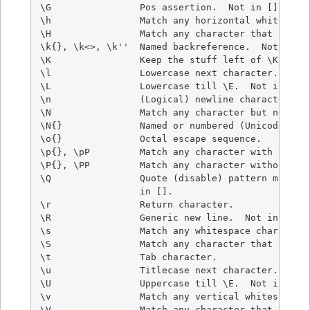
\G                Pos assertion.  Not in [].

\h                Match any horizontal whitespace
\H                Match any character that isn't 
\k{}, \k<>, \k''  Named backreference.  Not in []
\K                Keep the stuff left of \K.  Not
\l                Lowercase next character.  Not 
\L                Lowercase till \E.  Not in [].

\n                (Logical) newline character.

\N                Match any character but newline
\N{}              Named or numbered (Unicode) cha
\o{}              Octal escape sequence.

\p{}, \pP         Match any character with the gi
\P{}, \PP         Match any character without the
\Q                Quote (disable) pattern metacha
                  in [].

\r                Return character.

\R                Generic new line.  Not in [].

\s                Match any whitespace character.
\S                Match any character that isn't 
\t                Tab character.

\u                Titlecase next character.  Not 
\U                Uppercase till \E.  Not in [].

\v                Match any vertical whitespace c
\V                Match any character that isn't 