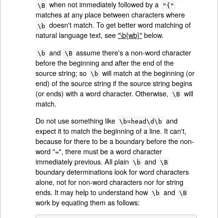
when not immediately followed by a
\B
"{"
matches at any place between characters where
doesn't match. To get better word matching of
\b
natural language text, see
"\b{wb}"
below.
and
assume there's a non-word character
\b
\B
before the beginning and after the end of the
source string; so
will match at the beginning (or
\b
end) of the source string if the source string begins
(or ends) with a word character. Otherwise,
will
\B
match.
Do not use something like
and
\b=head\d\b
expect it to match the beginning of a line. It can't,
because for there to be a boundary before the non-
word "=", there must be a word character
immediately previous. All plain
and
\b
\B
boundary determinations look for word characters
alone, not for non-word characters nor for string
ends. It may help to understand how
and
\b
\B
work by equating them as follows: