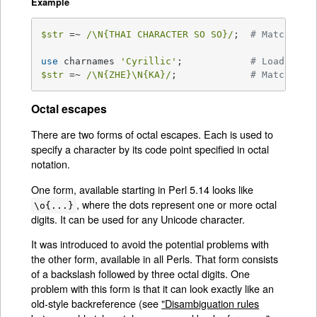
Example
$str
 =~ 
/\N{THAI CHARACTER SO SO}/
;  
# Matches t
use
 charnames 
'Cyrillic'
;            
# Loads Cyr
$str
 =~ 
/\N{ZHE}\N{KA}/
;             
# Match "ZH
Octal escapes
There are two forms of octal escapes. Each is used to
specify a character by its code point specified in octal
notation.
One form, available starting in Perl 5.14 looks like
, where the dots represent one or more octal
\o{...}
digits. It can be used for any Unicode character.
It was introduced to avoid the potential problems with
the other form, available in all Perls. That form consists
of a backslash followed by three octal digits. One
problem with this form is that it can look exactly like an
old-style backreference (see
"Disambiguation rules