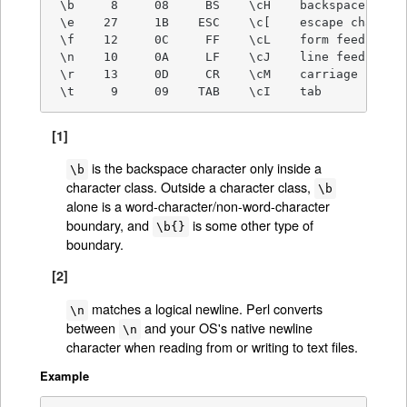
 \b     8     08     BS    \cH    backspace [1]

 \e    27     1B    ESC    \c[    escape characte
 \f    12     0C     FF    \cL    form feed

 \n    10     0A     LF    \cJ    line feed [2]

 \r    13     0D     CR    \cM    carriage return
 \t     9     09    TAB    \cI    tab
[1]
is the backspace character only inside a
\b
character class. Outside a character class,
\b
alone is a word-character/non-word-character
boundary, and
is some other type of
\b{}
boundary.
[2]
matches a logical newline. Perl converts
\n
between
and your OS's native newline
\n
character when reading from or writing to text files.
Example