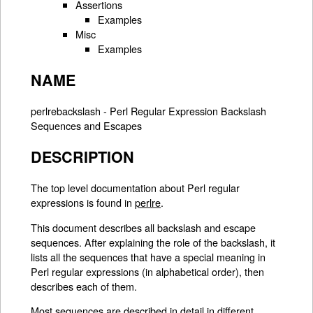
Assertions
Examples
Misc
Examples
NAME
perlrebackslash - Perl Regular Expression Backslash
Sequences and Escapes
DESCRIPTION
The top level documentation about Perl regular
expressions is found in
perlre
.
This document describes all backslash and escape
sequences. After explaining the role of the backslash, it
lists all the sequences that have a special meaning in
Perl regular expressions (in alphabetical order), then
describes each of them.
Most sequences are described in detail in different