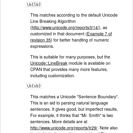
\b{lb}
This matches according to the default Unicode
Line Breaking Algorithm
(
http://www.unicode.org/reports/tr14/
), as
customized in that document (
Example 7 of
revision 35
) for better handling of numeric
expressions.
This is suitable for many purposes, but the
Unicode::LineBreak
module is available on
CPAN that provides many more features,
including customization.
\b{sb}
This matches a Unicode "Sentence Boundary".
This is an aid to parsing natural language
sentences. It gives good, but imperfect results.
For example, it thinks that "Mr. Smith" is two
sentences. More details are at
http://www.unicode.org/reports/tr29/
. Note also