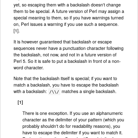
yet, so escaping them with a backslash doesn't change
them to be special. A future version of Perl may assign a
special meaning to them, so if you have warnings turned
on, Perl issues a warning if you use such a sequence.
[1].
It is however guaranteed that backslash or escape
sequences never have a punctuation character following
the backslash, not now, and not in a future version of
Perl 5. So it is safe to put a backslash in front of a non-
word character.
Note that the backslash itself is special; if you want to
match a backslash, you have to escape the backslash
with a backslash:
matches a single backslash.
/\\/
[1]
There is one exception. If you use an alphanumeric
character as the delimiter of your pattern (which you
probably shouldn't do for readability reasons), you
have to escape the delimiter if you want to match it.