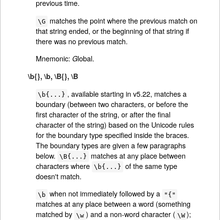
previous time.
matches the point where the previous match on
\G
that string ended, or the beginning of that string if
there was no previous match.
Mnemonic:
lobal.
G
\b{}, \b, \B{}, \B
, available starting in v5.22, matches a
\b{...}
boundary (between two characters, or before the
first character of the string, or after the final
character of the string) based on the Unicode rules
for the boundary type specified inside the braces.
The boundary types are given a few paragraphs
below.
matches at any place between
\B{...}
characters where
of the same type
\b{...}
doesn't match.
when not immediately followed by a
\b
"{"
matches at any place between a word (something
matched by
) and a non-word character (
);
\w
\W