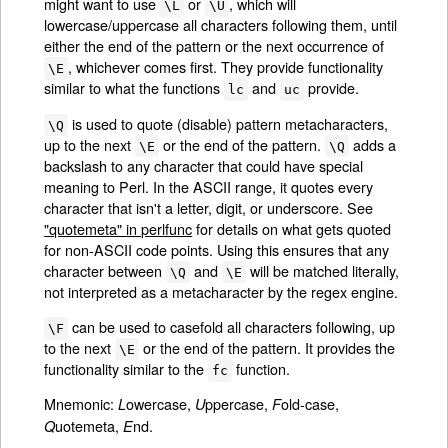
might want to use
or
, which will
\L
\U
lowercase/uppercase all characters following them, until
either the end of the pattern or the next occurrence of
, whichever comes first. They provide functionality
\E
similar to what the functions
and
provide.
lc
uc
is used to quote (disable) pattern metacharacters,
\Q
up to the next
or the end of the pattern.
adds a
\E
\Q
backslash to any character that could have special
meaning to Perl. In the ASCII range, it quotes every
character that isn't a letter, digit, or underscore. See
"quotemeta" in perlfunc
for details on what gets quoted
for non-ASCII code points. Using this ensures that any
character between
and
will be matched literally,
\Q
\E
not interpreted as a metacharacter by the regex engine.
can be used to casefold all characters following, up
\F
to the next
or the end of the pattern. It provides the
\E
functionality similar to the
function.
fc
Mnemonic:
owercase,
ppercase,
old-case,
L
U
F
uotemeta,
nd.
Q
E