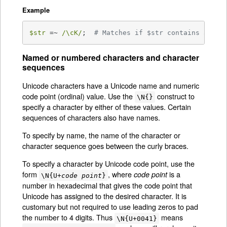
Example
$str
 =~ 
/\cK/
;  
# Matches if $str contains a ver
Named or numbered characters and character
sequences
Unicode characters have a Unicode name and numeric
code point (ordinal) value. Use the
construct to
\N{}
specify a character by either of these values. Certain
sequences of characters also have names.
To specify by name, the name of the character or
character sequence goes between the curly braces.
To specify a character by Unicode code point, use the
form
, where
is a
code point
\N{U+
code point
}
number in hexadecimal that gives the code point that
Unicode has assigned to the desired character. It is
customary but not required to use leading zeros to pad
the number to 4 digits. Thus
means
\N{U+0041}