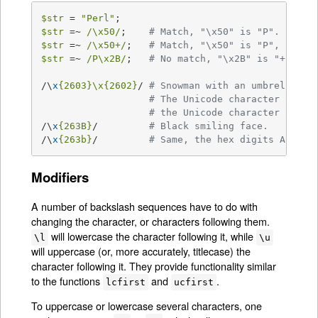
$str
 = 
"Perl"
$str
 =~ 
/\x50/
;    
# Match, "\x50" is "P".
$str
 =~ 
/\x50+/
;   
# Match, "\x50" is "P", it is
$str
 =~ 
/P\x2B/
;   
# No match, "\x2B" is "+" and
/\
x
{2603}\x
{2602}
/ 
# Snowman with an umbrella.
# The Unicode character 2603 
# the Unicode character 2602 
/\
x
{263B}
/         
# Black smiling face.
/\
x
{263b}
/         
# Same, the hex digits A - F 
Modifiers
A number of backslash sequences have to do with
changing the character, or characters following them.
will lowercase the character following it, while
\l
\u
will uppercase (or, more accurately, titlecase) the
character following it. They provide functionality similar
to the functions
and
.
lcfirst
ucfirst
To uppercase or lowercase several characters, one