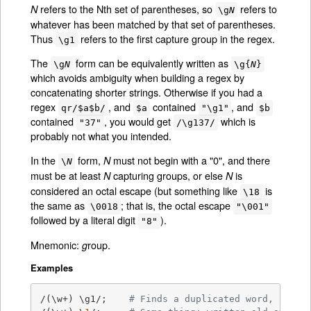
refers to the Nth set of parentheses, so
refers to
N
\g
N
whatever has been matched by that set of parentheses.
Thus
refers to the first capture group in the regex.
\g1
The
form can be equivalently written as
\g
N
\g{
N
}
which avoids ambiguity when building a regex by
concatenating shorter strings. Otherwise if you had a
regex
, and
contained
, and
qr/$a$b/
$a
"\g1"
$b
contained
, you would get
which is
"37"
/\g137/
probably not what you intended.
In the
form,
must not begin with a "0", and there
N
\
N
must be at least
capturing groups, or else
is
N
N
considered an octal escape (but something like
is
\18
the same as
; that is, the octal escape
\0018
"\001"
followed by a literal digit
).
"8"
Mnemonic:
roup.
g
Examples
/(\w+) \g1/;    
# Finds a duplicated word, (e.g.