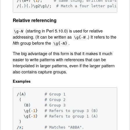
/(\w+) \
1
/;     
# Same thing; written old-style.
/(.)(.)\g2\g1/;  
# Match a four letter palindrom
Relative referencing
(starting in Perl 5.10.0) is used for relative
\g-
N
addressing. (It can be written as
.) It refers to the
\g{-
N
th group before the
.
N
\g{-
N
}
The big advantage of this form is that it makes it much
easier to write patterns with references that can be
interpolated in larger patterns, even if the larger pattern
also contains capture groups.
Examples
/(A)        
# Group 1
 (          
# Group 2
   (B)      
# Group 3
   \g{-
1
}   
# Refers to group 3 (B)
   \g{-
3
}   
# Refers to group 1 (A)
 )

/
x
;         
# Matches "ABBA".