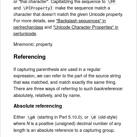
or "thai character". Capitalizing the sequence to
\PP
and
make the sequence match a
\P{Property}
character that doesn't match the given Unicode property.
For more details, see
"Backslash sequences" in
perlrecharclass
and
"Unicode Character Properties" in
perlunicode
.
Mnemonic:
roperty.
p
Referencing
If capturing parenthesis are used in a regular
expression, we can refer to the part of the source string
that was matched, and match exactly the same thing.
There are three ways of referring to such
:
backreference
absolutely, relatively, and by name.
Absolute referencing
Either
(starting in Perl 5.10.0), or
(old-style)
\g
N
\
N
where
is a positive (unsigned) decimal number of any
N
length is an absolute reference to a capturing group.