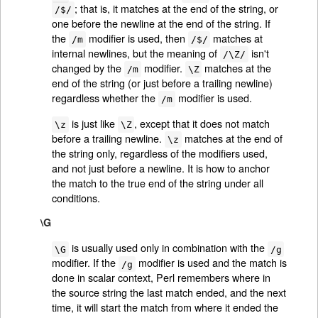
; that is, it matches at the end of the string, or
/$/
one before the newline at the end of the string. If
the
modifier is used, then
matches at
/m
/$/
internal newlines, but the meaning of
isn't
/\Z/
changed by the
modifier.
matches at the
/m
\Z
end of the string (or just before a trailing newline)
regardless whether the
modifier is used.
/m
is just like
, except that it does not match
\z
\Z
before a trailing newline.
matches at the end of
\z
the string only, regardless of the modifiers used,
and not just before a newline. It is how to anchor
the match to the true end of the string under all
conditions.
\G
is usually used only in combination with the
\G
/g
modifier. If the
modifier is used and the match is
/g
done in scalar context, Perl remembers where in
the source string the last match ended, and the next
time, it will start the match from where it ended the