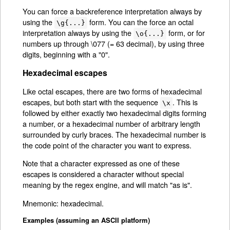
You can force a backreference interpretation always by
using the
form. You can the force an octal
\g{...}
interpretation always by using the
form, or for
\o{...}
numbers up through \077 (= 63 decimal), by using three
digits, beginning with a "0".
Hexadecimal escapes
Like octal escapes, there are two forms of hexadecimal
escapes, but both start with the sequence
. This is
\x
followed by either exactly two hexadecimal digits forming
a number, or a hexadecimal number of arbitrary length
surrounded by curly braces. The hexadecimal number is
the code point of the character you want to express.
Note that a character expressed as one of these
escapes is considered a character without special
meaning by the regex engine, and will match "as is".
Mnemonic: he
adecimal.
x
Examples (assuming an ASCII platform)