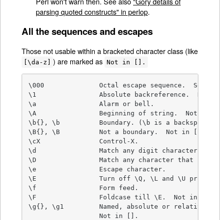
Perl won't warn then. See also
"Gory details of
parsing quoted constructs" in perlop
.
All the sequences and escapes
Those not usable within a bracketed character class (like
) are marked as
[\da-z]
Not in [].
\000              Octal escape sequence.  See als
\1                Absolute backreference.  Not in
\a                Alarm or bell.

\A                Beginning of string.  Not in []
\b{}, \b          Boundary. (\b is a backspace in
\B{}, \B          Not a boundary.  Not in [].

\cX               Control-X.

\d                Match any digit character.

\D                Match any character that isn't 
\e                Escape character.

\E                Turn off \Q, \L and \U processi
\f                Form feed.

\F                Foldcase till \E.  Not in [].

\g{}, \g1         Named, absolute or relative bac
                  Not in [].
