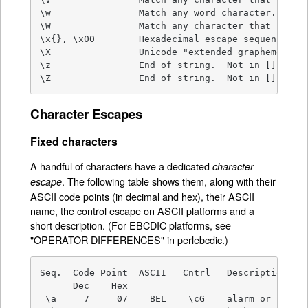
\w                Match any word character.

\W                Match any character that isn't 
\x{}, \x00        Hexadecimal escape sequence.

\X                Unicode "extended grapheme clus
\z                End of string.  Not in [].

\Z                End of string.  Not in [].
Character Escapes
Fixed characters
A handful of characters have a dedicated
character
. The following table shows them, along with their
escape
ASCII code points (in decimal and hex), their ASCII
name, the control escape on ASCII platforms and a
short description. (For EBCDIC platforms, see
"OPERATOR DIFFERENCES" in perlebcdic
.)
Seq.  Code Point  ASCII   Cntrl   Description.

      Dec    Hex

 \a     7     07    BEL    \cG    alarm or bell
