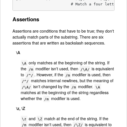
                        # Match a four letter pa
Assertions
Assertions are conditions that have to be true; they don't
actually match parts of the substring. There are six
assertions that are written as backslash sequences.
\A
only matches at the beginning of the string. If
\A
the
modifier isn't used, then
is equivalent
/m
/\A/
to
. However, if the
modifier is used, then
/^/
/m
matches internal newlines, but the meaning of
/^/
isn't changed by the
modifier.
/\A/
/m
\A
matches at the beginning of the string regardless
whether the
modifier is used.
/m
\z, \Z
and
match at the end of the string. If the
\z
\Z
modifier isn't used, then
is equivalent to
/m
/\Z/