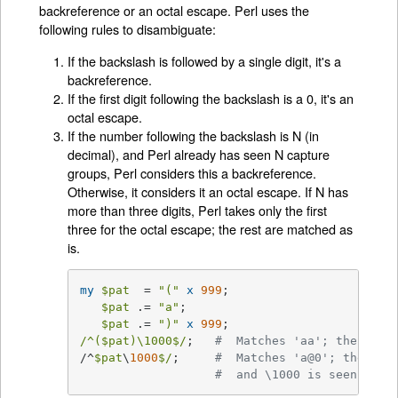
backreference or an octal escape. Perl uses the
following rules to disambiguate:
If the backslash is followed by a single digit, it's a
backreference.
If the first digit following the backslash is a 0, it's an
octal escape.
If the number following the backslash is N (in
decimal), and Perl already has seen N capture
groups, Perl considers this a backreference.
Otherwise, it considers it an octal escape. If N has
more than three digits, Perl takes only the first
three for the octal escape; the rest are matched as
is.
my
$pat
  = 
"("
x
999
;

$pat
 .= 
"a"
;

$pat
 .= 
")"
x
999
/^($pat)\1000$/
;   
#  Matches 'aa'; there ar
/^
$pat
\
1000
$/
;     
#  Matches 'a@0'; there a
#  and \1000 is seen as \