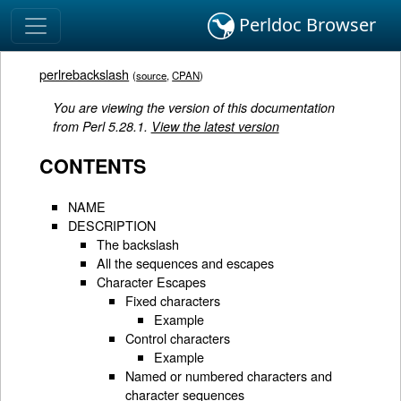
Perldoc Browser
perlrebackslash
(
source
,
CPAN
)
You are viewing the version of this documentation
from Perl 5.28.1.
View the latest version
CONTENTS
NAME
DESCRIPTION
The backslash
All the sequences and escapes
Character Escapes
Fixed characters
Example
Control characters
Example
Named or numbered characters and
character sequences