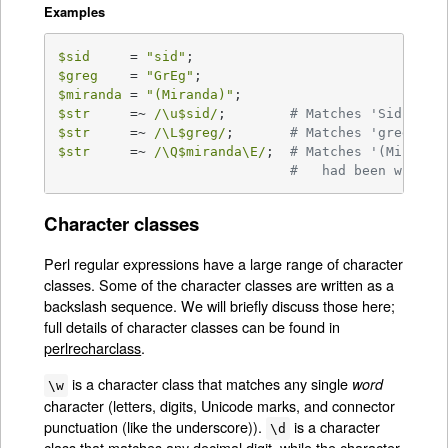
Examples
$sid
     = 
"sid"
$greg
    = 
"GrEg"
$miranda
 = 
"(Miranda)"
$str
     =~ 
/\u$sid/
;        
# Matches 'Sid'
$str
     =~ 
/\L$greg/
;       
# Matches 'greg'
$str
     =~ 
/\Q$miranda\E/
;  
# Matches '(Miranda
#   had been writte
Character classes
Perl regular expressions have a large range of character
classes. Some of the character classes are written as a
backslash sequence. We will briefly discuss those here;
full details of character classes can be found in
perlrecharclass
.
is a character class that matches any single
word
\w
character (letters, digits, Unicode marks, and connector
punctuation (like the underscore)).
is a character
\d
class that matches any decimal digit, while the character