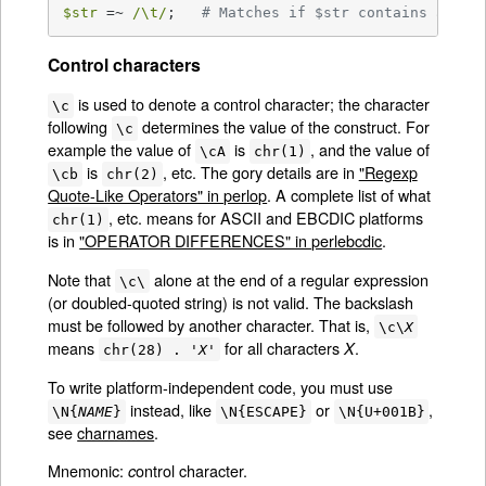
$str
 =~ 
/\t/
;   
# Matches if $str contains a (ho
Control characters
is used to denote a control character; the character
\c
following
determines the value of the construct. For
\c
example the value of
is
, and the value of
\cA
chr(1)
is
, etc. The gory details are in
"Regexp
\cb
chr(2)
Quote-Like Operators" in perlop
. A complete list of what
, etc. means for ASCII and EBCDIC platforms
chr(1)
is in
"OPERATOR DIFFERENCES" in perlebcdic
.
Note that
alone at the end of a regular expression
\c\
(or doubled-quoted string) is not valid. The backslash
must be followed by another character. That is,
\c\
X
means
for all characters
.
X
chr(28) . '
X
'
To write platform-independent code, you must use
instead, like
or
,
\N{
NAME
}
\N{ESCAPE}
\N{U+001B}
see
charnames
.
Mnemonic:
ontrol character.
c