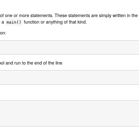
 of one or more statements. These statements are simply written in the s
e a
function or anything of that kind.
main()
lon:
l and run to the end of the line