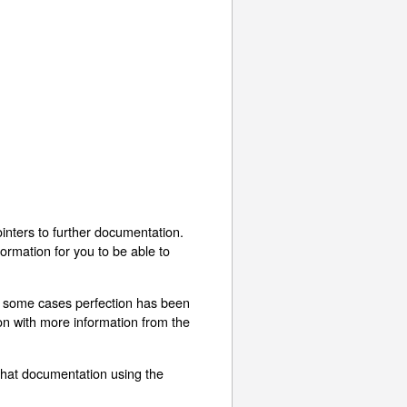
inters to further documentation.
ormation for you to be able to
In some cases perfection has been
ion with more information from the
that documentation using the