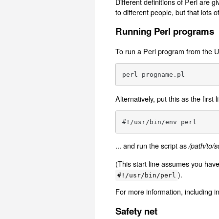
Different definitions of Perl are g
to different people, but that lots o
Running Perl programs
To run a Perl program from the 
perl progname.pl
Alternatively, put this as the first l
#!/usr/bin/env perl
... and run the script as
/path/to/sc
(This start line assumes you hav
).
#!/usr/bin/perl
For more information, including i
Safety net