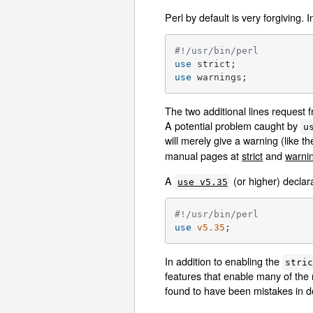
Perl by default is very forgiving.
#!/usr/bin/perl
use
use
 warnings;
The two additional lines request
A potential problem caught by
u
will merely give a warning (like 
manual pages at
strict
and
warni
A
(or higher) declar
use v5.35
#!/usr/bin/perl
use
v5.35
;
In addition to enabling the
stri
features that enable many of the
found to have been mistakes in 