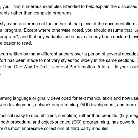
 you'll find numerous examples intended to help explain the discussed
ments rather than complete programs.
style and preference of the author of that piece of the documentation,
real program. Except where otherwise noted, you should assume that
u
"program", and that any variables used have already been declared, eve
 easier to read.
en written by many different authors over a period of several decades
ffort has been made to not vary styles too widely in the same sections. 
e Than One Way To Do It" is one of Perl's mottos. After all, in your jo
.
mming language originally developed for text manipulation and now use
, web development, network programming, GUI development, and more.
ctical (easy to use, efficient, complete) rather than beautiful (tiny, ele
ts both procedural and object-oriented (OO) programming, has powerful bu
rld's most impressive collections of third-party modules.