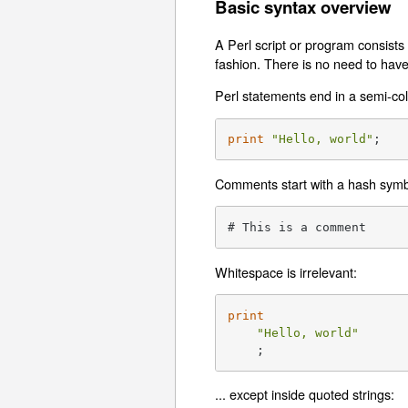
Basic syntax overview
A Perl script or program consists
fashion. There is no need to hav
Perl statements end in a semi-co
print
"Hello, world"
;
Comments start with a hash symbo
# This is a comment
Whitespace is irrelevant:
print
"Hello, world"
    ;
... except inside quoted strings: