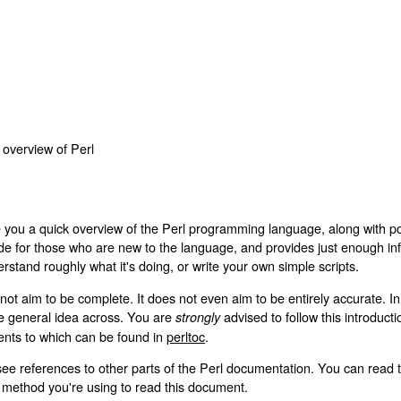
d overview of Perl
e you a quick overview of the Perl programming language, along with po
uide for those who are new to the language, and provides just enough inf
rstand roughly what it's doing, or write your own simple scripts.
not aim to be complete. It does not even aim to be entirely accurate. 
the general idea across. You are
advised to follow this introduct
strongly
tents to which can be found in
perltoc
.
see references to other parts of the Perl documentation. You can read 
ethod you're using to read this document.