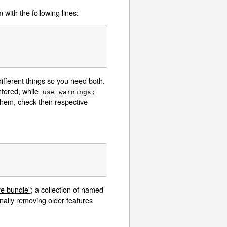
 with the following lines:
ifferent things so you need both.
ntered, while
use warnings;
them, check their respective
re bundle"
; a collection of named
nally removing older features