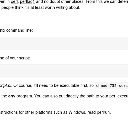
iven in
perl
,
perlfaq1
and no doubt other places. From this we can determi
f people think it's at least worth writing about.
Unix command line:
ine of your script:
. Of course, it'll need to be executable first, so
ript.pl
chmod 755 scr
e the
program. You can also put directly the path to your perl execut
env
nstructions for other platforms such as Windows, read
perlrun
.