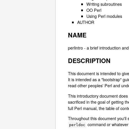
Writing subroutines
OO Perl
Using Perl modules
AUTHOR
NAME
perlintro - a brief introduction an
DESCRIPTION
This document is intended to giv
It is intended as a "bootstrap" g
read other peoples' Perl and unde
This introductory document does 
sacrificed in the goal of getting 
full Perl manual, the table of con
Throughout this document you'll 
command or whatever m
perldoc