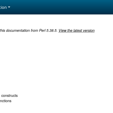
ion
 this documentation from Perl 5.38.5.
View the latest version
s
 constructs
unctions