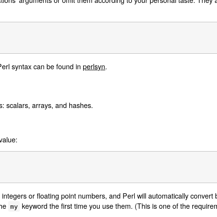
Perl syntax can be found in
perlsyn
.
s: scalars, arrays, and hashes.
value:
 integers or floating point numbers, and Perl will automatically conver
the
keyword the first time you use them. (This is one of the requir
my