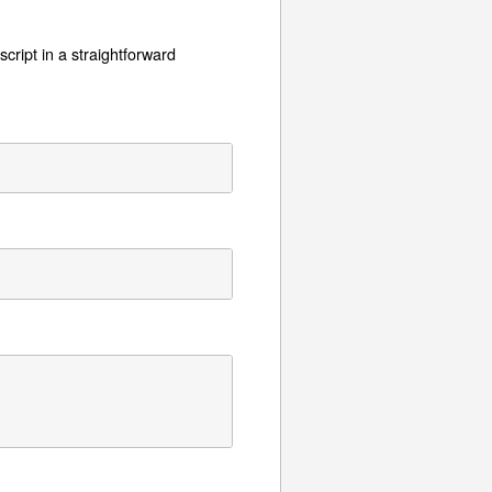
cript in a straightforward