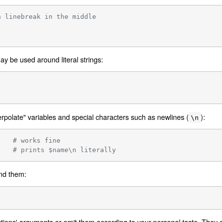
a linebreak in the middle
y be used around literal strings:
rpolate" variables and special characters such as newlines (
):
\n
    
# works fine
    
# prints $name\n literally
nd them:
ions' arguments or omit them according to your personal taste. They a