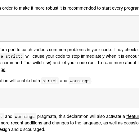
 In order to make it more robust it is recommended to start every program
 from perl to catch various common problems in your code. They check d
will cause your code to stop immediately when it is encou
se strict;
the command-line switch
) and let your code run. To read more about 
-w
ngs
.
ation will enable both
and
:
strict
warnings
and
pragmata, this declaration will also activate a
"featu
ct
warnings
 more recent additions and changes to the language, as well as occasio
design and discouraged.