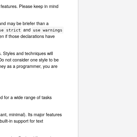
 features. Please keep in mind
 and may be briefer than a
and
se strict
use warnings
n if those declarations have
. Styles and techniques will
Do not consider one style to be
urney as a programmer, you are
d for a wide range of tasks
gant, minimal). Its major features
ilt-in support for text