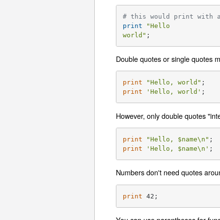
# this would print with 
print
"Hello

world"
;
Double quotes or single quotes ma
print
"Hello, world"
print
'Hello, world'
;
However, only double quotes "inte
print
"Hello, 
$name
\n"
; 
print
'Hello, $name\n'
; 
Numbers don't need quotes arou
print
 42;
You can use parentheses for funct