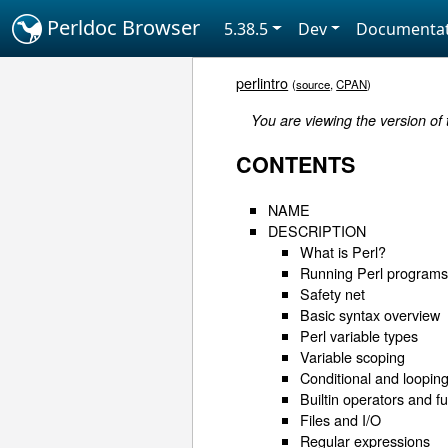
Perldoc Browser
5.38.5
Dev
Documentat
perlintro
(
source
,
CPAN
)
You are viewing the version of
CONTENTS
NAME
DESCRIPTION
What is Perl?
Running Perl program
Safety net
Basic syntax overview
Perl variable types
Variable scoping
Conditional and looping
Builtin operators and f
Files and I/O
Regular expressions