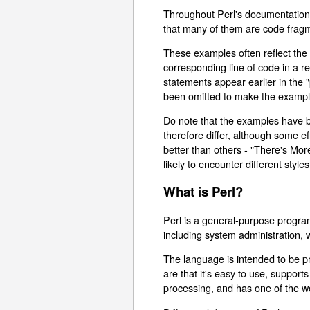
Throughout Perl's documentation,
that many of them are code frag
These examples often reflect the 
corresponding line of code in a 
statements appear earlier in the 
been omitted to make the example
Do note that the examples have be
therefore differ, although some e
better than others - "There's Mor
likely to encounter different styles
What is Perl?
Perl is a general-purpose progra
including system administration
The language is intended to be pra
are that it's easy to use, suppor
processing, and has one of the wo