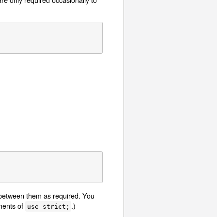
t between them as required. You
ements of
.)
use strict;