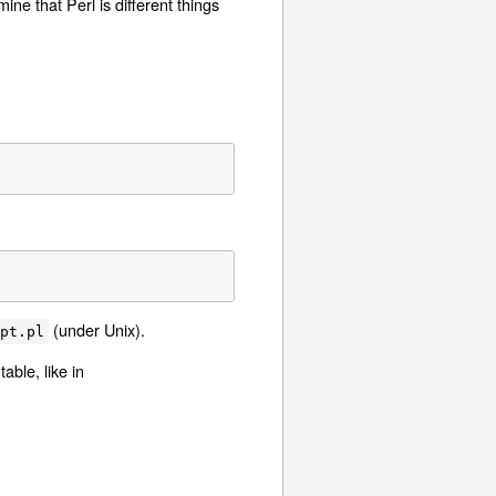
ne that Perl is different things
(under Unix).
ipt.pl
able, like in