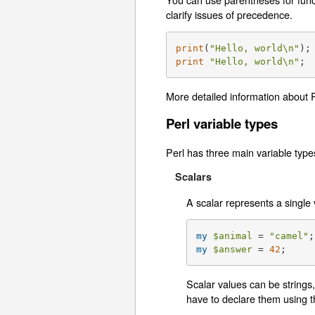
clarify issues of precedence.
print
(
"Hello, world\n"
print
"Hello, world\n"
;
More detailed information about 
Perl variable types
Perl has three main variable type
Scalars
A scalar represents a single 
my
$animal
 = 
"camel"
my
$answer
 = 
42
;
Scalar values can be strings,
have to declare them using 