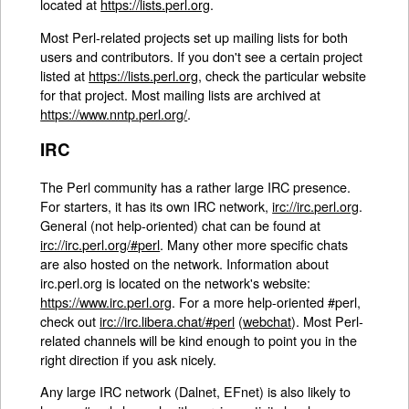
located at
https://lists.perl.org
.
Most Perl-related projects set up mailing lists for both
users and contributors. If you don't see a certain project
listed at
https://lists.perl.org
, check the particular website
for that project. Most mailing lists are archived at
https://www.nntp.perl.org/
.
IRC
The Perl community has a rather large IRC presence.
For starters, it has its own IRC network,
irc://irc.perl.org
.
General (not help-oriented) chat can be found at
irc://irc.perl.org/#perl
. Many other more specific chats
are also hosted on the network. Information about
irc.perl.org is located on the network's website:
https://www.irc.perl.org
. For a more help-oriented #perl,
check out
irc://irc.libera.chat/#perl
(
webchat
). Most Perl-
related channels will be kind enough to point you in the
right direction if you ask nicely.
Any large IRC network (Dalnet, EFnet) is also likely to