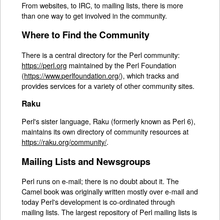
From websites, to IRC, to mailing lists, there is more
than one way to get involved in the community.
Where to Find the Community
There is a central directory for the Perl community:
https://perl.org
maintained by the Perl Foundation
(
https://www.perlfoundation.org/
), which tracks and
provides services for a variety of other community sites.
Raku
Perl's sister language, Raku (formerly known as Perl 6),
maintains its own directory of community resources at
https://raku.org/community/
.
Mailing Lists and Newsgroups
Perl runs on e-mail; there is no doubt about it. The
Camel book was originally written mostly over e-mail and
today Perl's development is co-ordinated through
mailing lists. The largest repository of Perl mailing lists is