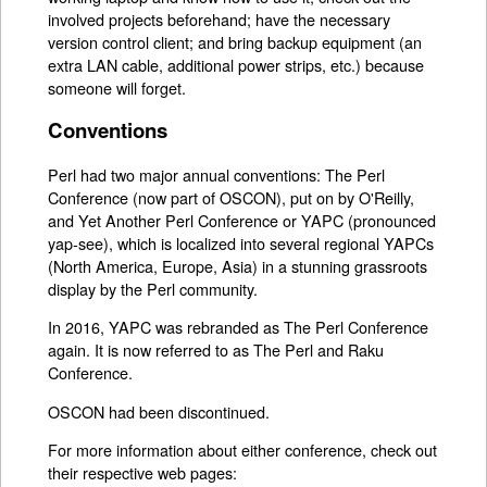
involved projects beforehand; have the necessary
version control client; and bring backup equipment (an
extra LAN cable, additional power strips, etc.) because
someone will forget.
Conventions
Perl had two major annual conventions: The Perl
Conference (now part of OSCON), put on by O'Reilly,
and Yet Another Perl Conference or YAPC (pronounced
yap-see), which is localized into several regional YAPCs
(North America, Europe, Asia) in a stunning grassroots
display by the Perl community.
In 2016, YAPC was rebranded as The Perl Conference
again. It is now referred to as The Perl and Raku
Conference.
OSCON had been discontinued.
For more information about either conference, check out
their respective web pages: