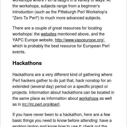
the workshops, subjects range from a beginner's
introduction (such as the Pittsburgh Perl Workshop's
"Zero To Perl") to much more advanced subjects.
There are a couple of great resources for locating
workshops: the
websites
mentioned above, and the
YAPC Europe website,
http://www.yapceurope.org/
,
which is probably the best resource for European Perl
events.
Hackathons
Hackathons are a very different kind of gathering where
Perl hackers gather to do just that, hack nonstop for an
extended (several day) period on a specific project or
projects. Information about hackathons can be located in
the same place as information about
workshops
as well
as in
irc://irc.perl.org/#perl
.
If you have never been to a hackathon, here are a few
basic things you need to know before attending: have a
working laptop and know how to use it; check out the