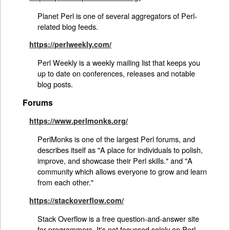
Planet Perl is one of several aggregators of Perl-
related blog feeds.
https://perlweekly.com/
Perl Weekly is a weekly mailing list that keeps you
up to date on conferences, releases and notable
blog posts.
Forums
https://www.perlmonks.org/
PerlMonks is one of the largest Perl forums, and
describes itself as "A place for individuals to polish,
improve, and showcase their Perl skills." and "A
community which allows everyone to grow and learn
from each other."
https://stackoverflow.com/
Stack Overflow is a free question-and-answer site
for programmers. It's not focussed solely on Perl,