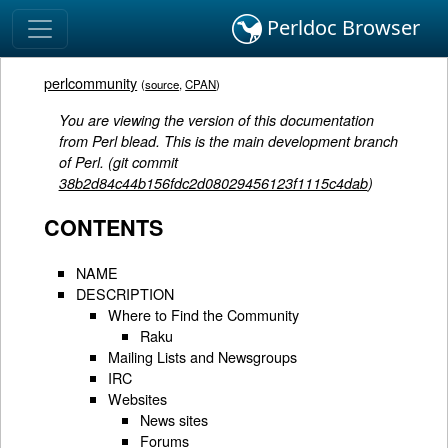
Perldoc Browser
perlcommunity
(
source
,
CPAN
)
You are viewing the version of this documentation
from Perl blead. This is the main development branch
of Perl. (git commit
38b2d84c44b156fdc2d08029456123f1115c4dab
)
CONTENTS
NAME
DESCRIPTION
Where to Find the Community
Raku
Mailing Lists and Newsgroups
IRC
Websites
News sites
Forums