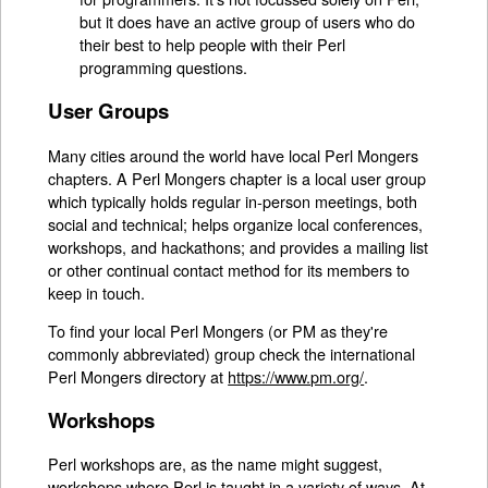
but it does have an active group of users who do
their best to help people with their Perl
programming questions.
User Groups
Many cities around the world have local Perl Mongers
chapters. A Perl Mongers chapter is a local user group
which typically holds regular in-person meetings, both
social and technical; helps organize local conferences,
workshops, and hackathons; and provides a mailing list
or other continual contact method for its members to
keep in touch.
To find your local Perl Mongers (or PM as they're
commonly abbreviated) group check the international
Perl Mongers directory at
https://www.pm.org/
.
Workshops
Perl workshops are, as the name might suggest,
workshops where Perl is taught in a variety of ways. At