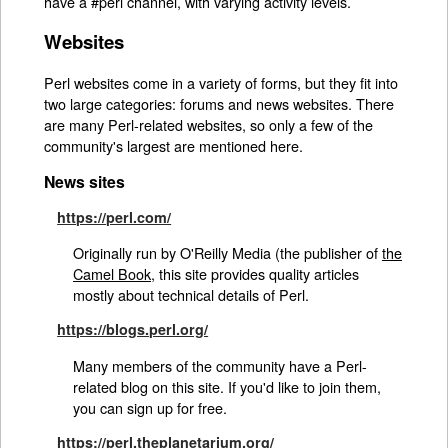
have a #perl channel, with varying activity levels.
Websites
Perl websites come in a variety of forms, but they fit into
two large categories: forums and news websites. There
are many Perl-related websites, so only a few of the
community's largest are mentioned here.
News sites
https://perl.com/
Originally run by O'Reilly Media (the publisher of
the
Camel Book
, this site provides quality articles
mostly about technical details of Perl.
https://blogs.perl.org/
Many members of the community have a Perl-
related blog on this site. If you'd like to join them,
you can sign up for free.
https://perl.theplanetarium.org/