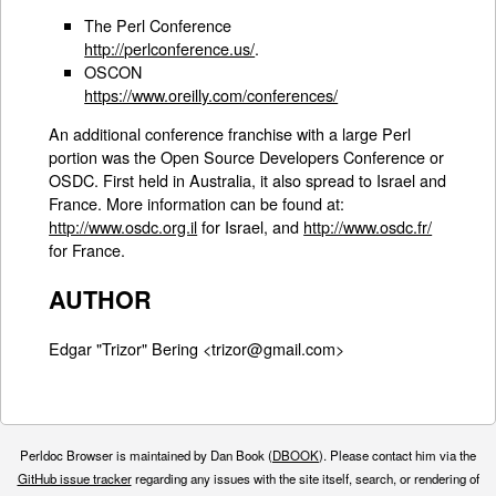
The Perl Conference
http://perlconference.us/
.
OSCON
https://www.oreilly.com/conferences/
An additional conference franchise with a large Perl
portion was the Open Source Developers Conference or
OSDC. First held in Australia, it also spread to Israel and
France. More information can be found at:
http://www.osdc.org.il
for Israel, and
http://www.osdc.fr/
for France.
AUTHOR
Edgar "Trizor" Bering <trizor@gmail.com>
Perldoc Browser is maintained by Dan Book (
DBOOK
). Please contact him via the
GitHub issue tracker
regarding any issues with the site itself, search, or rendering of