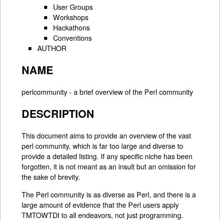
User Groups
Workshops
Hackathons
Conventions
AUTHOR
NAME
perlcommunity - a brief overview of the Perl community
DESCRIPTION
This document aims to provide an overview of the vast
perl community, which is far too large and diverse to
provide a detailed listing. If any specific niche has been
forgotten, it is not meant as an insult but an omission for
the sake of brevity.
The Perl community is as diverse as Perl, and there is a
large amount of evidence that the Perl users apply
TMTOWTDI to all endeavors, not just programming.