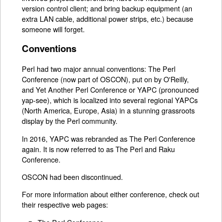
version control client; and bring backup equipment (an
extra LAN cable, additional power strips, etc.) because
someone will forget.
Conventions
Perl had two major annual conventions: The Perl
Conference (now part of OSCON), put on by O'Reilly,
and Yet Another Perl Conference or YAPC (pronounced
yap-see), which is localized into several regional YAPCs
(North America, Europe, Asia) in a stunning grassroots
display by the Perl community.
In 2016, YAPC was rebranded as The Perl Conference
again. It is now referred to as The Perl and Raku
Conference.
OSCON had been discontinued.
For more information about either conference, check out
their respective web pages: