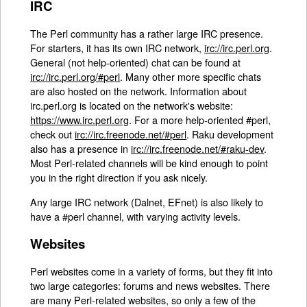
IRC
The Perl community has a rather large IRC presence.
For starters, it has its own IRC network,
irc://irc.perl.org
.
General (not help-oriented) chat can be found at
irc://irc.perl.org/#perl
. Many other more specific chats
are also hosted on the network. Information about
irc.perl.org is located on the network's website:
https://www.irc.perl.org
. For a more help-oriented #perl,
check out
irc://irc.freenode.net/#perl
. Raku development
also has a presence in
irc://irc.freenode.net/#raku-dev
.
Most Perl-related channels will be kind enough to point
you in the right direction if you ask nicely.
Any large IRC network (Dalnet, EFnet) is also likely to
have a #perl channel, with varying activity levels.
Websites
Perl websites come in a variety of forms, but they fit into
two large categories: forums and news websites. There
are many Perl-related websites, so only a few of the