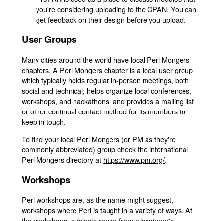
you're considering uploading to the CPAN. You can
get feedback on their design before you upload.
User Groups
Many cities around the world have local Perl Mongers
chapters. A Perl Mongers chapter is a local user group
which typically holds regular in-person meetings, both
social and technical; helps organize local conferences,
workshops, and hackathons; and provides a mailing list
or other continual contact method for its members to
keep in touch.
To find your local Perl Mongers (or PM as they're
commonly abbreviated) group check the international
Perl Mongers directory at
https://www.pm.org/
.
Workshops
Perl workshops are, as the name might suggest,
workshops where Perl is taught in a variety of ways. At
the workshops, subjects range from a beginner's