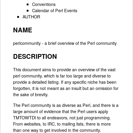
Conventions
Calendar of Perl Events
AUTHOR
NAME
perlcommunity - a brief overview of the Perl community
DESCRIPTION
This document aims to provide an overview of the vast
perl community, which is far too large and diverse to
provide a detailed listing. If any specific niche has been
forgotten, it is not meant as an insult but an omission for
the sake of brevity.
The Perl community is as diverse as Perl, and there is a
large amount of evidence that the Perl users apply
TMTOWTDI to all endeavors, not just programming.
From websites, to IRC, to mailing lists, there is more
than one way to get involved in the community.