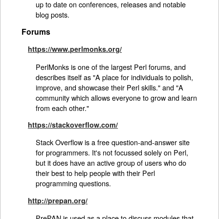
up to date on conferences, releases and notable
blog posts.
Forums
https://www.perlmonks.org/
PerlMonks is one of the largest Perl forums, and
describes itself as "A place for individuals to polish,
improve, and showcase their Perl skills." and "A
community which allows everyone to grow and learn
from each other."
https://stackoverflow.com/
Stack Overflow is a free question-and-answer site
for programmers. It's not focussed solely on Perl,
but it does have an active group of users who do
their best to help people with their Perl
programming questions.
http://prepan.org/
PrePAN is used as a place to discuss modules that