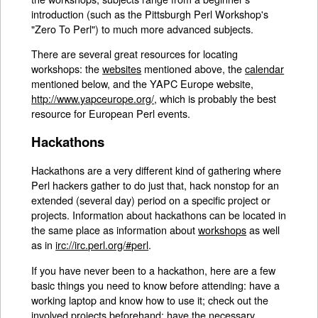
introduction (such as the Pittsburgh Perl Workshop's
"Zero To Perl") to much more advanced subjects.
There are several great resources for locating
workshops: the
websites
mentioned above, the
calendar
mentioned below, and the YAPC Europe website,
http://www.yapceurope.org/
, which is probably the best
resource for European Perl events.
Hackathons
Hackathons are a very different kind of gathering where
Perl hackers gather to do just that, hack nonstop for an
extended (several day) period on a specific project or
projects. Information about hackathons can be located in
the same place as information about
workshops
as well
as in
irc://irc.perl.org/#perl
.
If you have never been to a hackathon, here are a few
basic things you need to know before attending: have a
working laptop and know how to use it; check out the
involved projects beforehand; have the necessary