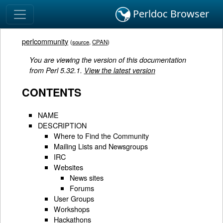
Perldoc Browser
perlcommunity
(
source
,
CPAN
)
You are viewing the version of this documentation
from Perl 5.32.1.
View the latest version
CONTENTS
NAME
DESCRIPTION
Where to Find the Community
Mailing Lists and Newsgroups
IRC
Websites
News sites
Forums
User Groups
Workshops
Hackathons