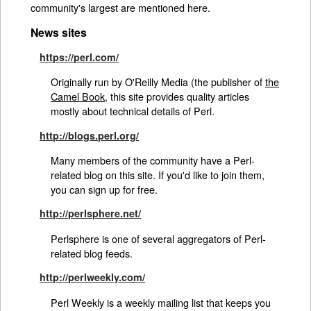
community's largest are mentioned here.
News sites
https://perl.com/
Originally run by O'Reilly Media (the publisher of
the
Camel Book
, this site provides quality articles
mostly about technical details of Perl.
http://blogs.perl.org/
Many members of the community have a Perl-
related blog on this site. If you'd like to join them,
you can sign up for free.
http://perlsphere.net/
Perlsphere is one of several aggregators of Perl-
related blog feeds.
http://perlweekly.com/
Perl Weekly is a weekly mailing list that keeps you