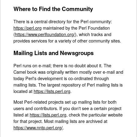
Where to Find the Community
There is a central directory for the Perl community:
https://perl.org
maintained by the Perl Foundation
(
https://www.perlfoundation.org/
), which tracks and
provides services for a variety of other community sites.
Mailing Lists and Newsgroups
Perl runs on e-mail; there is no doubt about it. The
Camel book was originally written mostly over e-mail and
today Perl's development is co-ordinated through
mailing lists. The largest repository of Perl mailing lists is
located at
https://lists.perl.org
.
Most Perl-related projects set up mailing lists for both
users and contributors. If you don't see a certain project
listed at
https://lists.perl.org
, check the particular website
for that project. Most mailing lists are archived at
https://www.nntp.perl.org/
.