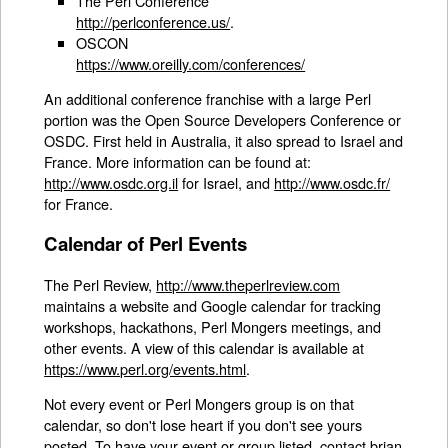
The Perl Conference
http://perlconference.us/
.
OSCON
https://www.oreilly.com/conferences/
An additional conference franchise with a large Perl
portion was the Open Source Developers Conference or
OSDC. First held in Australia, it also spread to Israel and
France. More information can be found at:
http://www.osdc.org.il
for Israel, and
http://www.osdc.fr/
for France.
Calendar of Perl Events
The Perl Review,
http://www.theperlreview.com
maintains a website and Google calendar for tracking
workshops, hackathons, Perl Mongers meetings, and
other events. A view of this calendar is available at
https://www.perl.org/events.html
.
Not every event or Perl Mongers group is on that
calendar, so don't lose heart if you don't see yours
posted. To have your event or group listed, contact brian