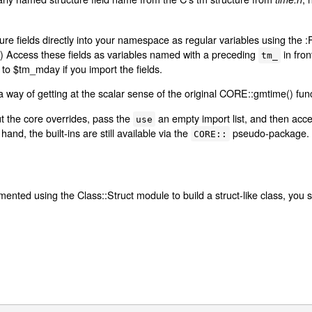
ure fields directly into your namespace as regular variables using the :
ns.) Access these fields as variables named with a preceding
in fro
tm_
to $tm_mday if you import the fields.
 way of getting at the scalar sense of the original CORE::gmtime() func
ut the core overrides, pass the
an empty import list, and then acces
use
hand, the built-ins are still available via the
pseudo-package.
CORE::
emented using the Class::Struct module to build a struct-like class, you s