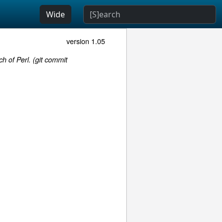
Wide
version 1.05
h of Perl. (git commit