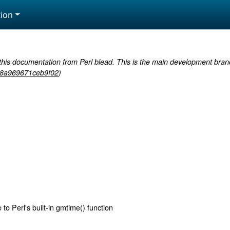
ion
this documentation from Perl blead. This is the main development branc
8a969671ceb9f02
)
to Perl's built-in gmtime() function