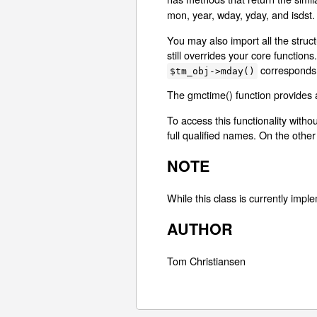
mon, year, wday, yday, and isdst.
You may also import all the struct
still overrides your core functio
corresponds 
$tm_obj->mday()
The gmctime() function provides a
To access this functionality witho
full qualified names. On the other 
NOTE
While this class is currently impl
AUTHOR
Tom Christiansen