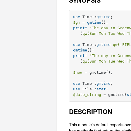
SYNOPSIS
use
 Time::
gmtime
$gm
 = 
gmtime
printf
"The day in Green
   (
qw(Sun Mon Tue Wed T
use
 Time::
gmtime
qw(:FIE
gmtime
printf
"The day in Green
   (
qw(Sun Mon Tue Wed T
$now
 = gmctime();

use
 Time::
gmtime
use
 File::
stat
$date_string
 = gmctime(
s
DESCRIPTION
This module's default exports over
has methods that return the simil