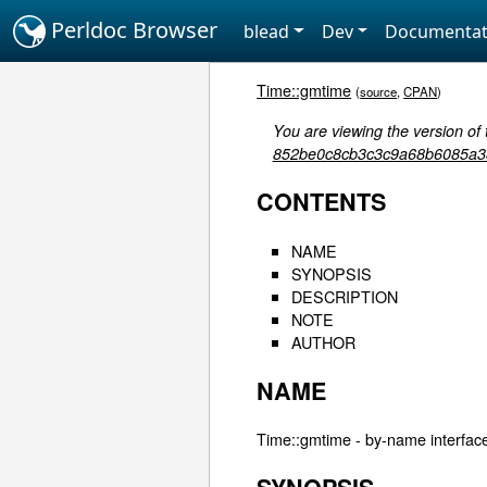
Perldoc Browser
blead
Dev
Documentat
Time::gmtime
(
source
,
CPAN
)
You are viewing the version of 
852be0c8cb3c3c9a68b6085a3
CONTENTS
NAME
SYNOPSIS
DESCRIPTION
NOTE
AUTHOR
NAME
Time::gmtime - by-name interface 