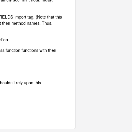
FIELDS import tag. (Note that this
nt their method names. Thus,
tion.
s function functions with their
houldn't rely upon this.