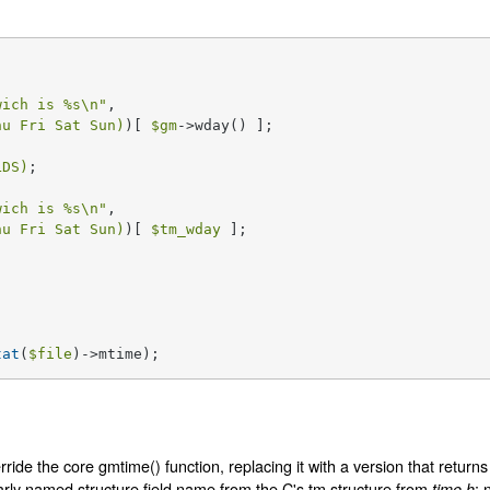
wich is 
%s
\n"
, 

hu Fri Sat Sun)
)[ 
$gm
->wday() ];

LDS)
wich is 
%s
\n"
, 

hu Fri Sat Sun)
)[ 
$tm_wday
 ];

tat
(
$file
)->mtime);
ride the core gmtime() function, replacing it with a version that returns
arly named structure field name from the C's tm structure from
; 
time.h