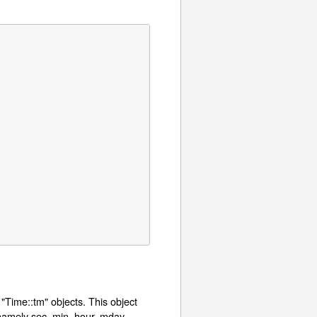
 "Time::tm" objects. This object
namely sec, min, hour, mday,