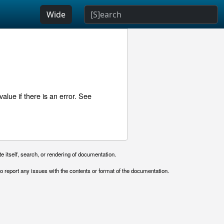
Wide
lue if there is an error. See
e itself, search, or rendering of documentation.
o report any issues with the contents or format of the documentation.