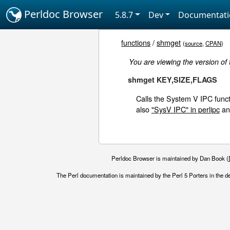
Perldoc Browser
5.8.7
Dev
Documentat
functions
/
shmget
(
source
,
CPAN
)
You are viewing the version of
shmget KEY,SIZE,FLAGS
Calls the System V IPC funct
also
"SysV IPC" in perlipc
a
Perldoc Browser is maintained by Dan Book (
The Perl documentation is maintained by the Perl 5 Porters in the d