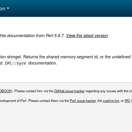
ion
 this documentation from Perl 5.8.7.
View the latest version
ion shmget. Returns the shared memory segment id, or the undefined va
nd
documentation.
IPC::SysV
DBOOK
). Please contact him via the
GitHub issue tracker
regarding any issues with the sit
evelopment of Perl. Please contact them via the
Perl issue tracker
, the
mailing list
, or
IRC
t