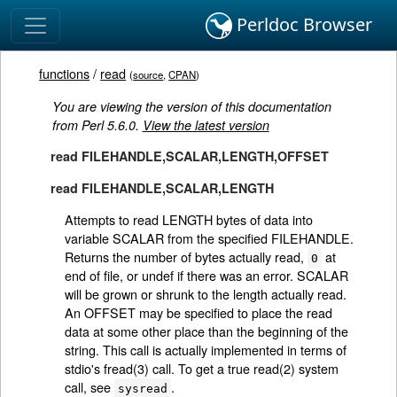
Perldoc Browser
functions
/
read
(
source
,
CPAN
)
You are viewing the version of this documentation
from Perl 5.6.0.
View the latest version
read FILEHANDLE,SCALAR,LENGTH,OFFSET
read FILEHANDLE,SCALAR,LENGTH
Attempts to read LENGTH bytes of data into
variable SCALAR from the specified FILEHANDLE.
Returns the number of bytes actually read,
at
0
end of file, or undef if there was an error. SCALAR
will be grown or shrunk to the length actually read.
An OFFSET may be specified to place the read
data at some other place than the beginning of the
string. This call is actually implemented in terms of
stdio's fread(3) call. To get a true read(2) system
call, see
.
sysread