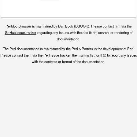
Perldoc Browser is maintained by Dan Book (
DBOOK
). Please contact him via the
GitHub issue tracker
regarding any issues with the site itself, search, or rendering of
documentation.
The Perl documentation is maintained by the Perl 5 Porters in the development of Perl.
Please contact them via the
Perl issue tracker
, the
mailing list
, or
IRC
to report any issues
with the contents or format of the documentation.