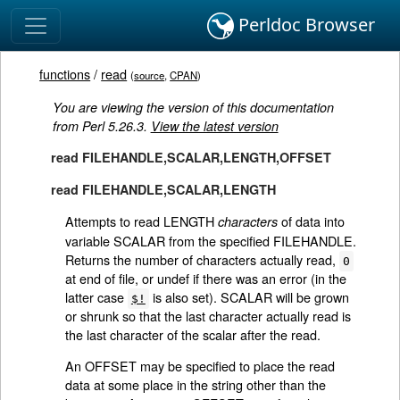
Perldoc Browser
functions
/
read
(
source
,
CPAN
)
You are viewing the version of this documentation
from Perl 5.26.3.
View the latest version
read FILEHANDLE,SCALAR,LENGTH,OFFSET
read FILEHANDLE,SCALAR,LENGTH
Attempts to read LENGTH
of data into
characters
variable SCALAR from the specified FILEHANDLE.
Returns the number of characters actually read,
0
at end of file, or undef if there was an error (in the
latter case
is also set). SCALAR will be grown
$!
or shrunk so that the last character actually read is
the last character of the scalar after the read.
An OFFSET may be specified to place the read
data at some place in the string other than the