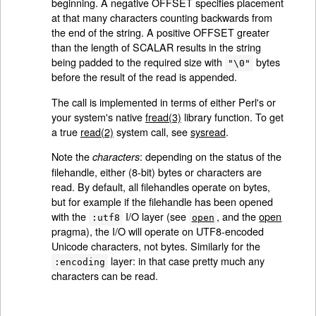
beginning. A negative OFFSET specifies placement
at that many characters counting backwards from
the end of the string. A positive OFFSET greater
than the length of SCALAR results in the string
being padded to the required size with
bytes
"\0"
before the result of the read is appended.
The call is implemented in terms of either Perl's or
your system's native
fread(3)
library function. To get
a true
read(2)
system call, see
sysread
.
Note the
: depending on the status of the
characters
filehandle, either (8-bit) bytes or characters are
read. By default, all filehandles operate on bytes,
but for example if the filehandle has been opened
with the
I/O layer (see
, and the
open
:utf8
open
pragma), the I/O will operate on UTF8-encoded
Unicode characters, not bytes. Similarly for the
layer: in that case pretty much any
:encoding
characters can be read.