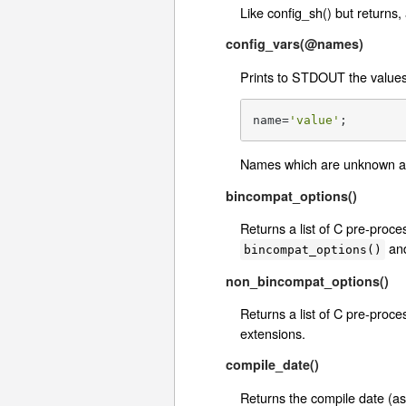
Like config_sh() but returns,
config_vars(@names)
Prints to STDOUT the values 
name=
'value'
;
Names which are unknown a
bincompat_options()
Returns a list of C pre-proc
an
bincompat_options()
non_bincompat_options()
Returns a list of C pre-proc
extensions.
compile_date()
Returns the compile date (as