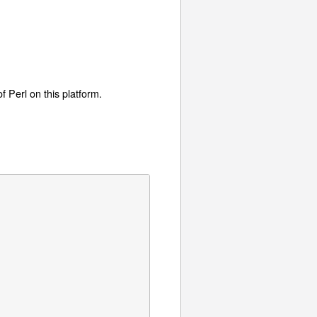
f Perl on this platform.