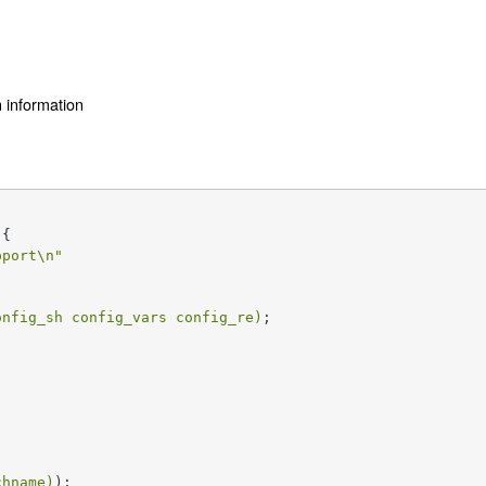
n information
{

pport\n"
onfig_sh config_vars config_re)
;

chname)
);