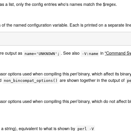
 as a list, only the config entries who's names match the $regex.
of the named configuration variable. Each is printed on a separate line
re output as
. See also
in
"Command Swi
name='UNKNOWN';
-V:name
essor options used when compiling this
binary, which affect its binar
perl
d
are shown together in the output of
non_bincompat_options()
p
essor options used when compiling this
binary, which do not affect bi
perl
 a string), equivalent to what is shown by
perl -V