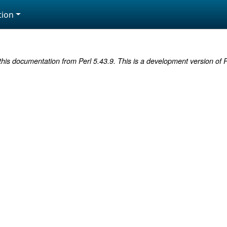
ion
this documentation from Perl 5.43.9. This is a development version of P