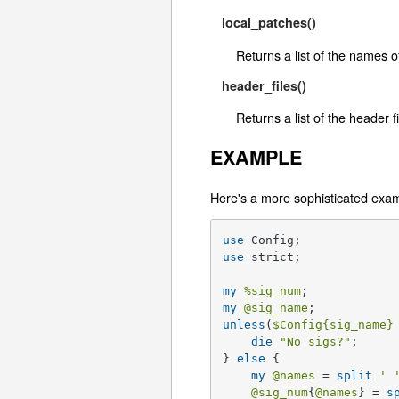
local_patches()
Returns a list of the names o
header_files()
Returns a list of the header 
EXAMPLE
Here's a more sophisticated exa
use
use
 strict;

my
%sig_num
my
@sig_name
unless
(
$Config
{sig_name}
die
"No sigs?"
;

} 
else
 {

my
@names
 = 
split
' 
@sig_num
{
@names
} = 
s