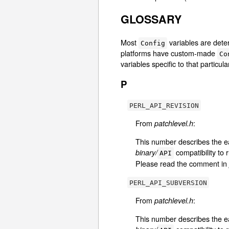
GLOSSARY
Most
variables are det
Config
platforms have custom-made
Co
variables specific to that particu
P
PERL_API_REVISION
From
:
patchlevel.h
This number describes the e
compatibility to 
binary/
API
Please read the comment in
PERL_API_SUBVERSION
From
:
patchlevel.h
This number describes the e