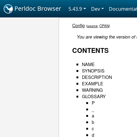
Perldoc Browser
5.43.9
Dev
Documentat
Config
(
source
,
CPAN
)
You are viewing the version of 
CONTENTS
NAME
SYNOPSIS
DESCRIPTION
EXAMPLE
WARNING
GLOSSARY
P
_
a
b
c
d