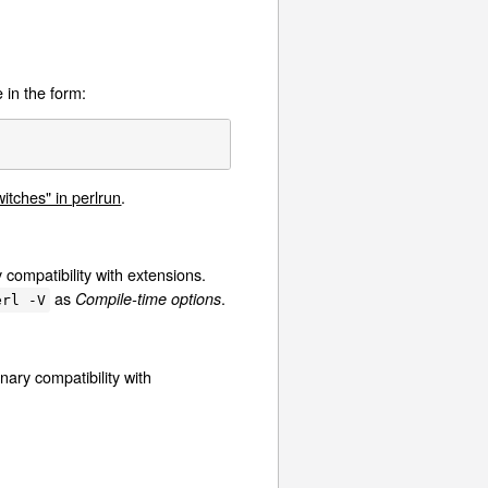
 in the form:
tches" in perlrun
.
y compatibility with extensions.
as
.
Compile-time options
erl -V
nary compatibility with