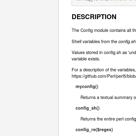
DESCRIPTION
The Config module contains all th
Shell variables from the
config.sh
Values stored in config.sh as 'un
variable exists.
For a description of the variables,
https://github.com/Perl/perl5/blo
myconfig()
Returns a textual summary of
config_sh()
Returns the entire perl config
config_re($regex)