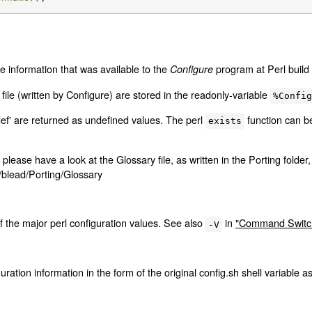
e information that was available to the
program at Perl build 
Configure
file (written by Configure) are stored in the readonly-variable
%Confi
def' are returned as undefined values. The perl
function can b
exists
 please have a look at the Glossary file, as written in the Porting folder,
b/blead/Porting/Glossary
 the major perl configuration values. See also
in
"Command Switch
-V
uration information in the form of the original config.sh shell variable a