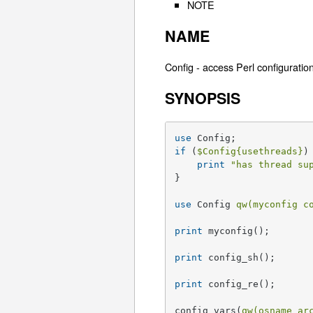
NOTE
NAME
Config - access Perl configuratio
SYNOPSIS
use
if
 (
$Config
{usethreads}
) 
print
"has thread su
}

use
 Config 
qw(myconfig c
print
 myconfig();

print
 config_sh();

print
 config_re();

config_vars(
qw(osname ar