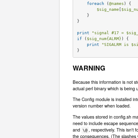
foreach
 (
@names
) {

$sig_name
[
$sig_n
    }

}

print
"signal #17 = 
$sig
if
 (
$sig_num
{ALRM}
) {

print
"SIGALRM is 
$s
}
WARNING
Because this information is not sto
actual perl binary which is being 
The Config module is installed into
version number when loaded.
The values stored in config.sh m
need to include escape sequences 
and
, respectively. This isn't
\@
the consequences. (The slashes 