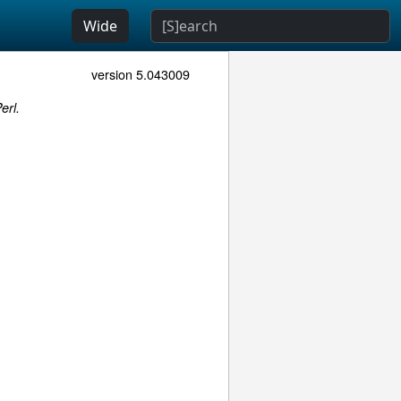
Wide
version 5.043009
erl.