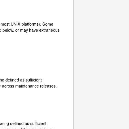
is most UNIX platforms). Some
ed below, or may have extraneous
ng defined as sufficient
ge across maintenance releases.
eing defined as sufficient