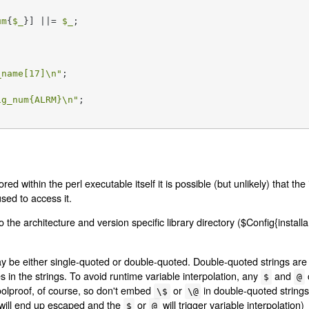
um
{
$_
}] ||= 
$_
;

_name
[17]\n"
ig_num
{ALRM}\n"
;

red within the perl executable itself it is possible (but unlikely) that th
used to access it.
 the architecture and version specific library directory ($Config{installa
ay be either single-quoted or double-quoted. Double-quoted strings ar
in the strings. To avoid runtime variable interpolation, any
and
$
@
 foolproof, of course, so don't embed
or
in double-quoted strings 
\$
\@
will end up escaped and the
or
will trigger variable interpolation)
$
@