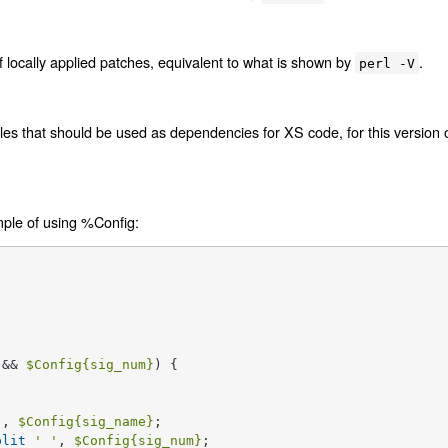
f locally applied patches, equivalent to what is shown by
.
perl -V
files that should be used as dependencies for XS code, for this version o
mple of using %Config:
 && 
$Config
{sig_num}
) {

'
, 
$Config
{sig_name}
;

plit
' '
, 
$Config
{sig_num}
;
