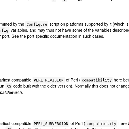
ermined by the
script on platforms supported by it (which 
Configure
variables, and may thus not have some of the variables describ
nfig
lar port. See the port specific documentation in such cases.
arliest compatible
of Perl (
here bei
PERL_REVISION
compatibility
run
code built with the older version). Normally this does not chan
XS
.
patchlevel.h
arliest compatible
of Perl (
here b
PERL_SUBVERSION
compatibility