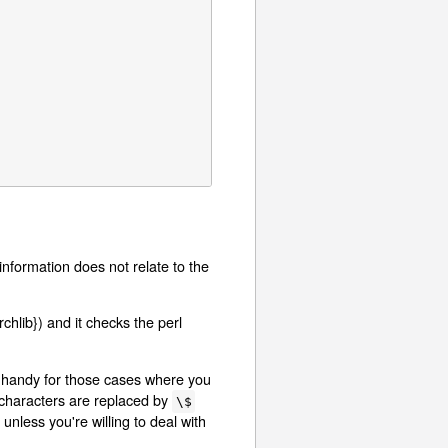
e information does not relate to the
rchlib}) and it checks the perl
e handy for those cases where you
characters are replaced by
\$
unless you're willing to deal with