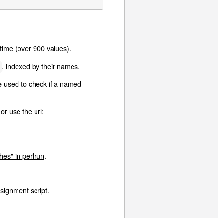
time (over 900 values).
, indexed by their names.
g
e used to check if a named
 or use the url:
es" in perlrun
.
ssignment script.