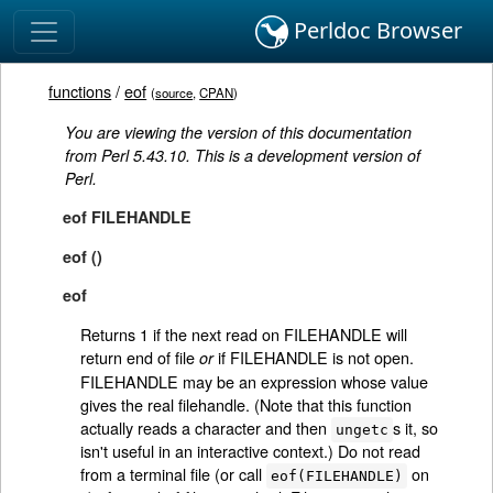
Perldoc Browser
functions
/
eof
(
source
,
CPAN
)
You are viewing the version of this documentation
from Perl 5.43.10. This is a development version of
Perl.
eof FILEHANDLE
eof ()
eof
Returns 1 if the next read on FILEHANDLE will
return end of file
if FILEHANDLE is not open.
or
FILEHANDLE may be an expression whose value
gives the real filehandle. (Note that this function
actually reads a character and then
s it, so
ungetc
isn't useful in an interactive context.) Do not read
from a terminal file (or call
on
eof(FILEHANDLE)