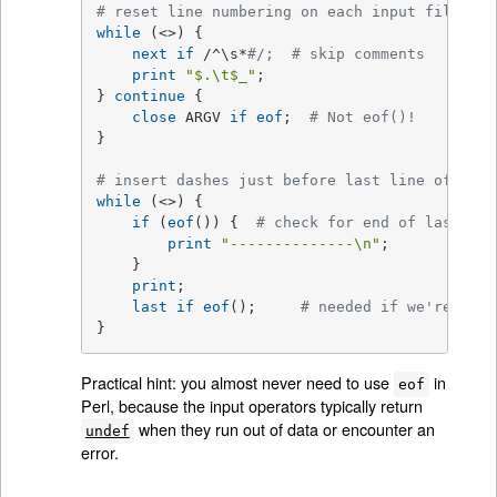
# reset line numbering on each input file
while
 (<>) {

next
if
 /^\s*
#/;  # skip comments
print
"
$.
\t
$_
"
;

} 
continue
 {

close
 ARGV 
if
eof
;  
# Not eof()!
}

# insert dashes just before last line of last
while
 (<>) {

if
 (
eof
()) {  
# check for end of last fil
print
"--------------\n"
;

    }

print
;

last
if
eof
();     
# needed if we're read
}
Practical hint: you almost never need to use
in
eof
Perl, because the input operators typically return
when they run out of data or encounter an
undef
error.