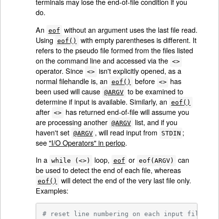
terminals may lose the end-of-file condition if you
do.
An
without an argument uses the last file read.
eof
Using
with empty parentheses is different. It
eof()
refers to the pseudo file formed from the files listed
on the command line and accessed via the
<>
operator. Since
isn't explicitly opened, as a
<>
normal filehandle is, an
before
has
eof()
<>
been used will cause
to be examined to
@ARGV
determine if input is available. Similarly, an
eof()
after
has returned end-of-file will assume you
<>
are processing another
list, and if you
@ARGV
haven't set
, will read input from
;
@ARGV
STDIN
see
"I/O Operators" in perlop
.
In a
loop,
or
can
while (<>)
eof
eof(ARGV)
be used to detect the end of each file, whereas
will detect the end of the very last file only.
eof()
Examples:
# reset line numbering on each input file