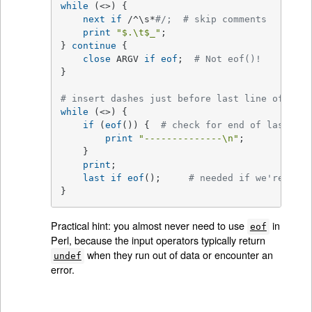
while
 (<>) {

next
if
 /^\s*
#/;  # skip comments
print
"
$.
\t
$_
"
;

} 
continue
 {

close
 ARGV 
if
eof
;  
# Not eof()!
}

# insert dashes just before last line of last
while
 (<>) {

if
 (
eof
()) {  
# check for end of last fil
print
"--------------\n"
;

    }

print
;

last
if
eof
();     
# needed if we're read
}
Practical hint: you almost never need to use
in
eof
Perl, because the input operators typically return
when they run out of data or encounter an
undef
error.