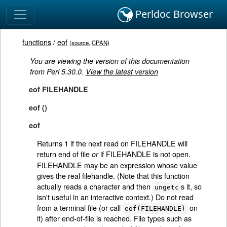
Perldoc Browser
functions
/
eof
(
source
,
CPAN
)
You are viewing the version of this documentation
from Perl 5.30.0.
View the latest version
eof FILEHANDLE
eof ()
eof
Returns 1 if the next read on FILEHANDLE will
return end of file
if FILEHANDLE is not open.
or
FILEHANDLE may be an expression whose value
gives the real filehandle. (Note that this function
actually reads a character and then
s it, so
ungetc
isn't useful in an interactive context.) Do not read
from a terminal file (or call
on
eof(FILEHANDLE)
it) after end-of-file is reached. File types such as