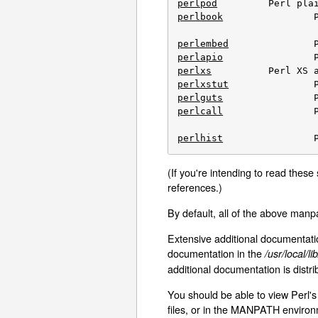
perlpod
perlbook
		Perl book information

perlembed
perlapio
perlxs
perlxstut
perlguts
perlcall
		Perl calling conventions from C

perlhist
(If you're intending to read these
references.)
By default, all of the above manp
Extensive additional documentation
documentation in the
/usr/local/l
additional documentation is distri
You should be able to view Perl's
files, or in the MANPATH environm