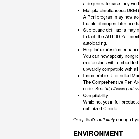
a degenerate case they wor
Multiple simultaneous DBM 
A Perl program may now acc
the old dbmopen interface ha
Subroutine definitions may
In fact, the AUTOLOAD mechan
autoloading.
Regular expression enhanc
You can now specify nongree
expressions with embedded w
upwardly compatible with all
Innumerable Unbundled Mo
The Comprehensive Perl Arc
code. See
http://www.perl
Compilability
While not yet in full produc
optimized C code.
Okay, that's
enough hyp
definitely
ENVIRONMENT