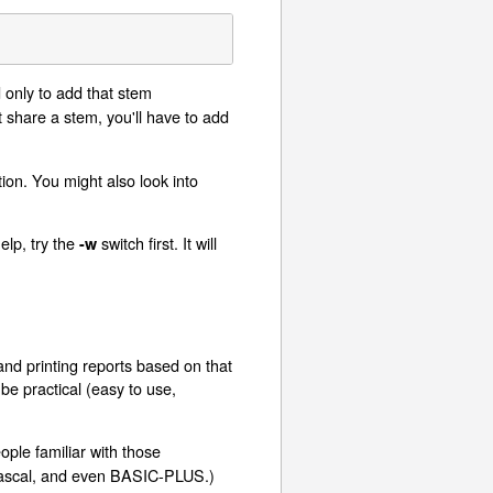
 only to add that stem
 share a stem, you'll have to add
ion. You might also look into
elp, try the
switch first. It will
-w
 and printing reports based on that
e practical (easy to use,
eople familiar with those
ascal, and even BASIC-PLUS.)