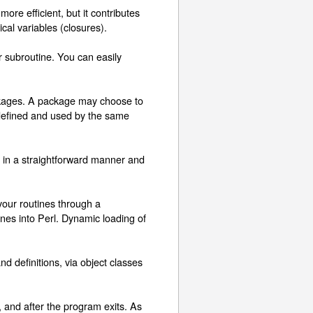
more efficient, but it contributes
cal variables (closures).
r subroutine. You can easily
ackages. A package may choose to
e defined and used by the same
d in a straightforward manner and
your routines through a
nes into Perl. Dynamic loading of
 definitions, via object classes
and after the program exits. As