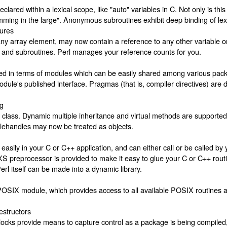
lared within a lexical scope, like "auto" variables in C. Not only is this 
amming in the large". Anonymous subroutines exhibit deep binding of lexi
tures
any array element, may now contain a reference to any other variable o
and subroutines. Perl manages your reference counts for you.
ined in terms of modules which can be easily shared among various p
 module's published interface. Pragmas (that is, compiler directives) ar
ng
 class. Dynamic multiple inheritance and virtual methods are supporte
 Filehandles may now be treated as objects.
ily in your C or C++ application, and can either call or be called by 
S preprocessor is provided to make it easy to glue your C or C++ routi
rl itself can be made into a dynamic library.
OSIX module, which provides access to all available POSIX routines and
estructors
s provide means to capture control as a package is being compiled, 