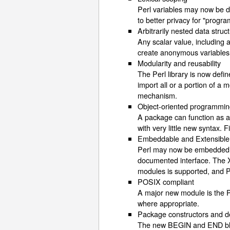
Perl variables may now be dec
to better privacy for "progr
Arbitrarily nested data struc
Any scalar value, including 
create anonymous variables 
Modularity and reusability
The Perl library is now def
import all or a portion of a
mechanism.
Object-oriented programmi
A package can function as a
with very little new syntax.
Embeddable and Extensible
Perl may now be embedded eas
documented interface. The X
modules is supported, and Pe
POSIX compliant
A major new module is the P
where appropriate.
Package constructors and d
The new BEGIN and END block