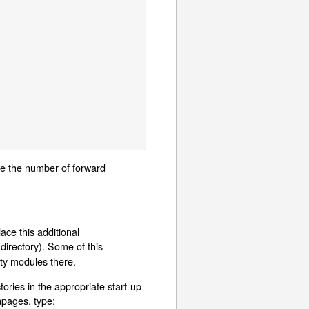
duce the number of forward
ace this additional
 directory). Some of this
rty modules there.
ories in the appropriate start-up
npages, type: