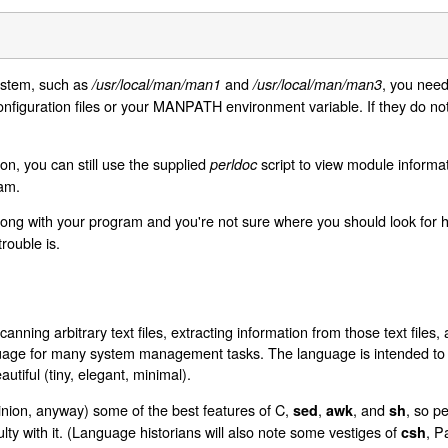
 stem, such as
and
, you need
/usr/local/man/man1
/usr/local/man/man3
onfiguration files or your MANPATH environment variable. If they do not
on, you can still use the supplied
script to view module informat
perldoc
am.
ong with your program and you're not sure where you should look for h
rouble is.
anning arbitrary text files, extracting information from those text files,
nguage for many system management tasks. The language is intended to b
autiful (tiny, elegant, minimal).
inion, anyway) some of the best features of C,
,
, and
, so p
sed
awk
sh
culty with it. (Language historians will also note some vestiges of
, P
csh