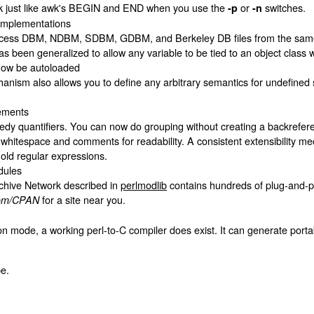
k just like awk's BEGIN and END when you use the
or
switches.
-p
-n
implementations
ess DBM, NDBM, SDBM, GDBM, and Berkeley DB files from the same sc
s been generalized to allow any variable to be tied to an object class 
 now be autoloaded
ism also allows you to define any arbitrary semantics for undefined subr
ements
dy quantifiers. You can now do grouping without creating a backrefer
hitespace and comments for readability. A consistent extensibility m
 old regular expressions.
dules
hive Network described in
perlmodlib
contains hundreds of plug-and-pl
for a site near you.
.com/CPAN
tion mode, a working perl-to-C compiler does exist. It can generate port
e.