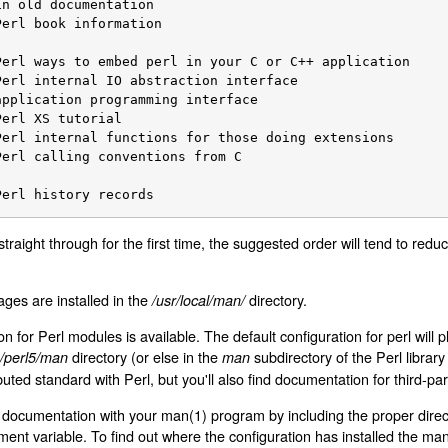
		Perl history records
 straight through for the first time, the suggested order will tend to re
ages are installed in the
directory.
/usr/local/man/
 for Perl modules is available. The default configuration for perl will pl
directory (or else in the
subdirectory of the Perl library
ib/perl5/man
man
buted standard with Perl, but you'll also find documentation for third-pa
 documentation with your man(1) program by including the proper direct
ent variable. To find out where the configuration has installed the ma