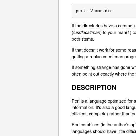
perl -V:man.dir
If the directories have a common
(
) to your man(1) c
/usr/local/man
both stems.
If that doesn't work for some reas
getting a replacement man progr
If something strange has gone wr
often point out exactly where the t
DESCRIPTION
Perl is a language optimized for sc
information. It's also a good la
efficient, complete) rather than be
Perl combines (in the author's op
languages should have little diffi