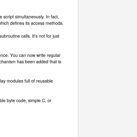
ript simultaneously. In fact,
which defines its access methods.
outine calls. It's not for just
ence. You can now write regular
echanism has been added that is
ay modules full of reusable
able byte code, simple C, or