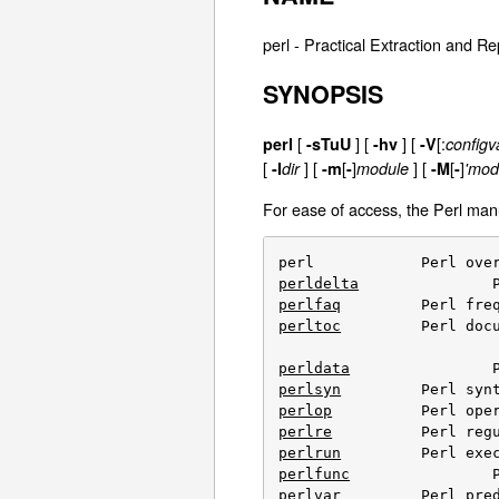
perl - Practical Extraction and 
SYNOPSIS
[
]
[
] [
[:
perl
-sTuU
-hv
-V
configv
[
] [
[
]
] [
[
]
-I
dir
-m
-
module
-M
-
'modu
For ease of access, the Perl manu
perldelta
perlfaq
perltoc
		Perl documentation table of contents

perldata
perlsyn
perlop
perlre
perlrun
perlfunc
perlvar