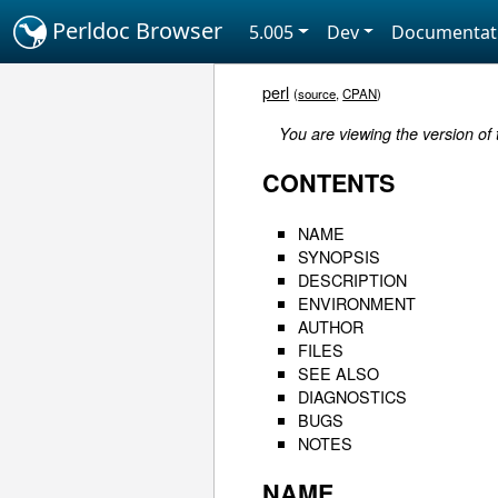
Perldoc Browser
5.005
Dev
Documentat
perl
(
source
,
CPAN
)
You are viewing the version of
CONTENTS
NAME
SYNOPSIS
DESCRIPTION
ENVIRONMENT
AUTHOR
FILES
SEE ALSO
DIAGNOSTICS
BUGS
NOTES
NAME