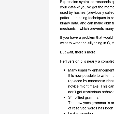
Expression syntax corresponds quit
your data--if you've got the memor
used by hashes (previously calle
pattern matching techniques to sc
binary data, and can make dbm fil
mechanism which prevents many s
If you have a problem that would 
want to write the silly thing in C
But wait, there's more...
Perl version 5 is nearly a complet
Many usability enhancemen
It is now possible to write 
replaced by mnemonic identi
novice might make. This can
don't get mysterious behavio
Simplified grammar
The new yacc grammar is one
of reserved words has been cu
Lexical scoping