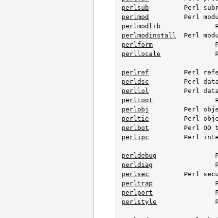
perlsub
perlmod
perlmodlib
perlmodinstall
perlform
perllocale
		Perl locale support

perlref
perldsc
perllol
perltoot
perlobj
perltie
perlbot
perlipc
		Perl interprocess communication

perldebug
perldiag
perlsec
perltrap
perlport
perlstyle
		Perl style guide
