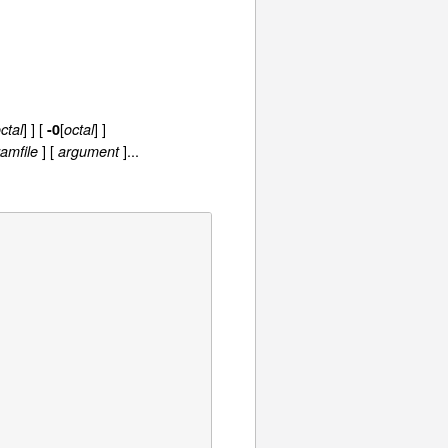
] ] [
[
] ]
ctal
-0
octal
] [
]...
amfile
argument