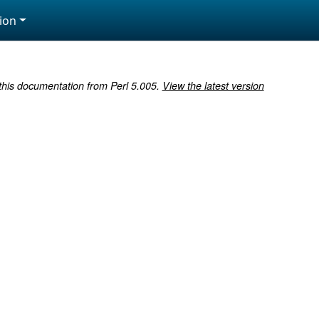
ion
 this documentation from Perl 5.005.
View the latest version