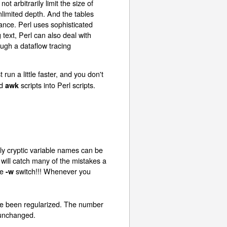
t arbitrarily limit the size of
unlimited depth. And the tables
ance. Perl uses sophisticated
text, Perl can also deal with
ough a dataflow tracing
t run a little faster, and you don't
d
scripts into Perl scripts.
awk
ly cryptic variable names can be
will catch many of the mistakes a
he
switch!!! Whenever you
-w
ave been regularized. The number
k unchanged.