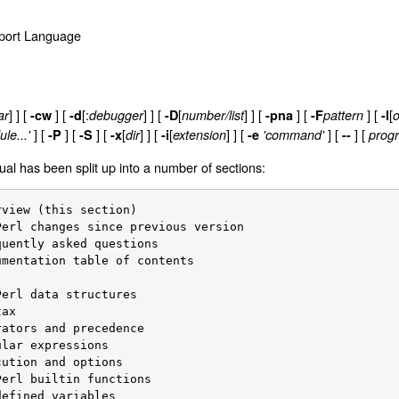
Report Language
] ]
[
] [
[:
] ] [
[
] ]
[
] [
] [
[
ar
-cw
-d
debugger
-D
number/list
-pna
-F
pattern
-l
o
]
[
]
[
]
[
[
] ]
[
[
] ]
[
] [
] [
le...'
-P
-S
-x
dir
-i
extension
-e
'command'
--
progr
al has been split up into a number of sections: