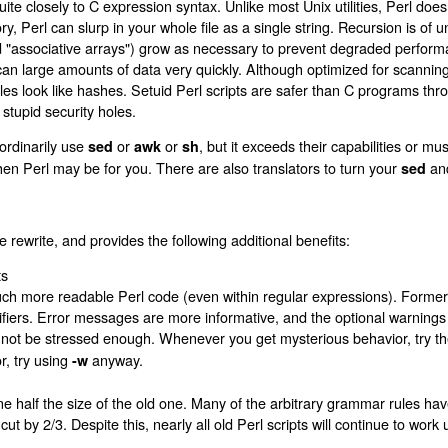
e closely to C expression syntax. Unlike most Unix utilities, Perl does no
y, Perl can slurp in your whole file as a single string. Recursion is of 
d "associative arrays") grow as necessary to prevent degraded perform
an large amounts of data very quickly. Although optimized for scanning 
es look like hashes. Setuid Perl scripts are safer than C programs thr
tupid security holes.
ordinarily use
or
or
, but it exceeds their capabilities or mus
sed
awk
sh
, then Perl may be for you. There are also translators to turn your
an
sed
e rewrite, and provides the following additional benefits:
ts
much more readable Perl code (even within regular expressions). Former
fiers. Error messages are more informative, and the optional warnings 
not be stressed enough. Whenever you get mysterious behavior, try t
r, try using
anyway.
-w
 half the size of the old one. Many of the arbitrary grammar rules h
t by 2/3. Despite this, nearly all old Perl scripts will continue to wor