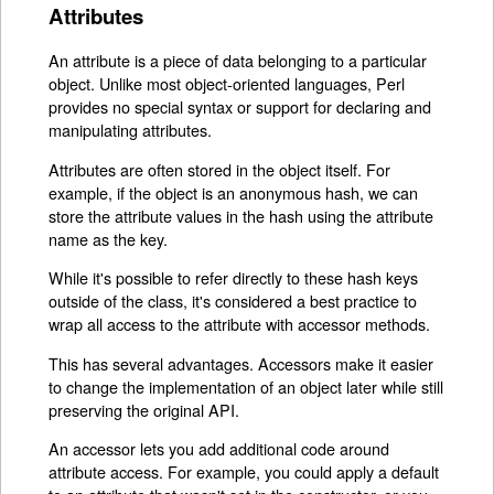
Attributes
An attribute is a piece of data belonging to a particular
object. Unlike most object-oriented languages, Perl
provides no special syntax or support for declaring and
manipulating attributes.
Attributes are often stored in the object itself. For
example, if the object is an anonymous hash, we can
store the attribute values in the hash using the attribute
name as the key.
While it's possible to refer directly to these hash keys
outside of the class, it's considered a best practice to
wrap all access to the attribute with accessor methods.
This has several advantages. Accessors make it easier
to change the implementation of an object later while still
preserving the original API.
An accessor lets you add additional code around
attribute access. For example, you could apply a default