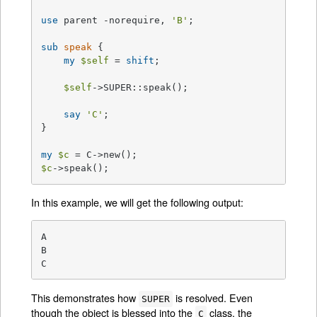
use
 parent -norequire, 
'B'
;

sub
speak
{

my
$self
 = 
shift
;

$self
->SUPER::speak();

say
'C'
;

}

my
$c
$c
->speak();
In this example, we will get the following output:
A

B

C
This demonstrates how
is resolved. Even
SUPER
though the object is blessed into the
class, the
C