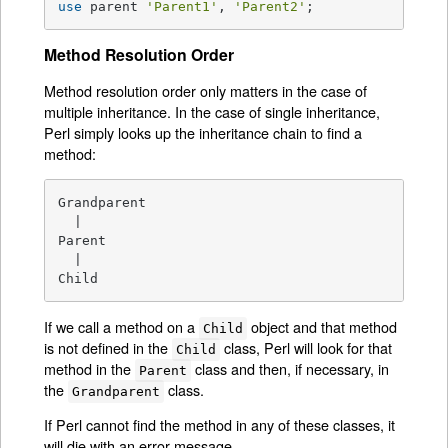
use
 parent 
'Parent1'
, 
'Parent2'
;
Method Resolution Order
Method resolution order only matters in the case of
multiple inheritance. In the case of single inheritance,
Perl simply looks up the inheritance chain to find a
method:
Grandparent

  |

Parent

  |

Child
If we call a method on a
object and that method
Child
is not defined in the
class, Perl will look for that
Child
method in the
class and then, if necessary, in
Parent
the
class.
Grandparent
If Perl cannot find the method in any of these classes, it
will die with an error message.