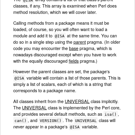
classes, if any. This array is examined when Perl does
method resolution, which we will cover later.
Calling methods from a package means it must be
loaded, of course, so you will often want to load a
module and add it to
at the same time. You can
@ISA
do so in a single step using the
parent
pragma. (In older
code you may encounter the
base
pragma, which is
nowadays discouraged except when you have to work
with the equally discouraged
fields
pragma.)
However the parent classes are set, the package's
variable will contain a list of those parents. This is
@ISA
simply a list of scalars, each of which is a string that
corresponds to a package name.
All classes inherit from the
UNIVERSAL
class implicitly.
The
UNIVERSAL
class is implemented by the Perl core,
and provides several default methods, such as
,
isa()
, and
. The
class will
can()
VERSION()
UNIVERSAL
appear in a package's
variable.
never
@ISA