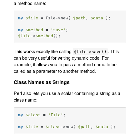
a method name:
my
$file
 = File->new( 
$path
, 
$data
 );

my
$method
 = 
'save'
$file
->
$method
();
This works exactly like calling
. This
$file->save()
can be very useful for writing dynamic code. For
example, it allows you to pass a method name to be
called as a parameter to another method.
Class Names as Strings
Perl also lets you use a scalar containing a string as a
class name:
my
$class
 = 
'File'
;

my
$file
 = 
$class
->new( 
$path
, 
$data
 );