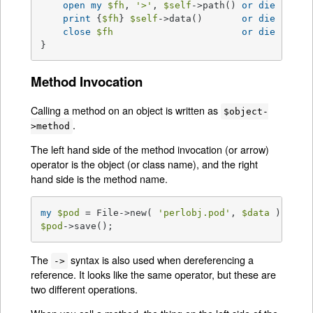
open
my
$fh
, 
'>'
, 
$self
->path() 
or
die
$!
;

print
 {
$fh
} 
$self
->data()       
or
die
$!
;

close
$fh
or
die
$!
;

}
Method Invocation
Calling a method on an object is written as
$object-
.
>method
The left hand side of the method invocation (or arrow)
operator is the object (or class name), and the right
hand side is the method name.
my
$pod
 = File->new( 
'perlobj.pod'
, 
$data
$pod
->save();
The
syntax is also used when dereferencing a
->
reference. It looks like the same operator, but these are
two different operations.