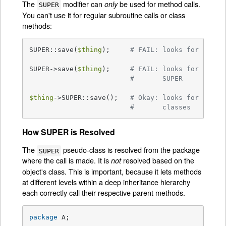
The
modifier can
be used for method calls.
only
SUPER
You can't use it for regular subroutine calls or class
methods:
SUPER::save(
$thing
);     
# FAIL: looks for save(
SUPER->save(
$thing
);     
# FAIL: looks for save(
#       SUPER
$thing
->SUPER::save();   
# Okay: looks for save(
#       classes
How SUPER is Resolved
The
pseudo-class is resolved from the package
SUPER
where the call is made. It is
resolved based on the
not
object's class. This is important, because it lets methods
at different levels within a deep inheritance hierarchy
each correctly call their respective parent methods.
package
 A;
