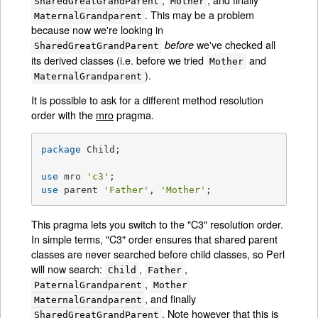
SharedGreatGrandParent
Mother
. This may be a problem
MaternalGrandparent
because now we're looking in
we've checked all
before
SharedGreatGrandParent
its derived classes (i.e. before we tried
and
Mother
).
MaternalGrandparent
It is possible to ask for a different method resolution
order with the
mro
pragma.
package
 Child;

use
 mro 
'c3'
use
 parent 
'Father'
, 
'Mother'
;
This pragma lets you switch to the "C3" resolution order.
In simple terms, "C3" order ensures that shared parent
classes are never searched before child classes, so Perl
will now search:
,
,
Child
Father
,
PaternalGrandparent
Mother
, and finally
MaternalGrandparent
. Note however that this is
SharedGreatGrandParent