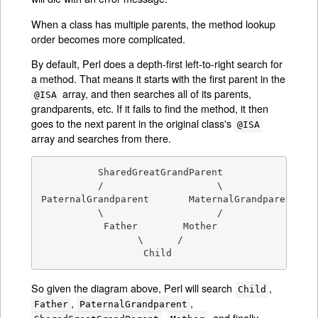
When a class has multiple parents, the method lookup
order becomes more complicated.
By default, Perl does a depth-first left-to-right search for
a method. That means it starts with the first parent in the
array, and then searches all of its parents,
@ISA
grandparents, etc. If it fails to find the method, it then
goes to the next parent in the original class's
@ISA
array and searches from there.
          SharedGreatGrandParent

          /                    \

PaternalGrandparent       MaternalGrandparent

          \                    /

           Father        Mother

                 \      /

                  Child
So given the diagram above, Perl will search
,
Child
,
,
Father
PaternalGrandparent
,
, and finally