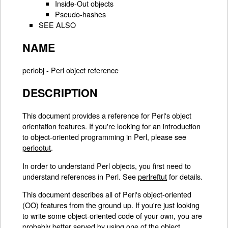
Inside-Out objects
Pseudo-hashes
SEE ALSO
NAME
perlobj - Perl object reference
DESCRIPTION
This document provides a reference for Perl's object
orientation features. If you're looking for an introduction
to object-oriented programming in Perl, please see
perlootut
.
In order to understand Perl objects, you first need to
understand references in Perl. See
perlreftut
for details.
This document describes all of Perl's object-oriented
(OO) features from the ground up. If you're just looking
to write some object-oriented code of your own, you are
probably better served by using one of the object