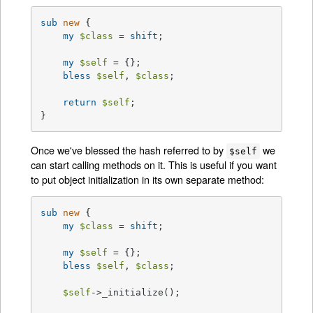
sub
new
{

my
$class
 = 
shift
;

my
$self
 = {};

bless
$self
, 
$class
;

return
$self
;

}
Once we've blessed the hash referred to by
we
$self
can start calling methods on it. This is useful if you want
to put object initialization in its own separate method:
sub
new
{

my
$class
 = 
shift
;

my
$self
 = {};

bless
$self
, 
$class
;

$self
->_initialize();
