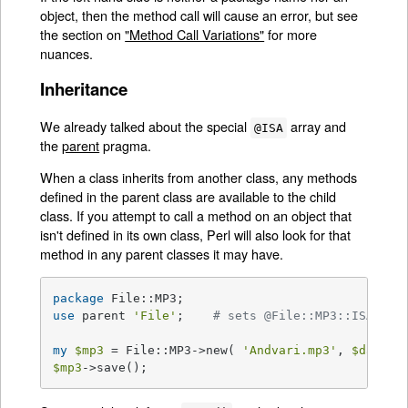
object, then the method call will cause an error, but see
the section on
"Method Call Variations"
for more
nuances.
Inheritance
We already talked about the special
array and
@ISA
the
parent
pragma.
When a class inherits from another class, any methods
defined in the parent class are available to the child
class. If you attempt to call a method on an object that
isn't defined in its own class, Perl will also look for that
method in any parent classes it may have.
package
use
 parent 
'File'
;    
# sets @File::MP3::ISA = (
my
$mp3
 = File::MP3->new( 
'Andvari.mp3'
, 
$data
$mp3
->save();