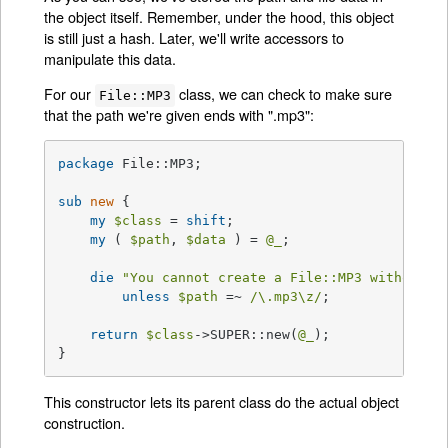
the object itself. Remember, under the hood, this object
is still just a hash. Later, we'll write accessors to
manipulate this data.
For our
class, we can check to make sure
File::MP3
that the path we're given ends with ".mp3":
package
 File::MP3;

sub
new
{

my
$class
 = 
shift
;

my
 ( 
$path
, 
$data
 ) = 
@_
;

die
"You cannot create a File::MP3 without a
unless
$path
 =~ 
/\.mp3\z/
;

return
$class
->SUPER::new(
@_
);

}
This constructor lets its parent class do the actual object
construction.