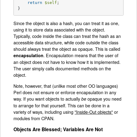
return
$self
;

}
Since the object is also a hash, you can treat it as one,
using it to store data associated with the object.
Typically, code inside the class can treat the hash as an
accessible data structure, while code outside the class
should always treat the object as opaque. This is called
. Encapsulation means that the user of
encapsulation
an object does not have to know how it is implemented.
The user simply calls documented methods on the
object.
Note, however, that (unlike most other OO languages)
Perl does not ensure or enforce encapsulation in any
way. If you want objects to actually
opaque you need
be
to arrange for that yourself. This can be done in a
variety of ways, including using
"Inside-Out objects"
or
modules from CPAN.
Objects Are Blessed; Variables Are Not