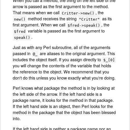
When you call a method, the thing on the left side of the
arrow is passed as the first argument to the method.
That means when we call
, the
Critter->new()
method receives the string
as its
new()
"Critter"
first argument. When we call
, the
$fred->speak()
variable is passed as the first argument to
$fred
.
speak()
Just as with any Perl subroutine, all of the arguments
passed in
are aliases to the original argument. This
@_
includes the object itself. If you assign directly to
$_[0]
you will change the contents of the variable that holds
the reference to the object. We recommend that you
don't do this unless you know exactly what you're doing.
Perl knows what package the method is in by looking at
the left side of the arrow. If the left hand side is a
package name, it looks for the method in that package.
If the left hand side is an object, then Perl looks for the
method in the package that the object has been blessed
into.
If the left hand side is neither a package name nor an