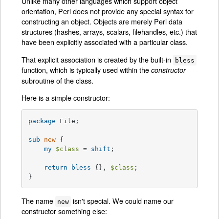
Unlike many other languages which support object
orientation, Perl does not provide any special syntax for
constructing an object. Objects are merely Perl data
structures (hashes, arrays, scalars, filehandles, etc.) that
have been explicitly associated with a particular class.
That explicit association is created by the built-in
bless
function, which is typically used within the
constructor
subroutine of the class.
Here is a simple constructor:
package
 File;

sub
new
{

my
$class
 = 
shift
;

return
bless
 {}, 
$class
;

}
The name
isn't special. We could name our
new
constructor something else: