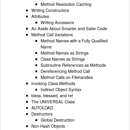
Method Resolution Caching
Writing Constructors
Attributes
Writing Accessors
An Aside About Smarter and Safer Code
Method Call Variations
Method Names with a Fully Qualified
Name
Method Names as Strings
Class Names as Strings
Subroutine References as Methods
Dereferencing Method Call
Method Calls on Filehandles
Invoking Class Methods
Indirect Object Syntax
bless, blessed, and ref
The UNIVERSAL Class
AUTOLOAD
Destructors
Global Destruction
Non-Hash Objects