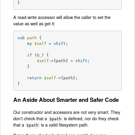
}
A read-write accessor will allow the caller to set the
value as well as get it:
sub
path
{

my
$self
 = 
shift
;

if
 (
@_
) {

$self
->{path} = 
shift
;

    }

return
$self
->{path};

}
An Aside About Smarter and Safer Code
Our constructor and accessors are not very smart. They
don't check that a
is defined, nor do they check
$path
that a
is a valid filesystem path.
$path