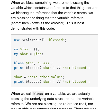
When we bless something, we are not blessing the
variable which contains a reference to that thing, nor are
we blessing the reference that the variable stores; we
are blessing the thing that the variable refers to
(sometimes known as the
). This is best
referent
demonstrated with this code:
use
 Scalar::Util 
'blessed'
;

my
$foo
my
$bar
 = 
$foo
;

bless
$foo
, 
'Class'
print
 blessed( 
$bar
 ) // 
'not blessed'
;    
# pri
$bar
 = 
"some other value"
print
 blessed( 
$bar
 ) // 
'not blessed'
;    
# pri
When we call
on a variable, we are actually
bless
blessing the underlying data structure that the variable
refers to. We are not blessing the reference itself, nor
the variable that contains that reference. That's why the