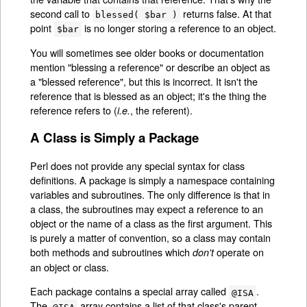
second call to
returns false. At that
blessed( $bar )
point
is no longer storing a reference to an object.
$bar
You will sometimes see older books or documentation
mention "blessing a reference" or describe an object as
a "blessed reference", but this is incorrect. It isn't the
reference that is blessed as an object; it's the thing the
reference refers to (
, the referent).
i.e.
A Class is Simply a Package
Perl does not provide any special syntax for class
definitions. A package is simply a namespace containing
variables and subroutines. The only difference is that in
a class, the subroutines may expect a reference to an
object or the name of a class as the first argument. This
is purely a matter of convention, so a class may contain
both methods and subroutines which
operate on
don't
an object or class.
Each package contains a special array called
.
@ISA
The
array contains a list of that class's parent
@ISA