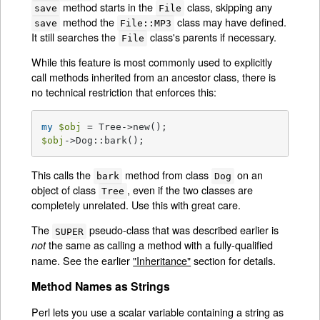
method starts in the
class, skipping any
save
File
method the
class may have defined.
save
File::MP3
It still searches the
class's parents if necessary.
File
While this feature is most commonly used to explicitly
call methods inherited from an ancestor class, there is
no technical restriction that enforces this:
my
$obj
$obj
->Dog::bark();
This calls the
method from class
on an
bark
Dog
object of class
, even if the two classes are
Tree
completely unrelated. Use this with great care.
The
pseudo-class that was described earlier is
SUPER
the same as calling a method with a fully-qualified
not
name. See the earlier
"Inheritance"
section for details.
Method Names as Strings
Perl lets you use a scalar variable containing a string as