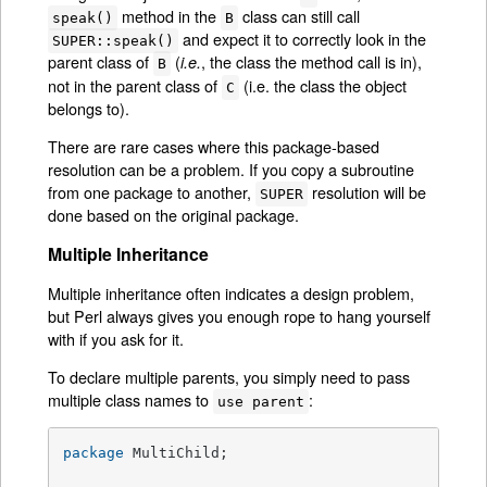
method in the
class can still call
speak()
B
and expect it to correctly look in the
SUPER::speak()
parent class of
(
, the class the method call is in),
i.e.
B
not in the parent class of
(i.e. the class the object
C
belongs to).
There are rare cases where this package-based
resolution can be a problem. If you copy a subroutine
from one package to another,
resolution will be
SUPER
done based on the original package.
Multiple Inheritance
Multiple inheritance often indicates a design problem,
but Perl always gives you enough rope to hang yourself
with if you ask for it.
To declare multiple parents, you simply need to pass
multiple class names to
:
use parent
package
 MultiChild;
