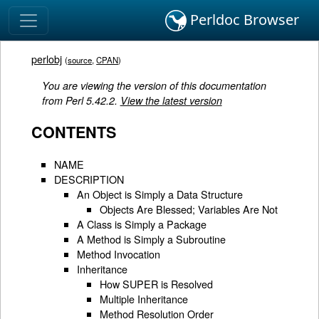
Perldoc Browser
perlobj
(
source
,
CPAN
)
You are viewing the version of this documentation
from Perl 5.42.2.
View the latest version
CONTENTS
NAME
DESCRIPTION
An Object is Simply a Data Structure
Objects Are Blessed; Variables Are Not
A Class is Simply a Package
A Method is Simply a Subroutine
Method Invocation
Inheritance
How SUPER is Resolved
Multiple Inheritance
Method Resolution Order