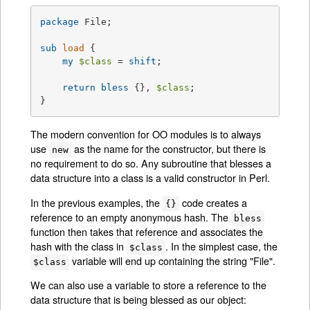
package
 File;

sub
load
{

my
$class
 = 
shift
;

return
bless
 {}, 
$class
;

}
The modern convention for OO modules is to always
use
as the name for the constructor, but there is
new
no requirement to do so. Any subroutine that blesses a
data structure into a class is a valid constructor in Perl.
In the previous examples, the
code creates a
{}
reference to an empty anonymous hash. The
bless
function then takes that reference and associates the
hash with the class in
. In the simplest case, the
$class
variable will end up containing the string "File".
$class
We can also use a variable to store a reference to the
data structure that is being blessed as our object: