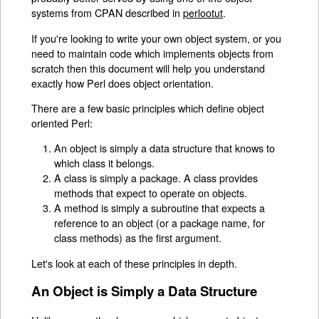
systems from CPAN described in
perlootut
.
If you're looking to write your own object system, or you
need to maintain code which implements objects from
scratch then this document will help you understand
exactly how Perl does object orientation.
There are a few basic principles which define object
oriented Perl:
An object is simply a data structure that knows to
which class it belongs.
A class is simply a package. A class provides
methods that expect to operate on objects.
A method is simply a subroutine that expects a
reference to an object (or a package name, for
class methods) as the first argument.
Let's look at each of these principles in depth.
An Object is Simply a Data Structure