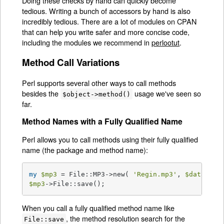
Doing these checks by hand can quickly become
tedious. Writing a bunch of accessors by hand is also
incredibly tedious. There are a lot of modules on CPAN
that can help you write safer and more concise code,
including the modules we recommend in
perlootut
.
Method Call Variations
Perl supports several other ways to call methods
besides the
usage we've seen so
$object->method()
far.
Method Names with a Fully Qualified Name
Perl allows you to call methods using their fully qualified
name (the package and method name):
my
$mp3
 = File::MP3->new( 
'Regin.mp3'
, 
$data
$mp3
->File::save();
When you call a fully qualified method name like
, the method resolution search for the
File::save