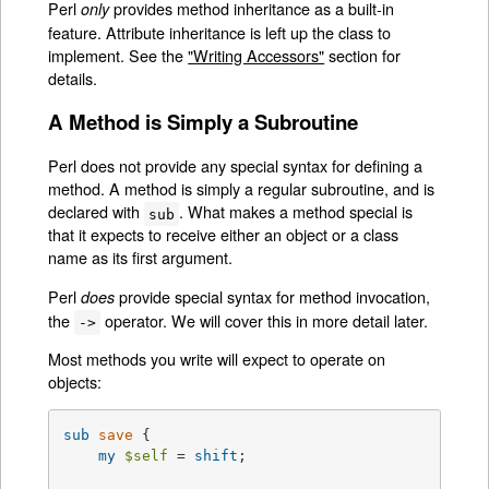
Perl
provides method inheritance as a built-in
only
feature. Attribute inheritance is left up the class to
implement. See the
"Writing Accessors"
section for
details.
A Method is Simply a Subroutine
Perl does not provide any special syntax for defining a
method. A method is simply a regular subroutine, and is
declared with
. What makes a method special is
sub
that it expects to receive either an object or a class
name as its first argument.
Perl
provide special syntax for method invocation,
does
the
operator. We will cover this in more detail later.
->
Most methods you write will expect to operate on
objects:
sub
save
{

my
$self
 = 
shift
;
