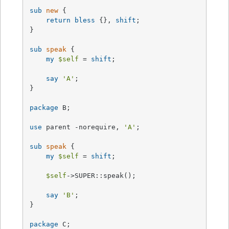
sub
new
{

return
bless
 {}, 
shift
;

}

sub
speak
{

my
$self
 = 
shift
;

say
'A'
;

}

package
 B;

use
 parent -norequire, 
'A'
;

sub
speak
{

my
$self
 = 
shift
;

$self
->SUPER::speak();

say
'B'
;

}

package
 C;
