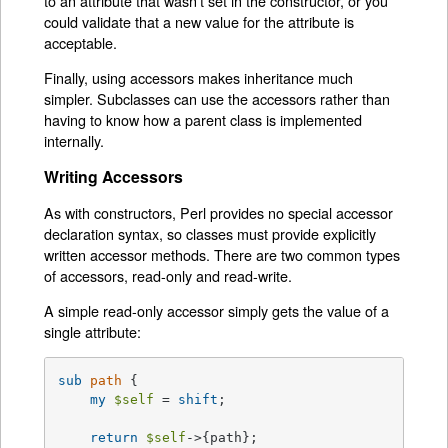
to an attribute that wasn't set in the constructor, or you
could validate that a new value for the attribute is
acceptable.
Finally, using accessors makes inheritance much
simpler. Subclasses can use the accessors rather than
having to know how a parent class is implemented
internally.
Writing Accessors
As with constructors, Perl provides no special accessor
declaration syntax, so classes must provide explicitly
written accessor methods. There are two common types
of accessors, read-only and read-write.
A simple read-only accessor simply gets the value of a
single attribute:
sub
path
{

my
$self
 = 
shift
;

return
$self
->{path};
