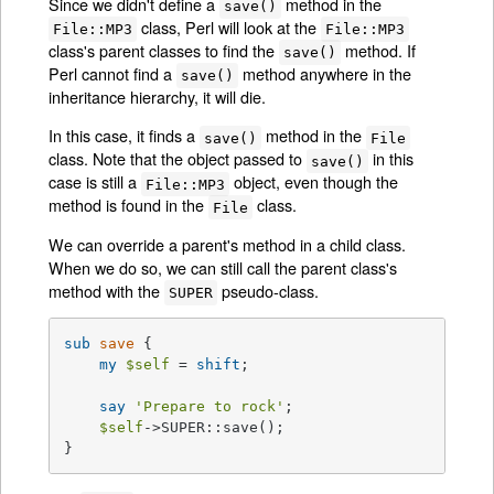
Since we didn't define a
method in the
save()
class, Perl will look at the
File::MP3
File::MP3
class's parent classes to find the
method. If
save()
Perl cannot find a
method anywhere in the
save()
inheritance hierarchy, it will die.
In this case, it finds a
method in the
save()
File
class. Note that the object passed to
in this
save()
case is still a
object, even though the
File::MP3
method is found in the
class.
File
We can override a parent's method in a child class.
When we do so, we can still call the parent class's
method with the
pseudo-class.
SUPER
sub
save
{

my
$self
 = 
shift
;

say
'Prepare to rock'
;

$self
->SUPER::save();

}