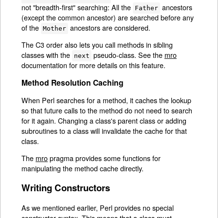
not "breadth-first" searching: All the
ancestors
Father
(except the common ancestor) are searched before any
of the
ancestors are considered.
Mother
The C3 order also lets you call methods in sibling
classes with the
pseudo-class. See the
mro
next
documentation for more details on this feature.
Method Resolution Caching
When Perl searches for a method, it caches the lookup
so that future calls to the method do not need to search
for it again. Changing a class's parent class or adding
subroutines to a class will invalidate the cache for that
class.
The
mro
pragma provides some functions for
manipulating the method cache directly.
Writing Constructors
As we mentioned earlier, Perl provides no special
constructor syntax. This means that a class must