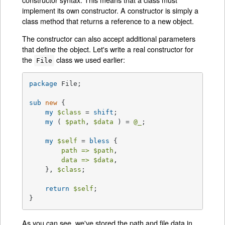
implement its own constructor. A constructor is simply a
class method that returns a reference to a new object.
The constructor can also accept additional parameters
that define the object. Let's write a real constructor for
the
class we used earlier:
File
package
 File;

sub
new
{

my
$class
 = 
shift
;

my
 ( 
$path
, 
$data
 ) = 
@_
;

my
$self
 = 
bless
 {

path =>
$path
,

data =>
$data
,

    }, 
$class
;

return
$self
;

}
As you can see, we've stored the path and file data in