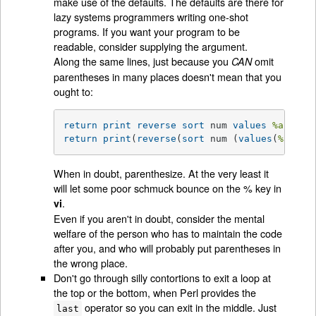
make use of the defaults. The defaults are there for
lazy systems programmers writing one-shot
programs. If you want your program to be
readable, consider supplying the argument.
Along the same lines, just because you
omit
CAN
parentheses in many places doesn't mean that you
ought to:
return
print
reverse
sort
 num 
values
%array
return
print
(
reverse
(
sort
 num (
values
(
%array
When in doubt, parenthesize. At the very least it
will let some poor schmuck bounce on the % key in
.
vi
Even if you aren't in doubt, consider the mental
welfare of the person who has to maintain the code
after you, and who will probably put parentheses in
the wrong place.
Don't go through silly contortions to exit a loop at
the top or the bottom, when Perl provides the
operator so you can exit in the middle. Just
last