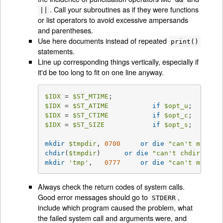
. Call your subroutines as if they were functions
||
or list operators to avoid excessive ampersands
and parentheses.
Use here documents instead of repeated
print()
statements.
Line up corresponding things vertically, especially if
it'd be too long to fit on one line anyway.
$IDX
 = 
$ST_MTIME
$IDX
 = 
$ST_ATIME
if
$opt_u
$IDX
 = 
$ST_CTIME
if
$opt_c
$IDX
 = 
$ST_SIZE
if
$opt_s
;

mkdir
$tmpdir
, 
0700
or
die
"can't mkdir 
chdir
(
$tmpdir
)      
or
die
"can't chdir 
$tmp
mkdir
'tmp'
,   
0777
or
die
"can't mkdir 
Always check the return codes of system calls.
Good error messages should go to
,
STDERR
include which program caused the problem, what
the failed system call and arguments were, and