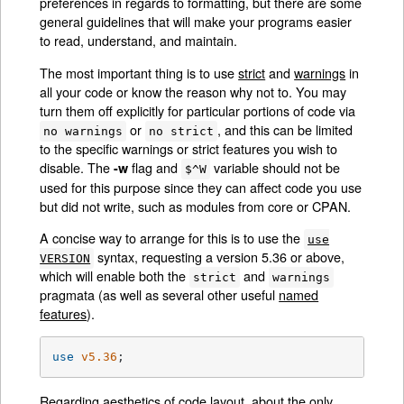
preferences in regards to formatting, but there are some
general guidelines that will make your programs easier
to read, understand, and maintain.
The most important thing is to use
strict
and
warnings
in
all your code or know the reason why not to. You may
turn them off explicitly for particular portions of code via
or
, and this can be limited
no warnings
no strict
to the specific warnings or strict features you wish to
disable. The
flag and
variable should not be
-w
$^W
used for this purpose since they can affect code you use
but did not write, such as modules from core or CPAN.
A concise way to arrange for this is to use the
use
syntax, requesting a version 5.36 or above,
VERSION
which will enable both the
and
strict
warnings
pragmata (as well as several other useful
named
features
).
use
v5.36
;
Regarding aesthetics of code layout, about the only