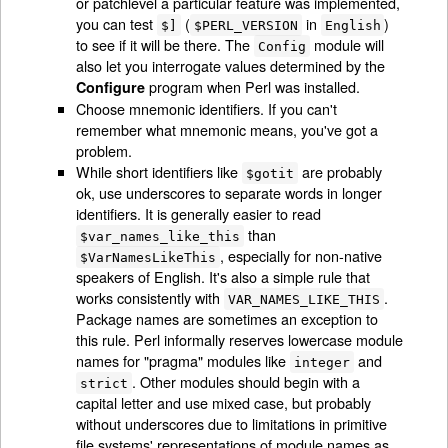
or patchlevel a particular feature was implemented,
you can test
(
in
)
$]
$PERL_VERSION
English
to see if it will be there. The
module will
Config
also let you interrogate values determined by the
program when Perl was installed.
Configure
Choose mnemonic identifiers. If you can't
remember what mnemonic means, you've got a
problem.
While short identifiers like
are probably
$gotit
ok, use underscores to separate words in longer
identifiers. It is generally easier to read
than
$var_names_like_this
, especially for non-native
$VarNamesLikeThis
speakers of English. It's also a simple rule that
works consistently with
.
VAR_NAMES_LIKE_THIS
Package names are sometimes an exception to
this rule. Perl informally reserves lowercase module
names for "pragma" modules like
and
integer
. Other modules should begin with a
strict
capital letter and use mixed case, but probably
without underscores due to limitations in primitive
file systems' representations of module names as