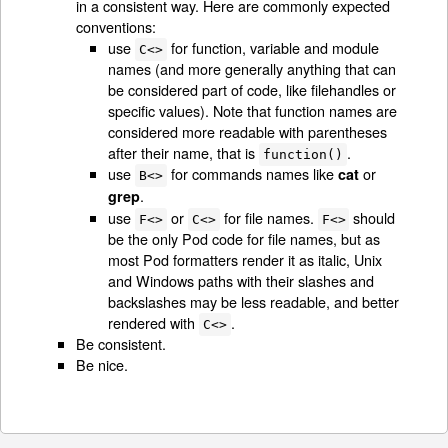
in a consistent way. Here are commonly expected
conventions:
use
for function, variable and module
C<>
names (and more generally anything that can
be considered part of code, like filehandles or
specific values). Note that function names are
considered more readable with parentheses
after their name, that is
.
function()
use
for commands names like
or
cat
B<>
.
grep
use
or
for file names.
should
F<>
C<>
F<>
be the only Pod code for file names, but as
most Pod formatters render it as italic, Unix
and Windows paths with their slashes and
backslashes may be less readable, and better
rendered with
.
C<>
Be consistent.
Be nice.