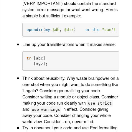
(VERY IMPORTANT) should contain the standard
system error message for what went wrong. Here's
a simple but sufficient example:
opendir
(
my
$dh
, 
$dir
)	 
or
die
"can't opend
Line up your transliterations when it makes sense:
tr
 [abc]

   [xyz];
Think about reusability. Why waste brainpower on a
one-shot when you might want to do something like
it again? Consider generalizing your code.
Consider writing a module or object class. Consider
making your code run cleanly with
use strict
and
in effect. Consider giving
use warnings
away your code. Consider changing your whole
world view. Consider... oh, never mind.
Try to document your code and use Pod formatting