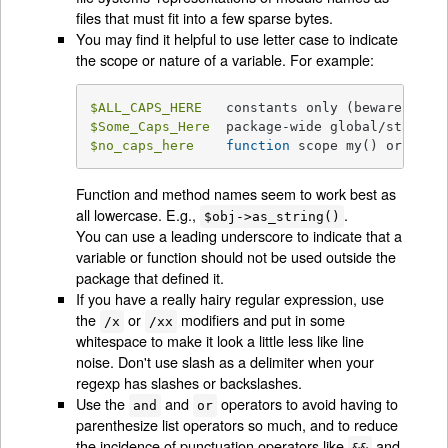
files that must fit into a few sparse bytes.
You may find it helpful to use letter case to indicate
the scope or nature of a variable. For example:
$ALL_CAPS_HERE
$Some_Caps_Here
$no_caps_here
function
 scope my() or 
loca
Function and method names seem to work best as
all lowercase. E.g.,
.
$obj->as_string()
You can use a leading underscore to indicate that a
variable or function should not be used outside the
package that defined it.
If you have a really hairy regular expression, use
the
or
modifiers and put in some
/x
/xx
whitespace to make it look a little less like line
noise. Don't use slash as a delimiter when your
regexp has slashes or backslashes.
Use the
and
operators to avoid having to
and
or
parenthesize list operators so much, and to reduce
the incidence of punctuation operators like
and
&&