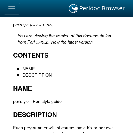
Perldoc Browser
perlstyle
(
source
,
CPAN
)
You are viewing the version of this documentation
from Perl 5.40.2.
View the latest version
CONTENTS
NAME
DESCRIPTION
NAME
perlstyle - Perl style guide
DESCRIPTION
Each programmer will, of course, have his or her own