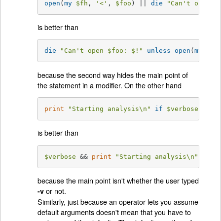
open
(
my
$fh
, 
'<'
, 
$foo
) || 
die
"Can't open 
$
is better than
die
"Can't open 
$foo
: 
$!
"
unless
open
(
my
$fh
because the second way hides the main point of
the statement in a modifier. On the other hand
print
"Starting analysis\n"
if
$verbose
;
is better than
$verbose
 && 
print
"Starting analysis\n"
;
because the main point isn't whether the user typed
or not.
-v
Similarly, just because an operator lets you assume
default arguments doesn't mean that you have to