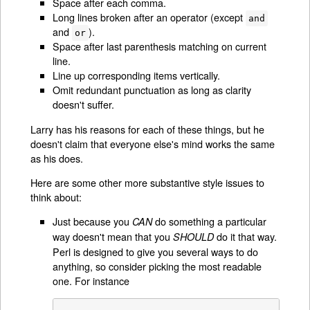
Space after each comma.
Long lines broken after an operator (except
and
and
).
or
Space after last parenthesis matching on current
line.
Line up corresponding items vertically.
Omit redundant punctuation as long as clarity
doesn't suffer.
Larry has his reasons for each of these things, but he
doesn't claim that everyone else's mind works the same
as his does.
Here are some other more substantive style issues to
think about:
Just because you
do something a particular
CAN
way doesn't mean that you
do it that way.
SHOULD
Perl is designed to give you several ways to do
anything, so consider picking the most readable
one. For instance