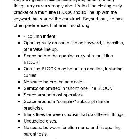
thing Larry cares strongly about is that the closing curly
bracket of a multi-line BLOCK should line up with the
keyword that started the construct. Beyond that, he has
other preferences that aren't so strong:
4-column indent.
Opening curly on same line as keyword, if possible,
otherwise line up.
Space before the opening curly of a multi-line
BLOCK.
One-line BLOCK may be put on one line, including
curlies.
No space before the semicolon.
Semicolon omitted in "short" one-line BLOCK.
Space around most operators.
Space around a "complex" subscript (inside
brackets).
Blank lines between chunks that do different things.
Uncuddled elses.
No space between function name and its opening
parenthesis.