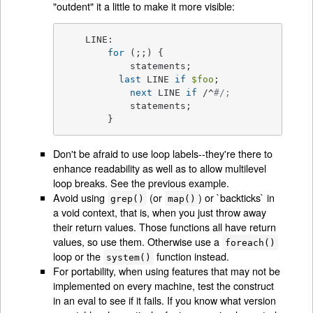
"outdent" it a little to make it more visible:
    LINE:

for
 (;;) {

	    statements;

last
 LINE 
if
$foo
;

next
 LINE 
if
 /^
#/;
	    statements;

	}
Don't be afraid to use loop labels--they're there to
enhance readability as well as to allow multilevel
loop breaks. See the previous example.
Avoid using
(or
) or `backticks` in
grep()
map()
a void context, that is, when you just throw away
their return values. Those functions all have return
values, so use them. Otherwise use a
foreach()
loop or the
function instead.
system()
For portability, when using features that may not be
implemented on every machine, test the construct
in an eval to see if it fails. If you know what version