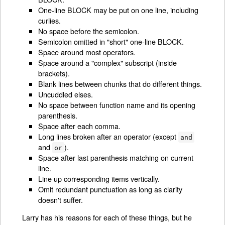
One-line BLOCK may be put on one line, including
curlies.
No space before the semicolon.
Semicolon omitted in "short" one-line BLOCK.
Space around most operators.
Space around a "complex" subscript (inside
brackets).
Blank lines between chunks that do different things.
Uncuddled elses.
No space between function name and its opening
parenthesis.
Space after each comma.
Long lines broken after an operator (except
and
and
).
or
Space after last parenthesis matching on current
line.
Line up corresponding items vertically.
Omit redundant punctuation as long as clarity
doesn't suffer.
Larry has his reasons for each of these things, but he