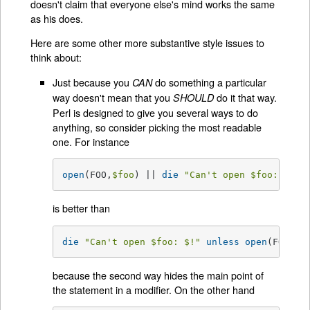
doesn't claim that everyone else's mind works the same
as his does.
Here are some other more substantive style issues to
think about:
Just because you
do something a particular
CAN
way doesn't mean that you
do it that way.
SHOULD
Perl is designed to give you several ways to do
anything, so consider picking the most readable
one. For instance
open
(FOO,
$foo
) || 
die
"Can't open 
$foo
: 
$!
"
;
is better than
die
"Can't open 
$foo
: 
$!
"
unless
open
(FOO,
$f
because the second way hides the main point of
the statement in a modifier. On the other hand