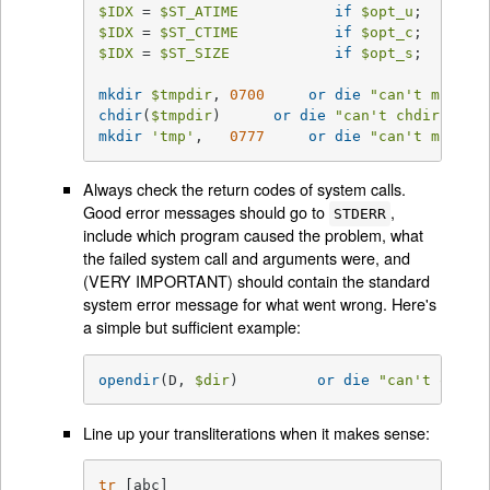
$IDX
 = 
$ST_ATIME
if
$opt_u
$IDX
 = 
$ST_CTIME
if
$opt_c
$IDX
 = 
$ST_SIZE
if
$opt_s
;

mkdir
$tmpdir
, 
0700
or
die
"can't mkdir 
chdir
(
$tmpdir
)      
or
die
"can't chdir 
$tmp
mkdir
'tmp'
,   
0777
or
die
"can't mkdir 
Always check the return codes of system calls.
Good error messages should go to
,
STDERR
include which program caused the problem, what
the failed system call and arguments were, and
(VERY IMPORTANT) should contain the standard
system error message for what went wrong. Here's
a simple but sufficient example:
opendir
(D, 
$dir
)	 
or
die
"can't opend
Line up your transliterations when it makes sense:
tr
 [abc]
