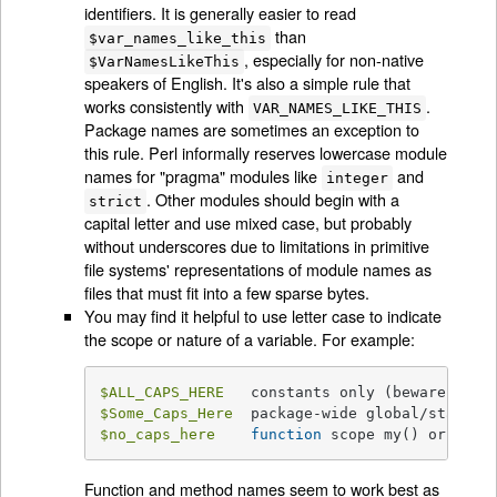
identifiers. It is generally easier to read
than
$var_names_like_this
, especially for non-native
$VarNamesLikeThis
speakers of English. It's also a simple rule that
works consistently with
.
VAR_NAMES_LIKE_THIS
Package names are sometimes an exception to
this rule. Perl informally reserves lowercase module
names for "pragma" modules like
and
integer
. Other modules should begin with a
strict
capital letter and use mixed case, but probably
without underscores due to limitations in primitive
file systems' representations of module names as
files that must fit into a few sparse bytes.
You may find it helpful to use letter case to indicate
the scope or nature of a variable. For example:
$ALL_CAPS_HERE
$Some_Caps_Here
$no_caps_here
function
 scope my() or 
loca
Function and method names seem to work best as