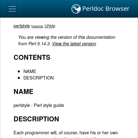
Perldoc Browser
perlstyle
(
source
,
CPAN
)
You are viewing the version of this documentation
from Perl 5.14.3.
View the latest version
CONTENTS
NAME
DESCRIPTION
NAME
perlstyle - Perl style guide
DESCRIPTION
Each programmer will, of course, have his or her own