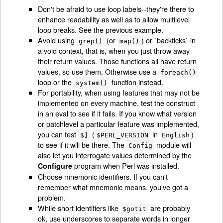
Don't be afraid to use loop labels--they're there to
enhance readability as well as to allow multilevel
loop breaks. See the previous example.
Avoid using
(or
) or `backticks` in
grep()
map()
a void context, that is, when you just throw away
their return values. Those functions all have return
values, so use them. Otherwise use a
foreach()
loop or the
function instead.
system()
For portability, when using features that may not be
implemented on every machine, test the construct
in an eval to see if it fails. If you know what version
or patchlevel a particular feature was implemented,
you can test
(
in
)
$]
$PERL_VERSION
English
to see if it will be there. The
module will
Config
also let you interrogate values determined by the
program when Perl was installed.
Configure
Choose mnemonic identifiers. If you can't
remember what mnemonic means, you've got a
problem.
While short identifiers like
are probably
$gotit
ok, use underscores to separate words in longer