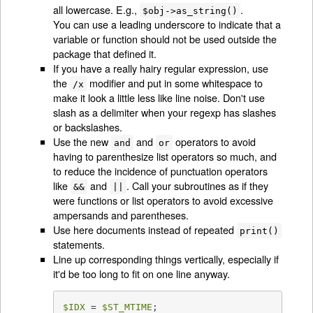
all lowercase. E.g.,
.
$obj->as_string()
You can use a leading underscore to indicate that a
variable or function should not be used outside the
package that defined it.
If you have a really hairy regular expression, use
the
modifier and put in some whitespace to
/x
make it look a little less like line noise. Don't use
slash as a delimiter when your regexp has slashes
or backslashes.
Use the new
and
operators to avoid
and
or
having to parenthesize list operators so much, and
to reduce the incidence of punctuation operators
like
and
. Call your subroutines as if they
&&
||
were functions or list operators to avoid excessive
ampersands and parentheses.
Use here documents instead of repeated
print()
statements.
Line up corresponding things vertically, especially if
it'd be too long to fit on one line anyway.
$IDX
 = 
$ST_MTIME