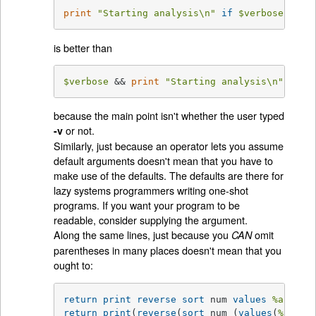
print
"Starting analysis\n"
if
$verbose
;
is better than
$verbose
 && 
print
"Starting analysis\n"
;
because the main point isn't whether the user typed
or not.
-v
Similarly, just because an operator lets you assume
default arguments doesn't mean that you have to
make use of the defaults. The defaults are there for
lazy systems programmers writing one-shot
programs. If you want your program to be
readable, consider supplying the argument.
Along the same lines, just because you
omit
CAN
parentheses in many places doesn't mean that you
ought to:
return
print
reverse
sort
 num 
values
%array
return
print
(
reverse
(
sort
 num (
values
(
%array