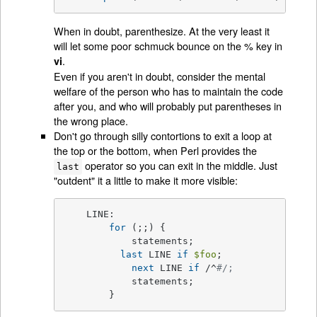
When in doubt, parenthesize. At the very least it
will let some poor schmuck bounce on the % key in
.
vi
Even if you aren't in doubt, consider the mental
welfare of the person who has to maintain the code
after you, and who will probably put parentheses in
the wrong place.
Don't go through silly contortions to exit a loop at
the top or the bottom, when Perl provides the
operator so you can exit in the middle. Just
last
"outdent" it a little to make it more visible:
    LINE:

for
 (;;) {

	    statements;

last
 LINE 
if
$foo
;

next
 LINE 
if
 /^
#/;
	    statements;

	}