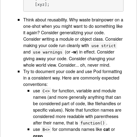
   [xyz];
Think about reusability. Why waste brainpower on a
one-shot when you might want to do something like
it again? Consider generalizing your code.
Consider writing a module or object class. Consider
making your code run cleanly with
use strict
and
(or
) in effect. Consider
-w
use warnings
giving away your code. Consider changing your
whole world view. Consider... oh, never mind.
Try to document your code and use Pod formatting
in a consistent way. Here are commonly expected
conventions:
use
for function, variable and module
C<>
names (and more generally anything that can
be considered part of code, like filehandles or
specific values). Note that function names are
considered more readable with parentheses
after their name, that is
.
function()
use
for commands names like
or
cat
B<>
.
grep