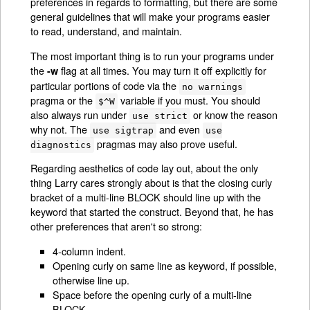
preferences in regards to formatting, but there are some
general guidelines that will make your programs easier
to read, understand, and maintain.
The most important thing is to run your programs under
the
flag at all times. You may turn it off explicitly for
-w
particular portions of code via the
no warnings
pragma or the
variable if you must. You should
$^W
also always run under
or know the reason
use strict
why not. The
and even
use sigtrap
use
pragmas may also prove useful.
diagnostics
Regarding aesthetics of code lay out, about the only
thing Larry cares strongly about is that the closing curly
bracket of a multi-line BLOCK should line up with the
keyword that started the construct. Beyond that, he has
other preferences that aren't so strong:
4-column indent.
Opening curly on same line as keyword, if possible,
otherwise line up.
Space before the opening curly of a multi-line
BLOCK.