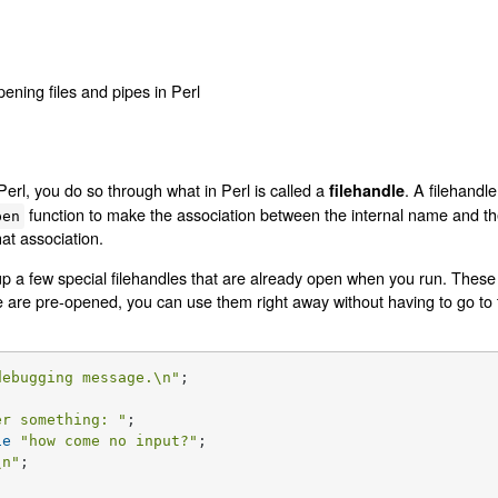
pening files and pipes in Perl
Perl, you do so through what in Perl is called a
. A filehandl
filehandle
function to make the association between the internal name and the
pen
at association.
up a few special filehandles that are already open when you run. These
e are pre-opened, you can use them right away without having to go to 
debugging message.\n"
;

er something: "
ie
"how come no input?"
\n"
;
