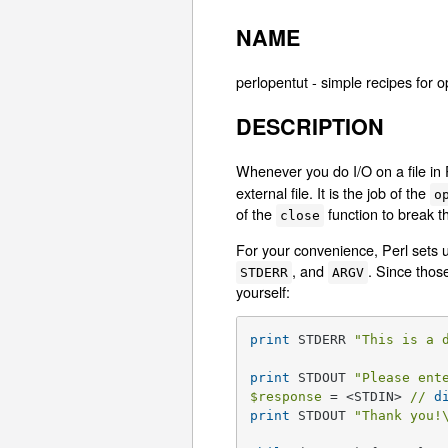
NAME
perlopentut - simple recipes for o
DESCRIPTION
Whenever you do I/O on a file in 
external file. It is the job of the
o
of the
function to break th
close
For your convenience, Perl sets 
, and
. Since thos
STDERR
ARGV
yourself:
print
 STDERR 
"This is a 
print
 STDOUT 
"Please ent
$response
 = <STDIN> 
//
d
print
 STDOUT 
"Thank you!