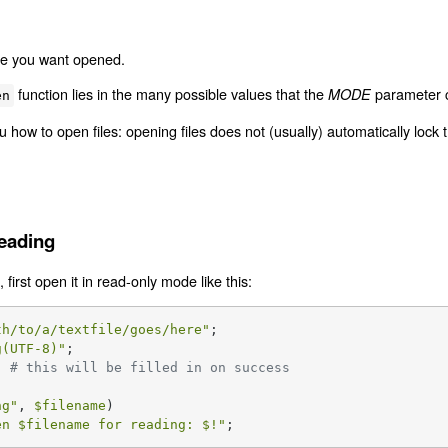
ile you want opened.
function lies in the many possible values that the
parameter c
MODE
en
 how to open files: opening files does not (usually) automatically lock
Reading
, first open it in read-only mode like this:
th/to/a/textfile/goes/here"
g(UTF-8)"
  
# this will be filled in on success
ng
"
, 
$filename
)

en 
$filename
 for reading: 
$!
"
;