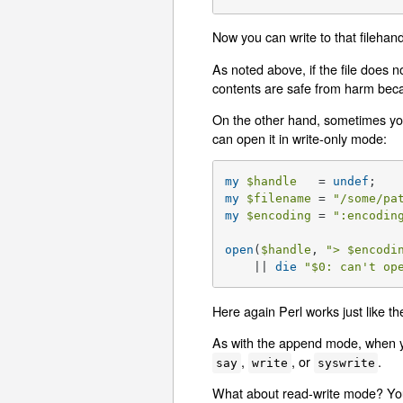
Now you can write to that filehan
As noted above, if the file does no
contents are safe from harm becau
On the other hand, sometimes you 
can open it in write-only mode:
my
$handle
   = 
undef
my
$filename
 = 
"/some/pa
my
$encoding
 = 
":encodin
open
(
$handle
, 
"> 
$encodi
    || 
die
"
$0
: can't op
Here again Perl works just like the
As with the append mode, when you
,
, or
.
say
write
syswrite
What about read-write mode? You s