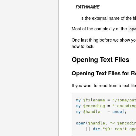
PATHNAME
is the external name of the f
Most of the complexity of the
op
One last thing before we show you
how to lock.
Opening Text Files
Opening Text Files for 
If you want to read from a text file
my
$filename
 = 
"/some/pa
my
$encoding
 = 
":encodin
my
$handle
   = 
undef
;   
open
(
$handle
, 
"< 
$encodi
    || 
die
"
$0
: can't op