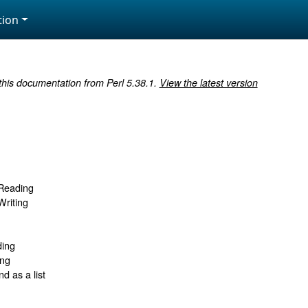
ion
 this documentation from Perl 5.38.1.
View the latest version
 Reading
Writing
ding
ing
 as a list