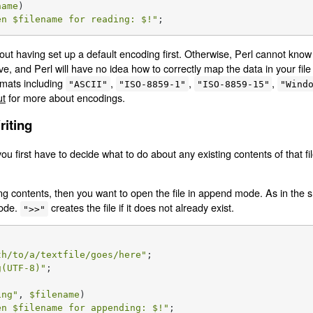
name
)

en 
$filename
 for reading: 
$!
"
;
out having set up a default encoding first. Otherwise, Perl cannot kn
ave, and Perl will have no idea how to correctly map the data in your file
mats including
,
,
,
"ASCII"
"ISO-8859-1"
"ISO-8859-15"
"Wind
ut
for more about encodings.
riting
you first have to decide what to do about any existing contents of that f
ing contents, then you want to open the file in append mode. As in the s
mode.
creates the file if it does not already exist.
">>"
th/to/a/textfile/goes/here"
g(UTF-8)"
;

ing
"
, 
$filename
)

en 
$filename
 for appending: 
$!
"
;