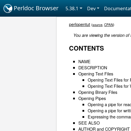
Perldoc Browser
5.38.1
Dev
Documentat
perlopentut
(
source
,
CPAN
)
You are viewing the version of
CONTENTS
NAME
DESCRIPTION
Opening Text Files
Opening Text Files for
Opening Text Files for 
Opening Binary Files
Opening Pipes
Opening a pipe for rea
Opening a pipe for writ
Expressing the command
SEE ALSO
AUTHOR and COPYRIGHT