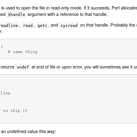
is used to open the file in read-only mode. If it succeeds, Perl allocat
ined
argument with a reference to that handle.
$handle
,
,
, and
on that handle. Probably the
readline
read
getc
sysread
r:
    
# same thing
 returns
at end of file or upon error, you will sometimes see it u
undef
$line
, so skip it
an undefined value this way: