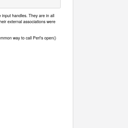
 input handles. They are in all
eir external associations were
ommon way to call Perl's open()