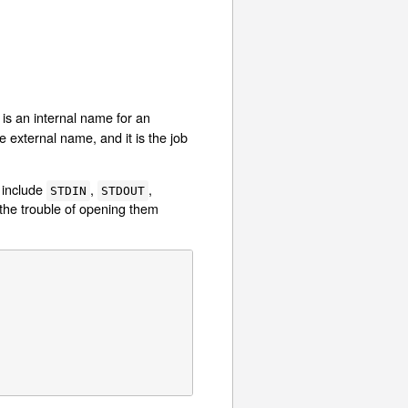
e is an internal name for an
 external name, and it is the job
 include
,
,
STDIN
STDOUT
the trouble of opening them