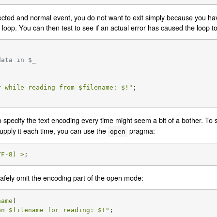
ected and normal event, you do not want to exit simply because you hav
t loop. You can then test to see if an actual error has caused the loop t
data in $_
r while reading from 
$filename
: 
$!
"
;

o specify the text encoding every time might seem a bit of a bother. To 
upply it each time, you can use the
pragma:
open
TF-8) >
;
afely omit the encoding part of the open mode:
name
)

en 
$filename
 for reading: 
$!
"
;