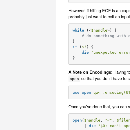
However, if hitting EOF is an exp
probably just want to exit an inpu
while
 (<
$handle
>) {

# do something with 
if
 (
$!
) {

die
"unexpected erro
}
: Having t
A Note on Encodings
so that you don't have to s
open
use
open
qw< :encoding(U
Once you've done that, you can s
open
(
$handle
, 
"<"
, 
$file
    || 
die
"
$0
: can't op