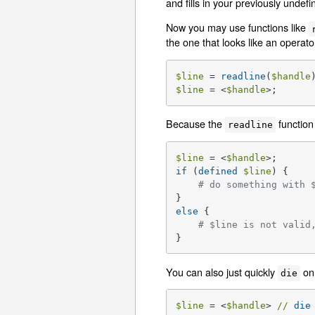
and fills in your previously undef
Now you may use functions like
the one that looks like an operato
$line
 = 
readline
(
$handle
$line
 = <
$handle
>;      
Because the
function
readline
$line
 = <
$handle
if
 (
defined
$line
) {

# do something with 
else
 {

# $line is not valid
}
You can also just quickly
on 
die
$line
 = <
$handle
> 
//
die