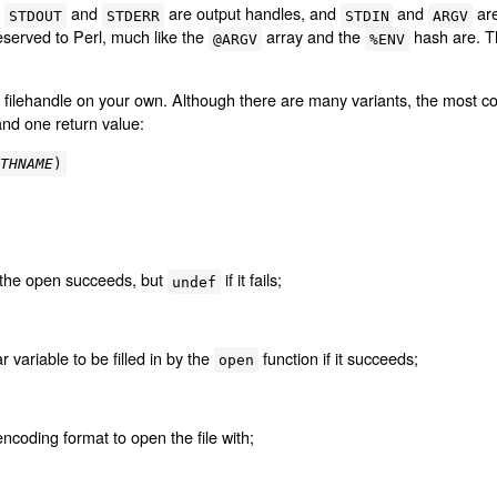
,
and
are output handles, and
and
are
STDOUT
STDERR
STDIN
ARGV
reserved to Perl, much like the
array and the
hash are. Th
@ARGV
%ENV
r filehandle on your own. Although there are many variants, the most c
and one return value:
ATHNAME
)
f the open succeeds, but
if it fails;
undef
 variable to be filled in by the
function if it succeeds;
open
ncoding format to open the file with;