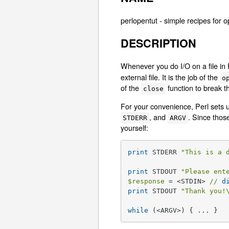
perlopentut - simple recipes for o
DESCRIPTION
Whenever you do I/O on a file in 
external file. It is the job of the
o
of the
function to break th
close
For your convenience, Perl sets 
, and
. Since thos
STDERR
ARGV
yourself:
print
 STDERR 
"This is a 
print
 STDOUT 
"Please ent
$response
 = <STDIN> 
//
d
print
 STDOUT 
"Thank you!
while
 (<ARGV>) { ... }