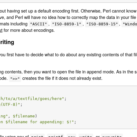
out having set up a default encoding first. Otherwise, Perl cannot kn
ave, and Perl will have no idea how to correctly map the data in your file
mats including
,
,
,
"ASCII"
"ISO-8859-1"
"ISO-8859-15"
"Wind
ut
for more about encodings.
riting
you first have to decide what to do about any existing contents of that f
ing contents, then you want to open the file in append mode. As in the s
mode.
creates the file if it does not already exist.
">>"
th/to/a/textfile/goes/here"
g(UTF-8)"
;

ing
"
, 
$filename
)

en 
$filename
 for appending: 
$!
"
;
dle using any of
,
,
,
, or
.