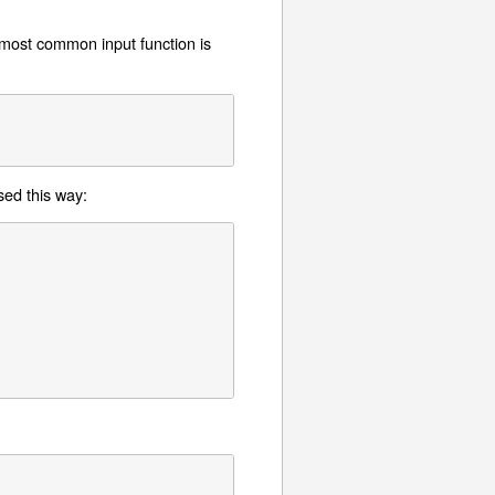
 most common input function is
sed this way: