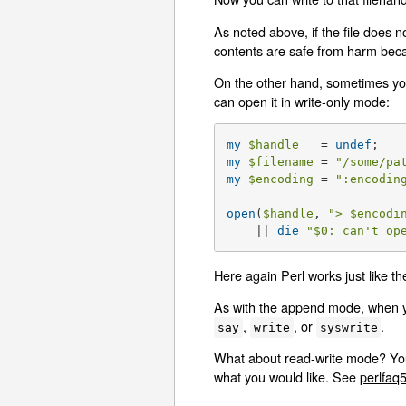
As noted above, if the file does no
contents are safe from harm becau
On the other hand, sometimes you 
can open it in write-only mode:
my
$handle
   = 
undef
my
$filename
 = 
"/some/pa
my
$encoding
 = 
":encodin
open
(
$handle
, 
"> 
$encodi
    || 
die
"
$0
: can't op
Here again Perl works just like the
As with the append mode, when you
,
, or
.
say
write
syswrite
What about read-write mode? You s
what you would like. See
perlfaq