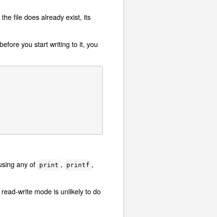
the file does already exist, its
fore you start writing to it, you
 using any of
,
,
print
printf
read-write mode is unlikely to do