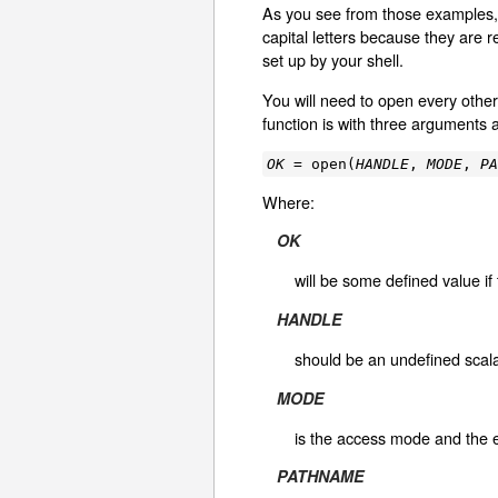
As you see from those examples
capital letters because they are 
set up by your shell.
You will need to open every othe
function is with three arguments 
OK
= open(
HANDLE
,
MODE
,
P
Where:
OK
will be some defined value i
HANDLE
should be an undefined scalar
MODE
is the access mode and the e
PATHNAME