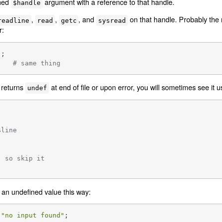
ined
argument with a reference to that handle.
$handle
,
,
, and
on that handle. Probably the
readline
read
getc
sysread
r:
    
# same thing
 returns
at end of file or upon error, you will sometimes see it u
undef
$line
, so skip it
an undefined value this way:
"no input found"
;