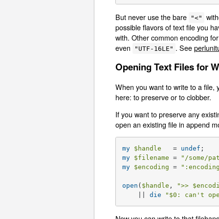
But never use the bare
with
"<"
possible flavors of text file you h
with. Other common encoding for
even
. See
perlunit
"UTF-16LE"
Opening Text Files for W
When you want to write to a file, 
here: to preserve or to clobber.
If you want to preserve any exist
open an existing file in append 
my
$handle
   = 
undef
my
$filename
 = 
"/some/pa
my
$encoding
 = 
":encodin
open
(
$handle
, 
">> 
$encod
    || 
die
"
$0
: can't op
Now you can write to that filehan