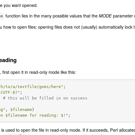
ile you want opened.
function lies in the many possible values that the
parameter c
MODE
en
 how to open files: opening files does not (usually) automatically lock
Reading
, first open it in read-only mode like this:
th/to/a/textfile/goes/here"
g(UTF-8)"
  
# this will be filled in on success
ng
"
, 
$filename
)

en 
$filename
 for reading: 
$!
"
;
is used to open the file in read-only mode. If it succeeds, Perl allocat