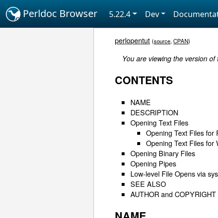
Perldoc Browser
5.22.4
Dev
Documentat
perlopentut
(
source
,
CPAN
)
You are viewing the version of
CONTENTS
NAME
DESCRIPTION
Opening Text Files
Opening Text Files for
Opening Text Files for 
Opening Binary Files
Opening Pipes
Low-level File Opens via sy
SEE ALSO
AUTHOR and COPYRIGHT
NAME