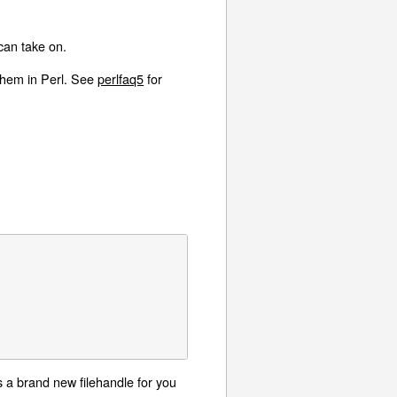
an take on.
 them in Perl. See
perlfaq5
for
es a brand new filehandle for you