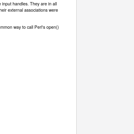
 input handles. They are in all
eir external associations were
ommon way to call Perl's open()