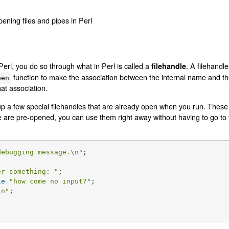
pening files and pipes in Perl
Perl, you do so through what in Perl is called a
. A filehandl
filehandle
function to make the association between the internal name and the
pen
at association.
up a few special filehandles that are already open when you run. These
e are pre-opened, you can use them right away without having to go to 
debugging message.\n"
;

er something: "
ie
"how come no input?"
\n"
;
