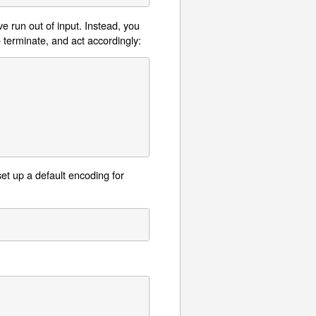
e run out of input. Instead, you
o terminate, and act accordingly:
set up a default encoding for