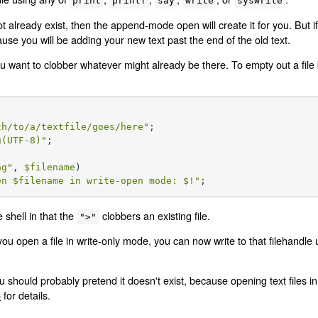
print
printf
say
write
syswrite
t already exist, then the append-mode open will create it for you. But if 
se you will be adding your new text past the end of the old text.
want to clobber whatever might already be there. To empty out a file be
th/to/a/textfile/goes/here"
g(UTF-8)"
;

ng
"
, 
$filename
)

en 
$filename
 in write-open mode: 
$!
"
;
 shell in that the
clobbers an existing file.
">"
 open a file in write-only mode, you can now write to that filehandle
hould probably pretend it doesn't exist, because opening text files in 
5
for details.