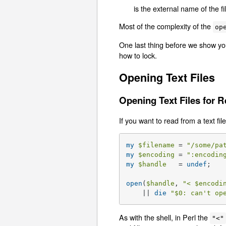
is the external name of the f
Most of the complexity of the
op
One last thing before we show you
how to lock.
Opening Text Files
Opening Text Files for 
If you want to read from a text file
my
$filename
 = 
"/some/pa
my
$encoding
 = 
":encodin
my
$handle
   = 
undef
;   
open
(
$handle
, 
"< 
$encodi
    || 
die
"
$0
: can't op
As with the shell, in Perl the
"<"