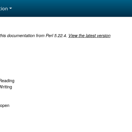
ion
 this documentation from Perl 5.22.4.
View the latest version
 Reading
Writing
sopen