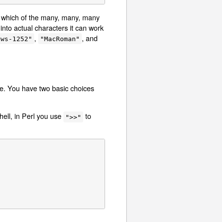
ow which of the many, many, many
 into actual characters it can work
,
, and
ows-1252"
"MacRoman"
ile. You have two basic choices
hell, in Perl you use
to
">>"