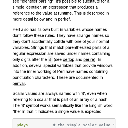
see
"Identifier parsing"
. It's possible to substitute for a
simple identifier, an expression that produces a
reference to the value at runtime. This is described in
more detail below and in
perlref
.
Perl also has its own built-in variables whose names
don't follow these rules. They have strange names so
they don't accidentally collide with one of your normal
variables. Strings that match parenthesized parts of a
regular expression are saved under names containing
only digits after the
(see
perlop
and
perlre
). In
$
addition, several special variables that provide windows
into the inner working of Perl have names containing
punctuation characters. These are documented in
perlvar
.
Scalar values are always named with '$', even when
referring to a scalar that is part of an array or a hash.
The '$' symbol works semantically like the English word
"the" in that it indicates a single value is expected.
$days
# the simple scalar value "days"