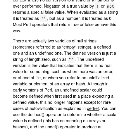
ever performed. Negation of a true value by
or
!
not
returns a special false value. When evaluated as a string
it is treated as
, but as a number, it is treated as 0.
""
Most Perl operators that return true or false behave this
way.
There are actually two varieties of null strings
(sometimes referred to as "empty" strings), a defined
one and an undefined one. The defined version is just a
string of length zero, such as
. The undefined
""
version is the value that indicates that there is no real
value for something, such as when there was an error,
or at end of file, or when you refer to an uninitialized
variable or element of an array or hash. Although in
early versions of Perl, an undefined scalar could
become defined when first used in a place expecting a
defined value, this no longer happens except for rare
cases of autovivification as explained in
perlref
. You can
use the defined() operator to determine whether a scalar
value is defined (this has no meaning on arrays or
hashes), and the undef() operator to produce an