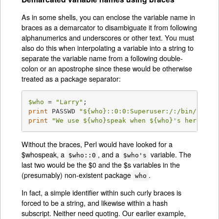
As in some shells, you can enclose the variable name in
braces as a demarcator to disambiguate it from following
alphanumerics and underscores or other text. You must
also do this when interpolating a variable into a string to
separate the variable name from a following double-
colon or an apostrophe since these would be otherwise
treated as a package separator:
$who
 = 
"Larry"
print
 PASSWD 
"
${who}
::0:0:Superuser:/:/bin/perl\
print
"We use 
${who}
speak when 
${who}
's here.\n"
Without the braces, Perl would have looked for a
$whospeak, a
, and a
variable. The
$who::0
$who's
last two would be the $0 and the $s variables in the
(presumably) non-existent package
.
who
In fact, a simple identifier within such curly braces is
forced to be a string, and likewise within a hash
subscript. Neither need quoting. Our earlier example,