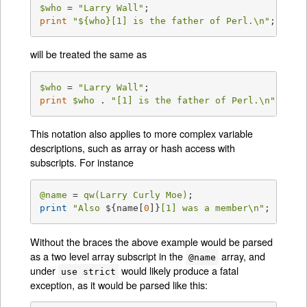
$who
 = 
"Larry Wall"
print
"
${who}
[1] is the father of Perl.\n"
;
will be treated the same as
$who
 = 
"Larry Wall"
print
$who
 . 
"[1] is the father of Perl.\n"
;
This notation also applies to more complex variable
descriptions, such as array or hash access with
subscripts. For instance
@name
 = 
qw(Larry Curly Moe)
print
"Also 
${name[
0
]}
[1] was a member\n"
;
Without the braces the above example would be parsed
as a two level array subscript in the
array, and
@name
under
would likely produce a fatal
use strict
exception, as it would be parsed like this: