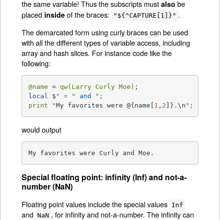
the same variable! Thus the subscripts must
be
also
placed
of the braces:
.
inside
"${^CAPTURE[1]}"
The demarcated form using curly braces can be used
with all the different types of variable access, including
array and hash slices. For instance code like the
following:
@name
 = 
qw(Larry Curly Moe)
local
 $
" = "
and
";

print "
My favorites were @{name[
1
,
2
]}.\n
";
would output
My favorites were Curly and Moe.
Special floating point: infinity (Inf) and not-a-
number (NaN)
Floating point values include the special values
Inf
and
, for infinity and not-a-number. The infinity can
NaN