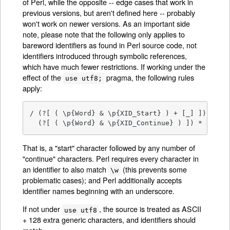
of Perl, while the opposite -- edge cases that work in
previous versions, but aren't defined here -- probably
won't work on newer versions. As an important side
note, please note that the following only applies to
bareword identifiers as found in Perl source code, not
identifiers introduced through symbolic references,
which have much fewer restrictions. If working under the
effect of the
pragma, the following rules
use utf8;
apply:
/ (?[ ( \p{Word} & \p{XID_Start} ) + [_] ])

  (?[ ( \p{Word} & \p{XID_Continue} ) ]) *    /x
That is, a "start" character followed by any number of
"continue" characters. Perl requires every character in
an identifier to also match
(this prevents some
\w
problematic cases); and Perl additionally accepts
identifier names beginning with an underscore.
If not under
, the source is treated as ASCII
use utf8
+ 128 extra generic characters, and identifiers should