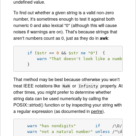
undefined value.
To find out whether a given string is a valid non-zero
number, it's sometimes enough to test it against both
numeric 0 and also lexical "0" (although this will cause
noises if warnings are on). That's because strings that
aren't numbers count as 0, just as they do in
:
awk
if
 (
$str
 == 
0
 && 
$str
ne
"0"
)  {

warn
"That doesn't look like a number"
;

    }
That method may be best because otherwise you won't
treat IEEE notations like
or
properly. At
NaN
Infinity
other times, you might prefer to determine whether
string data can be used numerically by calling the
POSIX::strtod() function or by inspecting your string with
a regular expression (as documented in
perlre
).
warn
"has nondigits"
if
     /\D/;

warn
"not a natural number"
unless
 /^\d+
$/
; 