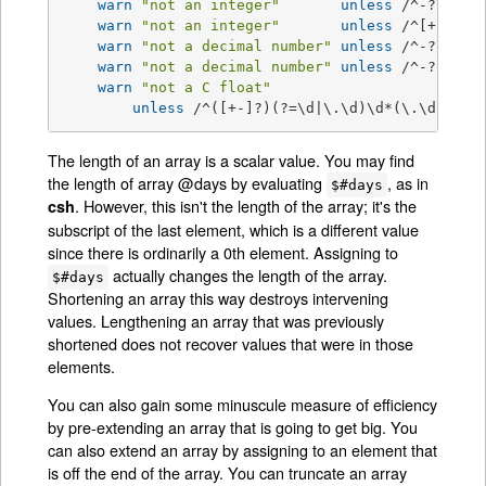
warn
"not an integer"
unless
 /^-?\d+
$/
warn
"not an integer"
unless
 /^[+-]?\d
warn
"not a decimal number"
unless
 /^-?\d+\.
warn
"not a decimal number"
unless
 /^-?(?:\d
warn
"not a C float"
unless
 /^([+-]?)(?=\d|\.\d)\d*(\.\d*)?([
The length of an array is a scalar value. You may find
the length of array @days by evaluating
, as in
$#days
. However, this isn't the length of the array; it's the
csh
subscript of the last element, which is a different value
since there is ordinarily a 0th element. Assigning to
actually changes the length of the array.
$#days
Shortening an array this way destroys intervening
values. Lengthening an array that was previously
shortened does not recover values that were in those
elements.
You can also gain some minuscule measure of efficiency
by pre-extending an array that is going to get big. You
can also extend an array by assigning to an element that
is off the end of the array. You can truncate an array