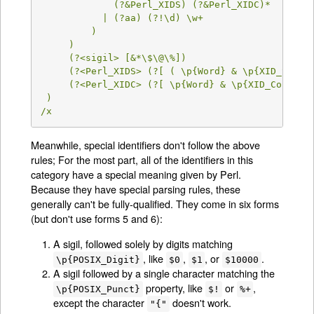
             (?&Perl_XIDS) (?&Perl_XIDC)*

           | (?aa) (?!\d) \w+

         )

     )

     (?<sigil> [&*\$\@\%])

     (?<Perl_XIDS> (?[ ( \p{Word} & \p{XID_Start}
     (?<Perl_XIDC> (?[ \p{Word} & \p{XID_Continue
 )

/x
Meanwhile, special identifiers don't follow the above
rules; For the most part, all of the identifiers in this
category have a special meaning given by Perl.
Because they have special parsing rules, these
generally can't be fully-qualified. They come in six forms
(but don't use forms 5 and 6):
A sigil, followed solely by digits matching
, like
,
, or
.
\p{POSIX_Digit}
$0
$1
$10000
A sigil followed by a single character matching the
property, like
or
,
\p{POSIX_Punct}
$!
%+
except the character
doesn't work.
"{"