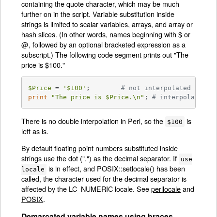
containing the quote character, which may be much
further on in the script. Variable substitution inside
strings is limited to scalar variables, arrays, and array or
hash slices. (In other words, names beginning with $ or
@, followed by an optional bracketed expression as a
subscript.) The following code segment prints out "The
price is $100."
$Price
 = 
'$100'
;	
# not interpolated
print
"The price is 
$Price
.\n"
;	
# interpolated
There is no double interpolation in Perl, so the
is
$100
left as is.
By default floating point numbers substituted inside
strings use the dot (".") as the decimal separator. If
use
is in effect, and POSIX::setlocale() has been
locale
called, the character used for the decimal separator is
affected by the LC_NUMERIC locale. See
perllocale
and
POSIX
.
Demarcated variable names using braces