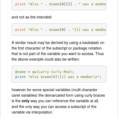
print
"Also "
 . 
$name
[0][1] . 
" was a member\n"
;
and not as the intended:
print
"Also "
 . 
$name
[0] . 
"[1] was a member\n"
;
A similar result may be derived by using a backslash on
the first character of the subscript or package notation
that is not part of the variable you want to access. Thus
the above example could also be written:
@name
 = 
qw(Larry Curly Moe)
print
"Also 
$name
[0]\[1] was a member\n"
;
however for some special variables (multi character
caret variables) the demarcated form using curly braces
is the
way you can reference the variable at all,
only
and the only way you can access a subscript of the
variable via interpolation.