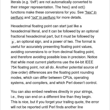
literals (e.g. '0xff') are not automatically converted to
their integer representation. The hex() and oct()
functions make these conversions for you. See
"hex" in
perlfunc
and
"oct" in perlfunc
for more details.
Hexadecimal floating point can start just like a
hexadecimal literal, and it can be followed by an optional
fractional hexadecimal part, but it must be followed by
, an optional sign, and a power of two. The format is
p
useful for accurately presenting floating point values,
avoiding conversions to or from decimal floating point,
and therefore avoiding possible loss in precision. Notice
that while most current platforms use the 64-bit IEEE
754 floating point, not all do. Another potential source of
(low-order) differences are the floating point rounding
modes, which can differ between CPUs, operating
systems, and compilers, and which Perl doesn't control.
You can also embed newlines directly in your strings,
i.e., they can end on a different line than they begin.
This is nice, but if you forget your trailing quote, the error
will not be reported until Perl finds another line