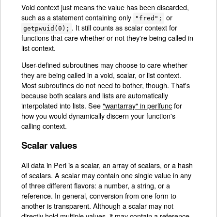
Void context just means the value has been discarded,
such as a statement containing only
or
"fred";
. It still counts as scalar context for
getpwuid(0);
functions that care whether or not they're being called in
list context.
User-defined subroutines may choose to care whether
they are being called in a void, scalar, or list context.
Most subroutines do not need to bother, though. That's
because both scalars and lists are automatically
interpolated into lists. See
"wantarray" in perlfunc
for
how you would dynamically discern your function's
calling context.
Scalar values
All data in Perl is a scalar, an array of scalars, or a hash
of scalars. A scalar may contain one single value in any
of three different flavors: a number, a string, or a
reference. In general, conversion from one form to
another is transparent. Although a scalar may not
directly hold multiple values, it may contain a reference