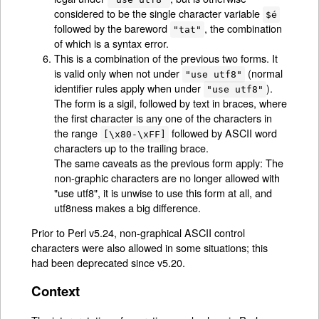
considered to be the single character variable
$é
followed by the bareword
, the combination
"tat"
of which is a syntax error.
This is a combination of the previous two forms. It
is valid only when not under
(normal
"use utf8"
identifier rules apply when under
).
"use utf8"
The form is a sigil, followed by text in braces, where
the first character is any one of the characters in
the range
followed by ASCII word
[\x80-\xFF]
characters up to the trailing brace.
The same caveats as the previous form apply: The
non-graphic characters are no longer allowed with
"use utf8"
, it is unwise to use this form at all, and
utf8ness makes a big difference.
Prior to Perl v5.24, non-graphical ASCII control
characters were also allowed in some situations; this
had been deprecated since v5.20.
Context