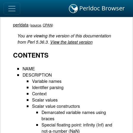
Perldoc Browser
perldata
(
source
,
CPAN
)
You are viewing the version of this documentation
from Perl 5.36.3.
View the latest version
CONTENTS
NAME
DESCRIPTION
Variable names
Identifier parsing
Context
Scalar values
Scalar value constructors
Demarcated variable names using
braces
Special floating point: infinity (Inf) and
not-a-number (NaN)