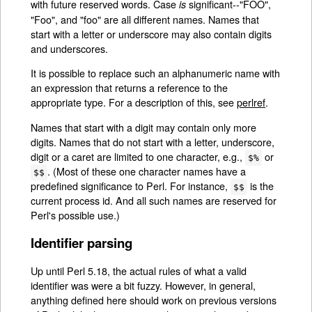
with future reserved words. Case
significant--"FOO",
is
"Foo", and "foo" are all different names. Names that
start with a letter or underscore may also contain digits
and underscores.
It is possible to replace such an alphanumeric name with
an expression that returns a reference to the
appropriate type. For a description of this, see
perlref
.
Names that start with a digit may contain only more
digits. Names that do not start with a letter, underscore,
digit or a caret are limited to one character, e.g.,
or
$%
. (Most of these one character names have a
$$
predefined significance to Perl. For instance,
is the
$$
current process id. And all such names are reserved for
Perl's possible use.)
Identifier parsing
Up until Perl 5.18, the actual rules of what a valid
identifier was were a bit fuzzy. However, in general,
anything defined here should work on previous versions