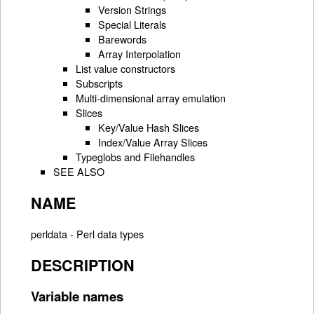
Version Strings
Special Literals
Barewords
Array Interpolation
List value constructors
Subscripts
Multi-dimensional array emulation
Slices
Key/Value Hash Slices
Index/Value Array Slices
Typeglobs and Filehandles
SEE ALSO
NAME
perldata - Perl data types
DESCRIPTION
Variable names