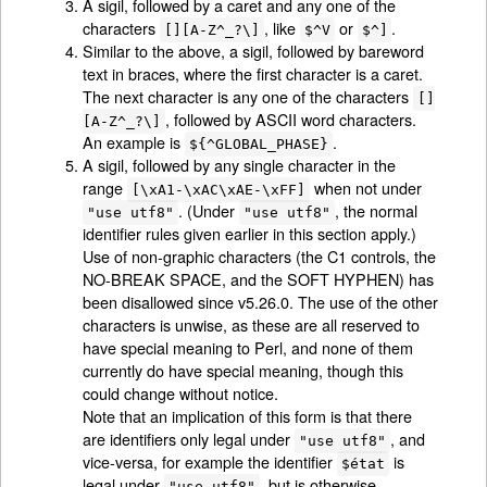
A sigil, followed by a caret and any one of the
characters
, like
or
.
[][A-Z^_?\]
$^V
$^]
Similar to the above, a sigil, followed by bareword
text in braces, where the first character is a caret.
The next character is any one of the characters
[]
, followed by ASCII word characters.
[A-Z^_?\]
An example is
.
${^GLOBAL_PHASE}
A sigil, followed by any single character in the
range
when not under
[\xA1-\xAC\xAE-\xFF]
. (Under
, the normal
"use utf8"
"use utf8"
identifier rules given earlier in this section apply.)
Use of non-graphic characters (the C1 controls, the
NO-BREAK SPACE, and the SOFT HYPHEN) has
been disallowed since v5.26.0. The use of the other
characters is unwise, as these are all reserved to
have special meaning to Perl, and none of them
currently do have special meaning, though this
could change without notice.
Note that an implication of this form is that there
are identifiers only legal under
, and
"use utf8"
vice-versa, for example the identifier
is
$état
legal under
, but is otherwise
"use utf8"