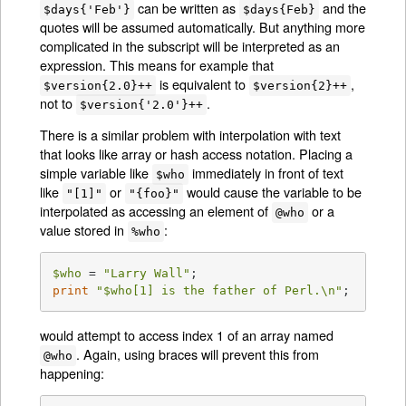
can be written as
and the
$days{'Feb'}
$days{Feb}
quotes will be assumed automatically. But anything more
complicated in the subscript will be interpreted as an
expression. This means for example that
is equivalent to
,
$version{2.0}++
$version{2}++
not to
.
$version{'2.0'}++
There is a similar problem with interpolation with text
that looks like array or hash access notation. Placing a
simple variable like
immediately in front of text
$who
like
or
would cause the variable to be
"[1]"
"{foo}"
interpolated as accessing an element of
or a
@who
value stored in
:
%who
$who
 = 
"Larry Wall"
print
"
$who
[1] is the father of Perl.\n"
;
would attempt to access index 1 of an array named
. Again, using braces will prevent this from
@who
happening: