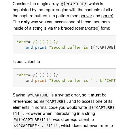
Consider the magic array
which is
@{^CAPTURE}
populated by the regex engine with the contents of all of
the capture buffers in a pattern (see
perlvar
and
perlre
).
The
way you can access one of these members
only
inside of a string is via the braced (demarcated) form:
"abc"
=~
/(.)(.)(.)/
and
print
"Second buffer is 
${^CAPTURE[
1
]}
"
;
is equivalent to
"abc"
=~/(.)(.)(.)/

    and 
print
"Second buffer is "
 . 
${^CAPTURE}
[
Saying
is a syntax error, so it
be
must
@^CAPTURE
referenced as
, and to access one of its
@{^CAPTURE}
elements in normal code you would write
${^CAPTURE}
. However when interpolating in a string
[1]
would be equivalent to
"${^CAPTURE}[1]"
, which does not even refer to
${^CAPTURE} . "[1]"