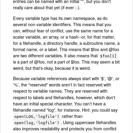
entries can be named with an initial '*', but you don't
really care about that yet (if ever :-).
Every variable type has its own namespace, as do
several non-variable identifiers. This means that you
can, without fear of conflict, use the same name for a
scalar variable, an array, or a hash--or, for that matter,
for a filehandle, a directory handle, a subroutine name, a
format name, or a label. This means that $foo and @foo
are two different variables. It also means that
$foo[1]
is a part of @foo, not a part of $foo. This may seem a bit
weird, but that's okay, because it is weird.
Because variable references always start with '$', '@', or
'%', the "reserved" words aren't in fact reserved with
respect to variable names. They
reserved with
are
respect to labels and filehandles, however, which don't
have an initial special character. You can't have a
filehandle named "log", for instance. Hint: you could say
rather than
open(LOG,'logfile')
. Using uppercase filehandles
open(log,'logfile')
also improves readability and protects you from conflict