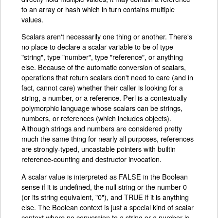
to an array or hash which in turn contains multiple
values.
Scalars aren't necessarily one thing or another. There's
no place to declare a scalar variable to be of type
"string", type "number", type "reference", or anything
else. Because of the automatic conversion of scalars,
operations that return scalars don't need to care (and in
fact, cannot care) whether their caller is looking for a
string, a number, or a reference. Perl is a contextually
polymorphic language whose scalars can be strings,
numbers, or references (which includes objects).
Although strings and numbers are considered pretty
much the same thing for nearly all purposes, references
are strongly-typed, uncastable pointers with builtin
reference-counting and destructor invocation.
A scalar value is interpreted as FALSE in the Boolean
sense if it is undefined, the null string or the number 0
(or its string equivalent, "0"), and TRUE if it is anything
else. The Boolean context is just a special kind of scalar
context where no conversion to a string or a number is