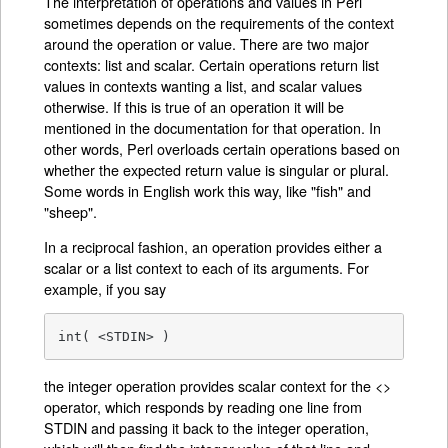
The interpretation of operations and values in Perl
sometimes depends on the requirements of the context
around the operation or value. There are two major
contexts: list and scalar. Certain operations return list
values in contexts wanting a list, and scalar values
otherwise. If this is true of an operation it will be
mentioned in the documentation for that operation. In
other words, Perl overloads certain operations based on
whether the expected return value is singular or plural.
Some words in English work this way, like "fish" and
"sheep".
In a reciprocal fashion, an operation provides either a
scalar or a list context to each of its arguments. For
example, if you say
int( <STDIN> )
the integer operation provides scalar context for the <>
operator, which responds by reading one line from
STDIN and passing it back to the integer operation,