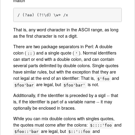
match
/ (?aa) (?!\d) \w+ /x
That is, any word character in the ASCII range, as long
as the first character is not a digit.
There are two package separators in Perl: A double
colon (
) and a single quote (
). Normal identifiers
::
'
can start or end with a double colon, and can contain
several parts delimited by double colons. Single quotes
have similar rules, but with the exception that they are
not legal at the end of an identifier: That is,
and
$'foo
are legal, but
is not.
$foo'bar
$foo'bar'
Additionally, if the identifier is preceded by a sigil -- that
is, if the identifier is part of a variable name -- it may
optionally be enclosed in braces.
While you can mix double colons with singles quotes,
the quotes must come after the colons:
and
$::::'foo
are legal, but
and
$foo::'bar
$::'::foo