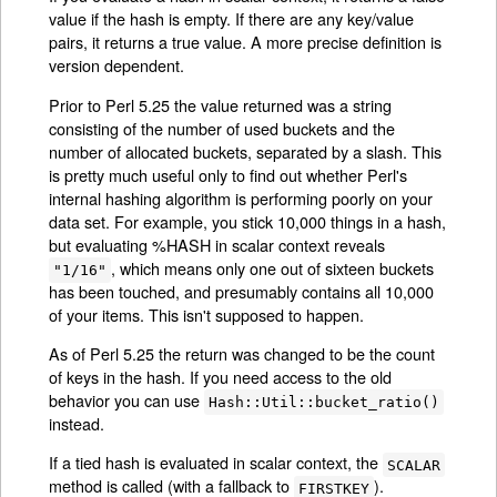
value if the hash is empty. If there are any key/value
pairs, it returns a true value. A more precise definition is
version dependent.
Prior to Perl 5.25 the value returned was a string
consisting of the number of used buckets and the
number of allocated buckets, separated by a slash. This
is pretty much useful only to find out whether Perl's
internal hashing algorithm is performing poorly on your
data set. For example, you stick 10,000 things in a hash,
but evaluating %HASH in scalar context reveals
, which means only one out of sixteen buckets
"1/16"
has been touched, and presumably contains all 10,000
of your items. This isn't supposed to happen.
As of Perl 5.25 the return was changed to be the count
of keys in the hash. If you need access to the old
behavior you can use
Hash::Util::bucket_ratio()
instead.
If a tied hash is evaluated in scalar context, the
SCALAR
method is called (with a fallback to
).
FIRSTKEY