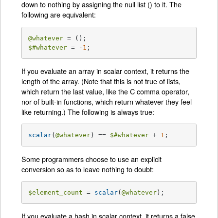
down to nothing by assigning the null list () to it. The
following are equivalent:
@whatever
$#whatever
 = -
1
;
If you evaluate an array in scalar context, it returns the
length of the array. (Note that this is not true of lists,
which return the last value, like the C comma operator,
nor of built-in functions, which return whatever they feel
like returning.) The following is always true:
scalar
(
@whatever
) == 
$#whatever
 + 
1
;
Some programmers choose to use an explicit
conversion so as to leave nothing to doubt:
$element_count
 = 
scalar
(
@whatever
);
If you evaluate a hash in scalar context, it returns a false