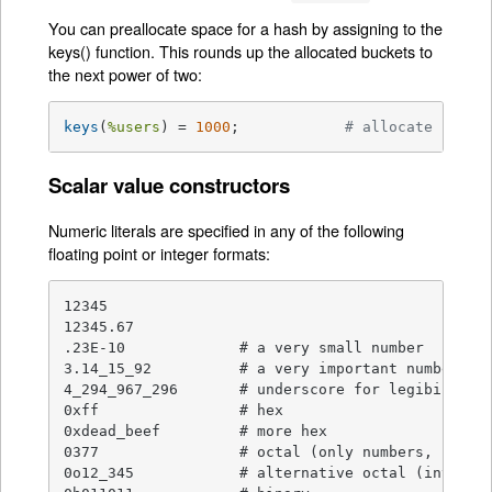
You can preallocate space for a hash by assigning to the
keys() function. This rounds up the allocated buckets to
the next power of two:
keys
(
%users
) = 
1000
;		
# allocate 1024 
Scalar value constructors
Numeric literals are specified in any of the following
floating point or integer formats:
12345

12345.67

.23E-10             # a very small number

3.14_15_92          # a very important number

4_294_967_296       # underscore for legibility

0xff                # hex

0xdead_beef         # more hex

0377                # octal (only numbers, begins
0o12_345            # alternative octal (introduc