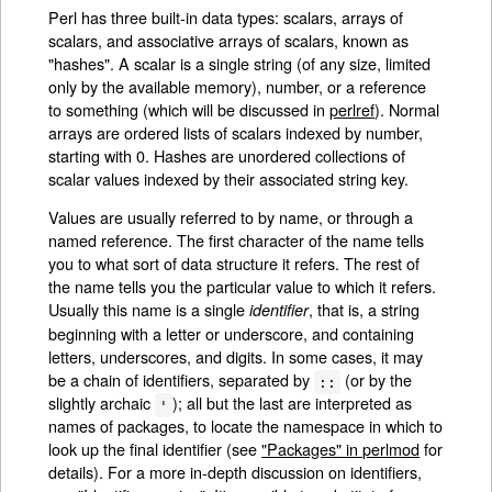
Perl has three built-in data types: scalars, arrays of
scalars, and associative arrays of scalars, known as
"hashes". A scalar is a single string (of any size, limited
only by the available memory), number, or a reference
to something (which will be discussed in
perlref
). Normal
arrays are ordered lists of scalars indexed by number,
starting with 0. Hashes are unordered collections of
scalar values indexed by their associated string key.
Values are usually referred to by name, or through a
named reference. The first character of the name tells
you to what sort of data structure it refers. The rest of
the name tells you the particular value to which it refers.
Usually this name is a single
, that is, a string
identifier
beginning with a letter or underscore, and containing
letters, underscores, and digits. In some cases, it may
be a chain of identifiers, separated by
(or by the
::
slightly archaic
); all but the last are interpreted as
'
names of packages, to locate the namespace in which to
look up the final identifier (see
"Packages" in perlmod
for
details). For a more in-depth discussion on identifiers,