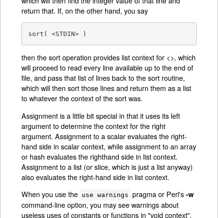
which will then find the integer value of that line and
return that. If, on the other hand, you say
sort( <STDIN> )
then the sort operation provides list context for <>, which
will proceed to read every line available up to the end of
file, and pass that list of lines back to the sort routine,
which will then sort those lines and return them as a list
to whatever the context of the sort was.
Assignment is a little bit special in that it uses its left
argument to determine the context for the right
argument. Assignment to a scalar evaluates the right-
hand side in scalar context, while assignment to an array
or hash evaluates the righthand side in list context.
Assignment to a list (or slice, which is just a list anyway)
also evaluates the right-hand side in list context.
When you use the
pragma or Perl's
-w
use warnings
command-line option, you may see warnings about
useless uses of constants or functions in "void context".