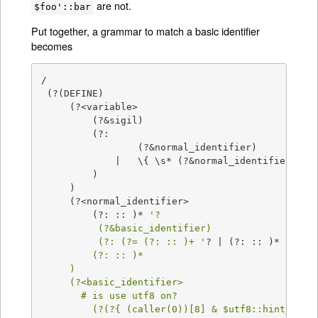
are not.
$foo'::bar
Put together, a grammar to match a basic identifier
becomes
/

 (?(DEFINE)

     (?<variable>

         (?&sigil)

         (?:

                 (?&normal_identifier)

             |   \{ \s* (?&normal_identifier) \s*
         )

     )

     (?<normal_identifier>

         (?: :: )* 
'?

          (?&basic_identifier)

          (?: (?= (?: :: )+ '
? | (?: :: )* 
' ) (
         (?: :: )*

     )

     (?<basic_identifier>

       # is use utf8 on?

         (?(?{ (caller(0))[8] & $utf8::hint_bits 