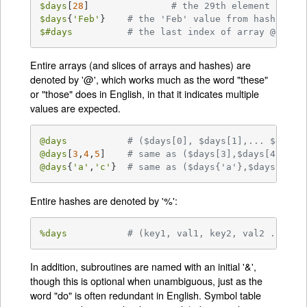
$days
[
28
]		
# the 29th element of ar
$days
{
'Feb'
}	
# the 'Feb' value from hash %day
$#days
# the last index of array @days
Entire arrays (and slices of arrays and hashes) are
denoted by '@', which works much as the word "these"
or "those" does in English, in that it indicates multiple
values are expected.
@days
# ($days[0], $days[1],... $days[
@days
[
3
,
4
,
5
]	
# same as ($days[3],$days[4],$da
@days
{
'a'
,
'c'
}	
# same as ($days{'a'},$days{'c'}
Entire hashes are denoted by '%':
%days
# (key1, val1, key2, val2 ...)
In addition, subroutines are named with an initial '&',
though this is optional when unambiguous, just as the
word "do" is often redundant in English. Symbol table