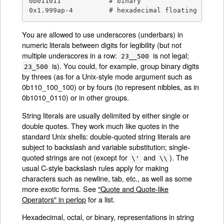
0b011011            # binary

0x1.999ap-4         # hexadecimal floating point
You are allowed to use underscores (underbars) in
numeric literals between digits for legibility (but not
multiple underscores in a row:
is not legal;
23__500
is). You could, for example, group binary digits
23_500
by threes (as for a Unix-style mode argument such as
0b110_100_100) or by fours (to represent nibbles, as in
0b1010_0110) or in other groups.
String literals are usually delimited by either single or
double quotes. They work much like quotes in the
standard Unix shells: double-quoted string literals are
subject to backslash and variable substitution; single-
quoted strings are not (except for
and
). The
\'
\\
usual C-style backslash rules apply for making
characters such as newline, tab, etc., as well as some
more exotic forms. See
"Quote and Quote-like
Operators" in perlop
for a list.
Hexadecimal, octal, or binary, representations in string