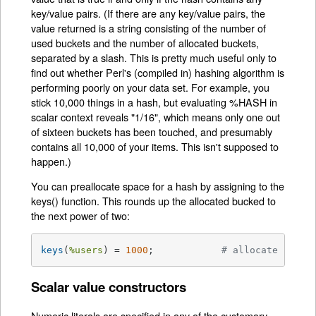
key/value pairs. (If there are any key/value pairs, the
value returned is a string consisting of the number of
used buckets and the number of allocated buckets,
separated by a slash. This is pretty much useful only to
find out whether Perl's (compiled in) hashing algorithm is
performing poorly on your data set. For example, you
stick 10,000 things in a hash, but evaluating %HASH in
scalar context reveals "1/16", which means only one out
of sixteen buckets has been touched, and presumably
contains all 10,000 of your items. This isn't supposed to
happen.)
You can preallocate space for a hash by assigning to the
keys() function. This rounds up the allocated bucked to
the next power of two:
keys
(
%users
) = 
1000
;		
# allocate 1024 
Scalar value constructors
Numeric literals are specified in any of the customary