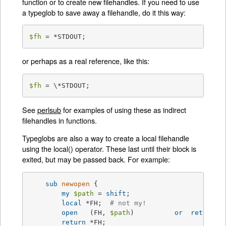
function or to create new filehandles. If you need to use
a typeglob to save away a filehandle, do it this way:
$fh
 = *STDOUT;
or perhaps as a real reference, like this:
$fh
 = \*STDOUT;
See
perlsub
for examples of using these as indirect
filehandles in functions.
Typeglobs are also a way to create a local filehandle
using the local() operator. These last until their block is
exited, but may be passed back. For example:
sub
newopen
{

my
$path
 = 
shift
;

local
 *FH;  
# not my!
open
   (FH, 
$path
) 	    
or
return
u
return
 *FH;
