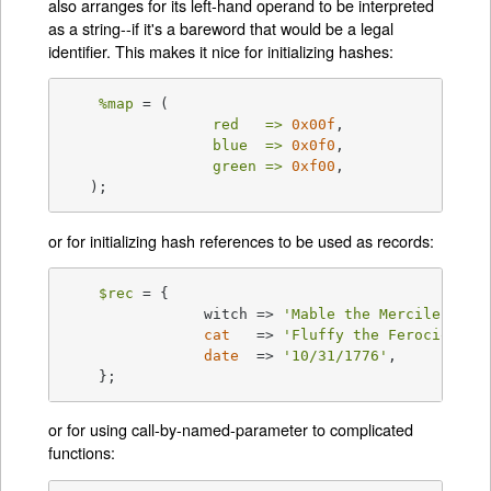
also arranges for its left-hand operand to be interpreted
as a string--if it's a bareword that would be a legal
identifier. This makes it nice for initializing hashes:
%map
 = (

red   =>
0x00f
,

blue  =>
0x0f0
,

green =>
0xf00
,

   );
or for initializing hash references to be used as records:
$rec
 = {

		witch => 
'Mable the Merciless'
,

cat
   => 
'Fluffy the Ferocious'
,

date
  => 
'10/31/1776'
,

    };
or for using call-by-named-parameter to complicated
functions: