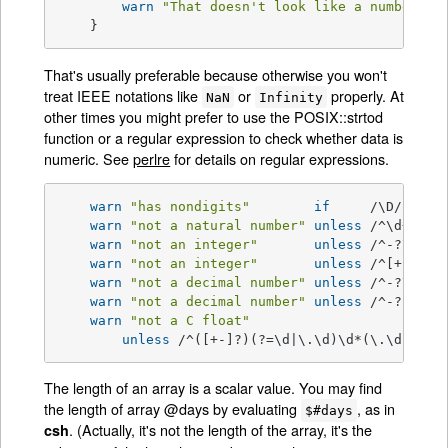
warn
"That doesn't look like a number"
;

    }
That's usually preferable because otherwise you won't
treat IEEE notations like
or
properly. At
NaN
Infinity
other times you might prefer to use the POSIX::strtod
function or a regular expression to check whether data is
numeric. See
perlre
for details on regular expressions.
warn
"has nondigits"
if
     /\D/;

warn
"not a natural number"
unless
 /^\d+
$/
; 
warn
"not an integer"
unless
 /^-?\d+
$/
warn
"not an integer"
unless
 /^[+-]?\d
warn
"not a decimal number"
unless
 /^-?\d+\.
warn
"not a decimal number"
unless
 /^-?(?:\d
warn
"not a C float"
unless
 /^([+-]?)(?=\d|\.\d)\d*(\.\d*)?([
The length of an array is a scalar value. You may find
the length of array @days by evaluating
, as in
$#days
. (Actually, it's not the length of the array, it's the
csh