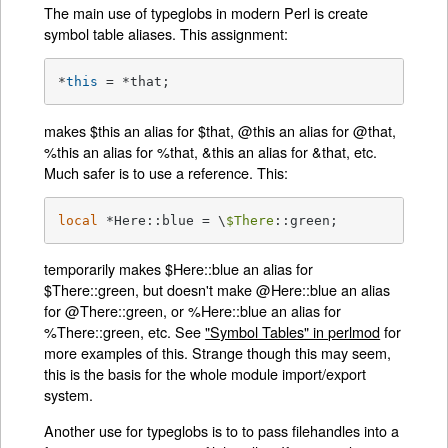
The main use of typeglobs in modern Perl is create
symbol table aliases. This assignment:
*
this
 = *that;
makes $this an alias for $that, @this an alias for @that,
%this an alias for %that, &this an alias for &that, etc.
Much safer is to use a reference. This:
local
 *Here::blue = \
$There
::green;
temporarily makes $Here::blue an alias for
$There::green, but doesn't make @Here::blue an alias
for @There::green, or %Here::blue an alias for
%There::green, etc. See
"Symbol Tables" in perlmod
for
more examples of this. Strange though this may seem,
this is the basis for the whole module import/export
system.
Another use for typeglobs is to to pass filehandles into a