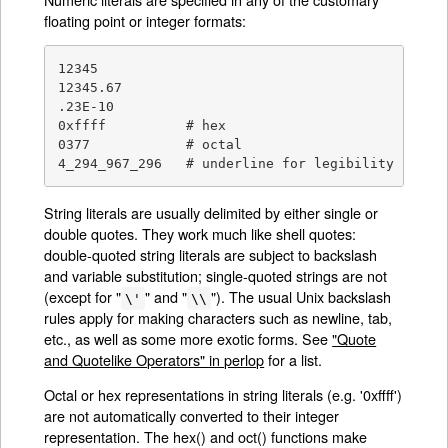
floating point or integer formats:
12345

12345.67

.23E-10

0xffff		# hex

0377		# octal

4_294_967_296	# underline for legibility
String literals are usually delimited by either single or
double quotes. They work much like shell quotes:
double-quoted string literals are subject to backslash
and variable substitution; single-quoted strings are not
(except for "
" and "
"). The usual Unix backslash
\'
\\
rules apply for making characters such as newline, tab,
etc., as well as some more exotic forms. See
"Quote
and Quotelike Operators" in perlop
for a list.
Octal or hex representations in string literals (e.g. '0xffff')
are not automatically converted to their integer
representation. The hex() and oct() functions make