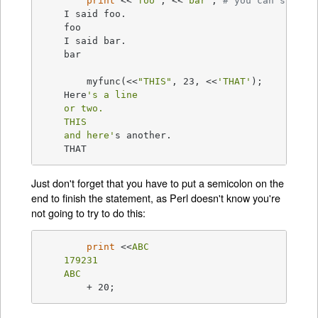
print
 <<
"foo"
, <<
"bar"
;	
# you can stack 
    I said foo.

    foo

    I said bar.

    bar

	myfunc(<<
"THIS"
, 23, <<
'THAT'
);

    Here
's a line

    or two.

    THIS

    and here'
s another.

    THAT
Just don't forget that you have to put a semicolon on the
end to finish the statement, as Perl doesn't know you're
not going to try to do this:
print
 <<
ABC

    179231

    ABC
	+ 20;