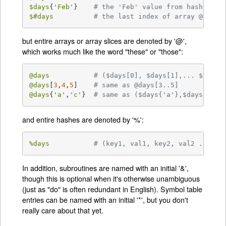
$days
{
'Feb'
}	
# the 'Feb' value from hash %day
$#days
# the last index of array @days
but entire arrays or array slices are denoted by '@',
which works much like the word "these" or "those":
@days
# ($days[0], $days[1],... $days[
@days
[
3
,
4
,
5
]	
# same as @days[3..5]
@days
{
'a'
,
'c'
}	
# same as ($days{'a'},$days{'c'}
and entire hashes are denoted by '%':
%days
# (key1, val1, key2, val2 ...)
In addition, subroutines are named with an initial '&',
though this is optional when it's otherwise unambiguous
(just as "do" is often redundant in English). Symbol table
entries can be named with an initial '*', but you don't
really care about that yet.