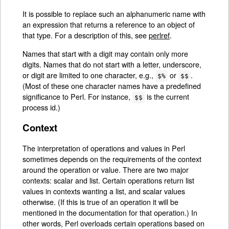
It is possible to replace such an alphanumeric name with
an expression that returns a reference to an object of
that type. For a description of this, see
perlref
.
Names that start with a digit may contain only more
digits. Names that do not start with a letter, underscore,
or digit are limited to one character, e.g.,
or
.
$%
$$
(Most of these one character names have a predefined
significance to Perl. For instance,
is the current
$$
process id.)
Context
The interpretation of operations and values in Perl
sometimes depends on the requirements of the context
around the operation or value. There are two major
contexts: scalar and list. Certain operations return list
values in contexts wanting a list, and scalar values
otherwise. (If this is true of an operation it will be
mentioned in the documentation for that operation.) In
other words, Perl overloads certain operations based on