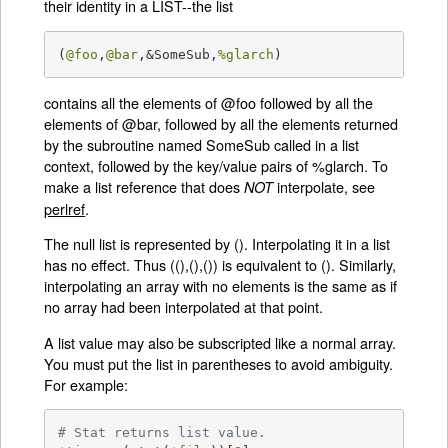
their identity in a LIST--the list
(
@foo
,
@bar
,&SomeSub,
%glarch
)
contains all the elements of @foo followed by all the
elements of @bar, followed by all the elements returned
by the subroutine named SomeSub called in a list
context, followed by the key/value pairs of %glarch. To
make a list reference that does
interpolate, see
NOT
perlref
.
The null list is represented by (). Interpolating it in a list
has no effect. Thus ((),(),()) is equivalent to (). Similarly,
interpolating an array with no elements is the same as if
no array had been interpolated at that point.
A list value may also be subscripted like a normal array.
You must put the list in parentheses to avoid ambiguity.
For example:
# Stat returns list value.