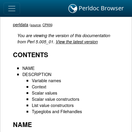
Perldoc Browser
perldata
(
source
,
CPAN
)
You are viewing the version of this documentation
from Perl 5.005_01.
View the latest version
CONTENTS
NAME
DESCRIPTION
Variable names
Context
Scalar values
Scalar value constructors
List value constructors
Typeglobs and Filehandles
NAME