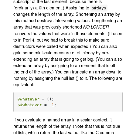
subscript of the last element, because there is
(ordinarily) a 0th element.) Assigning to
$#days
changes the length of the array. Shortening an array by
this method destroys intervening values. Lengthening an
array that was previously shortened
NO LONGER
recovers the values that were in those elements. (It used
to in Perl 4, but we had to break this to make sure
destructors were called when expected.) You can also
gain some miniscule measure of efficiency by pre-
extending an array that is going to get big. (You can also
extend an array by assigning to an element that is off
the end of the array.) You can truncate an array down to
nothing by assigning the null list () to it. The following are
equivalent:
@whatever
$#whatever
 = -
1
;
If you evaluate a named array in a scalar context, it
returns the length of the array. (Note that this is not true
of lists, which return the last value, like the C comma