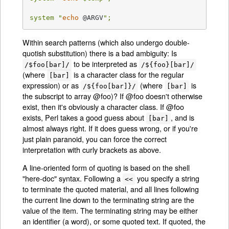
system "
echo
 @ARGV
";
Within search patterns (which also undergo double-
quotish substitution) there is a bad ambiguity: Is
to be interpreted as
/$foo[bar]/
/${foo}[bar]/
(where
is a character class for the regular
[bar]
expression) or as
(where
is
/${foo[bar]}/
[bar]
the subscript to array @foo)? If @foo doesn't otherwise
exist, then it's obviously a character class. If @foo
exists, Perl takes a good guess about
, and is
[bar]
almost always right. If it does guess wrong, or if you're
just plain paranoid, you can force the correct
interpretation with curly brackets as above.
A line-oriented form of quoting is based on the shell
"here-doc" syntax. Following a
you specify a string
<<
to terminate the quoted material, and all lines following
the current line down to the terminating string are the
value of the item. The terminating string may be either
an identifier (a word), or some quoted text. If quoted, the