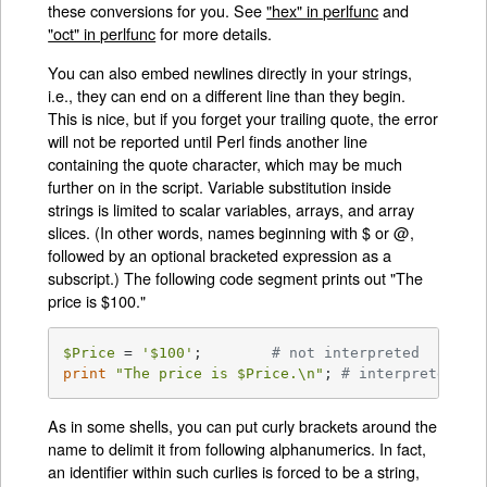
these conversions for you. See
"hex" in perlfunc
and
"oct" in perlfunc
for more details.
You can also embed newlines directly in your strings,
i.e., they can end on a different line than they begin.
This is nice, but if you forget your trailing quote, the error
will not be reported until Perl finds another line
containing the quote character, which may be much
further on in the script. Variable substitution inside
strings is limited to scalar variables, arrays, and array
slices. (In other words, names beginning with $ or @,
followed by an optional bracketed expression as a
subscript.) The following code segment prints out "The
price is $100."
$Price
 = 
'$100'
;	
# not interpreted
print
"The price is 
$Price
.\n"
;	
# interpreted
As in some shells, you can put curly brackets around the
name to delimit it from following alphanumerics. In fact,
an identifier within such curlies is forced to be a string,