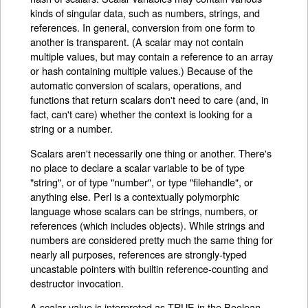
kinds of singular data, such as numbers, strings, and
references. In general, conversion from one form to
another is transparent. (A scalar may not contain
multiple values, but may contain a reference to an array
or hash containing multiple values.) Because of the
automatic conversion of scalars, operations, and
functions that return scalars don't need to care (and, in
fact, can't care) whether the context is looking for a
string or a number.
Scalars aren't necessarily one thing or another. There's
no place to declare a scalar variable to be of type
"string", or of type "number", or type "filehandle", or
anything else. Perl is a contextually polymorphic
language whose scalars can be strings, numbers, or
references (which includes objects). While strings and
numbers are considered pretty much the same thing for
nearly all purposes, references are strongly-typed
uncastable pointers with builtin reference-counting and
destructor invocation.
A scalar value is interpreted as TRUE in the Boolean