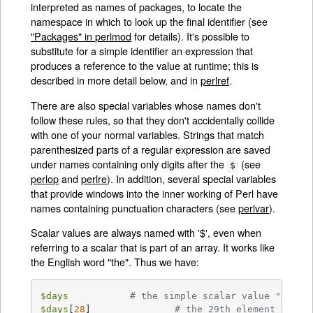
interpreted as names of packages, to locate the
namespace in which to look up the final identifier (see
"Packages" in perlmod
for details). It's possible to
substitute for a simple identifier an expression that
produces a reference to the value at runtime; this is
described in more detail below, and in
perlref
.
There are also special variables whose names don't
follow these rules, so that they don't accidentally collide
with one of your normal variables. Strings that match
parenthesized parts of a regular expression are saved
under names containing only digits after the
(see
$
perlop
and
perlre
). In addition, several special variables
that provide windows into the inner working of Perl have
names containing punctuation characters (see
perlvar
).
Scalar values are always named with '$', even when
referring to a scalar that is part of an array. It works like
the English word "the". Thus we have:
$days
# the simple scalar value "days"
$days
[
28
]		
# the 29th element of ar