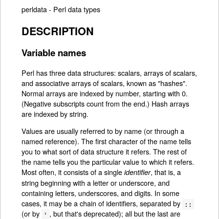
perldata - Perl data types
DESCRIPTION
Variable names
Perl has three data structures: scalars, arrays of scalars,
and associative arrays of scalars, known as "hashes".
Normal arrays are indexed by number, starting with 0.
(Negative subscripts count from the end.) Hash arrays
are indexed by string.
Values are usually referred to by name (or through a
named reference). The first character of the name tells
you to what sort of data structure it refers. The rest of
the name tells you the particular value to which it refers.
Most often, it consists of a single
, that is, a
identifier
string beginning with a letter or underscore, and
containing letters, underscores, and digits. In some
cases, it may be a chain of identifiers, separated by
::
(or by
, but that's deprecated); all but the last are
'