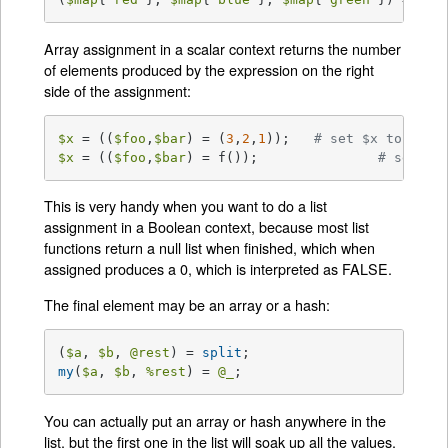
Array assignment in a scalar context returns the number
of elements produced by the expression on the right
side of the assignment:
$x
 = ((
$foo
,
$bar
) = (
3
,
2
,
1
));	
# set $x to 3, n
$x
 = ((
$foo
,
$bar
) = f());	        
# set $x
This is very handy when you want to do a list
assignment in a Boolean context, because most list
functions return a null list when finished, which when
assigned produces a 0, which is interpreted as FALSE.
The final element may be an array or a hash:
(
$a
, 
$b
, 
@rest
) = 
split
my
(
$a
, 
$b
, 
%rest
) = 
@_
;
You can actually put an array or hash anywhere in the
list, but the first one in the list will soak up all the values,