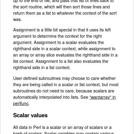
up to the end of file, and pass that list of lines back to
the sort routine, which will then sort those lines and
return them as a list to whatever the context of the sort
was.
Assignment is a little bit special in that it uses its left
argument to determine the context for the right
argument. Assignment to a scalar evaluates the
righthand side in a scalar context, while assignment to
an array or array slice evaluates the righthand side in a
list context. Assignment to a list also evaluates the
righthand side in a list context.
User defined subroutines may choose to care whether
they are being called in a scalar or list context, but most
subroutines do not need to care, because scalars are
automatically interpolated into lists. See
"wantarray" in
perlfunc
.
Scalar values
All data in Perl is a scalar or an array of scalars or a
hash of scalars. Scalar variables may contain various