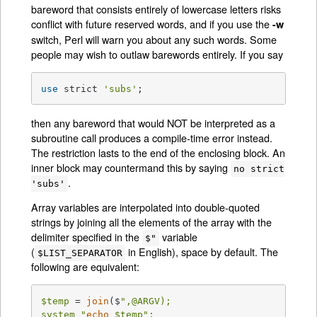
bareword that consists entirely of lowercase letters risks
conflict with future reserved words, and if you use the
-w
switch, Perl will warn you about any such words. Some
people may wish to outlaw barewords entirely. If you say
use
 strict 
'subs'
;
then any bareword that would NOT be interpreted as a
subroutine call produces a compile-time error instead.
The restriction lasts to the end of the enclosing block. An
inner block may countermand this by saying
no strict
.
'subs'
Array variables are interpolated into double-quoted
strings by joining all the elements of the array with the
delimiter specified in the
variable
$"
(
in English), space by default. The
$LIST_SEPARATOR
following are equivalent:
$temp
 = 
join
($
",@ARGV);

system "
echo
$temp
";
