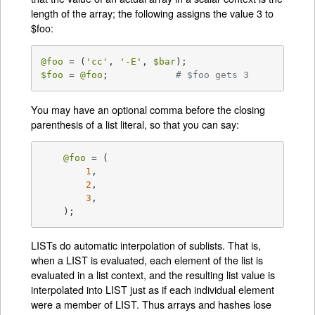
length of the array; the following assigns the value 3 to
$foo:
@foo
 = (
'cc'
, 
'-E'
, 
$bar
$foo
 = 
@foo
;		
# $foo gets 3
You may have an optional comma before the closing
parenthesis of a list literal, so that you can say:
@foo
 = (

1
,

2
,

3
,

    );
LISTs do automatic interpolation of sublists. That is,
when a LIST is evaluated, each element of the list is
evaluated in a list context, and the resulting list value is
interpolated into LIST just as if each individual element
were a member of LIST. Thus arrays and hashes lose