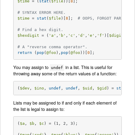
$time
 = (
stat
(
$file
))[
8
];

# SYNTAX ERROR HERE.
$time
 = 
stat
(
$file
)[
8
];  
# OOPS, FORGOT PARENTHE
# Find a hex digit.
$hexdigit
 = (
'a'
,
'b'
,
'c'
,
'd'
,
'e'
,
'f'
)[
$digit
-
10
];
# A "reverse comma operator".
return
 (
pop
(
@foo
),
pop
(
@foo
))[
0
];
You may assign to
in a list. This is useful for
undef
throwing away some of the return values of a function:
(
$dev
, 
$ino
, 
undef
, 
undef
, 
$uid
, 
$gid
) = 
stat
(
$f
Lists may be assigned to if and only if each element of
the list is legal to assign to:
(
$a
, 
$b
, 
$c
) = (1, 2, 3);

(
$map
{
'red'
}, 
$map
{
'blue'
}, 
$map
{
'green'
}) = (0x