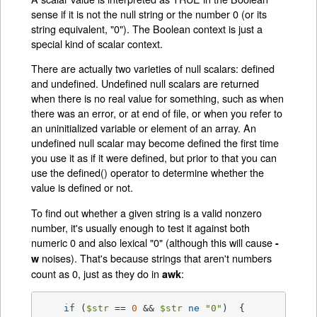
sense if it is not the null string or the number 0 (or its
string equivalent, "0"). The Boolean context is just a
special kind of scalar context.
There are actually two varieties of null scalars: defined
and undefined. Undefined null scalars are returned
when there is no real value for something, such as when
there was an error, or at end of file, or when you refer to
an uninitialized variable or element of an array. An
undefined null scalar may become defined the first time
you use it as if it were defined, but prior to that you can
use the defined() operator to determine whether the
value is defined or not.
To find out whether a given string is a valid nonzero
number, it's usually enough to test it against both
numeric 0 and also lexical "0" (although this will cause
-
noises). That's because strings that aren't numbers
w
count as 0, just as they do in
:
awk
if
 (
$str
 == 
0
 && 
$str
ne
"0"
)  {
