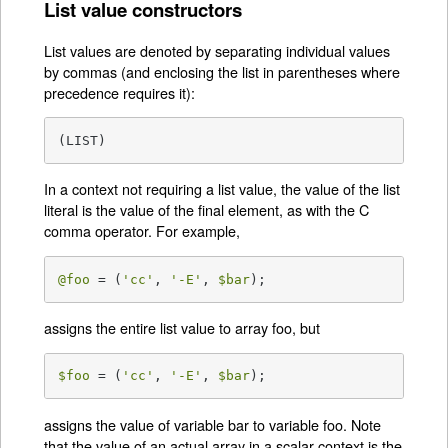
List value constructors
List values are denoted by separating individual values
by commas (and enclosing the list in parentheses where
precedence requires it):
(LIST)
In a context not requiring a list value, the value of the list
literal is the value of the final element, as with the C
comma operator. For example,
@foo
 = (
'cc'
, 
'-E'
, 
$bar
);
assigns the entire list value to array foo, but
$foo
 = (
'cc'
, 
'-E'
, 
$bar
);
assigns the value of variable bar to variable foo. Note
that the value of an actual array in a scalar context is the