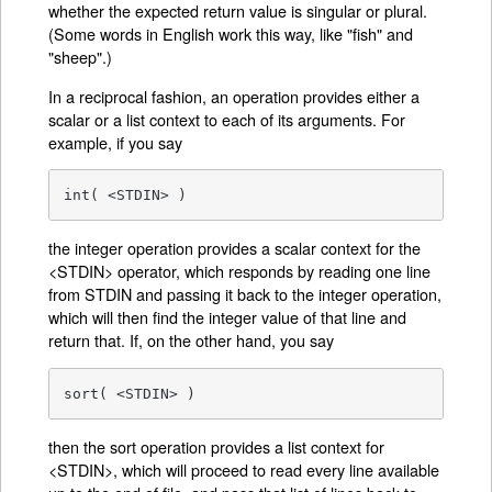
whether the expected return value is singular or plural.
(Some words in English work this way, like "fish" and
"sheep".)
In a reciprocal fashion, an operation provides either a
scalar or a list context to each of its arguments. For
example, if you say
int( <STDIN> )
the integer operation provides a scalar context for the
<STDIN> operator, which responds by reading one line
from STDIN and passing it back to the integer operation,
which will then find the integer value of that line and
return that. If, on the other hand, you say
sort( <STDIN> )
then the sort operation provides a list context for
<STDIN>, which will proceed to read every line available