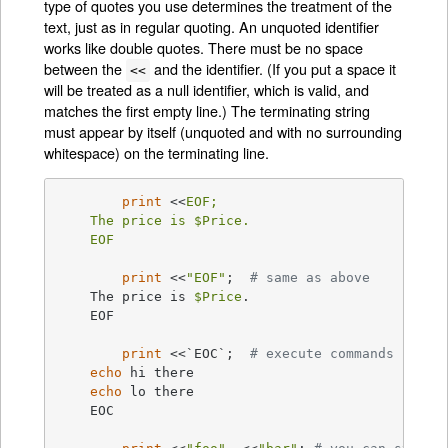
type of quotes you use determines the treatment of the
text, just as in regular quoting. An unquoted identifier
works like double quotes. There must be no space
between the
and the identifier. (If you put a space it
<<
will be treated as a null identifier, which is valid, and
matches the first empty line.) The terminating string
must appear by itself (unquoted and with no surrounding
whitespace) on the terminating line.
print
 <<
EOF;

    The price is $Price.

    EOF
print
 <<
"EOF"
;	
# same as above
    The price is 
$Price
.

    EOF

print
 <<`EOC`;	
# execute commands
echo
 hi there

echo
 lo there

    EOC
