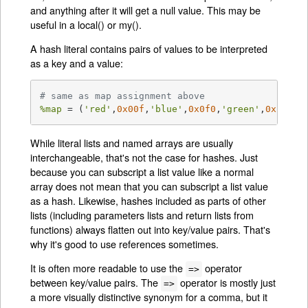
and anything after it will get a null value. This may be
useful in a local() or my().
A hash literal contains pairs of values to be interpreted
as a key and a value:
# same as map assignment above
%map
 = (
'red'
,
0x00f
,
'blue'
,
0x0f0
,
'green'
,
0xf00
);
While literal lists and named arrays are usually
interchangeable, that's not the case for hashes. Just
because you can subscript a list value like a normal
array does not mean that you can subscript a list value
as a hash. Likewise, hashes included as parts of other
lists (including parameters lists and return lists from
functions) always flatten out into key/value pairs. That's
why it's good to use references sometimes.
It is often more readable to use the
operator
=>
between key/value pairs. The
operator is mostly just
=>
a more visually distinctive synonym for a comma, but it