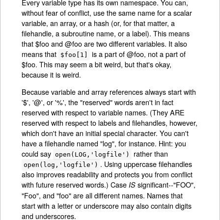
Every variable type has its own namespace. You can,
without fear of conflict, use the same name for a scalar
variable, an array, or a hash (or, for that matter, a
filehandle, a subroutine name, or a label). This means
that $foo and @foo are two different variables. It also
means that
is a part of @foo, not a part of
$foo[1]
$foo. This may seem a bit weird, but that's okay,
because it is weird.
Because variable and array references always start with
'$', '@', or '%', the "reserved" words aren't in fact
reserved with respect to variable names. (They ARE
reserved with respect to labels and filehandles, however,
which don't have an initial special character. You can't
have a filehandle named "log", for instance. Hint: you
could say
rather than
open(LOG,'logfile')
. Using uppercase filehandles
open(log,'logfile')
also improves readability and protects you from conflict
with future reserved words.) Case
significant--"FOO",
IS
"Foo", and "foo" are all different names. Names that
start with a letter or underscore may also contain digits
and underscores.