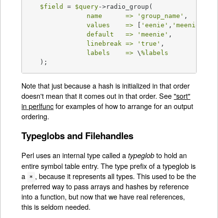
$field
 = 
$query
->radio_group(

name      =>
'group_name'
,

values    =>
 [
'eenie'
,
'meenie'
,
'm
default   =>
'meenie'
,

linebreak =>
'true'
,

labels    =>
 \
%labels
   );
Note that just because a hash is initialized in that order
doesn't mean that it comes out in that order. See
"sort"
in perlfunc
for examples of how to arrange for an output
ordering.
Typeglobs and Filehandles
Perl uses an internal type called a
to hold an
typeglob
entire symbol table entry. The type prefix of a typeglob is
a
, because it represents all types. This used to be the
*
preferred way to pass arrays and hashes by reference
into a function, but now that we have real references,
this is seldom needed.