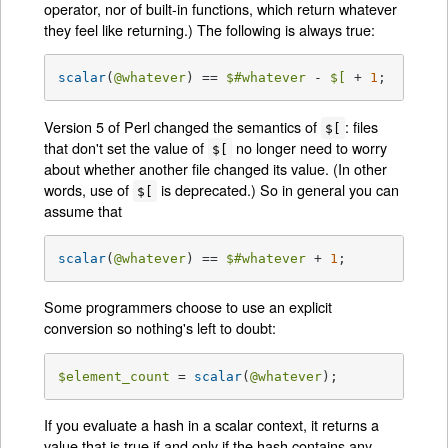
operator, nor of built-in functions, which return whatever
they feel like returning.) The following is always true:
scalar
(
@whatever
) == 
$#whatever
 - 
$[
 + 
1
;
Version 5 of Perl changed the semantics of
: files
$[
that don't set the value of
no longer need to worry
$[
about whether another file changed its value. (In other
words, use of
is deprecated.) So in general you can
$[
assume that
scalar
(
@whatever
) == 
$#whatever
 + 
1
;
Some programmers choose to use an explicit
conversion so nothing's left to doubt:
$element_count
 = 
scalar
(
@whatever
);
If you evaluate a hash in a scalar context, it returns a
value that is true if and only if the hash contains any