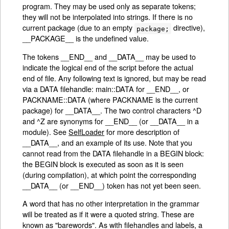
program. They may be used only as separate tokens;
they will not be interpolated into strings. If there is no
current package (due to an empty
directive),
package;
__PACKAGE__ is the undefined value.
The tokens __END__ and __DATA__ may be used to
indicate the logical end of the script before the actual
end of file. Any following text is ignored, but may be read
via a DATA filehandle: main::DATA for __END__, or
PACKNAME::DATA (where PACKNAME is the current
package) for __DATA__. The two control characters ^D
and ^Z are synonyms for __END__ (or __DATA__ in a
module). See
SelfLoader
for more description of
__DATA__, and an example of its use. Note that you
cannot read from the DATA filehandle in a BEGIN block:
the BEGIN block is executed as soon as it is seen
(during compilation), at which point the corresponding
__DATA__ (or __END__) token has not yet been seen.
A word that has no other interpretation in the grammar
will be treated as if it were a quoted string. These are
known as "barewords". As with filehandles and labels, a