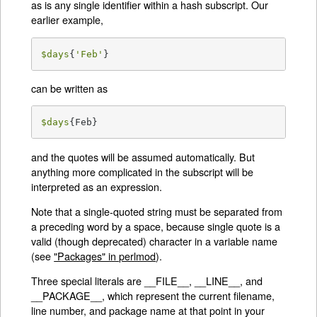
as is any single identifier within a hash subscript. Our
earlier example,
$days
{
'Feb'
}
can be written as
$days
{Feb}
and the quotes will be assumed automatically. But
anything more complicated in the subscript will be
interpreted as an expression.
Note that a single-quoted string must be separated from
a preceding word by a space, because single quote is a
valid (though deprecated) character in a variable name
(see
"Packages" in perlmod
).
Three special literals are __FILE__, __LINE__, and
__PACKAGE__, which represent the current filename,
line number, and package name at that point in your