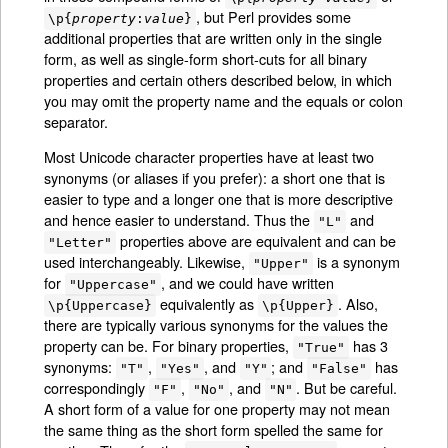
, but Perl provides some
\p{
property
:
value
}
additional properties that are written only in the single
form, as well as single-form short-cuts for all binary
properties and certain others described below, in which
you may omit the property name and the equals or colon
separator.
Most Unicode character properties have at least two
synonyms (or aliases if you prefer): a short one that is
easier to type and a longer one that is more descriptive
and hence easier to understand. Thus the
and
"L"
properties above are equivalent and can be
"Letter"
used interchangeably. Likewise,
is a synonym
"Upper"
for
, and we could have written
"Uppercase"
equivalently as
. Also,
\p{Uppercase}
\p{Upper}
there are typically various synonyms for the values the
property can be. For binary properties,
has 3
"True"
synonyms:
,
, and
; and
has
"T"
"Yes"
"Y"
"False"
correspondingly
,
, and
. But be careful.
"F"
"No"
"N"
A short form of a value for one property may not mean
the same thing as the short form spelled the same for