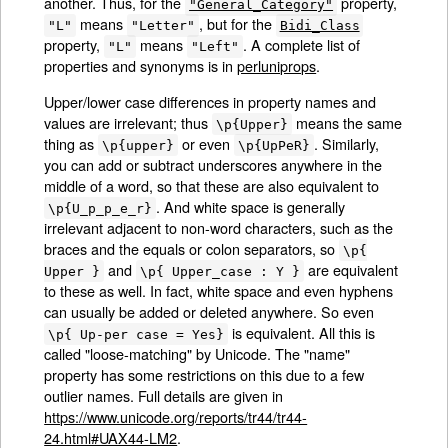
another. Thus, for the
property,
"General_Category"
means
, but for the
"L"
"Letter"
Bidi_Class
property,
means
. A complete list of
"L"
"Left"
properties and synonyms is in
perluniprops
.
Upper/lower case differences in property names and
values are irrelevant; thus
means the same
\p{Upper}
thing as
or even
. Similarly,
\p{upper}
\p{UpPeR}
you can add or subtract underscores anywhere in the
middle of a word, so that these are also equivalent to
. And white space is generally
\p{U_p_p_e_r}
irrelevant adjacent to non-word characters, such as the
braces and the equals or colon separators, so
\p{
and
are equivalent
Upper }
\p{ Upper_case : Y }
to these as well. In fact, white space and even hyphens
can usually be added or deleted anywhere. So even
is equivalent. All this is
\p{ Up-per case = Yes}
called "loose-matching" by Unicode. The "name"
property has some restrictions on this due to a few
outlier names. Full details are given in
https://www.unicode.org/reports/tr44/tr44-
24.html#UAX44-LM2
.