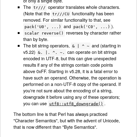
of only a single byte.
The
operator translates whole characters.
tr///
(Note that the
functionality has been
tr///CU
removed. For similar functionality to that, see
and
).
pack('U0', ...)
pack('C0', ...)
reverses by character rather
scalar reverse()
than by byte.
The bit string operators,
and (starting in
& | ^ ~
v5.22)
can operate on bit strings
&. |. ^. ~.
encoded in UTF-8, but this can give unexpected
results if any of the strings contain code points
above 0xFF. Starting in v5.28, it is a fatal error to
have such an operand. Otherwise, the operation is
performed on a non-UTF-8 copy of the operand. If
you're not sure about the encoding of a string,
downgrade it before using any of these operators;
you can use
.
utf8::utf8_downgrade()
The bottom line is that Perl has always practiced
"Character Semantics", but with the advent of Unicode,
that is now different than "Byte Semantics".