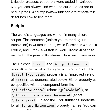
Unicode releases, but others were added in Unicode
6.3; you can always find what the current ones are in
perluniprops
. And
https://www.unicode.org/reports/tr9/
describes how to use them.
Scripts
The world's languages are written in many different
scripts. This sentence (unless you're reading it in
translation) is written in Latin, while Russian is written in
Cyrillic, and Greek is written in, well, Greek; Japanese
mainly in Hiragana or Katakana. There are many more.
The Unicode
and
Script
Script_Extensions
properties give what script a given character is in. The
property is an improved version
Script_Extensions
of
, as demonstrated below. Either property can
Script
be specified with the compound form like
(short:
), or
\p{Script=Hebrew}
\p{sc=hebr}
(short:
\p{Script_Extensions=Javanese}
). In addition, Perl furnishes shortcuts
\p{scx=java}
for all
property names. You can
Script_Extensions