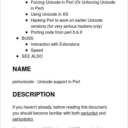
Forcing Unicode in Perl (Or Unforcing Unicode
in Perl)
Using Unicode in XS
Hacking Perl to work on earlier Unicode
versions (for very serious hackers only)
Porting code from perl-5.6.X
BUGS
Interaction with Extensions
Speed
SEE ALSO
NAME
perlunicode - Unicode support in Perl
DESCRIPTION
If you haven't already, before reading this document,
you should become familiar with both
perlunitut
and
perluniintro
.