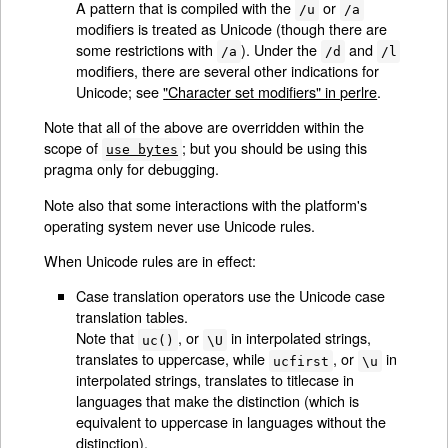
A pattern that is compiled with the
or
/u
/a
modifiers is treated as Unicode (though there are
some restrictions with
). Under the
and
/a
/d
/l
modifiers, there are several other indications for
Unicode; see
"Character set modifiers" in perlre
.
Note that all of the above are overridden within the
scope of
; but you should be using this
use bytes
pragma only for debugging.
Note also that some interactions with the platform's
operating system never use Unicode rules.
When Unicode rules are in effect:
Case translation operators use the Unicode case
translation tables.
Note that
, or
in interpolated strings,
uc()
\U
translates to uppercase, while
, or
in
ucfirst
\u
interpolated strings, translates to titlecase in
languages that make the distinction (which is
equivalent to uppercase in languages without the
distinction).