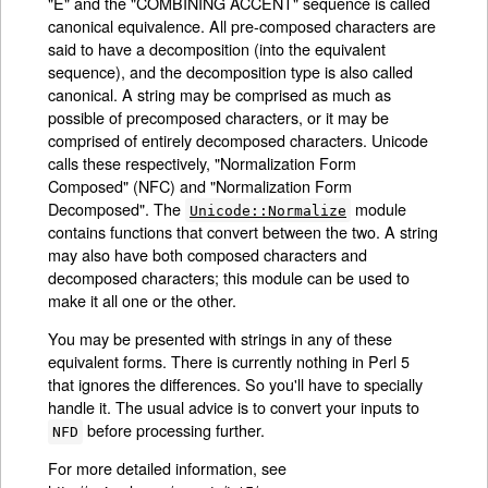
"E" and the "COMBINING ACCENT" sequence is called
canonical equivalence. All pre-composed characters are
said to have a decomposition (into the equivalent
sequence), and the decomposition type is also called
canonical. A string may be comprised as much as
possible of precomposed characters, or it may be
comprised of entirely decomposed characters. Unicode
calls these respectively, "Normalization Form
Composed" (NFC) and "Normalization Form
Decomposed". The
module
Unicode::Normalize
contains functions that convert between the two. A string
may also have both composed characters and
decomposed characters; this module can be used to
make it all one or the other.
You may be presented with strings in any of these
equivalent forms. There is currently nothing in Perl 5
that ignores the differences. So you'll have to specially
handle it. The usual advice is to convert your inputs to
before processing further.
NFD
For more detailed information, see