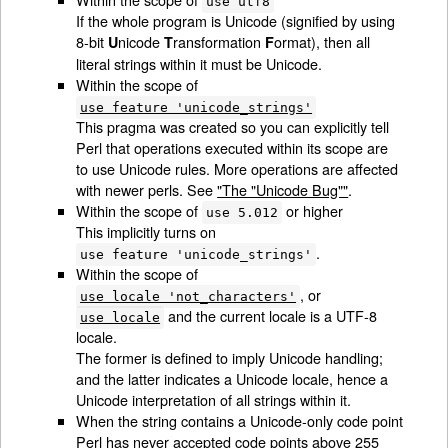
use utf8
If the whole program is Unicode (signified by using
8-bit
nicode
ransformation
ormat), then all
U
T
F
literal strings within it must be Unicode.
Within the scope of
use feature 'unicode_strings'
This pragma was created so you can explicitly tell
Perl that operations executed within its scope are
to use Unicode rules. More operations are affected
with newer perls. See
"The "Unicode Bug""
.
Within the scope of
or higher
use 5.012
This implicitly turns on
.
use feature 'unicode_strings'
Within the scope of
, or
use locale 'not_characters'
and the current locale is a UTF-8
use locale
locale.
The former is defined to imply Unicode handling;
and the latter indicates a Unicode locale, hence a
Unicode interpretation of all strings within it.
When the string contains a Unicode-only code point
Perl has never accepted code points above 255