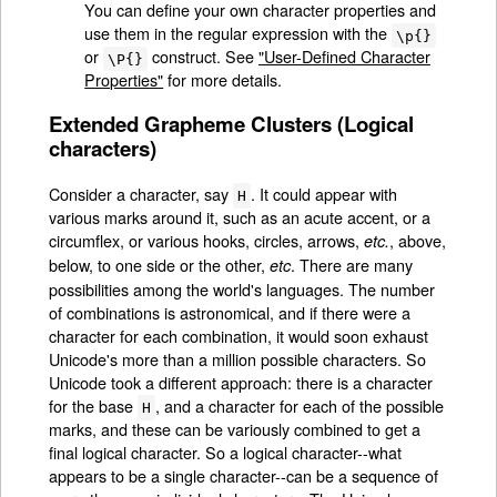
You can define your own character properties and
use them in the regular expression with the
\p{}
or
construct. See
"User-Defined Character
\P{}
Properties"
for more details.
Extended Grapheme Clusters (Logical
characters)
Consider a character, say
. It could appear with
H
various marks around it, such as an acute accent, or a
circumflex, or various hooks, circles, arrows,
, above,
etc.
below, to one side or the other,
. There are many
etc
possibilities among the world's languages. The number
of combinations is astronomical, and if there were a
character for each combination, it would soon exhaust
Unicode's more than a million possible characters. So
Unicode took a different approach: there is a character
for the base
, and a character for each of the possible
H
marks, and these can be variously combined to get a
final logical character. So a logical character--what
appears to be a single character--can be a sequence of