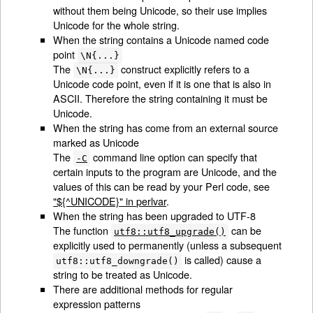
without them being Unicode, so their use implies
Unicode for the whole string.
When the string contains a Unicode named code
point
\N{...}
The
construct explicitly refers to a
\N{...}
Unicode code point, even if it is one that is also in
ASCII. Therefore the string containing it must be
Unicode.
When the string has come from an external source
marked as Unicode
The
command line option can specify that
-C
certain inputs to the program are Unicode, and the
values of this can be read by your Perl code, see
"${^UNICODE}" in perlvar
.
When the string has been upgraded to UTF-8
The function
can be
utf8::utf8_upgrade()
explicitly used to permanently (unless a subsequent
is called) cause a
utf8::utf8_downgrade()
string to be treated as Unicode.
There are additional methods for regular
expression patterns