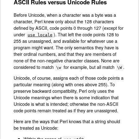
ASCII Rules versus Unicode Rules
Before Unicode, when a character was a byte was a
character, Perl knew only about the 128 characters
defined by ASCII, code points 0 through 127 (except for
under
). That left the code points 128 to
use locale
255 as unassigned, and available for whatever use a
program might want. The only semantics they have is
their ordinal numbers, and that they are members of
none of the non-negative character classes. None are
considered to match
for example, but all match
.
\w
\W
Unicode, of course, assigns each of those code points a
particular meaning (along with ones above 255). To
preserve backward compatibility, Perl only uses the
Unicode meanings when there is some indication that
Unicode is what is intended; otherwise the non-ASCII
code points remain treated as if they are unassigned.
Here are the ways that Perl knows that a string should
be treated as Unicode:
Within the scope of