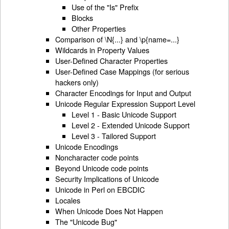
Use of the "Is" Prefix
Blocks
Other Properties
Comparison of \N{...} and \p{name=...}
Wildcards in Property Values
User-Defined Character Properties
User-Defined Case Mappings (for serious
hackers only)
Character Encodings for Input and Output
Unicode Regular Expression Support Level
Level 1 - Basic Unicode Support
Level 2 - Extended Unicode Support
Level 3 - Tailored Support
Unicode Encodings
Noncharacter code points
Beyond Unicode code points
Security Implications of Unicode
Unicode in Perl on EBCDIC
Locales
When Unicode Does Not Happen
The "Unicode Bug"