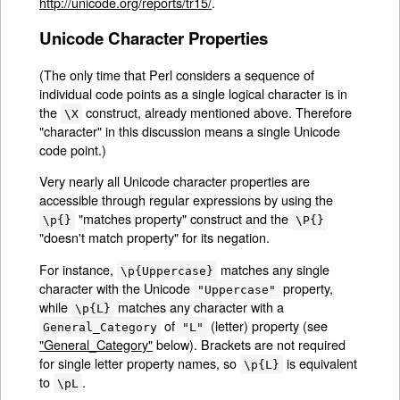
http://unicode.org/reports/tr15/
.
Unicode Character Properties
(The only time that Perl considers a sequence of
individual code points as a single logical character is in
the
construct, already mentioned above. Therefore
\X
"character" in this discussion means a single Unicode
code point.)
Very nearly all Unicode character properties are
accessible through regular expressions by using the
"matches property" construct and the
\p{}
\P{}
"doesn't match property" for its negation.
For instance,
matches any single
\p{Uppercase}
character with the Unicode
property,
"Uppercase"
while
matches any character with a
\p{L}
of
(letter) property (see
General_Category
"L"
"General_Category"
below). Brackets are not required
for single letter property names, so
is equivalent
\p{L}
to
.
\pL