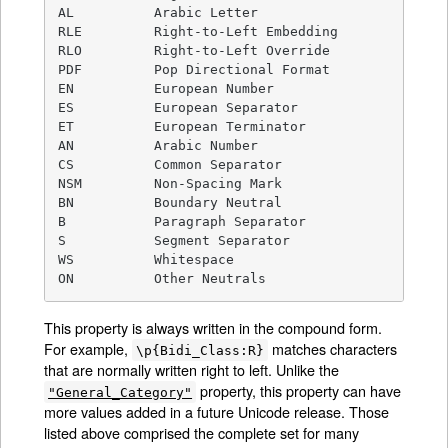
AL          Arabic Letter

RLE         Right-to-Left Embedding

RLO         Right-to-Left Override

PDF         Pop Directional Format

EN          European Number

ES          European Separator

ET          European Terminator

AN          Arabic Number

CS          Common Separator

NSM         Non-Spacing Mark

BN          Boundary Neutral

B           Paragraph Separator

S           Segment Separator

WS          Whitespace

ON          Other Neutrals
This property is always written in the compound form.
For example,
matches characters
\p{Bidi_Class:R}
that are normally written right to left. Unlike the
property, this property can have
"General_Category"
more values added in a future Unicode release. Those
listed above comprised the complete set for many