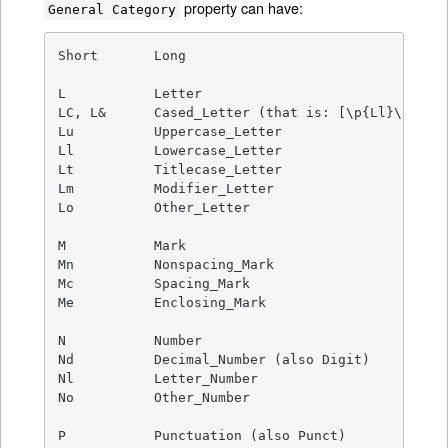
property can have:
General Category
Short       Long

L           Letter

LC, L&      Cased_Letter (that is: [\p{Ll}\p{Lu}\
Lu          Uppercase_Letter

Ll          Lowercase_Letter

Lt          Titlecase_Letter

Lm          Modifier_Letter

Lo          Other_Letter

M           Mark

Mn          Nonspacing_Mark

Mc          Spacing_Mark

Me          Enclosing_Mark

N           Number

Nd          Decimal_Number (also Digit)

Nl          Letter_Number

No          Other_Number

P           Punctuation (also Punct)
