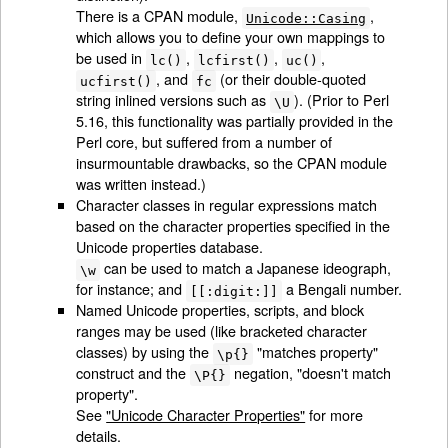
There is a CPAN module,
,
Unicode::Casing
which allows you to define your own mappings to
be used in
,
,
,
lc()
lcfirst()
uc()
, and
(or their double-quoted
ucfirst()
fc
string inlined versions such as
). (Prior to Perl
\U
5.16, this functionality was partially provided in the
Perl core, but suffered from a number of
insurmountable drawbacks, so the CPAN module
was written instead.)
Character classes in regular expressions match
based on the character properties specified in the
Unicode properties database.
can be used to match a Japanese ideograph,
\w
for instance; and
a Bengali number.
[[:digit:]]
Named Unicode properties, scripts, and block
ranges may be used (like bracketed character
classes) by using the
"matches property"
\p{}
construct and the
negation, "doesn't match
\P{}
property".
See
"Unicode Character Properties"
for more
details.