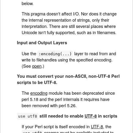
below.
This pragma doesn't affect I/O. Nor does it change
the internal representation of strings, only their
interpretation. There are still several places where
Unicode isn't fully supported, such as in filenames.
Input and Output Layers
Use the
layer to read from and
:encoding(...)
write to filehandles using the specified encoding.
(See
open
.)
You must convert your non-ASCII, non-UTF-8 Perl
scripts to be UTF-8.
The
encoding
module has been deprecated since
perl 5.18 and the perl internals it requires have
been removed with perl 5.26.
still needed to enable
UTF-8
in scripts
use utf8
If your Perl script is itself encoded in
UTF-8
, the
pragma must be explicitly included to