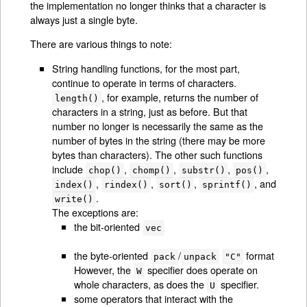
the implementation no longer thinks that a character is
always just a single byte.
There are various things to note:
String handling functions, for the most part,
continue to operate in terms of characters.
, for example, returns the number of
length()
characters in a string, just as before. But that
number no longer is necessarily the same as the
number of bytes in the string (there may be more
bytes than characters). The other such functions
include
,
,
,
,
chop()
chomp()
substr()
pos()
,
,
,
, and
index()
rindex()
sort()
sprintf()
.
write()
The exceptions are:
the bit-oriented
vec
the byte-oriented
/
format
pack
unpack
"C"
However, the
specifier does operate on
W
whole characters, as does the
specifier.
U
some operators that interact with the