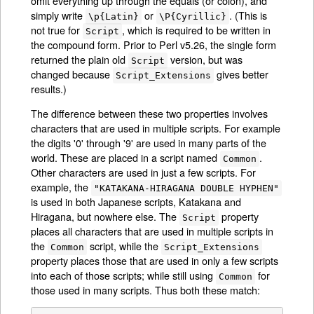
omit everything up through the equals (or colon), and
simply write
or
. (This is
\p{Latin}
\P{Cyrillic}
not true for
, which is required to be written in
Script
the compound form. Prior to Perl v5.26, the single form
returned the plain old
version, but was
Script
changed because
gives better
Script_Extensions
results.)
The difference between these two properties involves
characters that are used in multiple scripts. For example
the digits '0' through '9' are used in many parts of the
world. These are placed in a script named
.
Common
Other characters are used in just a few scripts. For
example, the
"KATAKANA-HIRAGANA DOUBLE HYPHEN"
is used in both Japanese scripts, Katakana and
Hiragana, but nowhere else. The
property
Script
places all characters that are used in multiple scripts in
the
script, while the
Common
Script_Extensions
property places those that are used in only a few scripts
into each of those scripts; while still using
for
Common
those used in many scripts. Thus both these match: