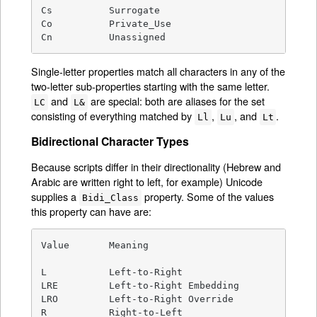
Cs          Surrogate

Co          Private_Use

Cn          Unassigned
Single-letter properties match all characters in any of the
two-letter sub-properties starting with the same letter.
and
are special: both are aliases for the set
LC
L&
consisting of everything matched by
,
, and
.
Ll
Lu
Lt
Bidirectional Character Types
Because scripts differ in their directionality (Hebrew and
Arabic are written right to left, for example) Unicode
supplies a
property. Some of the values
Bidi_Class
this property can have are:
Value       Meaning

L           Left-to-Right

LRE         Left-to-Right Embedding

LRO         Left-to-Right Override

R           Right-to-Left
