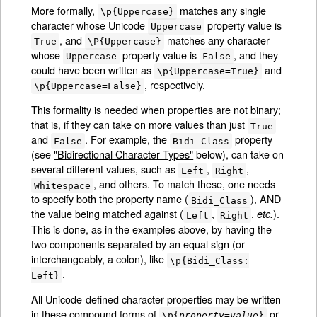
More formally,
matches any single
\p{Uppercase}
character whose Unicode
property value is
Uppercase
, and
matches any character
True
\P{Uppercase}
whose
property value is
, and they
Uppercase
False
could have been written as
and
\p{Uppercase=True}
, respectively.
\p{Uppercase=False}
This formality is needed when properties are not binary;
that is, if they can take on more values than just
True
and
. For example, the
property
False
Bidi_Class
(see
"Bidirectional Character Types"
below), can take on
several different values, such as
,
,
Left
Right
, and others. To match these, one needs
Whitespace
to specify both the property name (
), AND
Bidi_Class
the value being matched against (
,
,
).
etc.
Left
Right
This is done, as in the examples above, by having the
two components separated by an equal sign (or
interchangeably, a colon), like
\p{Bidi_Class:
.
Left}
All Unicode-defined character properties may be written
in these compound forms of
or
\p{
property
=
value
}