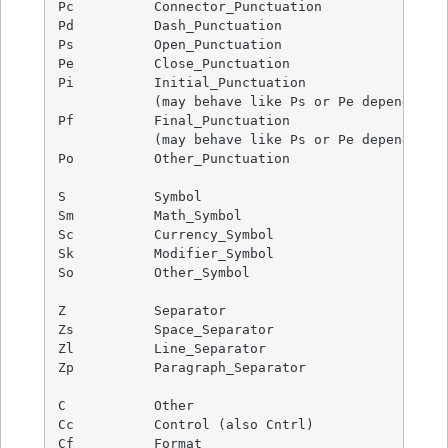
Pc          Connector_Punctuation

Pd          Dash_Punctuation

Ps          Open_Punctuation

Pe          Close_Punctuation

Pi          Initial_Punctuation

            (may behave like Ps or Pe depending o
Pf          Final_Punctuation

            (may behave like Ps or Pe depending o
Po          Other_Punctuation

S           Symbol

Sm          Math_Symbol

Sc          Currency_Symbol

Sk          Modifier_Symbol

So          Other_Symbol

Z           Separator

Zs          Space_Separator

Zl          Line_Separator

Zp          Paragraph_Separator

C           Other

Cc          Control (also Cntrl)

Cf          Format
