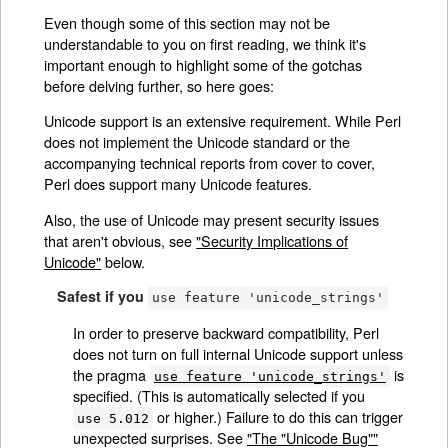
Even though some of this section may not be
understandable to you on first reading, we think it's
important enough to highlight some of the gotchas
before delving further, so here goes:
Unicode support is an extensive requirement. While Perl
does not implement the Unicode standard or the
accompanying technical reports from cover to cover,
Perl does support many Unicode features.
Also, the use of Unicode may present security issues
that aren't obvious, see
"Security Implications of
Unicode"
below.
Safest if you
use feature 'unicode_strings'
In order to preserve backward compatibility, Perl
does not turn on full internal Unicode support unless
the pragma
is
use feature 'unicode_strings'
specified. (This is automatically selected if you
or higher.) Failure to do this can trigger
use 5.012
unexpected surprises. See
"The "Unicode Bug""