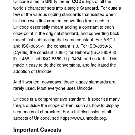
Unicode aims to
-fy the en-
-ings of all the
UNI
CODE
world's character sets into a single Standard. For quite a
few of the various coding standards that existed when
Unicode was first created, converting from each to
Unicode essentially meant adding a constant to each
code point in the original standard, and converting back
meant just subtracting that same constant. For ASCII
and ISO-8859-1, the constant is 0. For ISO-8859-5,
(Cyrillic) the constant is 864; for Hebrew (ISO-8859-8),
it's 1488; Thai (ISO-8859-11), 3424; and so forth. This
made it easy to do the conversions, and facilitated the
adoption of Unicode.
And it worked; nowadays, those legacy standards are
rarely used. Most everyone uses Unicode.
Unicode is a comprehensive standard. It specifies many
things outside the scope of Perl, such as how to display
sequences of characters. For a full discussion of all
aspects of Unicode, see
https://www.unicode.org
.
Important Caveats