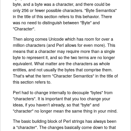
byte, and a byte was a character, and there could be
only 256 or fewer possible characters. "Byte Semantics"
in the title of this section refers to this behavior. There
was no need to distinguish between "Byte" and
"Character".
Then along comes Unicode which has room for over a
million characters (and Perl allows for even more). This
means that a character may require more than a single
byte to represent it, and so the two terms are no longer
equivalent. What matter are the characters as whole
entities, and not usually the bytes that comprise them.
That's what the term "Character Semantics" in the title of
this section refers to.
Perl had to change internally to decouple "bytes" from
"characters". It is important that you too change your
ideas, if you haven't already, so that "byte" and
"character" no longer mean the same thing in your mind.
The basic building block of Perl strings has always been
a "character". The changes basically come down to that