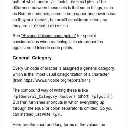
both of which under
match
. (The
/i
PosixAlpha
difference between these sets is that some things, such
as Roman numerals, come in both upper and lower case
so they are
, but aren't considered letters, so
Cased
they aren't
's.)
Cased_Letter
See
"Beyond Unicode code points"
for special
considerations when matching Unicode properties
against non-Unicode code points.
General_Category
Every Unicode character is assigned a general category,
which is the "most usual categorization of a character"
(from
https://www.unicode.org/reports/tr44
).
The compound way of writing these is like
(short:
).
\p{General_Category=Number}
\p{gc:n}
But Perl furnishes shortcuts in which everything up
through the equal or colon separator is omitted. So you
can instead just write
.
\pN
Here are the short and long forms of the values the