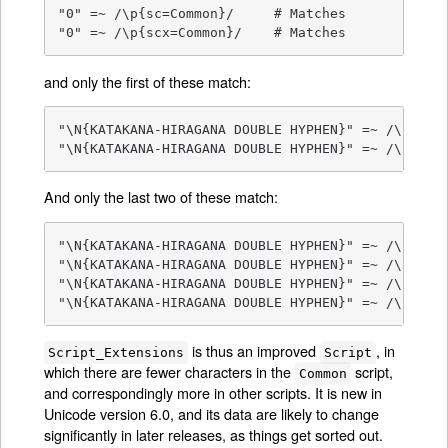
"0" =~ /\p{sc=Common}/     # Matches

"0" =~ /\p{scx=Common}/    # Matches
and only the first of these match:
"\N{KATAKANA-HIRAGANA DOUBLE HYPHEN}" =~ /\p{sc=C
"\N{KATAKANA-HIRAGANA DOUBLE HYPHEN}" =~ /\p{scx
And only the last two of these match:
"\N{KATAKANA-HIRAGANA DOUBLE HYPHEN}" =~ /\p{sc=H
"\N{KATAKANA-HIRAGANA DOUBLE HYPHEN}" =~ /\p{sc=K
"\N{KATAKANA-HIRAGANA DOUBLE HYPHEN}" =~ /\p{scx=
"\N{KATAKANA-HIRAGANA DOUBLE HYPHEN}" =~ /\p{scx
is thus an improved
, in
Script_Extensions
Script
which there are fewer characters in the
script,
Common
and correspondingly more in other scripts. It is new in
Unicode version 6.0, and its data are likely to change
significantly in later releases, as things get sorted out.