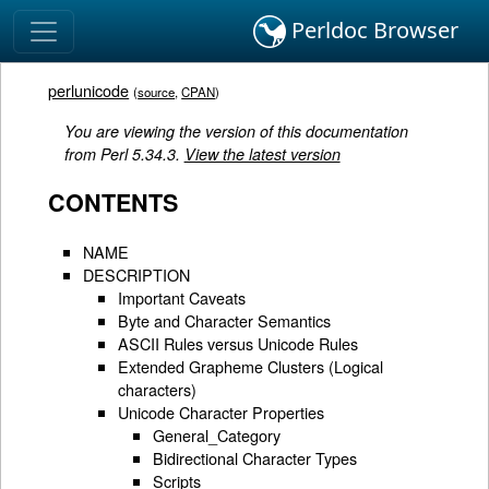
Perldoc Browser
perlunicode
(
source
,
CPAN
)
You are viewing the version of this documentation
from Perl 5.34.3.
View the latest version
CONTENTS
NAME
DESCRIPTION
Important Caveats
Byte and Character Semantics
ASCII Rules versus Unicode Rules
Extended Grapheme Clusters (Logical
characters)
Unicode Character Properties
General_Category
Bidirectional Character Types
Scripts