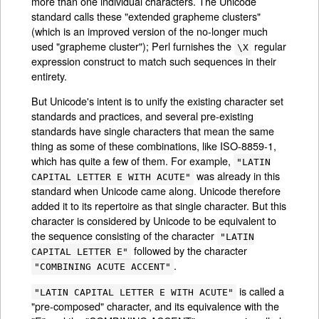
more than one individual characters. The Unicode
standard calls these "extended grapheme clusters"
(which is an improved version of the no-longer much
used "grapheme cluster"); Perl furnishes the
regular
\X
expression construct to match such sequences in their
entirety.
But Unicode's intent is to unify the existing character set
standards and practices, and several pre-existing
standards have single characters that mean the same
thing as some of these combinations, like ISO-8859-1,
which has quite a few of them. For example,
"LATIN
was already in this
CAPITAL LETTER E WITH ACUTE"
standard when Unicode came along. Unicode therefore
added it to its repertoire as that single character. But this
character is considered by Unicode to be equivalent to
the sequence consisting of the character
"LATIN
followed by the character
CAPITAL LETTER E"
.
"COMBINING ACUTE ACCENT"
is called a
"LATIN CAPITAL LETTER E WITH ACUTE"
"pre-composed" character, and its equivalence with the