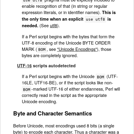
use utf8
enable recognition of that (in string or regular
expression literals, or in identifier names).
This is
the only time when an explicit
is
use utf8
(See
utf8
).
needed.
If a Perl script begins with the bytes that form the
UTF-8 encoding of the Unicode BYTE ORDER
MARK (
, see
"Unicode Encodings"
), those
BOM
bytes are completely ignored.
UTF-16
scripts autodetected
If a Perl script begins with the Unicode
(UTF-
BOM
16LE, UTF16-BE), or if the script looks like non-
-marked UTF-16 of either endianness, Perl will
BOM
correctly read in the script as the appropriate
Unicode encoding.
Byte and Character Semantics
Before Unicode, most encodings used 8 bits (a single
byte) to encode each character. Thus a character was a