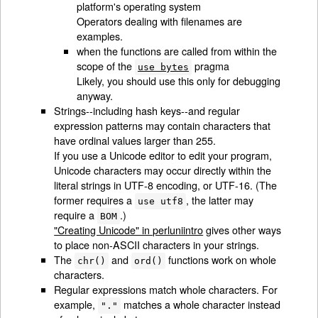
platform's operating system
Operators dealing with filenames are
examples.
when the functions are called from within the
scope of the
pragma
use bytes
Likely, you should use this only for debugging
anyway.
Strings--including hash keys--and regular
expression patterns may contain characters that
have ordinal values larger than 255.
If you use a Unicode editor to edit your program,
Unicode characters may occur directly within the
literal strings in UTF-8 encoding, or UTF-16. (The
former requires a
, the latter may
use utf8
require a
.)
BOM
"Creating Unicode" in perluniintro
gives other ways
to place non-ASCII characters in your strings.
The
and
functions work on whole
chr()
ord()
characters.
Regular expressions match whole characters. For
example,
matches a whole character instead
"."