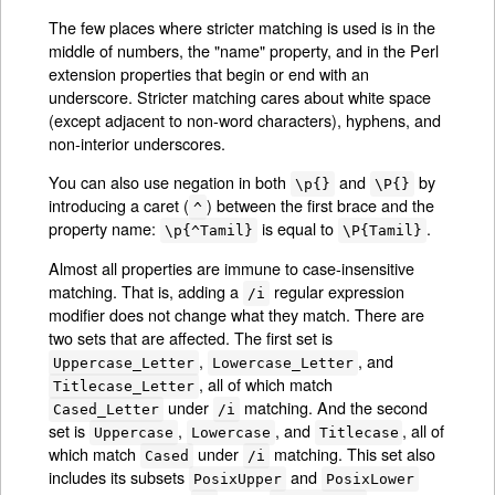
The few places where stricter matching is used is in the
middle of numbers, the "name" property, and in the Perl
extension properties that begin or end with an
underscore. Stricter matching cares about white space
(except adjacent to non-word characters), hyphens, and
non-interior underscores.
You can also use negation in both
and
by
\p{}
\P{}
introducing a caret (
) between the first brace and the
^
property name:
is equal to
.
\p{^Tamil}
\P{Tamil}
Almost all properties are immune to case-insensitive
matching. That is, adding a
regular expression
/i
modifier does not change what they match. There are
two sets that are affected. The first set is
,
, and
Uppercase_Letter
Lowercase_Letter
, all of which match
Titlecase_Letter
under
matching. And the second
Cased_Letter
/i
set is
,
, and
, all of
Uppercase
Lowercase
Titlecase
which match
under
matching. This set also
Cased
/i
includes its subsets
and
PosixUpper
PosixLower