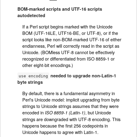
BOM-marked scripts and UTF-16 scripts
autodetected
If a Perl script begins marked with the Unicode
BOM (UTF-16LE, UTF16-BE, or UTF-8), or if the
script looks like non-BOM-marked UTF-16 of either
endianness, Perl will correctly read in the script as
Unicode. (BOMless UTF-8 cannot be effectively
recognized or differentiated from ISO 8859-1 or
other eight-bit encodings.)
needed to upgrade non-Latin-1
use encoding
byte strings
By default, there is a fundamental asymmetry in
Perl's Unicode model: implicit upgrading from byte
strings to Unicode strings assumes that they were
encoded in
, but Unicode
ISO 8859-1 (Latin-1)
strings are downgraded with UTF-8 encoding. This
happens because the first 256 codepoints in
Unicode happens to agree with Latin-1.