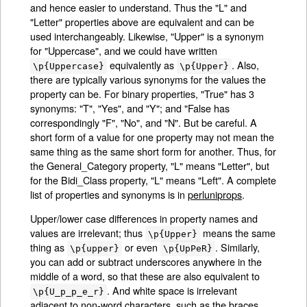
and hence easier to understand. Thus the "L" and
"Letter" properties above are equivalent and can be
used interchangeably. Likewise, "Upper" is a synonym
for "Uppercase", and we could have written
equivalently as
. Also,
\p{Uppercase}
\p{Upper}
there are typically various synonyms for the values the
property can be. For binary properties, "True" has 3
synonyms: "T", "Yes", and "Y"; and "False has
correspondingly "F", "No", and "N". But be careful. A
short form of a value for one property may not mean the
same thing as the same short form for another. Thus, for
the General_Category property, "L" means "Letter", but
for the Bidi_Class property, "L" means "Left". A complete
list of properties and synonyms is in
perluniprops
.
Upper/lower case differences in property names and
values are irrelevant; thus
means the same
\p{Upper}
thing as
or even
. Similarly,
\p{upper}
\p{UpPeR}
you can add or subtract underscores anywhere in the
middle of a word, so that these are also equivalent to
. And white space is irrelevant
\p{U_p_p_e_r}
adjacent to non-word characters, such as the braces