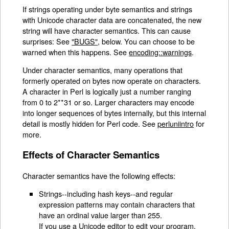
If strings operating under byte semantics and strings
with Unicode character data are concatenated, the new
string will have character semantics. This can cause
surprises: See
"BUGS"
, below. You can choose to be
warned when this happens. See
encoding::warnings
.
Under character semantics, many operations that
formerly operated on bytes now operate on characters.
A character in Perl is logically just a number ranging
from 0 to 2**31 or so. Larger characters may encode
into longer sequences of bytes internally, but this internal
detail is mostly hidden for Perl code. See
perluniintro
for
more.
Effects of Character Semantics
Character semantics have the following effects:
Strings--including hash keys--and regular
expression patterns may contain characters that
have an ordinal value larger than 255.
If you use a Unicode editor to edit your program,