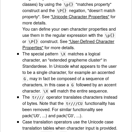
classes) by using the
"matches property"
\p{}
construct and the
negation, "doesn't match
\P{}
property". See
"Unicode Character Properties"
for
more details.
You can define your own character properties and
use them in the regular expression with the
\p{}
or
construct. See
"User-Defined Character
\P{}
Properties"
for more details.
The special pattern
matches a logical
\X
character, an "extended grapheme cluster" in
Standardese. In Unicode what appears to the user
to be a single character, for example an accented
, may in fact be composed of a sequence of
G
characters, in this case a
followed by an accent
G
character.
will match the entire sequence.
\X
The
operator translates characters instead
tr///
of bytes. Note that the
functionality has
tr///CU
been removed. For similar functionality see
pack('U0', ...) and pack('C0', ...).
Case translation operators use the Unicode case
translation tables when character input is provided.