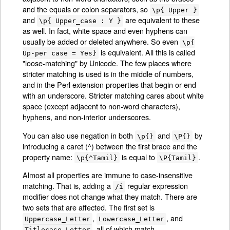
and the equals or colon separators, so
\p{ Upper }
and
are equivalent to these
\p{ Upper_case : Y }
as well. In fact, white space and even hyphens can
usually be added or deleted anywhere. So even
\p{
is equivalent. All this is called
Up-per case = Yes}
"loose-matching" by Unicode. The few places where
stricter matching is used is in the middle of numbers,
and in the Perl extension properties that begin or end
with an underscore. Stricter matching cares about white
space (except adjacent to non-word characters),
hyphens, and non-interior underscores.
You can also use negation in both
and
by
\p{}
\P{}
introducing a caret (^) between the first brace and the
property name:
is equal to
.
\p{^Tamil}
\P{Tamil}
Almost all properties are immune to case-insensitive
matching. That is, adding a
regular expression
/i
modifier does not change what they match. There are
two sets that are affected. The first set is
,
, and
Uppercase_Letter
Lowercase_Letter
, all of which match
Titlecase_Letter