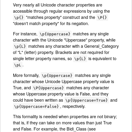
Very nearly all Unicode character properties are
accessible through regular expressions by using the
"matches property" construct and the
\p{}
\P{}
"doesn't match property" for its negation.
For instance,
matches any single
\p{Uppercase}
character with the Unicode "Uppercase" property, while
matches any character with a General_Category
\p{L}
of "L" (letter) property. Brackets are not required for
single letter property names, so
is equivalent to
\p{L}
.
\pL
More formally,
matches any single
\p{Uppercase}
character whose Unicode Uppercase property value is
True, and
matches any character
\P{Uppercase}
whose Uppercase property value is False, and they
could have been written as
and
\p{Uppercase=True}
, respectively.
\p{Uppercase=False}
This formality is needed when properties are not binary;
that is, if they can take on more values than just True
and False. For example, the Bidi_Class (see