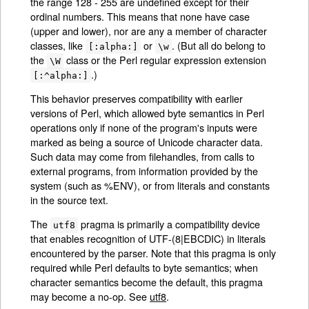
the range 128 - 255 are undefined except for their
ordinal numbers. This means that none have case
(upper and lower), nor are any a member of character
classes, like
or
. (But all do belong to
[:alpha:]
\w
the
class or the Perl regular expression extension
\W
.)
[:^alpha:]
This behavior preserves compatibility with earlier
versions of Perl, which allowed byte semantics in Perl
operations only if none of the program's inputs were
marked as being a source of Unicode character data.
Such data may come from filehandles, from calls to
external programs, from information provided by the
system (such as %ENV), or from literals and constants
in the source text.
The
pragma is primarily a compatibility device
utf8
that enables recognition of UTF-(8|EBCDIC) in literals
encountered by the parser. Note that this pragma is only
required while Perl defaults to byte semantics; when
character semantics become the default, this pragma
may become a no-op. See
utf8
.