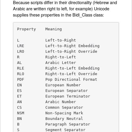
Because scripts differ in their directionality (Hebrew and
Arabic are written right to left, for example) Unicode
supplies these properties in the Bidi_Class class:
Property    Meaning

L           Left-to-Right

LRE         Left-to-Right Embedding

LRO         Left-to-Right Override

R           Right-to-Left

AL          Arabic Letter

RLE         Right-to-Left Embedding

RLO         Right-to-Left Override

PDF         Pop Directional Format

EN          European Number

ES          European Separator

ET          European Terminator

AN          Arabic Number

CS          Common Separator

NSM         Non-Spacing Mark

BN          Boundary Neutral

B           Paragraph Separator

S           Segment Separator
