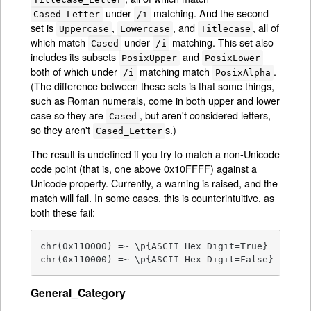
under
matching. And the second
Cased_Letter
/i
set is
,
, and
, all of
Uppercase
Lowercase
Titlecase
which match
under
matching. This set also
Cased
/i
includes its subsets
and
PosixUpper
PosixLower
both of which under
matching match
.
/i
PosixAlpha
(The difference between these sets is that some things,
such as Roman numerals, come in both upper and lower
case so they are
, but aren't considered letters,
Cased
so they aren't
s.)
Cased_Letter
The result is undefined if you try to match a non-Unicode
code point (that is, one above 0x10FFFF) against a
Unicode property. Currently, a warning is raised, and the
match will fail. In some cases, this is counterintuitive, as
both these fail:
chr(0x110000) =~ \p{ASCII_Hex_Digit=True}      # 
chr(0x110000) =~ \p{ASCII_Hex_Digit=False}     #
General_Category