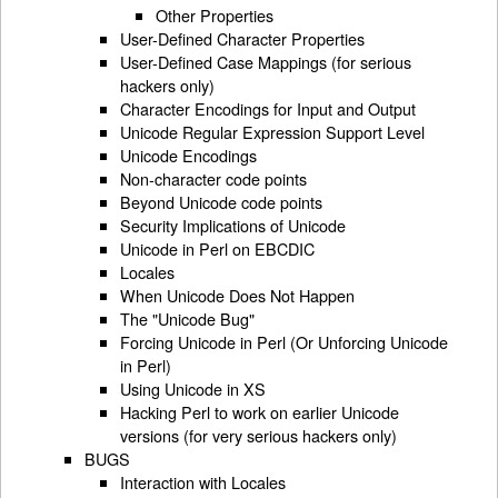
Other Properties
User-Defined Character Properties
User-Defined Case Mappings (for serious
hackers only)
Character Encodings for Input and Output
Unicode Regular Expression Support Level
Unicode Encodings
Non-character code points
Beyond Unicode code points
Security Implications of Unicode
Unicode in Perl on EBCDIC
Locales
When Unicode Does Not Happen
The "Unicode Bug"
Forcing Unicode in Perl (Or Unforcing Unicode
in Perl)
Using Unicode in XS
Hacking Perl to work on earlier Unicode
versions (for very serious hackers only)
BUGS
Interaction with Locales