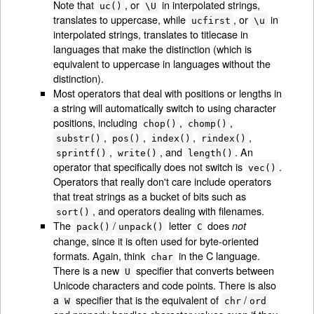
Note that
, or
in interpolated strings,
uc()
\U
translates to uppercase, while
, or
in
ucfirst
\u
interpolated strings, translates to titlecase in
languages that make the distinction (which is
equivalent to uppercase in languages without the
distinction).
Most operators that deal with positions or lengths in
a string will automatically switch to using character
positions, including
,
,
chop()
chomp()
,
,
,
,
substr()
pos()
index()
rindex()
,
, and
. An
sprintf()
write()
length()
operator that specifically does not switch is
.
vec()
Operators that really don't care include operators
that treat strings as a bucket of bits such as
, and operators dealing with filenames.
sort()
The
/
letter
does
not
pack()
unpack()
C
change, since it is often used for byte-oriented
formats. Again, think
in the C language.
char
There is a new
specifier that converts between
U
Unicode characters and code points. There is also
a
specifier that is the equivalent of
/
W
chr
ord