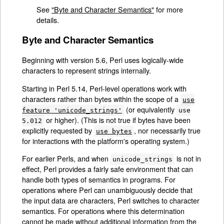
See
"Byte and Character Semantics"
for more
details.
Byte and Character Semantics
Beginning with version 5.6, Perl uses logically-wide
characters to represent strings internally.
Starting in Perl 5.14, Perl-level operations work with
characters rather than bytes within the scope of a
use
(or equivalently
feature 'unicode_strings'
use
or higher). (This is not true if bytes have been
5.012
explicitly requested by
, nor necessarily true
use bytes
for interactions with the platform's operating system.)
For earlier Perls, and when
is not in
unicode_strings
effect, Perl provides a fairly safe environment that can
handle both types of semantics in programs. For
operations where Perl can unambiguously decide that
the input data are characters, Perl switches to character
semantics. For operations where this determination
cannot be made without additional information from the