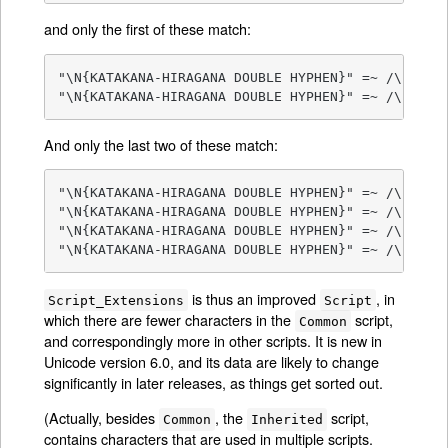
and only the first of these match:
"\N{KATAKANA-HIRAGANA DOUBLE HYPHEN}" =~ /\p{sc=C
"\N{KATAKANA-HIRAGANA DOUBLE HYPHEN}" =~ /\p{scx
And only the last two of these match:
"\N{KATAKANA-HIRAGANA DOUBLE HYPHEN}" =~ /\p{sc=H
"\N{KATAKANA-HIRAGANA DOUBLE HYPHEN}" =~ /\p{sc=K
"\N{KATAKANA-HIRAGANA DOUBLE HYPHEN}" =~ /\p{scx=
"\N{KATAKANA-HIRAGANA DOUBLE HYPHEN}" =~ /\p{scx
is thus an improved
, in
Script_Extensions
Script
which there are fewer characters in the
script,
Common
and correspondingly more in other scripts. It is new in
Unicode version 6.0, and its data are likely to change
significantly in later releases, as things get sorted out.
(Actually, besides
, the
script,
Common
Inherited
contains characters that are used in multiple scripts.