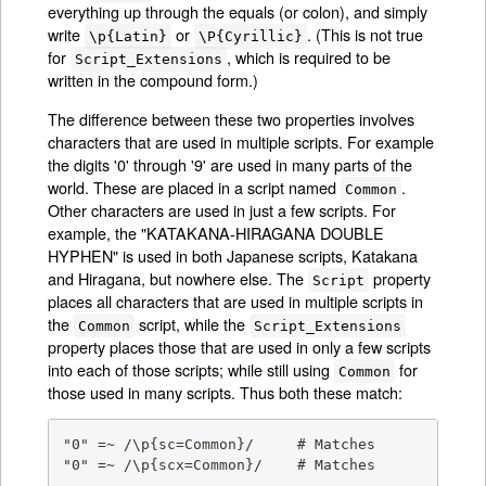
everything up through the equals (or colon), and simply
write
or
. (This is not true
\p{Latin}
\P{Cyrillic}
for
, which is required to be
Script_Extensions
written in the compound form.)
The difference between these two properties involves
characters that are used in multiple scripts. For example
the digits '0' through '9' are used in many parts of the
world. These are placed in a script named
.
Common
Other characters are used in just a few scripts. For
example, the "KATAKANA-HIRAGANA DOUBLE
HYPHEN" is used in both Japanese scripts, Katakana
and Hiragana, but nowhere else. The
property
Script
places all characters that are used in multiple scripts in
the
script, while the
Common
Script_Extensions
property places those that are used in only a few scripts
into each of those scripts; while still using
for
Common
those used in many scripts. Thus both these match:
"0" =~ /\p{sc=Common}/     # Matches

"0" =~ /\p{scx=Common}/    # Matches