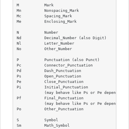
M           Mark

Mn          Nonspacing_Mark

Mc          Spacing_Mark

Me          Enclosing_Mark

N           Number

Nd          Decimal_Number (also Digit)

Nl          Letter_Number

No          Other_Number

P           Punctuation (also Punct)

Pc          Connector_Punctuation

Pd          Dash_Punctuation

Ps          Open_Punctuation

Pe          Close_Punctuation

Pi          Initial_Punctuation

            (may behave like Ps or Pe depending o
Pf          Final_Punctuation

            (may behave like Ps or Pe depending o
Po          Other_Punctuation

S           Symbol

Sm          Math_Symbol
