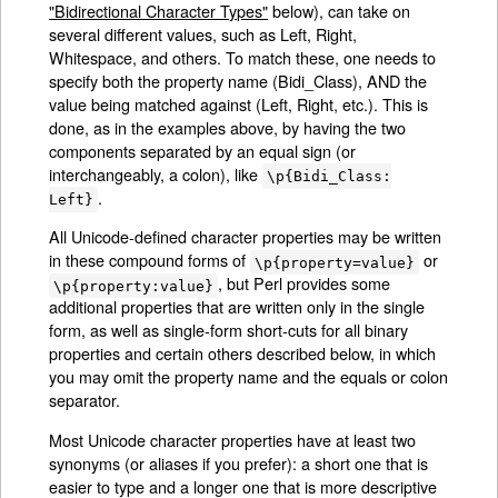
"Bidirectional Character Types"
below), can take on
several different values, such as Left, Right,
Whitespace, and others. To match these, one needs to
specify both the property name (Bidi_Class), AND the
value being matched against (Left, Right, etc.). This is
done, as in the examples above, by having the two
components separated by an equal sign (or
interchangeably, a colon), like
\p{Bidi_Class:
.
Left}
All Unicode-defined character properties may be written
in these compound forms of
or
\p{property=value}
, but Perl provides some
\p{property:value}
additional properties that are written only in the single
form, as well as single-form short-cuts for all binary
properties and certain others described below, in which
you may omit the property name and the equals or colon
separator.
Most Unicode character properties have at least two
synonyms (or aliases if you prefer): a short one that is
easier to type and a longer one that is more descriptive