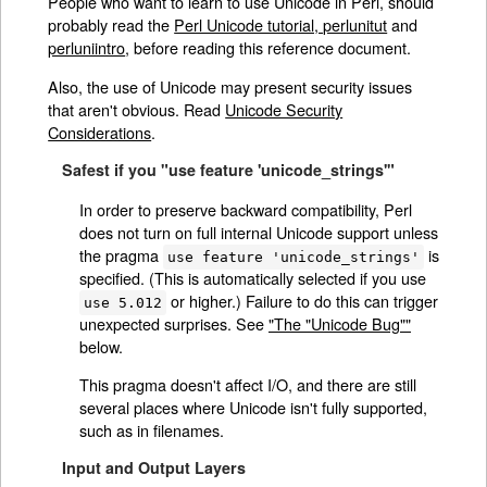
People who want to learn to use Unicode in Perl, should
probably read the
Perl Unicode tutorial, perlunitut
and
perluniintro
, before reading this reference document.
Also, the use of Unicode may present security issues
that aren't obvious. Read
Unicode Security
Considerations
.
Safest if you "use feature 'unicode_strings'"
In order to preserve backward compatibility, Perl
does not turn on full internal Unicode support unless
the pragma
is
use feature 'unicode_strings'
specified. (This is automatically selected if you use
or higher.) Failure to do this can trigger
use 5.012
unexpected surprises. See
"The "Unicode Bug""
below.
This pragma doesn't affect I/O, and there are still
several places where Unicode isn't fully supported,
such as in filenames.
Input and Output Layers