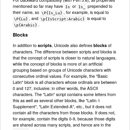
mentioned so far may have
or
prepended to
Is
Is_
their name, so
, for example, is equal to
\P{Is_Lu}
, and
is equal to
\P{Lu}
\p{IsScript:Arabic}
.
\p{Arabic}
Blocks
In addition to
, Unicode also defines
of
scripts
blocks
characters. The difference between scripts and blocks is
that the concept of scripts is closer to natural languages,
while the concept of blocks is more of an artificial
grouping based on groups of Unicode characters with
consecutive ordinal values. For example, the "Basic
Latin" block is all characters whose ordinals are between
0 and 127, inclusive; in other words, the ASCII
characters. The "Latin" script contains some letters from
this as well as several other blocks, like "Latin-1
Supplement", "Latin Extended-A", etc., but it does not
contain all the characters from those blocks. It does not,
for example, contain the digits 0-9, because those digits
are shared across many scripts, and hence are in the