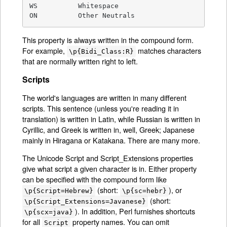
WS          Whitespace

ON          Other Neutrals
This property is always written in the compound form.
For example,
matches characters
\p{Bidi_Class:R}
that are normally written right to left.
Scripts
The world's languages are written in many different
scripts. This sentence (unless you're reading it in
translation) is written in Latin, while Russian is written in
Cyrillic, and Greek is written in, well, Greek; Japanese
mainly in Hiragana or Katakana. There are many more.
The Unicode Script and Script_Extensions properties
give what script a given character is in. Either property
can be specified with the compound form like
(short:
), or
\p{Script=Hebrew}
\p{sc=hebr}
(short:
\p{Script_Extensions=Javanese}
). In addition, Perl furnishes shortcuts
\p{scx=java}
for all
property names. You can omit
Script