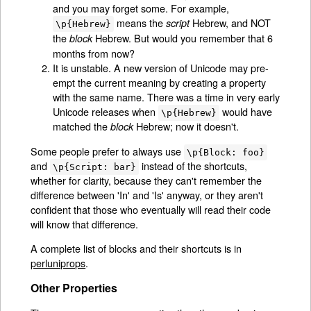
and you may forget some. For example,
means the
Hebrew, and NOT
script
\p{Hebrew}
the
Hebrew. But would you remember that 6
block
months from now?
It is unstable. A new version of Unicode may pre-
empt the current meaning by creating a property
with the same name. There was a time in very early
Unicode releases when
would have
\p{Hebrew}
matched the
Hebrew; now it doesn't.
block
Some people prefer to always use
\p{Block: foo}
and
instead of the shortcuts,
\p{Script: bar}
whether for clarity, because they can't remember the
difference between 'In' and 'Is' anyway, or they aren't
confident that those who eventually will read their code
will know that difference.
A complete list of blocks and their shortcuts is in
perluniprops
.
Other Properties