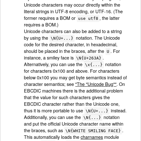
Unicode characters may occur directly within the
literal strings in UTF-8 encoding, or UTF-16. (The
former requires a BOM or
, the latter
use utf8
requires a BOM.)
Unicode characters can also be added to a string
by using the
notation. The Unicode
\N{U+...}
code for the desired character, in hexadecimal,
should be placed in the braces, after the
. For
U
instance, a smiley face is
.
\N{U+263A}
Alternatively, you can use the
notation
\x{...}
for characters 0x100 and above. For characters
below 0x100 you may get byte semantics instead of
character semantics; see
"The "Unicode Bug""
. On
EBCDIC machines there is the additional problem
that the value for such characters gives the
EBCDIC character rather than the Unicode one,
thus it is more portable to use
instead.
\N{U+...}
Additionally, you can use the
notation
\N{...}
and put the official Unicode character name within
the braces, such as
.
\N{WHITE SMILING FACE}
This automatically loads the
charnames
module