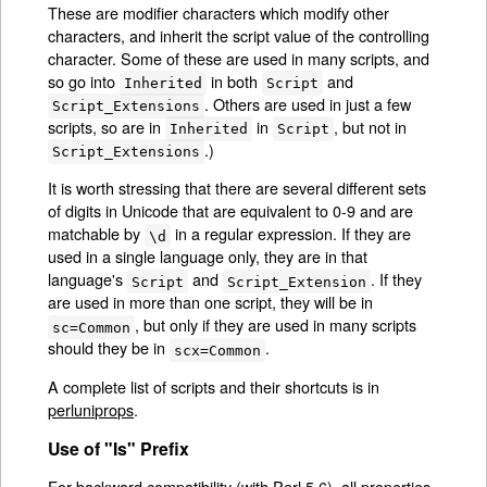
These are modifier characters which modify other
characters, and inherit the script value of the controlling
character. Some of these are used in many scripts, and
so go into
in both
and
Inherited
Script
. Others are used in just a few
Script_Extensions
scripts, so are in
in
, but not in
Inherited
Script
.)
Script_Extensions
It is worth stressing that there are several different sets
of digits in Unicode that are equivalent to 0-9 and are
matchable by
in a regular expression. If they are
\d
used in a single language only, they are in that
language's
and
. If they
Script
Script_Extension
are used in more than one script, they will be in
, but only if they are used in many scripts
sc=Common
should they be in
.
scx=Common
A complete list of scripts and their shortcuts is in
perluniprops
.
Use of "Is" Prefix
For backward compatibility (with Perl 5.6), all properties