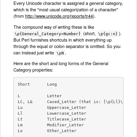
Every Unicode character is assigned a general category,
which is the "most usual categorization of a character"
(from
http://www.unicode.org/reports/tr44
).
The compound way of writing these is like
(short,
).
\p{General_Category=Number}
\p{gc:n}
But Perl furnishes shortcuts in which everything up
through the equal or colon separator is omitted. So you
can instead just write
.
\pN
Here are the short and long forms of the General
Category properties:
Short       Long

L           Letter

LC, L&      Cased_Letter (that is: [\p{Ll}\p{Lu}\
Lu          Uppercase_Letter

Ll          Lowercase_Letter

Lt          Titlecase_Letter

Lm          Modifier_Letter

Lo          Other_Letter
