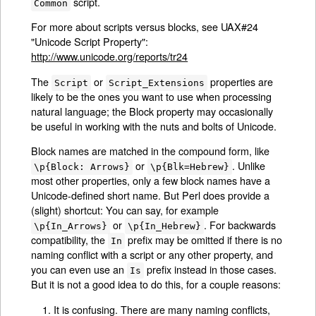
script.
Common
For more about scripts versus blocks, see UAX#24
"Unicode Script Property":
http://www.unicode.org/reports/tr24
The
or
properties are
Script
Script_Extensions
likely to be the ones you want to use when processing
natural language; the Block property may occasionally
be useful in working with the nuts and bolts of Unicode.
Block names are matched in the compound form, like
or
. Unlike
\p{Block: Arrows}
\p{Blk=Hebrew}
most other properties, only a few block names have a
Unicode-defined short name. But Perl does provide a
(slight) shortcut: You can say, for example
or
. For backwards
\p{In_Arrows}
\p{In_Hebrew}
compatibility, the
prefix may be omitted if there is no
In
naming conflict with a script or any other property, and
you can even use an
prefix instead in those cases.
Is
But it is not a good idea to do this, for a couple reasons:
It is confusing. There are many naming conflicts,