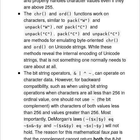
and properly handles character values even if they
are above 255.
The
and
functions work on
chr()
ord()
characters, similar to
and
pack("W")
,
and
not
unpack("W")
pack("C")
.
and
unpack("C")
pack("C")
unpack("C")
are methods for emulating byte-oriented
chr()
and
on Unicode strings. While these
ord()
methods reveal the internal encoding of Unicode
strings, that is not something one normally needs to
care about at all.
The bit string operators,
, can operate on
& | ^ ~
character data. However, for backward
compatibility, such as when using bit string
operations when characters are all less than 256 in
ordinal value, one should not use
(the bit
~
complement) with characters of both values less
than 256 and values greater than 256. Most
importantly, DeMorgan's laws (
~($x|$y) eq
and
) will not
~$x&~$y
~($x&$y) eq ~$x|~$y
hold. The reason for this mathematical
is
faux pas
that the complement cannot return
the 8-bit
both