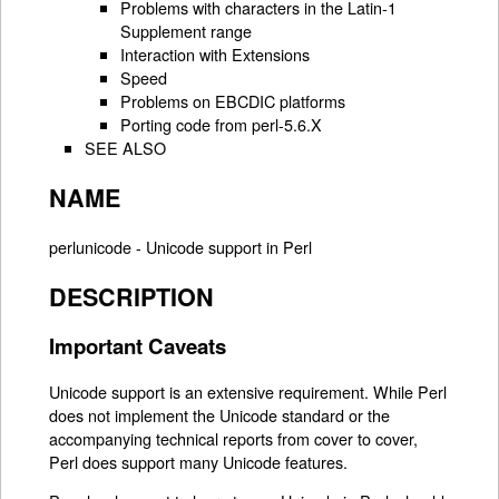
Problems with characters in the Latin-1
Supplement range
Interaction with Extensions
Speed
Problems on EBCDIC platforms
Porting code from perl-5.6.X
SEE ALSO
NAME
perlunicode - Unicode support in Perl
DESCRIPTION
Important Caveats
Unicode support is an extensive requirement. While Perl
does not implement the Unicode standard or the
accompanying technical reports from cover to cover,
Perl does support many Unicode features.