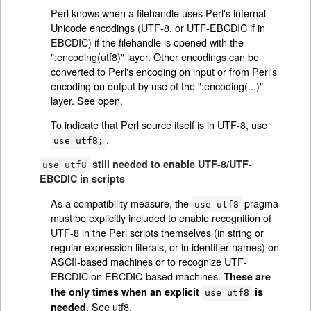
Perl knows when a filehandle uses Perl's internal
Unicode encodings (UTF-8, or UTF-EBCDIC if in
EBCDIC) if the filehandle is opened with the
":encoding(utf8)" layer. Other encodings can be
converted to Perl's encoding on input or from Perl's
encoding on output by use of the ":encoding(...)"
layer. See
open
.
To indicate that Perl source itself is in UTF-8, use
.
use utf8;
still needed to enable UTF-8/UTF-
use utf8
EBCDIC in scripts
As a compatibility measure, the
pragma
use utf8
must be explicitly included to enable recognition of
UTF-8 in the Perl scripts themselves (in string or
regular expression literals, or in identifier names) on
ASCII-based machines or to recognize UTF-
EBCDIC on EBCDIC-based machines.
These are
the only times when an explicit
is
use utf8
See
utf8
.
needed.