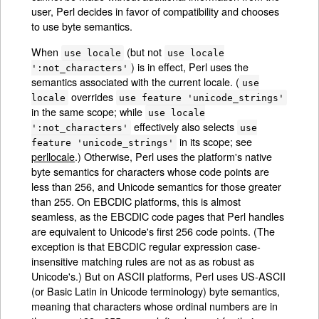
user, Perl decides in favor of compatibility and chooses
to use byte semantics.
When
(but not
use locale
use locale
) is in effect, Perl uses the
':not_characters'
semantics associated with the current locale. (
use
overrides
locale
use feature 'unicode_strings'
in the same scope; while
use locale
effectively also selects
':not_characters'
use
in its scope; see
feature 'unicode_strings'
perllocale
.) Otherwise, Perl uses the platform's native
byte semantics for characters whose code points are
less than 256, and Unicode semantics for those greater
than 255. On EBCDIC platforms, this is almost
seamless, as the EBCDIC code pages that Perl handles
are equivalent to Unicode's first 256 code points. (The
exception is that EBCDIC regular expression case-
insensitive matching rules are not as as robust as
Unicode's.) But on ASCII platforms, Perl uses US-ASCII
(or Basic Latin in Unicode terminology) byte semantics,
meaning that characters whose ordinal numbers are in