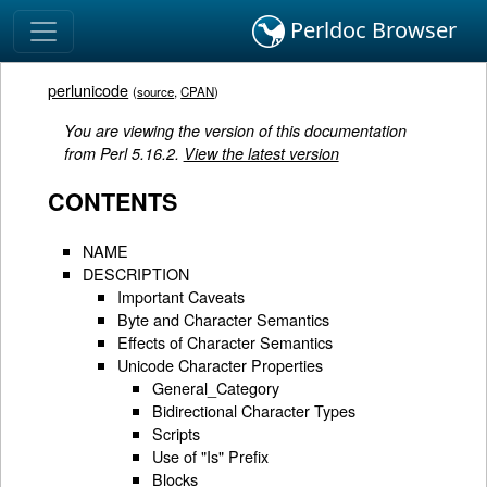
Perldoc Browser
perlunicode
(
source
,
CPAN
)
You are viewing the version of this documentation
from Perl 5.16.2.
View the latest version
CONTENTS
NAME
DESCRIPTION
Important Caveats
Byte and Character Semantics
Effects of Character Semantics
Unicode Character Properties
General_Category
Bidirectional Character Types
Scripts
Use of "Is" Prefix
Blocks