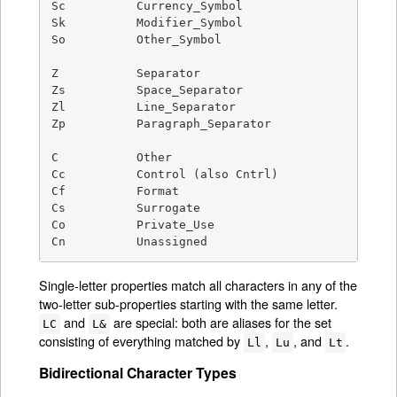
Sc          Currency_Symbol

Sk          Modifier_Symbol

So          Other_Symbol

Z           Separator

Zs          Space_Separator

Zl          Line_Separator

Zp          Paragraph_Separator

C           Other

Cc          Control (also Cntrl)

Cf          Format

Cs          Surrogate

Co          Private_Use

Cn          Unassigned
Single-letter properties match all characters in any of the
two-letter sub-properties starting with the same letter.
and
are special: both are aliases for the set
LC
L&
consisting of everything matched by
,
, and
.
Ll
Lu
Lt
Bidirectional Character Types