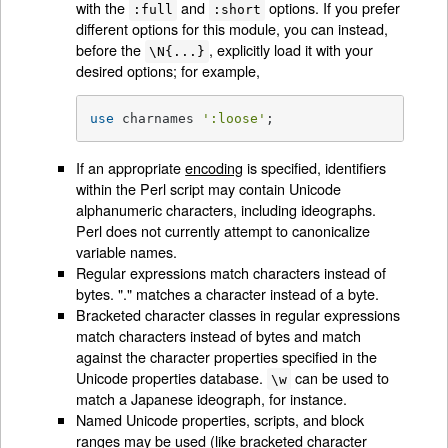
with the
and
options. If you prefer
:full
:short
different options for this module, you can instead,
before the
, explicitly load it with your
\N{...}
desired options; for example,
use
 charnames 
':loose'
;
If an appropriate
encoding
is specified, identifiers
within the Perl script may contain Unicode
alphanumeric characters, including ideographs.
Perl does not currently attempt to canonicalize
variable names.
Regular expressions match characters instead of
bytes. "." matches a character instead of a byte.
Bracketed character classes in regular expressions
match characters instead of bytes and match
against the character properties specified in the
Unicode properties database.
can be used to
\w
match a Japanese ideograph, for instance.
Named Unicode properties, scripts, and block
ranges may be used (like bracketed character