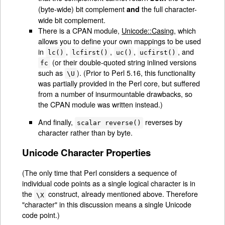
(byte-wide) bit complement
the full character-
and
wide bit complement.
There is a CPAN module,
Unicode::Casing
, which
allows you to define your own mappings to be used
in
,
,
,
, and
lc()
lcfirst()
uc()
ucfirst()
(or their double-quoted string inlined versions
fc
such as
). (Prior to Perl 5.16, this functionality
\U
was partially provided in the Perl core, but suffered
from a number of insurmountable drawbacks, so
the CPAN module was written instead.)
And finally,
reverses by
scalar reverse()
character rather than by byte.
Unicode Character Properties
(The only time that Perl considers a sequence of
individual code points as a single logical character is in
the
construct, already mentioned above. Therefore
\X
"character" in this discussion means a single Unicode
code point.)