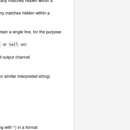
 any matches hidden within a
any matches hidden within a
ntain a single line, for the purpose
or
on)
k
tell
ed output channel
r similar interpreted string)
ng with ^) in a format