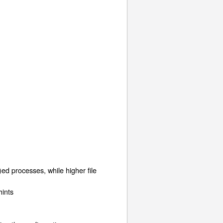
ed processes, while higher file
hints