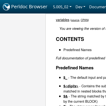
Perldoc Browser
5.005_02
Dev
Documen
variables
(
source
,
CPAN
)
You are viewing the version of
CONTENTS
Predefined Names
Full documentation of predefined
Predefined Names
- The default input and p
$_
- Contains the sub
$<
digits
>
matched in nested blocks th
- The string matched by 
$&
by the current BLOCK)