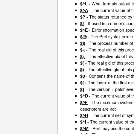
- What formats output t
$^L
- The current value of t
$^A
- The status returned by t
$?
- If used in a numeric cont
$!
- Error information spec
$^E
- The Perl syntax error
$@
- The process number of t
$$
- The real uid of this pro
$<
- The effective uid of thi
$>
- The real gid of this proc
$(
- The effective gid of this
$)
- Contains the name of the
$0
- The index of the first el
$[
- The version + patchlevel 
$]
- The current value of 
$^D
- The maximum system fil
$^F
descriptors are not
- The current set of sy
$^H
- The current value of th
$^I
- Perl may use the con
$^M