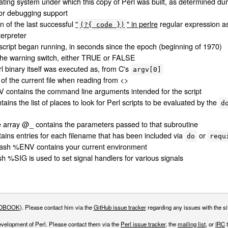
ting system under which this copy of Perl was built, as determined dur
for debugging support
on of the last successful
"
" in perlre
regular expression as
(?{ code })
terpreter
script began running, in seconds since the epoch (beginning of 1970)
 the warning switch, either TRUE or FALSE
l binary itself was executed as, from C's
argv[0]
of the current file when reading from <>
contains the command line arguments intended for the script
ins the list of places to look for Perl scripts to be evaluated by the
d
e array @_ contains the parameters passed to that subroutine
ins entries for each filename that has been included via
or
do
requ
ash %ENV contains your current environment
h %SIG is used to set signal handlers for various signals
DBOOK
). Please contact him via the
GitHub issue tracker
regarding any issues with the sit
evelopment of Perl. Please contact them via the
Perl issue tracker
, the
mailing list
, or
IRC
t