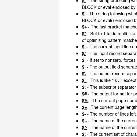
- The string preceding wh
$`
BLOCK or eval enclosed by
- The string following wha
$'
BLOCK or eval() enclosed b
- The last bracket matche
$+
- Set to 1 to do multi-line
$*
of optimizing pattern match
- The current input line n
$.
- The input record separat
$/
- If set to nonzero, forces
$|
- The output field separato
$,
- The output record separa
$\
- This is like "
" except
$"
$,
- The subscript separator
$;
- The output format for 
$#
- The current page numbe
$%
- The current page length 
$=
- The number of lines left
$-
- The name of the current
$~
- The name of the current
$^
- The current set of charac
$: