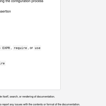
ing the configuration process
sertion
,
, or
o EXPR
require
use
ire
e itself, search, or rendering of documentation.
o report any issues with the contents or format of the documentation.