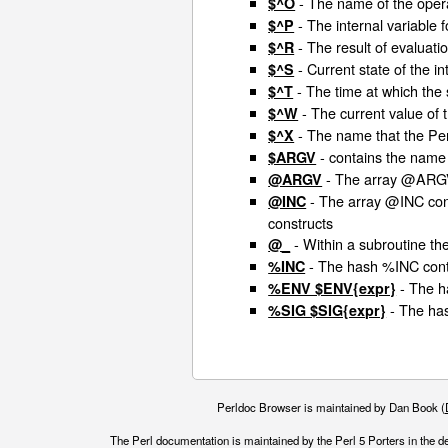
- The name of the opera
$^O
- The internal variable 
$^P
- The result of evaluati
$^R
- Current state of the in
$^S
- The time at which the 
$^T
- The current value of
$^W
- The name that the Per
$^X
- contains the name 
$ARGV
- The array @ARGV 
@ARGV
- The array @INC conta
@INC
constructs
- Within a subroutine th
@_
- The hash %INC conta
%INC
- The h
%ENV $ENV{expr}
- The has
%SIG $SIG{expr}
Perldoc Browser is maintained by Dan Book (
The Perl documentation is maintained by the Perl 5 Porters in the d