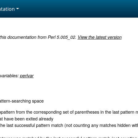
tation
 this documentation from Perl 5.005_02.
View the latest version
 variables:
perlvar
attern-searching space
pattern from the corresponding set of parentheses in the last pattern 
at have been exited already
the last successful pattern match (not counting any matches hidden wi