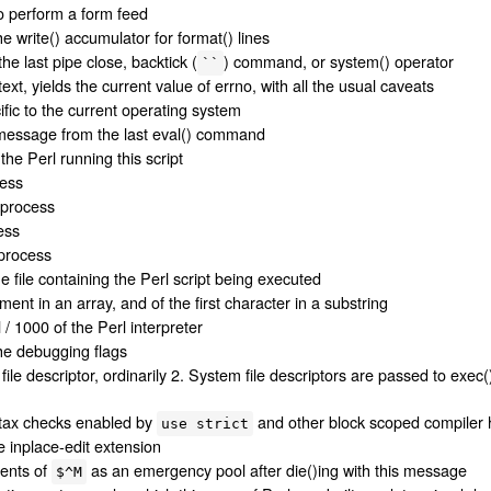
o perform a form feed
he write() accumulator for format() lines
he last pipe close, backtick (
) command, or system() operator
``
ext, yields the current value of errno, with all the usual caveats
ific to the current operating system
 message from the last eval() command
he Perl running this script
cess
s process
ess
 process
 file containing the Perl script being executed
ement in an array, and of the first character in a substring
/ 1000 of the Perl interpreter
the debugging flags
e descriptor, ordinarily 2. System file descriptors are passed to exec()
ntax checks enabled by
and other block scoped compiler 
use strict
e inplace-edit extension
tents of
as an emergency pool after die()ing with this message
$^M