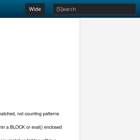
Wide
matched, not counting patterns
thin a BLOCK or eval() enclosed