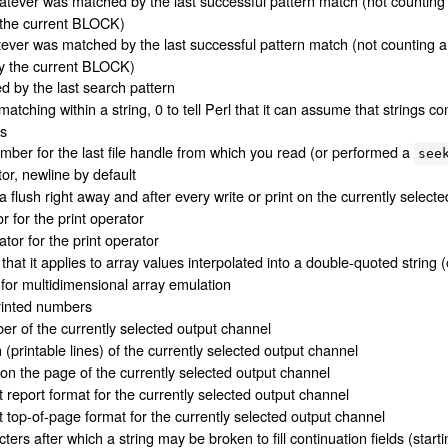
atever was matched by the last successful pattern match (not counting
 the current BLOCK)
tever was matched by the last successful pattern match (not counting 
y the current BLOCK)
d by the last search pattern
 matching within a string, 0 to tell Perl that it can assume that strings co
es
umber for the last file handle from which you read (or performed a
see
or, newline by default
 a flush right away and after every write or print on the currently select
r for the print operator
tor for the print operator
 that it applies to array values interpolated into a double-quoted string (o
 for multidimensional array emulation
printed numbers
r of the currently selected output channel
(printable lines) of the currently selected output channel
 on the page of the currently selected output channel
 report format for the currently selected output channel
 top-of-page format for the currently selected output channel
ters after which a string may be broken to fill continuation fields (starti