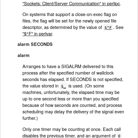
"Sockets: Client/Server Communication" in perlipc
.
On systems that support a close-on-exec flag on
files, the flag will be set for the newly opened file
descriptor, as determined by the value of
. See
$^F
"$^F" in perlvar
.
alarm SECONDS
alarm
Arranges to have a SIGALRM delivered to this
process after the specified number of wallclock
seconds has elapsed. If SECONDS is not specified,
the value stored in
is used. (On some
$_
machines, unfortunately, the elapsed time may be
up to one second less or more than you specified
because of how seconds are counted, and process
scheduling may delay the delivery of the signal even
further.)
Only one timer may be counting at once. Each call
disables the previous timer, and an argument of
0