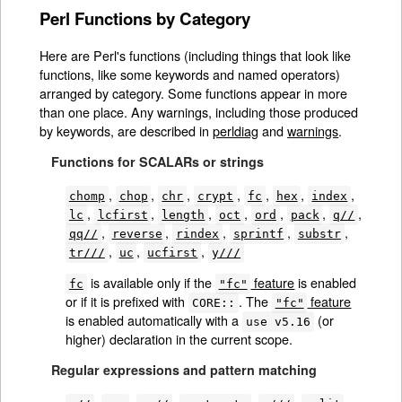
Perl Functions by Category
Here are Perl's functions (including things that look like
functions, like some keywords and named operators)
arranged by category. Some functions appear in more
than one place. Any warnings, including those produced
by keywords, are described in
perldiag
and
warnings
.
Functions for SCALARs or strings
,
,
,
,
,
,
,
chomp
chop
chr
crypt
fc
hex
index
,
,
,
,
,
,
,
lc
lcfirst
length
oct
ord
pack
q//
,
,
,
,
,
qq//
reverse
rindex
sprintf
substr
,
,
,
tr///
uc
ucfirst
y///
is available only if the
feature
is enabled
fc
"fc"
or if it is prefixed with
. The
feature
CORE::
"fc"
is enabled automatically with a
(or
use v5.16
higher) declaration in the current scope.
Regular expressions and pattern matching