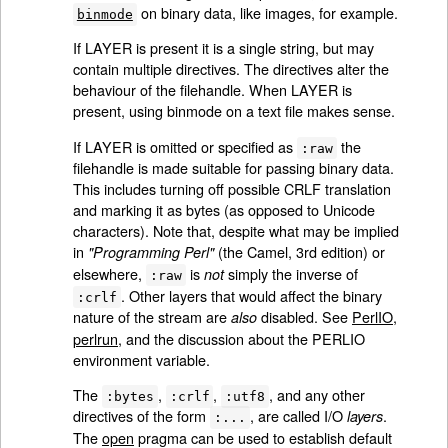
on binary data, like images, for example.
binmode
If LAYER is present it is a single string, but may
contain multiple directives. The directives alter the
behaviour of the filehandle. When LAYER is
present, using binmode on a text file makes sense.
If LAYER is omitted or specified as
the
:raw
filehandle is made suitable for passing binary data.
This includes turning off possible CRLF translation
and marking it as bytes (as opposed to Unicode
characters). Note that, despite what may be implied
in
(the Camel, 3rd edition) or
"Programming Perl"
elsewhere,
is
simply the inverse of
not
:raw
. Other layers that would affect the binary
:crlf
nature of the stream are
disabled. See
PerlIO
,
also
perlrun
, and the discussion about the PERLIO
environment variable.
The
,
,
, and any other
:bytes
:crlf
:utf8
directives of the form
, are called I/O
.
layers
:...
The
open
pragma can be used to establish default