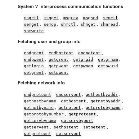
System V interprocess communication functions
,
,
,
,
,
msgctl
msgget
msgrcv
msgsnd
semctl
,
,
,
,
,
semget
semop
shmctl
shmget
shmread
shmwrite
Fetching user and group info
,
,
,
endgrent
endhostent
endnetent
,
,
,
,
endpwent
getgrent
getgrgid
getgrnam
,
,
,
,
getlogin
getpwent
getpwnam
getpwuid
,
setgrent
setpwent
Fetching network info
,
,
,
endprotoent
endservent
gethostbyaddr
,
,
,
gethostbyname
gethostent
getnetbyaddr
,
,
,
getnetbyname
getnetent
getprotobyname
,
,
getprotobynumber
getprotoent
,
,
getservbyname
getservbyport
,
,
,
getservent
sethostent
setnetent
,
setprotoent
setservent