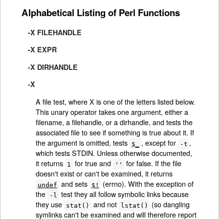
Alphabetical Listing of Perl Functions
-X FILEHANDLE
-X EXPR
-X DIRHANDLE
-X
A file test, where X is one of the letters listed below.
This unary operator takes one argument, either a
filename, a filehandle, or a dirhandle, and tests the
associated file to see if something is true about it. If
the argument is omitted, tests
, except for
,
$_
-t
which tests STDIN. Unless otherwise documented,
it returns
for true and
for false. If the file
1
''
doesn't exist or can't be examined, it returns
and sets
(errno). With the exception of
undef
$!
the
test they all follow symbolic links because
-l
they use
and not
(so dangling
stat()
lstat()
symlinks can't be examined and will therefore report