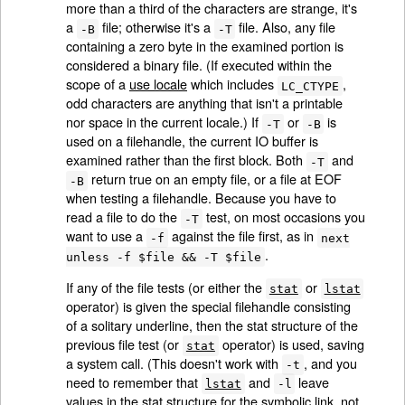
more than a third of the characters are strange, it's
a
file; otherwise it's a
file. Also, any file
-B
-T
containing a zero byte in the examined portion is
considered a binary file. (If executed within the
scope of a
use locale
which includes
,
LC_CTYPE
odd characters are anything that isn't a printable
nor space in the current locale.) If
or
is
-T
-B
used on a filehandle, the current IO buffer is
examined rather than the first block. Both
and
-T
return true on an empty file, or a file at EOF
-B
when testing a filehandle. Because you have to
read a file to do the
test, on most occasions you
-T
want to use a
against the file first, as in
-f
next
.
unless -f $file && -T $file
If any of the file tests (or either the
or
stat
lstat
operator) is given the special filehandle consisting
of a solitary underline, then the stat structure of the
previous file test (or
operator) is used, saving
stat
a system call. (This doesn't work with
, and you
-t
need to remember that
and
leave
lstat
-l
values in the stat structure for the symbolic link, not