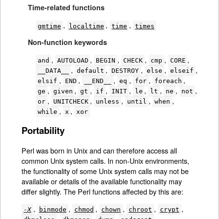
Time-related functions
,
,
,
gmtime
localtime
time
times
Non-function keywords
,
,
,
,
,
,
and
AUTOLOAD
BEGIN
CHECK
cmp
CORE
,
,
,
,
,
__DATA__
default
DESTROY
else
elseif
,
,
,
,
,
,
elsif
END
__END__
eq
for
foreach
,
,
,
,
,
,
,
,
,
ge
given
gt
if
INIT
le
lt
ne
not
,
,
,
,
,
or
UNITCHECK
unless
until
when
,
,
while
x
xor
Portability
Perl was born in Unix and can therefore access all
common Unix system calls. In non-Unix environments,
the functionality of some Unix system calls may not be
available or details of the available functionality may
differ slightly. The Perl functions affected by this are:
,
,
,
,
,
,
-
X
binmode
chmod
chown
chroot
crypt
,
,
,
,