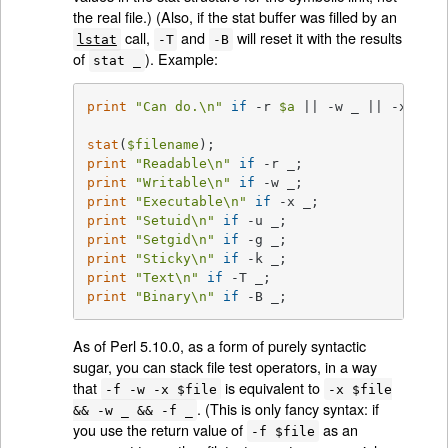
the real file.) (Also, if the stat buffer was filled by an
call,
and
will reset it with the results
lstat
-T
-B
of
). Example:
stat _
print
"Can do.\n"
if
 -r 
$a
 || -w _ || -x _;

stat
(
$filename
print
"Readable\n"
if
print
"Writable\n"
if
print
"Executable\n"
if
print
"Setuid\n"
if
print
"Setgid\n"
if
print
"Sticky\n"
if
print
"Text\n"
if
print
"Binary\n"
if
 -B _;
As of Perl 5.10.0, as a form of purely syntactic
sugar, you can stack file test operators, in a way
that
is equivalent to
-f -w -x $file
-x $file
. (This is only fancy syntax: if
&& -w _ && -f _
you use the return value of
as an
-f $file