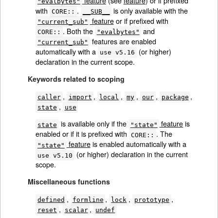
feature
(see
feature
) or if prefixed
"evalbytes"
with
.
is only available with the
CORE::
__SUB__
feature
or if prefixed with
"current_sub"
. Both the
and
CORE::
"evalbytes"
features are enabled
"current_sub"
automatically with a
(or higher)
use v5.16
declaration in the current scope.
Keywords related to scoping
,
,
,
,
,
,
caller
import
local
my
our
package
,
state
use
is available only if the
feature
is
state
"state"
enabled or if it is prefixed with
. The
CORE::
feature
is enabled automatically with a
"state"
(or higher) declaration in the current
use v5.10
scope.
Miscellaneous functions
,
,
,
,
defined
formline
lock
prototype
,
,
reset
scalar
undef