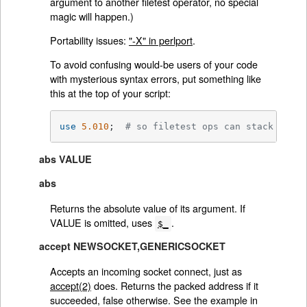
argument to another filetest operator, no special
magic will happen.)
Portability issues:
"-X" in perlport
.
To avoid confusing would-be users of your code
with mysterious syntax errors, put something like
this at the top of your script:
use
5.010
;  
# so filetest ops can stack
abs VALUE
abs
Returns the absolute value of its argument. If
VALUE is omitted, uses
.
$_
accept NEWSOCKET,GENERICSOCKET
Accepts an incoming socket connect, just as
accept(2)
does. Returns the packed address if it
succeeded, false otherwise. See the example in