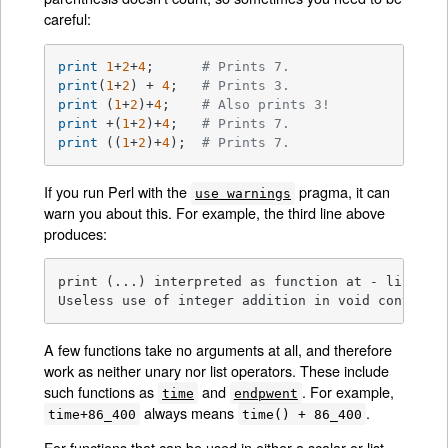
careful:
print
1
+
2
+
4
;      
# Prints 7.
print
(
1
+
2
) + 
4
;   
# Prints 3.
print
 (
1
+
2
)+
4
;    
# Also prints 3!
print
 +(
1
+
2
)+
4
;   
# Prints 7.
print
 ((
1
+
2
)+
4
);  
# Prints 7.
If you run Perl with the
pragma, it can
use warnings
warn you about this. For example, the third line above
produces:
print (...) interpreted as function at - line 1.

Useless use of integer addition in void context 
A few functions take no arguments at all, and therefore
work as neither unary nor list operators. These include
such functions as
and
. For example,
time
endpwent
always means
.
time+86_400
time() + 86_400
For functions that can be used in either a scalar or list