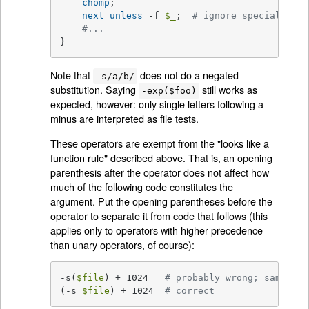
chomp
;

next
unless
 -f 
$_
;  
# ignore specials
#...
}
Note that
does not do a negated
-s/a/b/
substitution. Saying
still works as
-exp($foo)
expected, however: only single letters following a
minus are interpreted as file tests.
These operators are exempt from the "looks like a
function rule" described above. That is, an opening
parenthesis after the operator does not affect how
much of the following code constitutes the
argument. Put the opening parentheses before the
operator to separate it from code that follows (this
applies only to operators with higher precedence
than unary operators, of course):
-s(
$file
) + 1024   
# probably wrong; same as 
(-s 
$file
) + 1024  
# correct