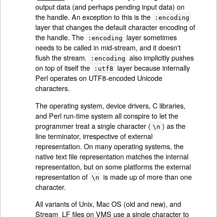
output data (and perhaps pending input data) on
the handle. An exception to this is the
:encoding
layer that changes the default character encoding of
the handle. The
layer sometimes
:encoding
needs to be called in mid-stream, and it doesn't
flush the stream.
also implicitly pushes
:encoding
on top of itself the
layer because internally
:utf8
Perl operates on UTF8-encoded Unicode
characters.
The operating system, device drivers, C libraries,
and Perl run-time system all conspire to let the
programmer treat a single character (
) as the
\n
line terminator, irrespective of external
representation. On many operating systems, the
native text file representation matches the internal
representation, but on some platforms the external
representation of
is made up of more than one
\n
character.
All variants of Unix, Mac OS (old and new), and
Stream_LF files on VMS use a single character to