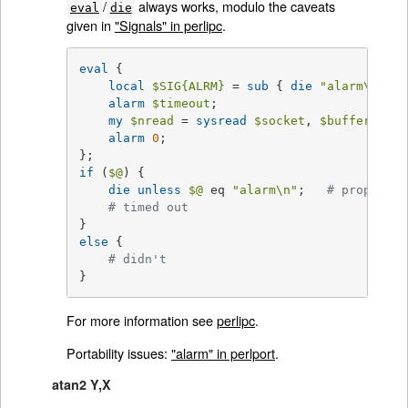
/
always works, modulo the caveats
eval
die
given in
"Signals" in perlipc
.
eval
 {

local
$SIG
{ALRM}
 = 
sub
{ 
die
"alarm\n"
 };
alarm
$timeout
;

my
$nread
 = 
sysread
$socket
, 
$buffer
, 
$si
alarm
0
;

if
 (
$@
) {

die
unless
$@
 eq 
"alarm\n"
;   
# propagate
# timed out
else
 {

# didn't
}
For more information see
perlipc
.
Portability issues:
"alarm" in perlport
.
atan2 Y,X