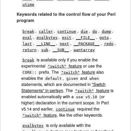
utime
Keywords related to the control flow of your Perl
program
,
,
,
,
,
,
break
caller
continue
die
do
dump
,
,
,
,
,
eval
evalbytes
exit
__FILE__
goto
,
,
,
,
,
last
__LINE__
next
__PACKAGE__
redo
,
,
,
return
sub
__SUB__
wantarray
is available only if you enable the
break
experimental
feature
or use the
"switch"
prefix. The
feature
also
CORE::
"switch"
enables the
,
and
default
given
when
statements, which are documented in
"Switch
Statements" in perlsyn
. The
feature
is
"switch"
enabled automatically with a
(or
use v5.10
higher) declaration in the current scope. In Perl
v5.14 and earlier,
required the
continue
feature
, like the other keywords.
"switch"
is only available with the
evalbytes