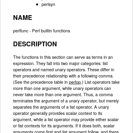
perlsyn
NAME
perlfunc - Perl builtin functions
DESCRIPTION
The functions in this section can serve as terms in an
expression. They fall into two major categories: list
operators and named unary operators. These differ in
their precedence relationship with a following comma.
(See the precedence table in
perlop
.) List operators take
more than one argument, while unary operators can
never take more than one argument. Thus, a comma
terminates the argument of a unary operator, but merely
separates the arguments of a list operator. A unary
operator generally provides scalar context to its
argument, while a list operator may provide either scalar
or list contexts for its arguments. If it does both, scalar
arguments come first and list argument follow, and there