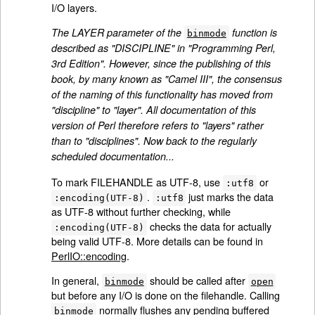
I/O layers.
The LAYER parameter of the
function is
binmode
described as "DISCIPLINE" in "Programming Perl,
3rd Edition". However, since the publishing of this
book, by many known as "Camel III", the consensus
of the naming of this functionality has moved from
"discipline" to "layer". All documentation of this
version of Perl therefore refers to "layers" rather
than to "disciplines". Now back to the regularly
scheduled documentation...
To mark FILEHANDLE as UTF-8, use
or
:utf8
.
just marks the data
:encoding(UTF-8)
:utf8
as UTF-8 without further checking, while
checks the data for actually
:encoding(UTF-8)
being valid UTF-8. More details can be found in
PerlIO::encoding
.
In general,
should be called after
binmode
open
but before any I/O is done on the filehandle. Calling
normally flushes any pending buffered
binmode