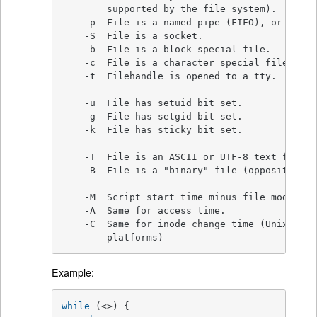
        supported by the file system).

    -p  File is a named pipe (FIFO), or Fileh
    -S  File is a socket.

    -b  File is a block special file.

    -c  File is a character special file.

    -t  Filehandle is opened to a tty.

    -u  File has setuid bit set.

    -g  File has setgid bit set.

    -k  File has sticky bit set.

    -T  File is an ASCII or UTF-8 text file (
    -B  File is a "binary" file (opposite of -
    -M  Script start time minus file modifica
    -A  Same for access time.

    -C  Same for inode change time (Unix, may
	platforms)
Example:
while
 (<>) {
