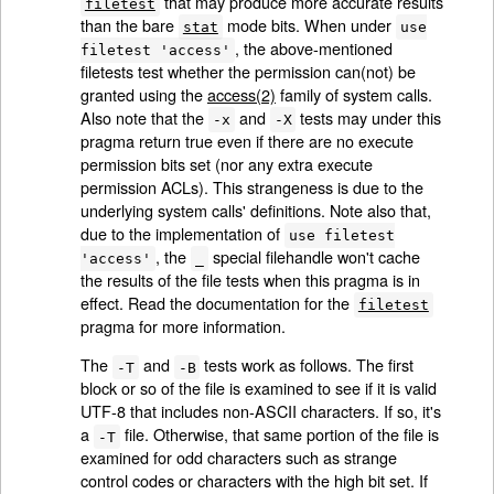
that may produce more accurate results
filetest
than the bare
mode bits. When under
stat
use
, the above-mentioned
filetest 'access'
filetests test whether the permission can(not) be
granted using the
access(2)
family of system calls.
Also note that the
and
tests may under this
-x
-X
pragma return true even if there are no execute
permission bits set (nor any extra execute
permission ACLs). This strangeness is due to the
underlying system calls' definitions. Note also that,
due to the implementation of
use filetest
, the
special filehandle won't cache
'access'
_
the results of the file tests when this pragma is in
effect. Read the documentation for the
filetest
pragma for more information.
The
and
tests work as follows. The first
-T
-B
block or so of the file is examined to see if it is valid
UTF-8 that includes non-ASCII characters. If so, it's
a
file. Otherwise, that same portion of the file is
-T
examined for odd characters such as strange
control codes or characters with the high bit set. If