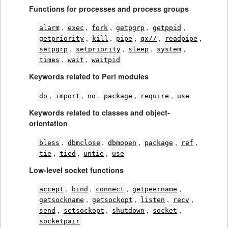
Functions for processes and process groups
,
,
,
,
,
alarm
exec
fork
getpgrp
getppid
,
,
,
,
,
getpriority
kill
pipe
qx//
readpipe
,
,
,
,
setpgrp
setpriority
sleep
system
,
,
times
wait
waitpid
Keywords related to Perl modules
,
,
,
,
,
do
import
no
package
require
use
Keywords related to classes and object-
orientation
,
,
,
,
,
bless
dbmclose
dbmopen
package
ref
,
,
,
tie
tied
untie
use
Low-level socket functions
,
,
,
,
accept
bind
connect
getpeername
,
,
,
,
getsockname
getsockopt
listen
recv
,
,
,
,
send
setsockopt
shutdown
socket
socketpair