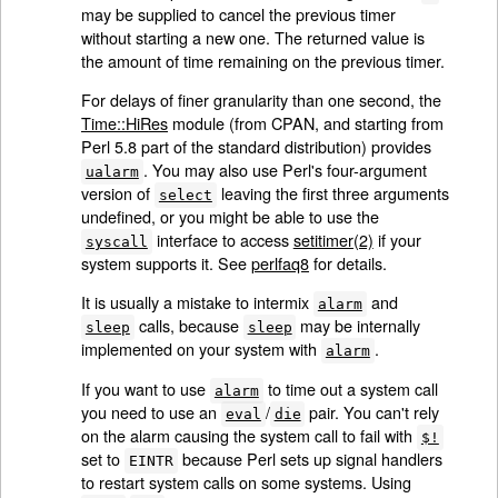
may be supplied to cancel the previous timer
without starting a new one. The returned value is
the amount of time remaining on the previous timer.
For delays of finer granularity than one second, the
Time::HiRes
module (from CPAN, and starting from
Perl 5.8 part of the standard distribution) provides
. You may also use Perl's four-argument
ualarm
version of
leaving the first three arguments
select
undefined, or you might be able to use the
interface to access
setitimer(2)
if your
syscall
system supports it. See
perlfaq8
for details.
It is usually a mistake to intermix
and
alarm
calls, because
may be internally
sleep
sleep
implemented on your system with
.
alarm
If you want to use
to time out a system call
alarm
you need to use an
/
pair. You can't rely
eval
die
on the alarm causing the system call to fail with
$!
set to
because Perl sets up signal handlers
EINTR
to restart system calls on some systems. Using