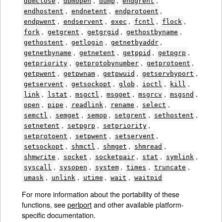
dbmclose
dbmopen
dump
endgrent
,
,
,
endhostent
endnetent
endprotoent
,
,
,
,
,
endpwent
endservent
exec
fcntl
flock
,
,
,
,
fork
getgrent
getgrgid
gethostbyname
,
,
,
gethostent
getlogin
getnetbyaddr
,
,
,
,
getnetbyname
getnetent
getppid
getpgrp
,
,
,
getpriority
getprotobynumber
getprotoent
,
,
,
,
getpwent
getpwnam
getpwuid
getservbyport
,
,
,
,
,
getservent
getsockopt
glob
ioctl
kill
,
,
,
,
,
,
link
lstat
msgctl
msgget
msgrcv
msgsnd
,
,
,
,
,
open
pipe
readlink
rename
select
,
,
,
,
,
semctl
semget
semop
setgrent
sethostent
,
,
,
setnetent
setpgrp
setpriority
,
,
,
setprotoent
setpwent
setservent
,
,
,
,
setsockopt
shmctl
shmget
shmread
,
,
,
,
,
shmwrite
socket
socketpair
stat
symlink
,
,
,
,
,
syscall
sysopen
system
times
truncate
,
,
,
,
umask
unlink
utime
wait
waitpid
For more information about the portability of these
functions, see
perlport
and other available platform-
specific documentation.