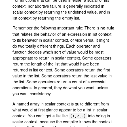
context, nonabortive failure is generally indicated in
scalar context by returning the undefined value, and in
list context by returning the empty list.
Remember the following important rule: There is
no rule
that relates the behavior of an expression in list context
to its behavior in scalar context, or vice versa. It might
do two totally different things. Each operator and
function decides which sort of value would be most
appropriate to return in scalar context. Some operators
return the length of the list that would have been
returned in list context. Some operators return the first
value in the list. Some operators return the last value in
the list. Some operators return a count of successful
operations. In general, they do what you want, unless
you want consistency.
A named array in scalar context is quite different from
what would at first glance appear to be a list in scalar
context. You can't get a list like
into being in
(1,2,3)
scalar context, because the compiler knows the context