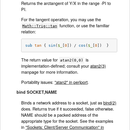
Returns the arctangent of Y/X in the range -PI to
PI.
For the tangent operation, you may use the
function, or use the familiar
Math::Trig::tan
relation:
sub
tan
{ 
sin
(
$_
[
0
]) / 
cos
(
$_
[
0
])  }
The return value for
is
atan2(0,0)
implementation-defined; consult your
atan2(3)
manpage for more information.
Portability issues:
"atan2" in perlport
.
bind SOCKET,NAME
Binds a network address to a socket, just as
bind(2)
does. Returns true if it succeeded, false otherwise.
NAME should be a packed address of the
appropriate type for the socket. See the examples
in
"Sockets: Client/Server Communication" in