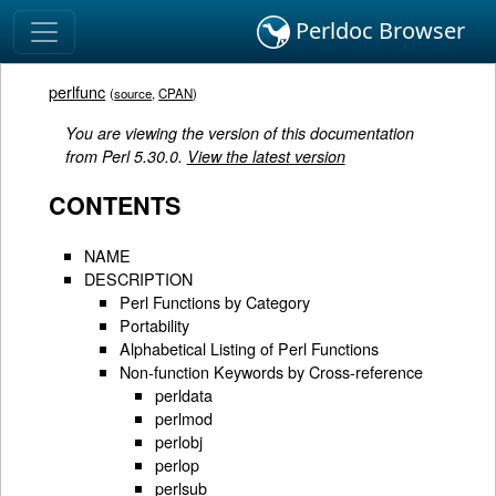
Perldoc Browser
perlfunc
(
source
,
CPAN
)
You are viewing the version of this documentation
from Perl 5.30.0.
View the latest version
CONTENTS
NAME
DESCRIPTION
Perl Functions by Category
Portability
Alphabetical Listing of Perl Functions
Non-function Keywords by Cross-reference
perldata
perlmod
perlobj
perlop
perlsub