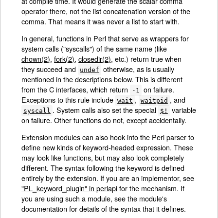
at compile time. It would generate the scalar comma
operator there, not the list concatenation version of the
comma. That means it was never a list to start with.
In general, functions in Perl that serve as wrappers for
system calls ("syscalls") of the same name (like
chown(2)
,
fork(2)
,
closedir(2)
, etc.) return true when
they succeed and
otherwise, as is usually
undef
mentioned in the descriptions below. This is different
from the C interfaces, which return
on failure.
-1
Exceptions to this rule include
,
, and
wait
waitpid
. System calls also set the special
variable
syscall
$!
on failure. Other functions do not, except accidentally.
Extension modules can also hook into the Perl parser to
define new kinds of keyword-headed expression. These
may look like functions, but may also look completely
different. The syntax following the keyword is defined
entirely by the extension. If you are an implementor, see
"PL_keyword_plugin" in perlapi
for the mechanism. If
you are using such a module, see the module's
documentation for details of the syntax that it defines.