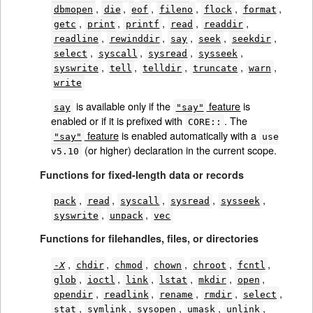
,
,
,
,
,
,
dbmopen
die
eof
fileno
flock
format
,
,
,
,
,
getc
print
printf
read
readdir
,
,
,
,
,
readline
rewinddir
say
seek
seekdir
,
,
,
,
select
syscall
sysread
sysseek
,
,
,
,
,
syswrite
tell
telldir
truncate
warn
write
is available only if the
feature
is
say
"say"
enabled or if it is prefixed with
. The
CORE::
feature
is enabled automatically with a
"say"
use
(or higher) declaration in the current scope.
v5.10
Functions for fixed-length data or records
,
,
,
,
,
pack
read
syscall
sysread
sysseek
,
,
syswrite
unpack
vec
Functions for filehandles, files, or directories
,
,
,
,
,
,
-
X
chdir
chmod
chown
chroot
fcntl
,
,
,
,
,
,
glob
ioctl
link
lstat
mkdir
open
,
,
,
,
,
opendir
readlink
rename
rmdir
select
,
,
,
,
,
stat
symlink
sysopen
umask
unlink