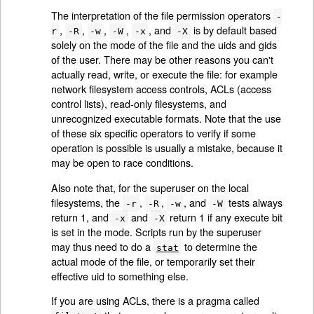
The interpretation of the file permission operators
-
,
,
,
,
, and
is by default based
r
-R
-w
-W
-x
-X
solely on the mode of the file and the uids and gids
of the user. There may be other reasons you can't
actually read, write, or execute the file: for example
network filesystem access controls, ACLs (access
control lists), read-only filesystems, and
unrecognized executable formats. Note that the use
of these six specific operators to verify if some
operation is possible is usually a mistake, because it
may be open to race conditions.
Also note that, for the superuser on the local
filesystems, the
,
,
, and
tests always
-r
-R
-w
-W
return 1, and
and
return 1 if any execute bit
-x
-X
is set in the mode. Scripts run by the superuser
may thus need to do a
to determine the
stat
actual mode of the file, or temporarily set their
effective uid to something else.
If you are using ACLs, there is a pragma called