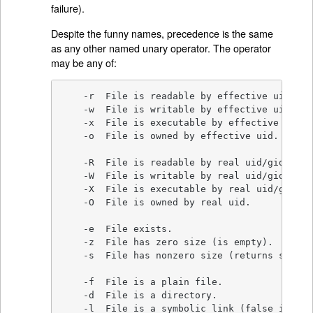
failure).
Despite the funny names, precedence is the same
as any other named unary operator. The operator
may be any of:
    -r  File is readable by effective uid/gid.
    -w  File is writable by effective uid/gid.
    -x  File is executable by effective uid/gi
    -o  File is owned by effective uid.

    -R  File is readable by real uid/gid.

    -W  File is writable by real uid/gid.

    -X  File is executable by real uid/gid.

    -O  File is owned by real uid.

    -e  File exists.

    -z  File has zero size (is empty).

    -s  File has nonzero size (returns size i
    -f  File is a plain file.

    -d  File is a directory.

    -l  File is a symbolic link (false if sym