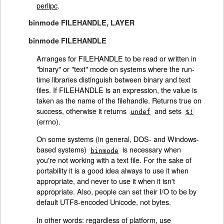
perlipc
.
binmode FILEHANDLE, LAYER
binmode FILEHANDLE
Arranges for FILEHANDLE to be read or written in
"binary" or "text" mode on systems where the run-
time libraries distinguish between binary and text
files. If FILEHANDLE is an expression, the value is
taken as the name of the filehandle. Returns true on
success, otherwise it returns
and sets
undef
$!
(errno).
On some systems (in general, DOS- and Windows-
based systems)
is necessary when
binmode
you're not working with a text file. For the sake of
portability it is a good idea always to use it when
appropriate, and never to use it when it isn't
appropriate. Also, people can set their I/O to be by
default UTF8-encoded Unicode, not bytes.
In other words: regardless of platform, use