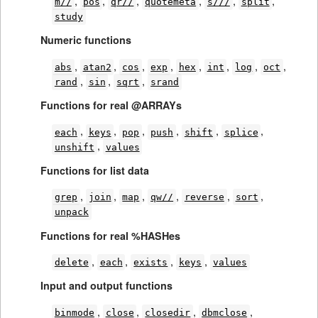
,
,
,
,
,
,
m//
pos
qr//
quotemeta
s///
split
study
Numeric functions
,
,
,
,
,
,
,
,
abs
atan2
cos
exp
hex
int
log
oct
,
,
,
rand
sin
sqrt
srand
Functions for real @ARRAYs
,
,
,
,
,
,
each
keys
pop
push
shift
splice
,
unshift
values
Functions for list data
,
,
,
,
,
,
grep
join
map
qw//
reverse
sort
unpack
Functions for real %HASHes
,
,
,
,
delete
each
exists
keys
values
Input and output functions
,
,
,
,
binmode
close
closedir
dbmclose