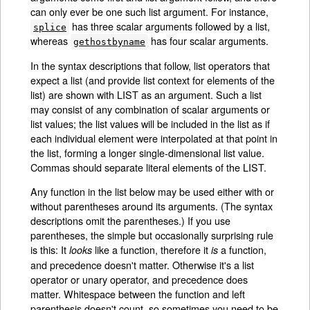
can only ever be one such list argument. For instance,
has three scalar arguments followed by a list,
splice
whereas
has four scalar arguments.
gethostbyname
In the syntax descriptions that follow, list operators that
expect a list (and provide list context for elements of the
list) are shown with LIST as an argument. Such a list
may consist of any combination of scalar arguments or
list values; the list values will be included in the list as if
each individual element were interpolated at that point in
the list, forming a longer single-dimensional list value.
Commas should separate literal elements of the LIST.
Any function in the list below may be used either with or
without parentheses around its arguments. (The syntax
descriptions omit the parentheses.) If you use
parentheses, the simple but occasionally surprising rule
is this: It
like a function, therefore it
a function,
looks
is
and precedence doesn't matter. Otherwise it's a list
operator or unary operator, and precedence does
matter. Whitespace between the function and left
parenthesis doesn't count, so sometimes you need to be