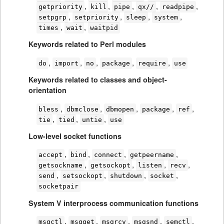
,
,
,
,
,
getpriority
kill
pipe
qx//
readpipe
,
,
,
,
setpgrp
setpriority
sleep
system
,
,
times
wait
waitpid
Keywords related to Perl modules
,
,
,
,
,
do
import
no
package
require
use
Keywords related to classes and object-
orientation
,
,
,
,
,
bless
dbmclose
dbmopen
package
ref
,
,
,
tie
tied
untie
use
Low-level socket functions
,
,
,
,
accept
bind
connect
getpeername
,
,
,
,
getsockname
getsockopt
listen
recv
,
,
,
,
send
setsockopt
shutdown
socket
socketpair
System V interprocess communication functions
,
,
,
,
,
msgctl
msgget
msgrcv
msgsnd
semctl