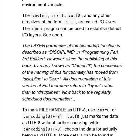
environment variable.
The
,
,
, and any other
:bytes
:crlf
:utf8
directives of the form
, are called I/O
.
layers
:...
The
pragma can be used to establish default
open
I/O layers. See
open
.
The LAYER parameter of the binmode() function is
described as "DISCIPLINE" in "Programming Perl,
3rd Edition". However, since the publishing of this
book, by many known as "Camel III", the consensus
of the naming of this functionality has moved from
"discipline" to "layer". All documentation of this
version of Perl therefore refers to "layers" rather
than to "disciplines". Now back to the regularly
scheduled documentation...
To mark FILEHANDLE as UTF-8, use
or
:utf8
.
just marks the data
:encoding(UTF-8)
:utf8
as UTF-8 without further checking, while
checks the data for actually
:encoding(UTF-8)
being valid UTF-8. More details can be found in