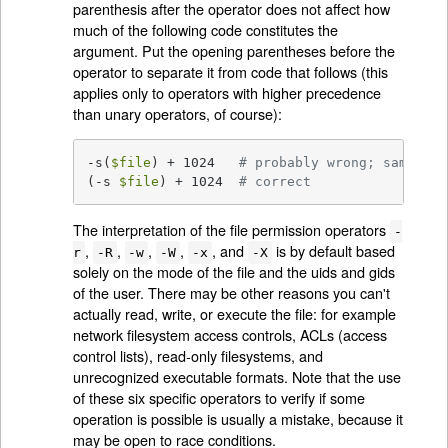
parenthesis after the operator does not affect how
much of the following code constitutes the
argument. Put the opening parentheses before the
operator to separate it from code that follows (this
applies only to operators with higher precedence
than unary operators, of course):
-s(
$file
) + 1024   
# probably wrong; same as 
(-s 
$file
) + 1024  
# correct
The interpretation of the file permission operators
-
,
,
,
,
, and
is by default based
r
-R
-w
-W
-x
-X
solely on the mode of the file and the uids and gids
of the user. There may be other reasons you can't
actually read, write, or execute the file: for example
network filesystem access controls, ACLs (access
control lists), read-only filesystems, and
unrecognized executable formats. Note that the use
of these six specific operators to verify if some
operation is possible is usually a mistake, because it
may be open to race conditions.