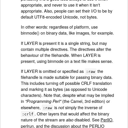
appropriate, and never to use it when it isn't
appropriate. Also, people can set their I/O to be by
default UTF8-encoded Unicode, not bytes.
In other words: regardless of platform, use
binmode() on binary data, like images, for example.
If LAYER is present it is a single string, but may
contain multiple directives. The directives alter the
behaviour of the filehandle. When LAYER is
present, using binmode on a text file makes sense.
If LAYER is omitted or specified as
the
:raw
filehandle is made suitable for passing binary data.
This includes turning off possible CRLF translation
and marking it as bytes (as opposed to Unicode
characters). Note that, despite what may be implied
in
(the Camel, 3rd edition) or
"Programming Perl"
elsewhere,
is
simply the inverse of
not
:raw
. Other layers that would affect the binary
:crlf
nature of the stream are
disabled. See
PerlIO
,
also
perlrun
, and the discussion about the PERLIO