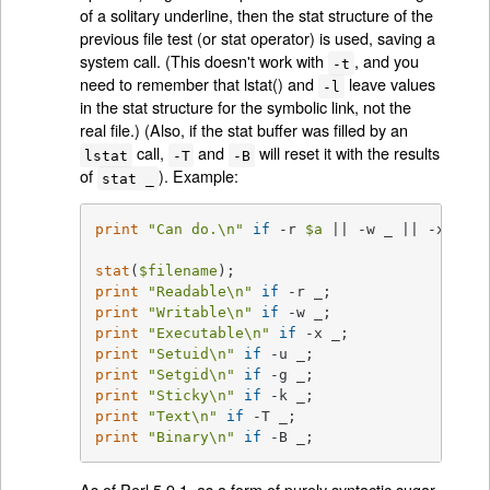
of a solitary underline, then the stat structure of the
previous file test (or stat operator) is used, saving a
system call. (This doesn't work with
, and you
-t
need to remember that lstat() and
leave values
-l
in the stat structure for the symbolic link, not the
real file.) (Also, if the stat buffer was filled by an
call,
and
will reset it with the results
lstat
-T
-B
of
). Example:
stat _
print
"Can do.\n"
if
 -r 
$a
 || -w _ || -x _;

stat
(
$filename
print
"Readable\n"
if
print
"Writable\n"
if
print
"Executable\n"
if
print
"Setuid\n"
if
print
"Setgid\n"
if
print
"Sticky\n"
if
print
"Text\n"
if
print
"Binary\n"
if
 -B _;
As of Perl 5.9.1, as a form of purely syntactic sugar,