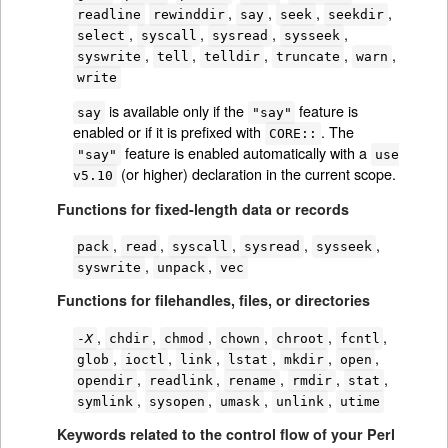
,
,
,
,
readline
rewinddir
say
seek
seekdir
,
,
,
,
select
syscall
sysread
sysseek
,
,
,
,
,
syswrite
tell
telldir
truncate
warn
write
is available only if the
feature is
say
"say"
enabled or if it is prefixed with
. The
CORE::
feature is enabled automatically with a
"say"
use
(or higher) declaration in the current scope.
v5.10
Functions for fixed-length data or records
,
,
,
,
,
pack
read
syscall
sysread
sysseek
,
,
syswrite
unpack
vec
Functions for filehandles, files, or directories
,
,
,
,
,
,
-
X
chdir
chmod
chown
chroot
fcntl
,
,
,
,
,
,
glob
ioctl
link
lstat
mkdir
open
,
,
,
,
,
opendir
readlink
rename
rmdir
stat
,
,
,
,
symlink
sysopen
umask
unlink
utime
Keywords related to the control flow of your Perl