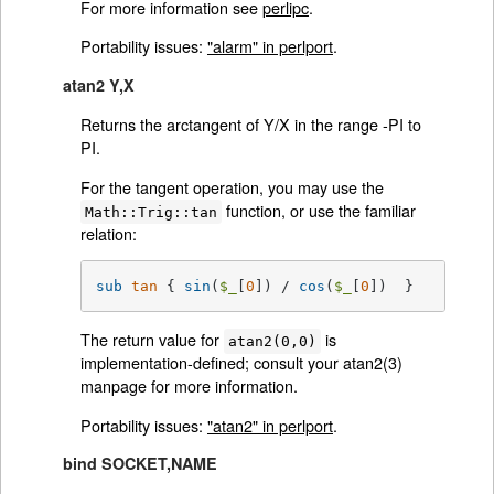
For more information see
perlipc
.
Portability issues:
"alarm" in perlport
.
atan2 Y,X
Returns the arctangent of Y/X in the range -PI to
PI.
For the tangent operation, you may use the
function, or use the familiar
Math::Trig::tan
relation:
sub
tan
{ 
sin
(
$_
[
0
]) / 
cos
(
$_
[
0
])  }
The return value for
is
atan2(0,0)
implementation-defined; consult your atan2(3)
manpage for more information.
Portability issues:
"atan2" in perlport
.
bind SOCKET,NAME