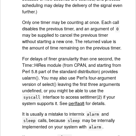
scheduling may delay the delivery of the signal even
further.)
Only one timer may be counting at once. Each call
disables the previous timer, and an argument of
0
may be supplied to cancel the previous timer
without starting a new one. The returned value is
the amount of time remaining on the previous timer.
For delays of finer granularity than one second, the
Time::HiRes module (from CPAN, and starting from
Perl 5.8 part of the standard distribution) provides
ualarm(). You may also use Perl's four-argument
version of select() leaving the first three arguments
undefined, or you might be able to use the
interface to access setitimer(2) if your
syscall
system supports it. See
perlfaq8
for details.
It is usually a mistake to intermix
and
alarm
calls, because
may be internally
sleep
sleep
implemented on your system with
.
alarm