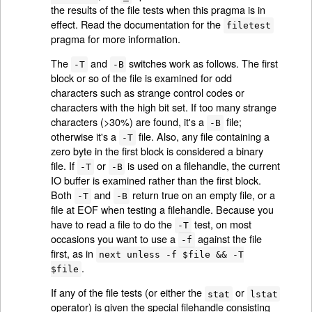
the results of the file tests when this pragma is in
effect. Read the documentation for the
filetest
pragma for more information.
The
and
switches work as follows. The first
-T
-B
block or so of the file is examined for odd
characters such as strange control codes or
characters with the high bit set. If too many strange
characters (>30%) are found, it's a
file;
-B
otherwise it's a
file. Also, any file containing a
-T
zero byte in the first block is considered a binary
file. If
or
is used on a filehandle, the current
-T
-B
IO buffer is examined rather than the first block.
Both
and
return true on an empty file, or a
-T
-B
file at EOF when testing a filehandle. Because you
have to read a file to do the
test, on most
-T
occasions you want to use a
against the file
-f
first, as in
next unless -f $file && -T
.
$file
If any of the file tests (or either the
or
stat
lstat
operator) is given the special filehandle consisting