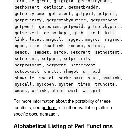
,
,
,
,
fork
getgrent
getgrgid
gethostbyname
,
,
,
gethostent
getlogin
getnetbyaddr
,
,
,
,
getnetbyname
getnetent
getppid
getpgrp
,
,
,
getpriority
getprotobynumber
getprotoent
,
,
,
,
getpwent
getpwnam
getpwuid
getservbyport
,
,
,
,
,
getservent
getsockopt
glob
ioctl
kill
,
,
,
,
,
,
link
lstat
msgctl
msgget
msgrcv
msgsnd
,
,
,
,
,
open
pipe
readlink
rename
select
,
,
,
,
,
semctl
semget
semop
setgrent
sethostent
,
,
,
setnetent
setpgrp
setpriority
,
,
,
setprotoent
setpwent
setservent
,
,
,
,
setsockopt
shmctl
shmget
shmread
,
,
,
,
,
shmwrite
socket
socketpair
stat
symlink
,
,
,
,
,
syscall
sysopen
system
times
truncate
,
,
,
,
umask
unlink
utime
wait
waitpid
For more information about the portability of these
functions, see
perlport
and other available platform-
specific documentation.
Alphabetical Listing of Perl Functions