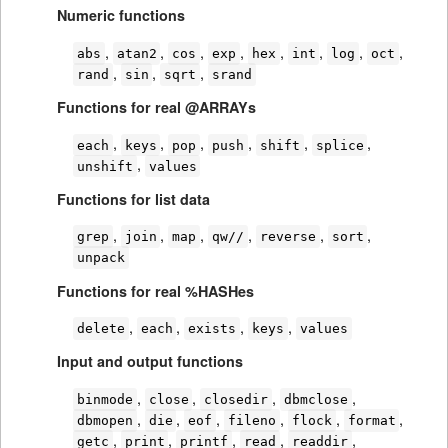
Numeric functions
,
,
,
,
,
,
,
,
abs
atan2
cos
exp
hex
int
log
oct
,
,
,
rand
sin
sqrt
srand
Functions for real @ARRAYs
,
,
,
,
,
,
each
keys
pop
push
shift
splice
,
unshift
values
Functions for list data
,
,
,
,
,
,
grep
join
map
qw//
reverse
sort
unpack
Functions for real %HASHes
,
,
,
,
delete
each
exists
keys
values
Input and output functions
,
,
,
,
binmode
close
closedir
dbmclose
,
,
,
,
,
,
dbmopen
die
eof
fileno
flock
format
,
,
,
,
,
getc
print
printf
read
readdir