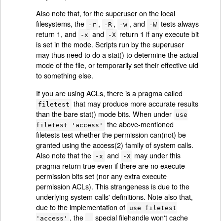
Also note that, for the superuser on the local
filesystems, the
,
,
, and
tests always
-r
-R
-w
-W
return 1, and
and
return 1 if any execute bit
-x
-X
is set in the mode. Scripts run by the superuser
may thus need to do a stat() to determine the actual
mode of the file, or temporarily set their effective uid
to something else.
If you are using ACLs, there is a pragma called
that may produce more accurate results
filetest
than the bare stat() mode bits. When under
use
the above-mentioned
filetest 'access'
filetests test whether the permission can(not) be
granted using the access(2) family of system calls.
Also note that the
and
may under this
-x
-X
pragma return true even if there are no execute
permission bits set (nor any extra execute
permission ACLs). This strangeness is due to the
underlying system calls' definitions. Note also that,
due to the implementation of
use filetest
, the
special filehandle won't cache
'access'
_