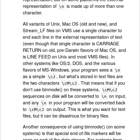
representation of
is made up of more than one
\n
character.
All variants of Unix, Mac OS (old and new), and
Stream_LF files on VMS use a single character to
end each line in the external representation of text
(even though that single character is CARRIAGE
RETURN on old, pre-Darwin flavors of Mac OS, and
is LINE FEED on Unix and most VMS files). In
other systems like OS/2, DOS, and the various
flavors of MS-Windows, your program sees a
\n
as a simple
, but what's stored in text files are
\cJ
the two characters
. That means that if you
\cM\cJ
don't use binmode() on these systems,
\cM\cJ
sequences on disk will be converted to
on input,
\n
and any
in your program will be converted back
\n
to
on output. This is what you want for text
\cM\cJ
files, but it can be disastrous for binary files.
Another consequence of using binmode() (on some
systems) is that special end-of-file markers will be
seen as part of the data stream. For systems from