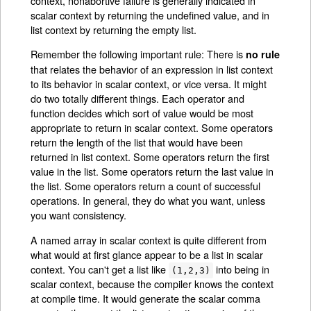
context, nonabortive failure is generally indicated in
scalar context by returning the undefined value, and in
list context by returning the empty list.
Remember the following important rule: There is
no rule
that relates the behavior of an expression in list context
to its behavior in scalar context, or vice versa. It might
do two totally different things. Each operator and
function decides which sort of value would be most
appropriate to return in scalar context. Some operators
return the length of the list that would have been
returned in list context. Some operators return the first
value in the list. Some operators return the last value in
the list. Some operators return a count of successful
operations. In general, they do what you want, unless
you want consistency.
A named array in scalar context is quite different from
what would at first glance appear to be a list in scalar
context. You can't get a list like
into being in
(1,2,3)
scalar context, because the compiler knows the context
at compile time. It would generate the scalar comma