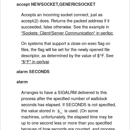
accept NEWSOCKET,GENERICSOCKET
Accepts an incoming socket connect, just as
accept(2) does. Returns the packed address if it
succeeded, false otherwise. See the example in
"Sockets: Client/Server Communication" in perlipc
.
On systems that support a close-on-exec flag on
files, the flag will be set for the newly opened file
descriptor, as determined by the value of $^F. See
"$^F" in perlvar
.
alarm SECONDS
alarm
Arranges to have a SIGALRM delivered to this
process after the specified number of wallclock
seconds has elapsed. If SECONDS is not specified,
the value stored in
is used. (On some
$_
machines, unfortunately, the elapsed time may be
up to one second less or more than you specified
because of how seconds are counted, and process