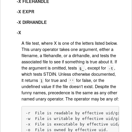
-X FILEHANDLE
-X EXPR
-X DIRHANDLE
-X
A file test, where X is one of the letters listed below.
This unary operator takes one argument, either a
filename, a filehandle, or a dirhandle, and tests the
associated file to see if something is true about it. If
the argument is omitted, tests
, except for
,
$_
-t
which tests STDIN. Unless otherwise documented,
it returns
for true and
for false, or the
1
''
undefined value if the file doesn't exist. Despite the
funny names, precedence is the same as any other
named unary operator. The operator may be any of:
-r  File is readable by effective uid/gid.

-w  File is writable by effective uid/gid.

-x  File is executable by effective uid/gid.

-o  File is owned by effective uid.
