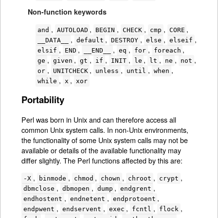
Non-function keywords
,
,
,
,
,
,
and
AUTOLOAD
BEGIN
CHECK
cmp
CORE
,
,
,
,
,
__DATA__
default
DESTROY
else
elseif
,
,
,
,
,
,
elsif
END
__END__
eq
for
foreach
,
,
,
,
,
,
,
,
,
ge
given
gt
if
INIT
le
lt
ne
not
,
,
,
,
,
or
UNITCHECK
unless
until
when
,
,
while
x
xor
Portability
Perl was born in Unix and can therefore access all
common Unix system calls. In non-Unix environments,
the functionality of some Unix system calls may not be
available or details of the available functionality may
differ slightly. The Perl functions affected by this are:
,
,
,
,
,
,
-X
binmode
chmod
chown
chroot
crypt
,
,
,
,
dbmclose
dbmopen
dump
endgrent
,
,
,
endhostent
endnetent
endprotoent
,
,
,
,
,
endpwent
endservent
exec
fcntl
flock