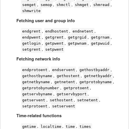
,
,
,
,
,
semget
semop
shmctl
shmget
shmread
shmwrite
Fetching user and group info
,
,
,
endgrent
endhostent
endnetent
,
,
,
,
endpwent
getgrent
getgrgid
getgrnam
,
,
,
,
getlogin
getpwent
getpwnam
getpwuid
,
setgrent
setpwent
Fetching network info
,
,
,
endprotoent
endservent
gethostbyaddr
,
,
,
gethostbyname
gethostent
getnetbyaddr
,
,
,
getnetbyname
getnetent
getprotobyname
,
,
getprotobynumber
getprotoent
,
,
getservbyname
getservbyport
,
,
,
getservent
sethostent
setnetent
,
setprotoent
setservent
Time-related functions
,
,
,
gmtime
localtime
time
times