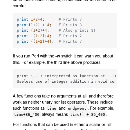
careful:
print
1
+
2
+
4
;      
# Prints 7.
print
(
1
+
2
) + 
4
;   
# Prints 3.
print
 (
1
+
2
)+
4
;    
# Also prints 3!
print
 +(
1
+
2
)+
4
;   
# Prints 7.
print
 ((
1
+
2
)+
4
);  
# Prints 7.
If you run Perl with the
switch it can warn you about
-w
this. For example, the third line above produces:
print (...) interpreted as function at - line 1.

Useless use of integer addition in void context 
A few functions take no arguments at all, and therefore
work as neither unary nor list operators. These include
such functions as
and
. For example,
time
endpwent
always means
.
time+86_400
time() + 86_400
For functions that can be used in either a scalar or list