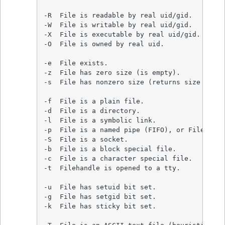
-R  File is readable by real uid/gid.

-W  File is writable by real uid/gid.

-X  File is executable by real uid/gid.

-O  File is owned by real uid.

-e  File exists.

-z  File has zero size (is empty).

-s  File has nonzero size (returns size in byt
-f  File is a plain file.

-d  File is a directory.

-l  File is a symbolic link.

-p  File is a named pipe (FIFO), or Filehandl
-S  File is a socket.

-b  File is a block special file.

-c  File is a character special file.

-t  Filehandle is opened to a tty.

-u  File has setuid bit set.

-g  File has setgid bit set.

-k  File has sticky bit set.
