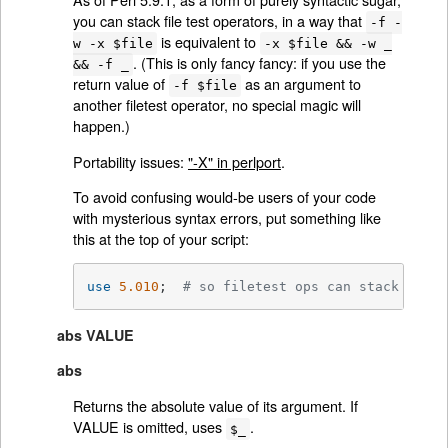
you can stack file test operators, in a way that
-f -
is equivalent to
w -x $file
-x $file && -w _
. (This is only fancy fancy: if you use the
&& -f _
return value of
as an argument to
-f $file
another filetest operator, no special magic will
happen.)
Portability issues:
"-X" in perlport
.
To avoid confusing would-be users of your code
with mysterious syntax errors, put something like
this at the top of your script:
use
5.010
;  
# so filetest ops can stack
abs VALUE
abs
Returns the absolute value of its argument. If
VALUE is omitted, uses
.
$_