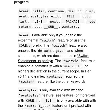
program
,
,
,
,
,
,
break
caller
continue
die
do
dump
,
,
,
,
eval
evalbytes
exit
__FILE__
goto
,
,
,
,
,
last
__LINE__
next
__PACKAGE__
redo
,
,
,
return
sub
__SUB__
wantarray
is available only if you enable the
break
experimental
feature or use the
"switch"
prefix. The
feature also
CORE::
"switch"
enables the
,
and
default
given
when
statements, which are documented in
"Switch
Statements" in perlsyn
. The
feature is
"switch"
enabled automatically with a
(or
use v5.10
higher) declaration in the current scope. In Perl
v5.14 and earlier,
required the
continue
feature, like the other keywords.
"switch"
is only available with with the
evalbytes
feature (see
feature
) or if prefixed
"evalbytes"
with
.
is only available with with
CORE::
__SUB__
the
feature or if prefixed with
"current_sub"