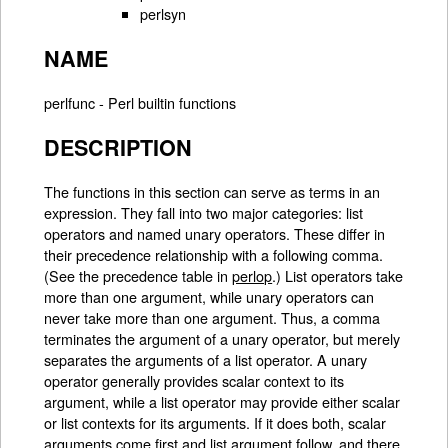
perlsyn
NAME
perlfunc - Perl builtin functions
DESCRIPTION
The functions in this section can serve as terms in an
expression. They fall into two major categories: list
operators and named unary operators. These differ in
their precedence relationship with a following comma.
(See the precedence table in
perlop
.) List operators take
more than one argument, while unary operators can
never take more than one argument. Thus, a comma
terminates the argument of a unary operator, but merely
separates the arguments of a list operator. A unary
operator generally provides scalar context to its
argument, while a list operator may provide either scalar
or list contexts for its arguments. If it does both, scalar
arguments come first and list argument follow, and there