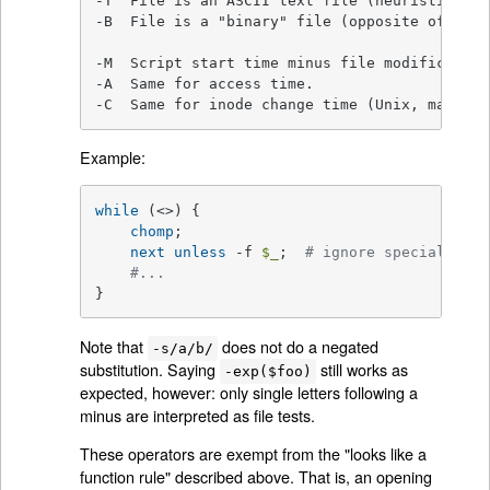
-T  File is an ASCII text file (heuristic gues
-B  File is a "binary" file (opposite of -T).

-M  Script start time minus file modification
-A  Same for access time.

-C  Same for inode change time (Unix, may dif
Example:
while
 (<>) {

chomp
;

next
unless
 -f 
$_
;  
# ignore specials
#...
}
Note that
does not do a negated
-s/a/b/
substitution. Saying
still works as
-exp($foo)
expected, however: only single letters following a
minus are interpreted as file tests.
These operators are exempt from the "looks like a
function rule" described above. That is, an opening