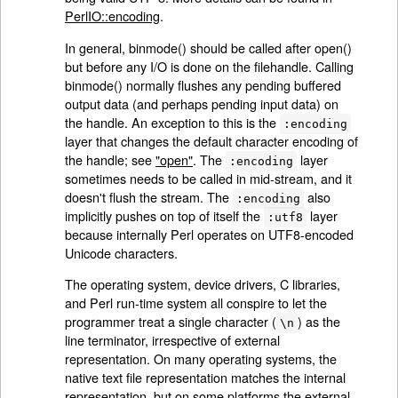
PerlIO::encoding
.
In general, binmode() should be called after open()
but before any I/O is done on the filehandle. Calling
binmode() normally flushes any pending buffered
output data (and perhaps pending input data) on
the handle. An exception to this is the
:encoding
layer that changes the default character encoding of
the handle; see
"open"
. The
layer
:encoding
sometimes needs to be called in mid-stream, and it
doesn't flush the stream. The
also
:encoding
implicitly pushes on top of itself the
layer
:utf8
because internally Perl operates on UTF8-encoded
Unicode characters.
The operating system, device drivers, C libraries,
and Perl run-time system all conspire to let the
programmer treat a single character (
) as the
\n
line terminator, irrespective of external
representation. On many operating systems, the
native text file representation matches the internal
representation, but on some platforms the external