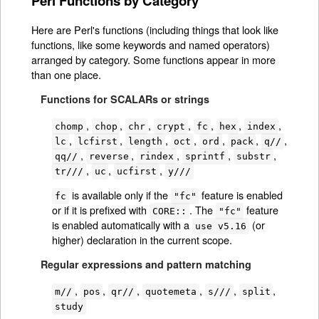
Perl Functions by Category
Here are Perl's functions (including things that look like
functions, like some keywords and named operators)
arranged by category. Some functions appear in more
than one place.
Functions for SCALARs or strings
,
,
,
,
,
,
,
chomp
chop
chr
crypt
fc
hex
index
,
,
,
,
,
,
,
lc
lcfirst
length
oct
ord
pack
q//
,
,
,
,
,
qq//
reverse
rindex
sprintf
substr
,
,
,
tr///
uc
ucfirst
y///
is available only if the
feature is enabled
fc
"fc"
or if it is prefixed with
. The
feature
CORE::
"fc"
is enabled automatically with a
(or
use v5.16
higher) declaration in the current scope.
Regular expressions and pattern matching
,
,
,
,
,
,
m//
pos
qr//
quotemeta
s///
split
study