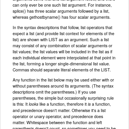
can only ever be one such list argument. For instance,
splice() has three scalar arguments followed by a list,
whereas gethostbyname() has four scalar arguments.
In the syntax descriptions that follow, list operators that
expect a list (and provide list context for elements of the
list) are shown with LIST as an argument. Such a list
may consist of any combination of scalar arguments or
list values; the list values will be included in the list as if
each individual element were interpolated at that point in
the list, forming a longer single-dimensional list value.
Commas should separate literal elements of the LIST.
Any function in the list below may be used either with or
without parentheses around its arguments. (The syntax
descriptions omit the parentheses.) If you use
parentheses, the simple but occasionally surprising rule
is this: It
like a function, therefore it
a function,
looks
is
and precedence doesn't matter. Otherwise it's a list
operator or unary operator, and precedence does
matter. Whitespace between the function and left
parenthesis doesn't count, so sometimes you need to be