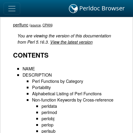
Perldoc Browser
perlfunc
(
source
,
CPAN
)
You are viewing the version of this documentation
from Perl 5.16.3.
View the latest version
CONTENTS
NAME
DESCRIPTION
Perl Functions by Category
Portability
Alphabetical Listing of Perl Functions
Non-function Keywords by Cross-reference
perldata
perlmod
perlobj
perlop
perlsub