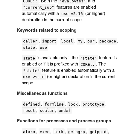
. Both the
and
CORE::
"evalbytes"
features are enabled
"current_sub"
automatically with a
(or higher)
use v5.16
declaration in the current scope.
Keywords related to scoping
,
,
,
,
,
,
caller
import
local
my
our
package
,
state
use
is available only if the
feature is
state
"state"
enabled or if it is prefixed with
. The
CORE::
feature is enabled automatically with a
"state"
(or higher) declaration in the current
use v5.10
scope.
Miscellaneous functions
,
,
,
,
defined
formline
lock
prototype
,
,
reset
scalar
undef
Functions for processes and process groups
,
,
,
,
,
alarm
exec
fork
getpgrp
getppid