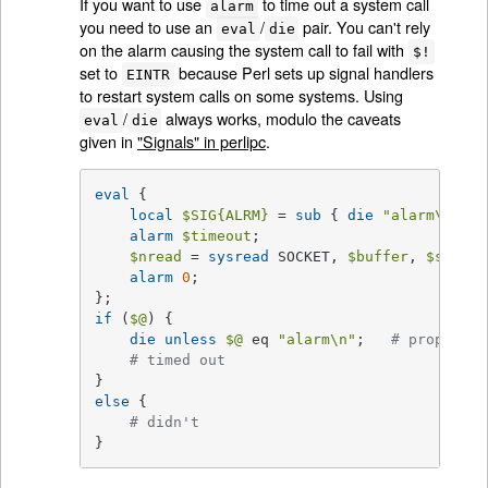
If you want to use
to time out a system call
alarm
you need to use an
/
pair. You can't rely
eval
die
on the alarm causing the system call to fail with
$!
set to
because Perl sets up signal handlers
EINTR
to restart system calls on some systems. Using
/
always works, modulo the caveats
eval
die
given in
"Signals" in perlipc
.
eval
 {

local
$SIG
{ALRM}
 = 
sub
{ 
die
"alarm\n"
 };
alarm
$timeout
;

$nread
 = 
sysread
 SOCKET, 
$buffer
, 
$size
;

alarm
0
;

if
 (
$@
) {

die
unless
$@
 eq 
"alarm\n"
;   
# propagate
# timed out
else
 {

# didn't
}