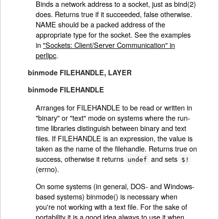
Binds a network address to a socket, just as bind(2)
does. Returns true if it succeeded, false otherwise.
NAME should be a packed address of the
appropriate type for the socket. See the examples
in
"Sockets: Client/Server Communication" in
perlipc
.
binmode FILEHANDLE, LAYER
binmode FILEHANDLE
Arranges for FILEHANDLE to be read or written in
"binary" or "text" mode on systems where the run-
time libraries distinguish between binary and text
files. If FILEHANDLE is an expression, the value is
taken as the name of the filehandle. Returns true on
success, otherwise it returns
and sets
undef
$!
(errno).
On some systems (in general, DOS- and Windows-
based systems) binmode() is necessary when
you're not working with a text file. For the sake of
portability it is a good idea always to use it when