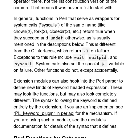
operator there, not the list construction version of the
comma. That means it was never a list to start with.
In general, functions in Perl that serve as wrappers for
system calls ("syscalls") of the same name (like
chown(2), fork(2), closedir(2), etc.) return true when
they succeed and
otherwise, as is usually
undef
mentioned in the descriptions below. This is different
from the C interfaces, which return
on failure.
-1
Exceptions to this rule include
,
, and
wait
waitpid
. System calls also set the special
variable
syscall
$!
on failure. Other functions do not, except accidentally.
Extension modules can also hook into the Perl parser to
define new kinds of keyword-headed expression. These
may look like functions, but may also look completely
different. The syntax following the keyword is defined
entirely by the extension. If you are an implementor, see
"PL_keyword_plugin" in perlapi
for the mechanism. If
you are using such a module, see the module's
documentation for details of the syntax that it defines.