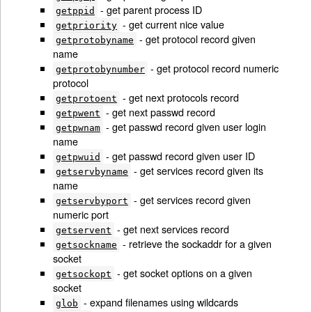
- get parent process ID
getppid
- get current nice value
getpriority
- get protocol record given
getprotobyname
name
- get protocol record numeric
getprotobynumber
protocol
- get next protocols record
getprotoent
- get next passwd record
getpwent
- get passwd record given user login
getpwnam
name
- get passwd record given user ID
getpwuid
- get services record given its
getservbyname
name
- get services record given
getservbyport
numeric port
- get next services record
getservent
- retrieve the sockaddr for a given
getsockname
socket
- get socket options on a given
getsockopt
socket
- expand filenames using wildcards
glob