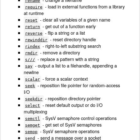
rename
- load in external functions from a library
require
at runtime
- clear all variables of a given name
reset
- get out of a function early
return
- flip a string or a list
reverse
- reset directory handle
rewinddir
- right-to-left substring search
rindex
- remove a directory
rmdir
- replace a pattern with a string
s///
- output a list to a filehandle, appending a
say
newline
- force a scalar context
scalar
- reposition file pointer for random-access
seek
I/O
- reposition directory pointer
seekdir
- reset default output or do I/O
select
multiplexing
- SysV semaphore control operations
semctl
- get set of SysV semaphores
semget
- SysV semaphore operations
semop
- send a message over a socket
send