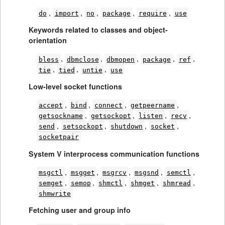
,
,
,
,
,
do
import
no
package
require
use
Keywords related to classes and object-
orientation
,
,
,
,
,
bless
dbmclose
dbmopen
package
ref
,
,
,
tie
tied
untie
use
Low-level socket functions
,
,
,
,
accept
bind
connect
getpeername
,
,
,
,
getsockname
getsockopt
listen
recv
,
,
,
,
send
setsockopt
shutdown
socket
socketpair
System V interprocess communication functions
,
,
,
,
,
msgctl
msgget
msgrcv
msgsnd
semctl
,
,
,
,
,
semget
semop
shmctl
shmget
shmread
shmwrite
Fetching user and group info