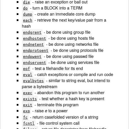
- raise an exception or bail out
die
- turn a BLOCK into a TERM
do
- create an immediate core dump
dump
- retrieve the next key/value pair from a
each
hash
- be done using group file
endgrent
- be done using hosts file
endhostent
- be done using networks file
endnetent
- be done using protocols file
endprotoent
- be done using passwd file
endpwent
- be done using services file
endservent
- test a filehandle for its end
eof
- catch exceptions or compile and run code
eval
- similar to string eval, but intend to
evalbytes
parse a bytestream
- abandon this program to run another
exec
- test whether a hash key is present
exists
- terminate this program
exit
- raise
to a power
e
exp
- return casefolded version of a string
fc
- file control system call
fcntl
- return file descriptor from filehandle