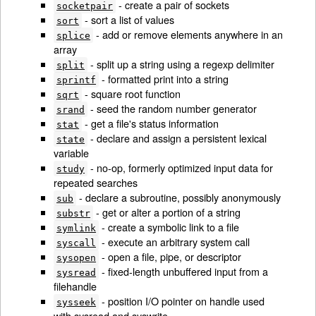
- create a pair of sockets
socketpair
- sort a list of values
sort
- add or remove elements anywhere in an
splice
array
- split up a string using a regexp delimiter
split
- formatted print into a string
sprintf
- square root function
sqrt
- seed the random number generator
srand
- get a file's status information
stat
- declare and assign a persistent lexical
state
variable
- no-op, formerly optimized input data for
study
repeated searches
- declare a subroutine, possibly anonymously
sub
- get or alter a portion of a string
substr
- create a symbolic link to a file
symlink
- execute an arbitrary system call
syscall
- open a file, pipe, or descriptor
sysopen
- fixed-length unbuffered input from a
sysread
filehandle
- position I/O pointer on handle used
sysseek
with sysread and syswrite