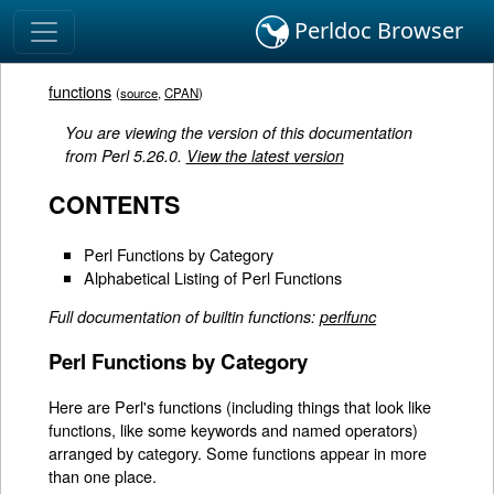
Perldoc Browser
functions
(
source
,
CPAN
)
You are viewing the version of this documentation
from Perl 5.26.0.
View the latest version
CONTENTS
Perl Functions by Category
Alphabetical Listing of Perl Functions
Full documentation of builtin functions:
perlfunc
Perl Functions by Category
Here are Perl's functions (including things that look like
functions, like some keywords and named operators)
arranged by category. Some functions appear in more
than one place.