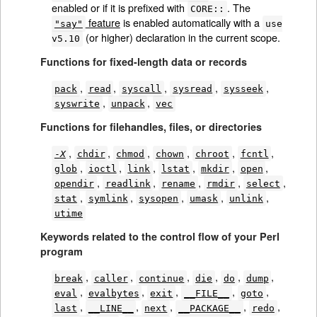
enabled or if it is prefixed with
. The
CORE::
feature
is enabled automatically with a
"say"
use
(or higher) declaration in the current scope.
v5.10
Functions for fixed-length data or records
,
,
,
,
,
pack
read
syscall
sysread
sysseek
,
,
syswrite
unpack
vec
Functions for filehandles, files, or directories
,
,
,
,
,
,
-
X
chdir
chmod
chown
chroot
fcntl
,
,
,
,
,
,
glob
ioctl
link
lstat
mkdir
open
,
,
,
,
,
opendir
readlink
rename
rmdir
select
,
,
,
,
,
stat
symlink
sysopen
umask
unlink
utime
Keywords related to the control flow of your Perl
program
,
,
,
,
,
,
break
caller
continue
die
do
dump
,
,
,
,
,
eval
evalbytes
exit
__FILE__
goto
,
,
,
,
,
last
__LINE__
next
__PACKAGE__
redo