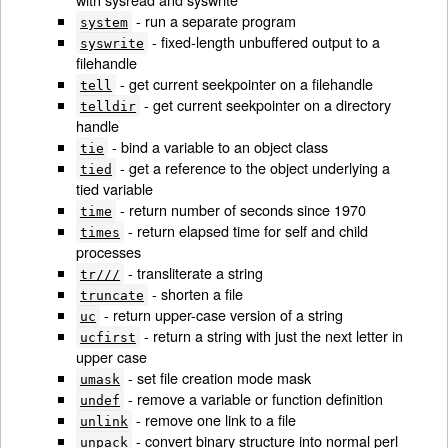
- run a separate program
system
- fixed-length unbuffered output to a
syswrite
filehandle
- get current seekpointer on a filehandle
tell
- get current seekpointer on a directory
telldir
handle
- bind a variable to an object class
tie
- get a reference to the object underlying a
tied
tied variable
- return number of seconds since 1970
time
- return elapsed time for self and child
times
processes
- transliterate a string
tr///
- shorten a file
truncate
- return upper-case version of a string
uc
- return a string with just the next letter in
ucfirst
upper case
- set file creation mode mask
umask
- remove a variable or function definition
undef
- remove one link to a file
unlink
- convert binary structure into normal perl
unpack