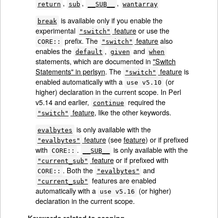
,
,
,
return
sub
__SUB__
wantarray
is available only if you enable the
break
experimental
feature
or use the
"switch"
prefix. The
feature
also
CORE::
"switch"
enables the
,
and
default
given
when
statements, which are documented in
"Switch
Statements" in perlsyn
. The
feature
is
"switch"
enabled automatically with a
(or
use v5.10
higher) declaration in the current scope. In Perl
v5.14 and earlier,
required the
continue
feature
, like the other keywords.
"switch"
is only available with the
evalbytes
feature
(see
feature
) or if prefixed
"evalbytes"
with
.
is only available with the
CORE::
__SUB__
feature
or if prefixed with
"current_sub"
. Both the
and
CORE::
"evalbytes"
features are enabled
"current_sub"
automatically with a
(or higher)
use v5.16
declaration in the current scope.
Keywords related to scoping