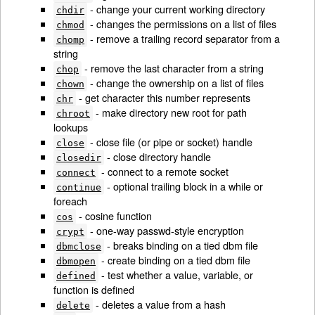
- change your current working directory
chdir
- changes the permissions on a list of files
chmod
- remove a trailing record separator from a
chomp
string
- remove the last character from a string
chop
- change the ownership on a list of files
chown
- get character this number represents
chr
- make directory new root for path
chroot
lookups
- close file (or pipe or socket) handle
close
- close directory handle
closedir
- connect to a remote socket
connect
- optional trailing block in a while or
continue
foreach
- cosine function
cos
- one-way passwd-style encryption
crypt
- breaks binding on a tied dbm file
dbmclose
- create binding on a tied dbm file
dbmopen
- test whether a value, variable, or
defined
function is defined
- deletes a value from a hash
delete