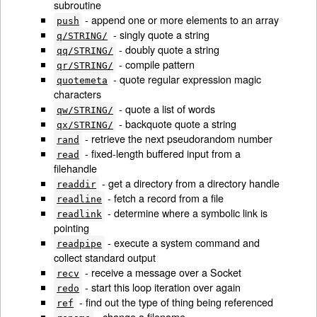
subroutine
- append one or more elements to an array
push
- singly quote a string
q/STRING/
- doubly quote a string
qq/STRING/
- compile pattern
qr/STRING/
- quote regular expression magic
quotemeta
characters
- quote a list of words
qw/STRING/
- backquote quote a string
qx/STRING/
- retrieve the next pseudorandom number
rand
- fixed-length buffered input from a
read
filehandle
- get a directory from a directory handle
readdir
- fetch a record from a file
readline
- determine where a symbolic link is
readlink
pointing
- execute a system command and
readpipe
collect standard output
- receive a message over a Socket
recv
- start this loop iteration over again
redo
- find out the type of thing being referenced
ref
- change a filename