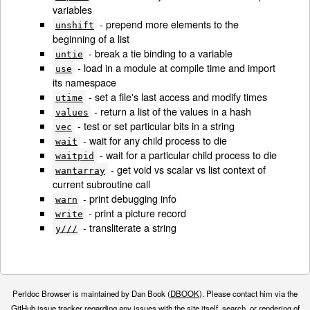
variables
- prepend more elements to the
unshift
beginning of a list
- break a tie binding to a variable
untie
- load in a module at compile time and import
use
its namespace
- set a file's last access and modify times
utime
- return a list of the values in a hash
values
- test or set particular bits in a string
vec
- wait for any child process to die
wait
- wait for a particular child process to die
waitpid
- get void vs scalar vs list context of
wantarray
current subroutine call
- print debugging info
warn
- print a picture record
write
- transliterate a string
y///
Perldoc Browser is maintained by Dan Book (
DBOOK
). Please contact him via the
GitHub issue tracker
regarding any issues with the site itself, search, or rendering of