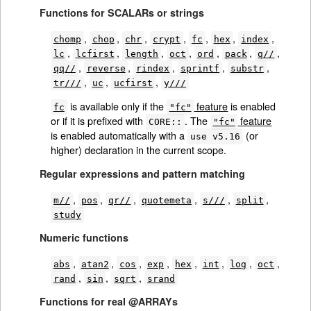
Functions for SCALARs or strings
,
,
,
,
,
,
,
chomp
chop
chr
crypt
fc
hex
index
,
,
,
,
,
,
,
lc
lcfirst
length
oct
ord
pack
q//
,
,
,
,
,
qq//
reverse
rindex
sprintf
substr
,
,
,
tr///
uc
ucfirst
y///
is available only if the
feature
is enabled
fc
"fc"
or if it is prefixed with
. The
feature
CORE::
"fc"
is enabled automatically with a
(or
use v5.16
higher) declaration in the current scope.
Regular expressions and pattern matching
,
,
,
,
,
,
m//
pos
qr//
quotemeta
s///
split
study
Numeric functions
,
,
,
,
,
,
,
,
abs
atan2
cos
exp
hex
int
log
oct
,
,
,
rand
sin
sqrt
srand
Functions for real @ARRAYs