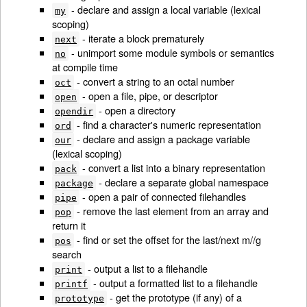
- declare and assign a local variable (lexical
my
scoping)
- iterate a block prematurely
next
- unimport some module symbols or semantics
no
at compile time
- convert a string to an octal number
oct
- open a file, pipe, or descriptor
open
- open a directory
opendir
- find a character's numeric representation
ord
- declare and assign a package variable
our
(lexical scoping)
- convert a list into a binary representation
pack
- declare a separate global namespace
package
- open a pair of connected filehandles
pipe
- remove the last element from an array and
pop
return it
- find or set the offset for the last/next m//g
pos
search
- output a list to a filehandle
print
- output a formatted list to a filehandle
printf
- get the prototype (if any) of a
prototype