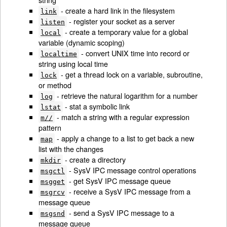
- create a hard link in the filesystem
link
- register your socket as a server
listen
- create a temporary value for a global
local
variable (dynamic scoping)
- convert UNIX time into record or
localtime
string using local time
- get a thread lock on a variable, subroutine,
lock
or method
- retrieve the natural logarithm for a number
log
- stat a symbolic link
lstat
- match a string with a regular expression
m//
pattern
- apply a change to a list to get back a new
map
list with the changes
- create a directory
mkdir
- SysV IPC message control operations
msgctl
- get SysV IPC message queue
msgget
- receive a SysV IPC message from a
msgrcv
message queue
- send a SysV IPC message to a
msgsnd
message queue