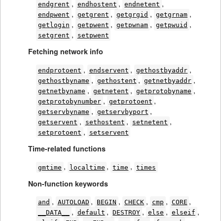
,
,
,
endgrent
endhostent
endnetent
,
,
,
,
endpwent
getgrent
getgrgid
getgrnam
,
,
,
,
getlogin
getpwent
getpwnam
getpwuid
,
setgrent
setpwent
Fetching network info
,
,
,
endprotoent
endservent
gethostbyaddr
,
,
,
gethostbyname
gethostent
getnetbyaddr
,
,
,
getnetbyname
getnetent
getprotobyname
,
,
getprotobynumber
getprotoent
,
,
getservbyname
getservbyport
,
,
,
getservent
sethostent
setnetent
,
setprotoent
setservent
Time-related functions
,
,
,
gmtime
localtime
time
times
Non-function keywords
,
,
,
,
,
,
and
AUTOLOAD
BEGIN
CHECK
cmp
CORE
,
,
,
,
,
__DATA__
default
DESTROY
else
elseif