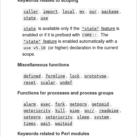
,
,
,
,
,
,
caller
import
local
my
our
package
,
state
use
is available only if the
feature
is
state
"state"
enabled or if it is prefixed with
. The
CORE::
feature
is enabled automatically with a
"state"
(or higher) declaration in the current
use v5.10
scope.
Miscellaneous functions
,
,
,
,
defined
formline
lock
prototype
,
,
reset
scalar
undef
Functions for processes and process groups
,
,
,
,
,
alarm
exec
fork
getpgrp
getppid
,
,
,
,
,
getpriority
kill
pipe
qx//
readpipe
,
,
,
,
setpgrp
setpriority
sleep
system
,
,
times
wait
waitpid
Keywords related to Perl modules