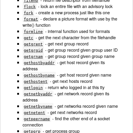
fileno
- lock an entire file with an advisory lock
flock
- create a new process just like this one
fork
- declare a picture format with use by the
format
write() function
- internal function used for formats
formline
- get the next character from the filehandle
getc
- get next group record
getgrent
- get group record given group user ID
getgrgid
- get group record given group name
getgrnam
- get host record given its
gethostbyaddr
address
- get host record given name
gethostbyname
- get next hosts record
gethostent
- return who logged in at this tty
getlogin
- get network record given its
getnetbyaddr
address
- get networks record given name
getnetbyname
- get next networks record
getnetent
- find the other end of a socket
getpeername
connection
- get process group
getpgrp