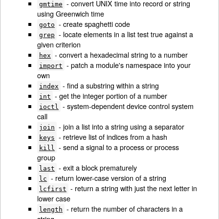
- convert UNIX time into record or string
gmtime
using Greenwich time
- create spaghetti code
goto
- locate elements in a list test true against a
grep
given criterion
- convert a hexadecimal string to a number
hex
- patch a module's namespace into your
import
own
- find a substring within a string
index
- get the integer portion of a number
int
- system-dependent device control system
ioctl
call
- join a list into a string using a separator
join
- retrieve list of indices from a hash
keys
- send a signal to a process or process
kill
group
- exit a block prematurely
last
- return lower-case version of a string
lc
- return a string with just the next letter in
lcfirst
lower case
- return the number of characters in a
length
string