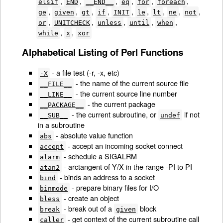
,
,
,
,
,
,
elsif
END
__END__
eq
for
foreach
,
,
,
,
,
,
,
,
,
ge
given
gt
if
INIT
le
lt
ne
not
,
,
,
,
,
or
UNITCHECK
unless
until
when
,
,
while
x
xor
Alphabetical Listing of Perl Functions
- a file test (-r, -x, etc)
-X
- the name of the current source file
__FILE__
- the current source line number
__LINE__
- the current package
__PACKAGE__
- the current subroutine, or
if not
__SUB__
undef
in a subroutine
- absolute value function
abs
- accept an incoming socket connect
accept
- schedule a SIGALRM
alarm
- arctangent of Y/X in the range -PI to PI
atan2
- binds an address to a socket
bind
- prepare binary files for I/O
binmode
- create an object
bless
- break out of a
block
break
given
- get context of the current subroutine call
caller