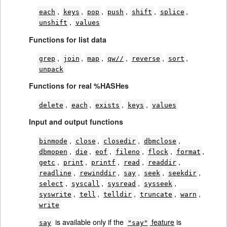
,
,
,
,
,
,
each
keys
pop
push
shift
splice
,
unshift
values
Functions for list data
,
,
,
,
,
,
grep
join
map
qw//
reverse
sort
unpack
Functions for real %HASHes
,
,
,
,
delete
each
exists
keys
values
Input and output functions
,
,
,
,
binmode
close
closedir
dbmclose
,
,
,
,
,
,
dbmopen
die
eof
fileno
flock
format
,
,
,
,
,
getc
print
printf
read
readdir
,
,
,
,
,
readline
rewinddir
say
seek
seekdir
,
,
,
,
select
syscall
sysread
sysseek
,
,
,
,
,
syswrite
tell
telldir
truncate
warn
write
is available only if the
feature
is
say
"say"