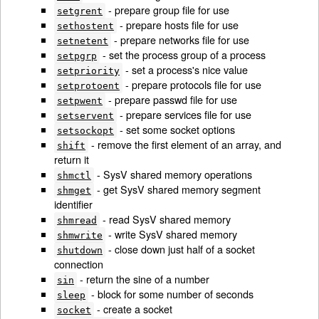
- prepare group file for use
setgrent
- prepare hosts file for use
sethostent
- prepare networks file for use
setnetent
- set the process group of a process
setpgrp
- set a process's nice value
setpriority
- prepare protocols file for use
setprotoent
- prepare passwd file for use
setpwent
- prepare services file for use
setservent
- set some socket options
setsockopt
- remove the first element of an array, and
shift
return it
- SysV shared memory operations
shmctl
- get SysV shared memory segment
shmget
identifier
- read SysV shared memory
shmread
- write SysV shared memory
shmwrite
- close down just half of a socket
shutdown
connection
- return the sine of a number
sin
- block for some number of seconds
sleep
- create a socket
socket