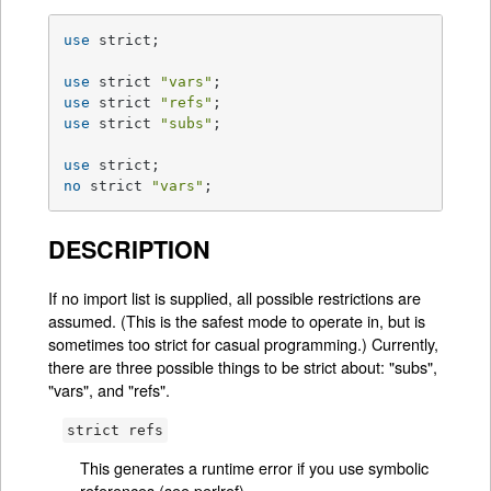
use
 strict;

use
 strict 
"vars"
use
 strict 
"refs"
use
 strict 
"subs"
;

use
no
 strict 
"vars"
;
DESCRIPTION
If no import list is supplied, all possible restrictions are
assumed. (This is the safest mode to operate in, but is
sometimes too strict for casual programming.) Currently,
there are three possible things to be strict about: "subs",
"vars", and "refs".
strict refs
This generates a runtime error if you use symbolic
references (see
perlref
).