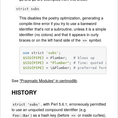
strict subs
This disables the poetry optimization, generating a
compile-time error if you try to use a bareword
identifier that's not a subroutine, unless it is a simple
identifier (no colons) and that it appears in curly
braces or on the left hand side of the
symbol.
=>
use
 strict 
'subs'
$SIG
{PIPE}
 = Plumber;   
# blows up
$SIG
{PIPE}
 = 
"Plumber"
; 
# fine: quoted string
$SIG
{PIPE}
 = \&Plumber; 
# preferred form
See
"Pragmatic Modules" in perlmodlib
.
HISTORY
, with Perl 5.6.1, erroneously permitted
strict 'subs'
to use an unquoted compound identifier (e.g.
) as a hash key (before
or inside curlies),
Foo::Bar
=>