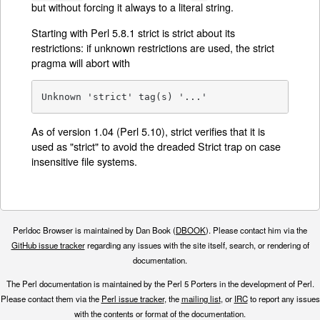
but without forcing it always to a literal string.
Starting with Perl 5.8.1 strict is strict about its
restrictions: if unknown restrictions are used, the strict
pragma will abort with
Unknown 'strict' tag(s) '...'
As of version 1.04 (Perl 5.10), strict verifies that it is
used as "strict" to avoid the dreaded Strict trap on case
insensitive file systems.
Perldoc Browser is maintained by Dan Book (
DBOOK
). Please contact him via the
GitHub issue tracker
regarding any issues with the site itself, search, or rendering of
documentation.
The Perl documentation is maintained by the Perl 5 Porters in the development of Perl.
Please contact them via the
Perl issue tracker
, the
mailing list
, or
IRC
to report any issues
with the contents or format of the documentation.