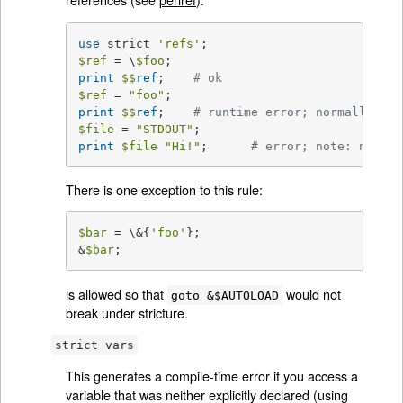
use
 strict 
'refs'
$ref
 = \
$foo
print
$$
ref
;	
# ok
$ref
 = 
"foo"
print
$$
ref
;	
# runtime error; normally ok
$file
 = 
"STDOUT"
print
$file
"Hi!"
;	
# error; note: no com
There is one exception to this rule:
$bar
 = \&{
'foo'
};

&
$bar
;
is allowed so that
would not
goto &$AUTOLOAD
break under stricture.
strict vars
This generates a compile-time error if you access a
variable that was neither explicitly declared (using