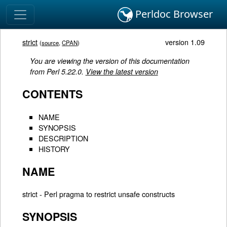
Perldoc Browser
strict
version 1.09
(
source
,
CPAN
)
You are viewing the version of this documentation
from Perl 5.22.0.
View the latest version
CONTENTS
NAME
SYNOPSIS
DESCRIPTION
HISTORY
NAME
strict - Perl pragma to restrict unsafe constructs
SYNOPSIS