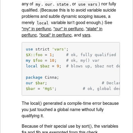
any of
,
,
, or
) nor fully
my
our
state
use vars
qualified. (Because this is to avoid variable suicide
problems and subtle dynamic scoping issues, a
merely
variable isn't good enough.) See
local
"my" in perlfunc
,
"our" in perlfunc
,
"state" in
perlfunc
,
"local" in perlfunc
, and
vars
.
use
 strict 
'vars'
$X::foo
 = 
1
;	 
# ok, fully qualified
my
$foo
 = 
10
;	 
# ok, my() var
local
$baz
 = 
9
;	 
# blows up, $baz not declare
package
our
$bar
;			
# Declares $b
$bar
 = 
'HgS'
;		
# ok, global declared
The local() generated a compile-time error because
you just touched a global name without fully
qualifying it.
Because of their special use by sort(), the variables
$a and $b are exempted from this check.