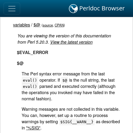
Perldoc Browser
variables
/
$@
(
source
,
CPAN
)
You are viewing the version of this documentation
from Perl 5.20.3.
View the latest version
$EVAL_ERROR
$@
The Perl syntax error message from the last
operator. If
is the null string, the last
eval()
$@
parsed and executed correctly (although
eval()
the operations you invoked may have failed in the
normal fashion).
Warning messages are not collected in this variable.
You can, however, set up a routine to process
warnings by setting
as described
$SIG{__WARN__}
in
"%SIG"
.