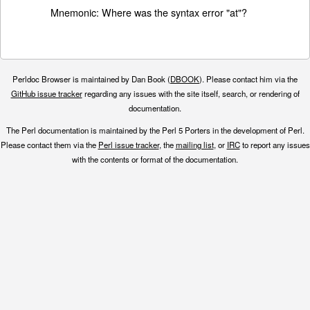
Mnemonic: Where was the syntax error "at"?
Perldoc Browser is maintained by Dan Book (
DBOOK
). Please contact him via the
GitHub issue tracker
regarding any issues with the site itself, search, or rendering of
documentation.
The Perl documentation is maintained by the Perl 5 Porters in the development of Perl.
Please contact them via the
Perl issue tracker
, the
mailing list
, or
IRC
to report any issues
with the contents or format of the documentation.