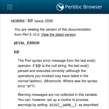
Perldoc Browser
variables
/
$@
(
source
,
CPAN
)
You are viewing the version of this documentation
from Perl 5.10.0.
View the latest version
$EVAL_ERROR
$@
The Perl syntax error message from the last eval()
operator. If $@ is the null string, the last eval()
parsed and executed correctly (although the
operations you invoked may have failed in the
normal fashion). (Mnemonic: Where was the syntax
error "at"?)
Warning messages are not collected in this variable.
You can, however, set up a routine to process
warnings by setting
as described
$SIG{__WARN__}