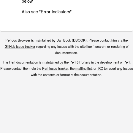
below.
Also see
"Error Indicators"
.
Perldoc Browser is maintained by Dan Book (
DBOOK
). Please contact him via the
GitHub issue tracker
regarding any issues with the site itself, search, or rendering of
documentation.
The Perl documentation is maintained by the Perl 5 Porters in the development of Perl.
Please contact them via the
Perl issue tracker
, the
mailing list
, or
IRC
to report any issues
with the contents or format of the documentation.