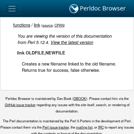
Perldoc Browser
functions
/
link
(
source
,
CPAN
)
You are viewing the version of this documentation
from Perl 5.12.4.
View the latest version
link OLDFILE,NEWFILE
Creates a new filename linked to the old filename.
Returns true for success, false otherwise.
Perldoc Browser is maintained by Dan Book (
DBOOK
). Please contact him via the
GitHub issue tracker
regarding any issues with the site itself, search, or rendering of
documentation.
The Perl documentation is maintained by the Perl 5 Porters in the development of Perl.
Please contact them via the
Perl issue tracker
, the
mailing list
, or
IRC
to report any issues
with the contents or format of the documentation.