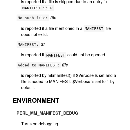
is reported if a file is skipped due to an entry in
.
MANIFEST.SKIP
file
No such file:
is reported if a file mentioned in a
file
MANIFEST
does not exist.
$!
MANIFEST:
is reported if
could not be opened.
MANIFEST
file
Added to MANIFEST:
is reported by mkmanifest() if $Verbose is set and a
file is added to MANIFEST. $Verbose is set to 1 by
default.
ENVIRONMENT
PERL_MM_MANIFEST_DEBUG
Turns on debugging