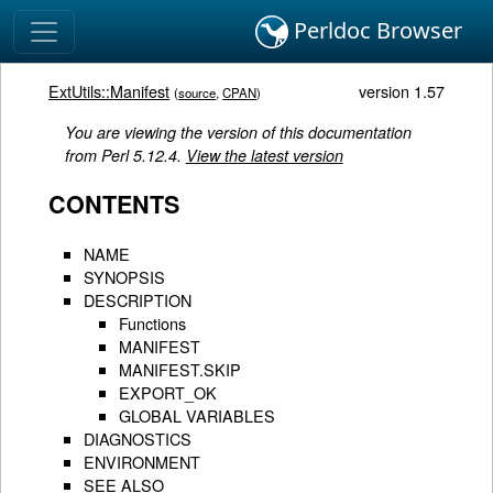
Perldoc Browser
ExtUtils::Manifest
version 1.57
(
source
,
CPAN
)
You are viewing the version of this documentation
from Perl 5.12.4.
View the latest version
CONTENTS
NAME
SYNOPSIS
DESCRIPTION
Functions
MANIFEST
MANIFEST.SKIP
EXPORT_OK
GLOBAL VARIABLES
DIAGNOSTICS
ENVIRONMENT
SEE ALSO