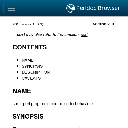
Perldoc Browser
sort
version 2.06
(
source
,
CPAN
)
sort
may also refer to the function:
sort
CONTENTS
NAME
SYNOPSIS
DESCRIPTION
CAVEATS
NAME
sort - perl pragma to control sort() behaviour
SYNOPSIS