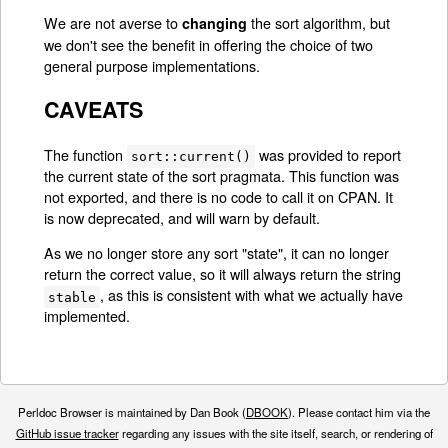
We are not averse to
the sort algorithm, but
changing
we don't see the benefit in offering the choice of two
general purpose implementations.
CAVEATS
The function
was provided to report
sort::current()
the current state of the sort pragmata. This function was
not exported, and there is no code to call it on CPAN. It
is now deprecated, and will warn by default.
As we no longer store any sort "state", it can no longer
return the correct value, so it will always return the string
, as this is consistent with what we actually have
stable
implemented.
Perldoc Browser is maintained by Dan Book (
DBOOK
). Please contact him via the
GitHub issue tracker
regarding any issues with the site itself, search, or rendering of