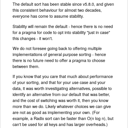
The default sort has been stable since v5.8.0, and given
this consistent behaviour for almost two decades,
everyone has come to assume stability.
Stability will remain the default - hence there is no need
for a pragma for code to opt into stability "just in case"
this changes - it won't.
We do not foresee going back to offering multiple
implementations of general purpose sorting - hence
there is no future need to offer a pragma to choose
between them.
If you know that you care that much about performance
of your sorting, and that for your use case and your
data, it was worth investigating alternatives, possible to
identify an alternative from our default that was better,
and the cost of switching was worth it, then you know
more than we do. Likely whatever choices we can give
are not as good as implementing your own. (For
example, a Radix sort can be faster than O(n log n), but
can't be used for all keys and has larger overheads.)