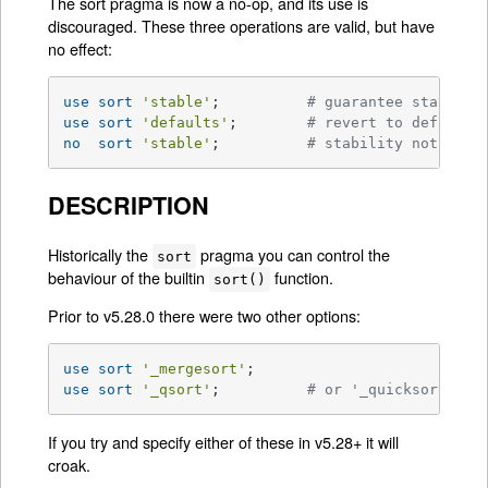
The sort pragma is now a no-op, and its use is
discouraged. These three operations are valid, but have
no effect:
use
sort
'stable'
;          
# guarantee stabilit
use
sort
'defaults'
;        
# revert to default 
no
sort
'stable'
;          
# stability not impo
DESCRIPTION
Historically the
pragma you can control the
sort
behaviour of the builtin
function.
sort()
Prior to v5.28.0 there were two other options:
use
sort
'_mergesort'
use
sort
'_qsort'
;          
# or '_quicksort'
If you try and specify either of these in v5.28+ it will
croak.