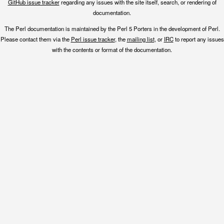
GitHub issue tracker
regarding any issues with the site itself, search, or rendering of
documentation.
The Perl documentation is maintained by the Perl 5 Porters in the development of Perl.
Please contact them via the
Perl issue tracker
, the
mailing list
, or
IRC
to report any issues
with the contents or format of the documentation.