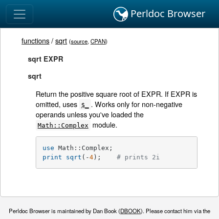
Perldoc Browser
functions
/
sqrt
(
source
,
CPAN
)
sqrt EXPR
sqrt
Return the positive square root of EXPR. If EXPR is
omitted, uses
. Works only for non-negative
$_
operands unless you've loaded the
module.
Math::Complex
use
print
sqrt
(-
4
);    
# prints 2i
Perldoc Browser is maintained by Dan Book (
DBOOK
). Please contact him via the