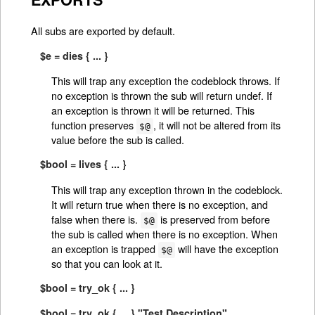
All subs are exported by default.
$e = dies { ... }
This will trap any exception the codeblock throws. If
no exception is thrown the sub will return undef. If
an exception is thrown it will be returned. This
function preserves
, it will not be altered from its
$@
value before the sub is called.
$bool = lives { ... }
This will trap any exception thrown in the codeblock.
It will return true when there is no exception, and
false when there is.
is preserved from before
$@
the sub is called when there is no exception. When
an exception is trapped
will have the exception
$@
so that you can look at it.
$bool = try_ok { ... }
$bool = try_ok { ... } "Test Description"