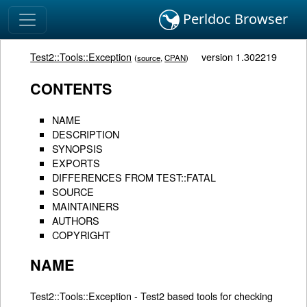
Perldoc Browser
Test2::Tools::Exception
version 1.302219
(
source
,
CPAN
)
CONTENTS
NAME
DESCRIPTION
SYNOPSIS
EXPORTS
DIFFERENCES FROM TEST::FATAL
SOURCE
MAINTAINERS
AUTHORS
COPYRIGHT
NAME
Test2::Tools::Exception - Test2 based tools for checking