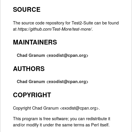
SOURCE
The source code repository for Test2-Suite can be found
at
.
https://github.com/Test-More/test-more/
MAINTAINERS
Chad Granum <exodist@cpan.org>
AUTHORS
Chad Granum <exodist@cpan.org>
COPYRIGHT
Copyright Chad Granum <exodist@cpan.org>.
This program is free software; you can redistribute it
and/or modify it under the same terms as Perl itself.