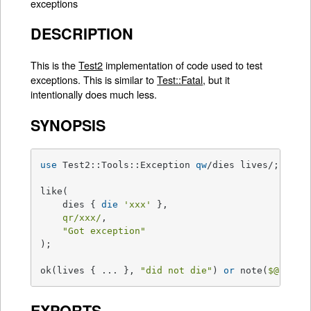
exceptions
DESCRIPTION
This is the
Test2
implementation of code used to test
exceptions. This is similar to
Test::Fatal
, but it
intentionally does much less.
SYNOPSIS
use
 Test2::Tools::Exception 
qw
/dies lives/;

like(

    dies { 
die
'xxx'
 },

qr/xxx/
,

"Got exception"
);

ok(lives { ... }, 
"did not die"
) 
or
 note(
$@
);
EXPORTS