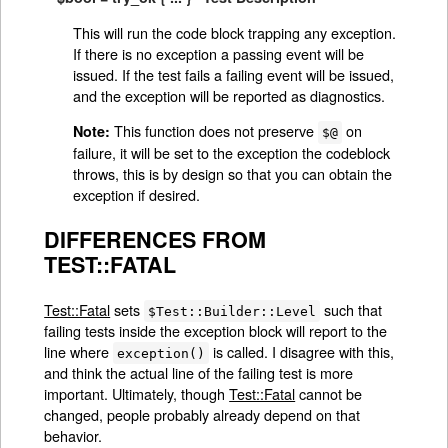
This will run the code block trapping any exception.
If there is no exception a passing event will be
issued. If the test fails a failing event will be issued,
and the exception will be reported as diagnostics.
This function does not preserve
on
Note:
$@
failure, it will be set to the exception the codeblock
throws, this is by design so that you can obtain the
exception if desired.
DIFFERENCES FROM
TEST::FATAL
Test::Fatal
sets
such that
$Test::Builder::Level
failing tests inside the exception block will report to the
line where
is called. I disagree with this,
exception()
and think the actual line of the failing test is more
important. Ultimately, though
Test::Fatal
cannot be
changed, people probably already depend on that
behavior.