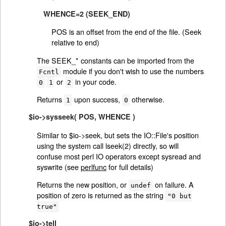
WHENCE=2 (SEEK_END)
POS is an offset from the end of the file. (Seek
relative to end)
The SEEK_* constants can be imported from the
module if you don't wish to use the numbers
Fcntl
or
in your code.
0
1
2
Returns
upon success,
otherwise.
1
0
$io->sysseek( POS, WHENCE )
Similar to $io->seek, but sets the IO::File's position
using the system call lseek(2) directly, so will
confuse most perl IO operators except sysread and
syswrite (see
perlfunc
for full details)
Returns the new position, or
on failure. A
undef
position of zero is returned as the string
"0 but
true"
$io->tell