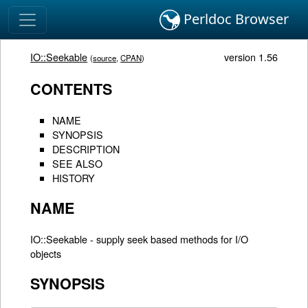
Perldoc Browser
IO::Seekable
version 1.56
(
source
,
CPAN
)
CONTENTS
NAME
SYNOPSIS
DESCRIPTION
SEE ALSO
HISTORY
NAME
IO::Seekable - supply seek based methods for I/O
objects
SYNOPSIS