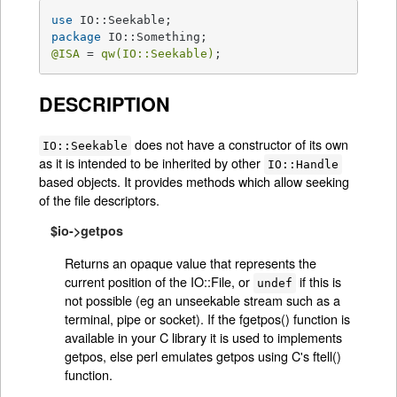
use
package
@ISA
 = 
qw(IO::Seekable)
;
DESCRIPTION
does not have a constructor of its own
IO::Seekable
as it is intended to be inherited by other
IO::Handle
based objects. It provides methods which allow seeking
of the file descriptors.
$io->getpos
Returns an opaque value that represents the
current position of the IO::File, or
if this is
undef
not possible (eg an unseekable stream such as a
terminal, pipe or socket). If the fgetpos() function is
available in your C library it is used to implements
getpos, else perl emulates getpos using C's ftell()
function.