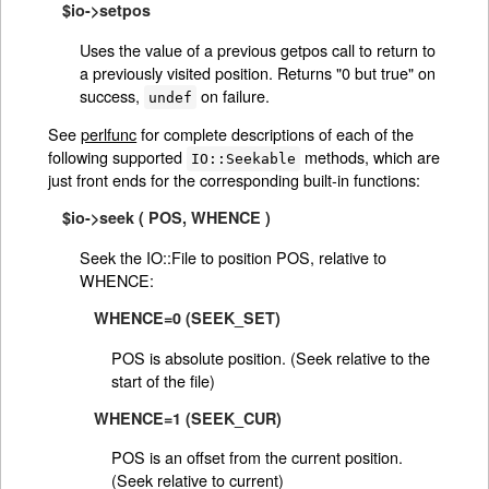
$io->setpos
Uses the value of a previous getpos call to return to
a previously visited position. Returns "0 but true" on
success,
on failure.
undef
See
perlfunc
for complete descriptions of each of the
following supported
methods, which are
IO::Seekable
just front ends for the corresponding built-in functions:
$io->seek ( POS, WHENCE )
Seek the IO::File to position POS, relative to
WHENCE:
WHENCE=0 (SEEK_SET)
POS is absolute position. (Seek relative to the
start of the file)
WHENCE=1 (SEEK_CUR)
POS is an offset from the current position.
(Seek relative to current)