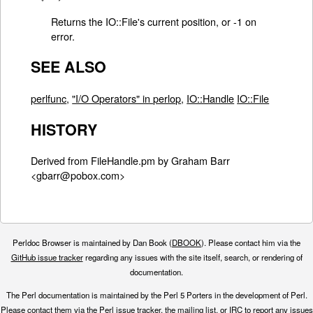
Returns the IO::File's current position, or -1 on
error.
SEE ALSO
perlfunc
,
"I/O Operators" in perlop
,
IO::Handle
IO::File
HISTORY
Derived from FileHandle.pm by Graham Barr
<gbarr@pobox.com>
Perldoc Browser is maintained by Dan Book (
DBOOK
). Please contact him via the
GitHub issue tracker
regarding any issues with the site itself, search, or rendering of
documentation.
The Perl documentation is maintained by the Perl 5 Porters in the development of Perl.
Please contact them via the
Perl issue tracker
, the
mailing list
, or
IRC
to report any issues