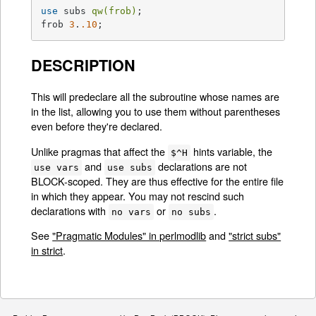
use
 subs 
qw(frob)
;

frob 
3
.
.10
;
DESCRIPTION
This will predeclare all the subroutine whose names are
in the list, allowing you to use them without parentheses
even before they're declared.
Unlike pragmas that affect the
hints variable, the
$^H
and
declarations are not
use vars
use subs
BLOCK-scoped. They are thus effective for the entire file
in which they appear. You may not rescind such
declarations with
or
.
no vars
no subs
See
"Pragmatic Modules" in perlmodlib
and
"strict subs"
in strict
.