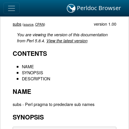
Perldoc Browser
subs
version 1.00
(
source
,
CPAN
)
You are viewing the version of this documentation
from Perl 5.8.4.
View the latest version
CONTENTS
NAME
SYNOPSIS
DESCRIPTION
NAME
subs - Perl pragma to predeclare sub names
SYNOPSIS