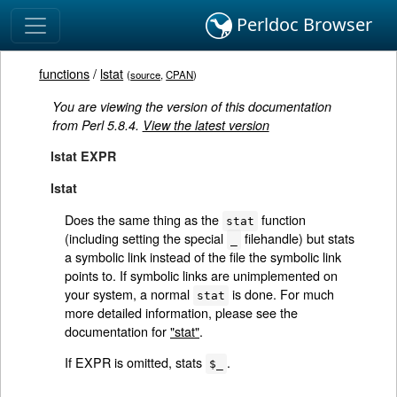
Perldoc Browser
functions
/
lstat
(
source
,
CPAN
)
You are viewing the version of this documentation
from Perl 5.8.4.
View the latest version
lstat EXPR
lstat
Does the same thing as the
function
stat
(including setting the special
filehandle) but stats
_
a symbolic link instead of the file the symbolic link
points to. If symbolic links are unimplemented on
your system, a normal
is done. For much
stat
more detailed information, please see the
documentation for
"stat"
.
If EXPR is omitted, stats
.
$_