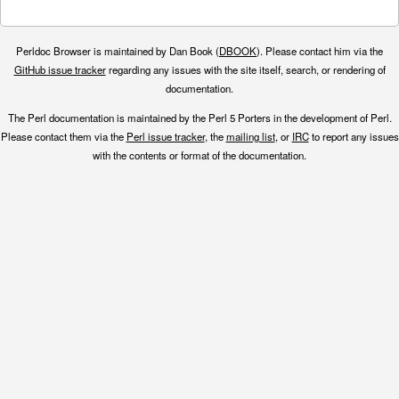
Perldoc Browser is maintained by Dan Book (
DBOOK
). Please contact him via the
GitHub issue tracker
regarding any issues with the site itself, search, or rendering of
documentation.
The Perl documentation is maintained by the Perl 5 Porters in the development of Perl.
Please contact them via the
Perl issue tracker
, the
mailing list
, or
IRC
to report any issues
with the contents or format of the documentation.