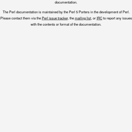
documentation.
The Perl documentation is maintained by the Perl 5 Porters in the development of Perl.
Please contact them via the
Perl issue tracker
, the
mailing list
, or
IRC
to report any issues
with the contents or format of the documentation.