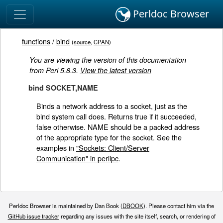
Perldoc Browser
functions
/
bind
(
source
,
CPAN
)
You are viewing the version of this documentation
from Perl 5.8.3.
View the latest version
bind SOCKET,NAME
Binds a network address to a socket, just as the
bind system call does. Returns true if it succeeded,
false otherwise. NAME should be a packed address
of the appropriate type for the socket. See the
examples in
"Sockets: Client/Server
Communication" in perlipc
.
Perldoc Browser is maintained by Dan Book (
DBOOK
). Please contact him via the
GitHub issue tracker
regarding any issues with the site itself, search, or rendering of