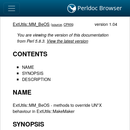
Perldoc Browser
ExtUtils::MM_BeOS
version 1.04
(
source
,
CPAN
)
You are viewing the version of this documentation
from Perl 5.8.3.
View the latest version
CONTENTS
NAME
SYNOPSIS
DESCRIPTION
NAME
ExtUtils::MM_BeOS - methods to override UN*X
behaviour in ExtUtils::MakeMaker
SYNOPSIS