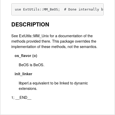
use ExtUtils::MM_BeOS;	# Done internal
DESCRIPTION
See ExtUtils::MM_Unix for a documentation of the
methods provided there. This package overrides the
implementation of these methods, not the semantics.
os_flavor (o)
BeOS is BeOS.
init_linker
libperl.a equivalent to be linked to dynamic
extensions.
1; __END__